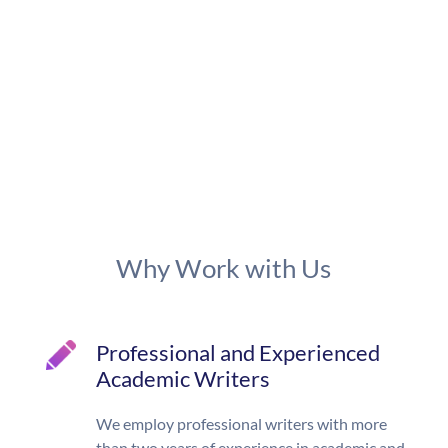
Why Work with Us
Professional and Experienced
Academic Writers
We employ professional writers with more
than two years of experience in academic and