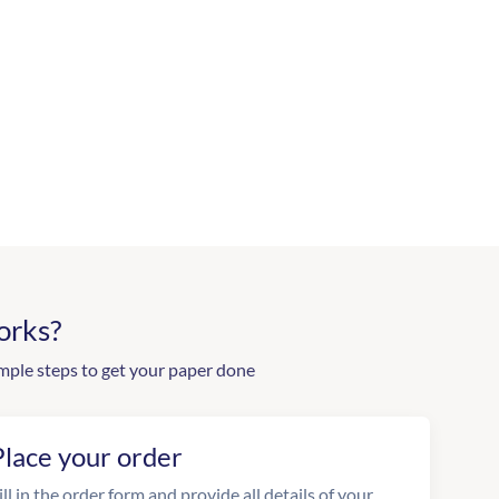
orks?
mple steps to get your paper done
Place your order
ill in the order form and provide all details of your