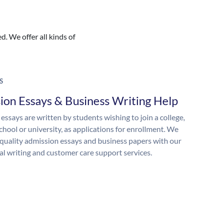
. We offer all kinds of
S
ion Essays & Business Writing Help
essays are written by students wishing to join a college,
chool or university, as applications for enrollment. We
quality admission essays and business papers with our
al writing and customer care support services.