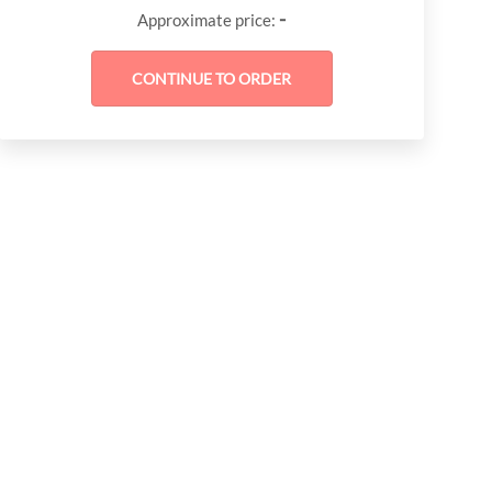
-
Approximate price: