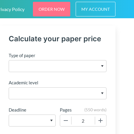
ivacy Policy
ORDER NOW
MY ACCOUNT
Calculate your paper price
Type of paper
Academic level
Deadline
Pages
(
550 words
)
−
+