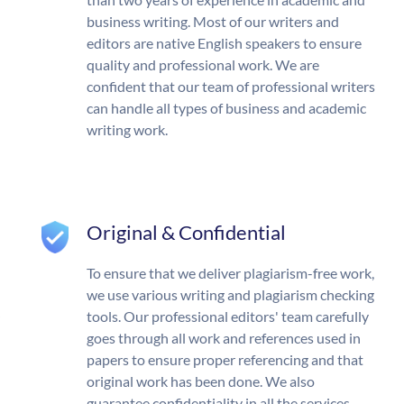
business writing. Most of our writers and
editors are native English speakers to ensure
quality and professional work. We are
confident that our team of professional writers
can handle all types of business and academic
writing work.
Original & Confidential
To ensure that we deliver plagiarism-free work,
we use various writing and plagiarism checking
tools. Our professional editors' team carefully
goes through all work and references used in
papers to ensure proper referencing and that
original work has been done. We also
guarantee confidentiality in all the services