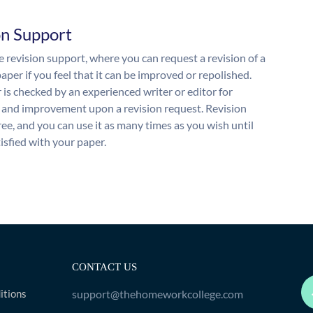
on Support
 revision support, where you can request a revision of a
aper if you feel that it can be improved or repolished.
 is checked by an experienced writer or editor for
and improvement upon a revision request. Revision
free, and you can use it as many times as you wish until
isfied with your paper.
CONTACT US
itions
support@thehomeworkcollege.com