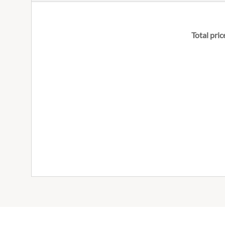
Total pric