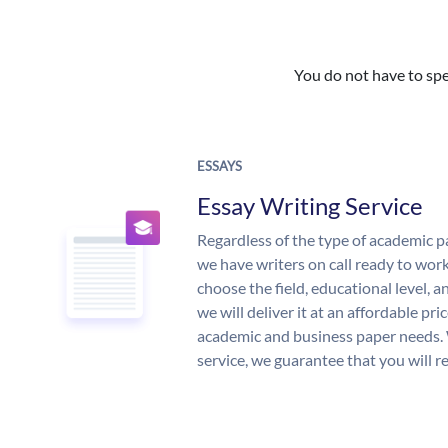
You do not have to spe
ESSAYS
Essay Writing Service
Regardless of the type of academic p
we have writers on call ready to work
choose the field, educational level, 
we will deliver it at an affordable pri
academic and business paper needs. 
service, we guarantee that you will r