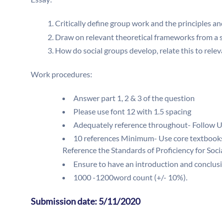
Critically define group work and the principles 
Draw on relevant theoretical frameworks from a 
How do social groups develop, relate this to relev
Work procedures:
Answer part 1, 2 & 3 of the question
Please use font 12 with 1.5 spacing
Adequately reference throughout- Follow U
10 references Minimum- Use core textbooks
Reference the Standards of Proficiency for So
Ensure to have an introduction and conclus
1000 -1200word count (+/- 10%).
Submission date: 5/11/2020