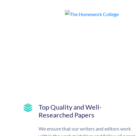
Top Quality and Well-
Researched Papers
We ensure that our writers and editors work
within the work guidelines and follow all paper