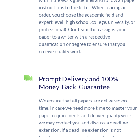
instructions to the letter. When placing an
order, you choose the academic field and
expert level (high school, college, university, or
professional). Our team then assigns your
paper to a writer with a respective
qualification or degree to ensure that you
receive quality work.
Prompt Delivery and 100%
Money-Back-Guarantee
We ensure that all papers are delivered on
time. In case we need more time to master your
paper requirements and deliver quality work,
we may contact you and discuss a deadline
extension. If a deadline extension is not