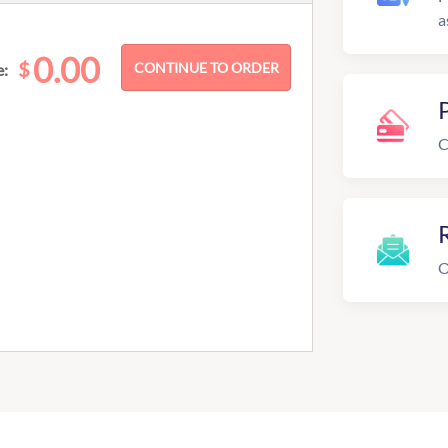
a
0.00
$
e:
C
R
O