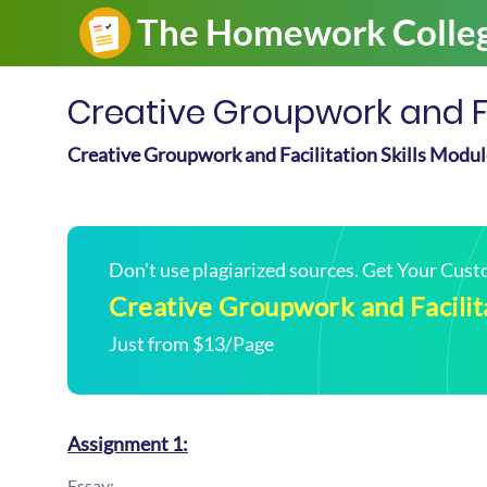
Creative Groupwork and Fac
Creative Groupwork and Facilitation Skills Modu
Don't use plagiarized sources. Get Your Cus
Creative Groupwork and Facilita
Just from $13/Page
Assignment 1:
Essay: