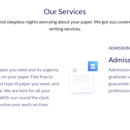
Our Services
nd sleepless nights worrying about your paper. We got you covered
writing services.
ADMISSION
Admiss
aper you need and its urgency,
Admission 
 on your paper. Feel free to
graduate s
and type of paper you want, and
guarantee 
ce. We are here for all your
profession
With our round the clock
eceive your work on time.