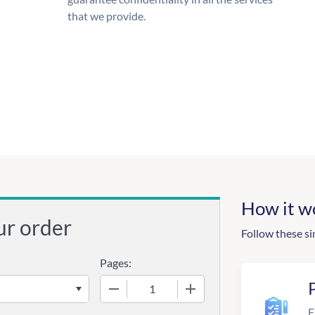
that we provide.
How it w
ur order
Follow these si
Pages:
−
+
F