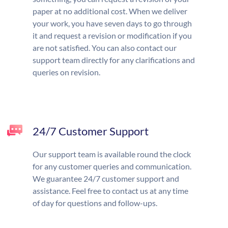
paper at no additional cost. When we deliver
your work, you have seven days to go through
it and request a revision or modification if you
are not satisfied. You can also contact our
support team directly for any clarifications and
queries on revision.
24/7 Customer Support
Our support team is available round the clock
for any customer queries and communication.
We guarantee 24/7 customer support and
assistance. Feel free to contact us at any time
of day for questions and follow-ups.