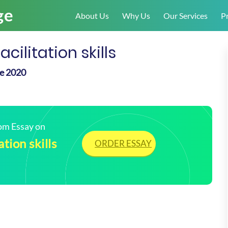
About Us
Why Us
Our Services
Pr
ilitation skills
le 2020
tom Essay on
tion skills
ORDER ESSAY