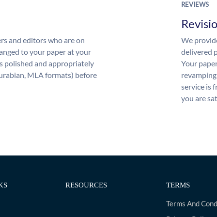
REVIEWS
Revisi
rs and editors who are on
We provide
anged to your paper at your
delivered p
s polished and appropriately
Your paper
urabian, MLA formats) before
revamping 
service is 
you are sat
KS
RESOURCES
TERMS
Terms And Cond