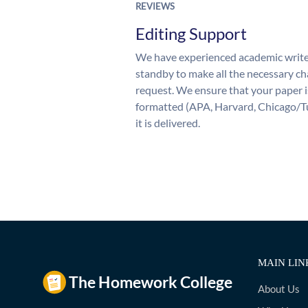
REVIEWS
Editing Support
We have experienced academic write
standby to make all the necessary ch
request. We ensure that your paper i
formatted (APA, Harvard, Chicago/T
it is delivered.
MAIN LIN
About Us