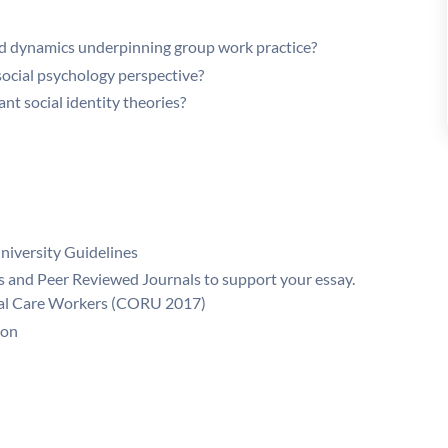
and dynamics underpinning group work practice?
social psychology perspective?
ant social identity theories?
niversity Guidelines
 and Peer Reviewed Journals to support your essay.
cial Care Workers (CORU 2017)
ion