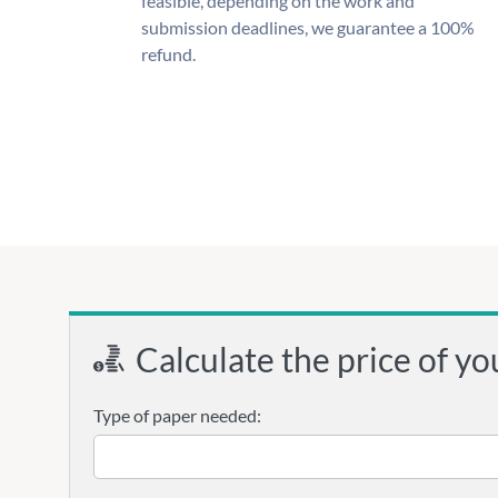
feasible, depending on the work and
submission deadlines, we guarantee a 100%
refund.
Calculate the price of yo
Type of paper needed: