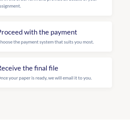
ssignment.
Proceed with the payment
hoose the payment system that suits you most.
eceive the final file
nce your paper is ready, we will email it to you.