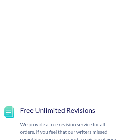
Free Unlimited Revisions
We provide a free revision service for all
orders. If you feel that our writers missed
something, you can request a revision of your