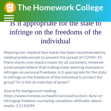
Is it appropriate for the state to
infringe on the freedoms of the
individual
Wearing non-medical face masks has been recommended by
medical professionals to prevent the spread of COVID-19.
Many stores now require masks for all customers. However,
some people believe that making mask-wearing mandatory
infringes on personal freedoms. Is it appropriate for the state
to infringe on the freedoms of the individual to protect the
group? Or is this an overstep of power?
Source for background reading:
https://www.ctvnews.ca/health/coronavirus/civic-duty-or-
infringing-freedom-surveying-canadians-attitudes-about-
masks-1.5114694