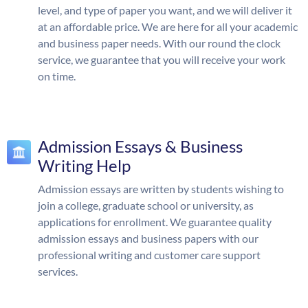
level, and type of paper you want, and we will deliver it
at an affordable price. We are here for all your academic
and business paper needs. With our round the clock
service, we guarantee that you will receive your work
on time.
Admission Essays & Business
Writing Help
Admission essays are written by students wishing to
join a college, graduate school or university, as
applications for enrollment. We guarantee quality
admission essays and business papers with our
professional writing and customer care support
services.