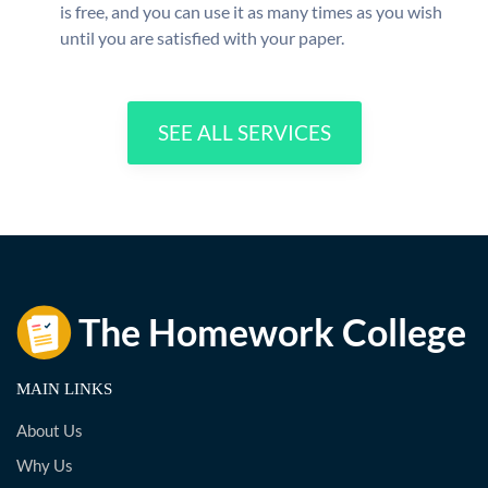
is free, and you can use it as many times as you wish
until you are satisfied with your paper.
SEE ALL SERVICES
MAIN LINKS
About Us
Why Us