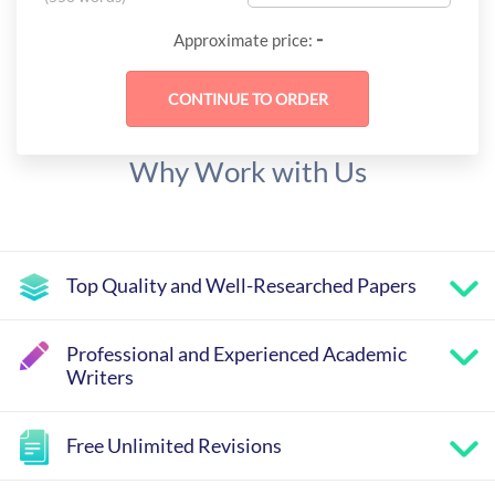
-
Approximate price:
Why Work with Us
Top Quality and Well-Researched Papers
Professional and Experienced Academic
Writers
Free Unlimited Revisions