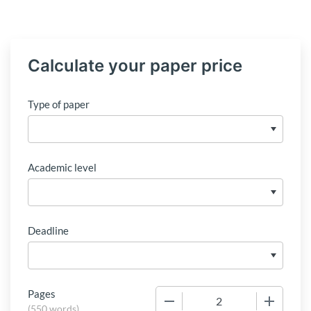
Calculate your paper price
Type of paper
Academic level
Deadline
Pages
−
+
(
550 words
)