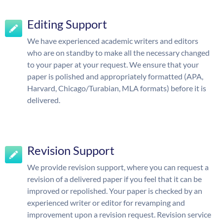
Editing Support
We have experienced academic writers and editors
who are on standby to make all the necessary changed
to your paper at your request. We ensure that your
paper is polished and appropriately formatted (APA,
Harvard, Chicago/Turabian, MLA formats) before it is
delivered.
Revision Support
We provide revision support, where you can request a
revision of a delivered paper if you feel that it can be
improved or repolished. Your paper is checked by an
experienced writer or editor for revamping and
improvement upon a revision request. Revision service