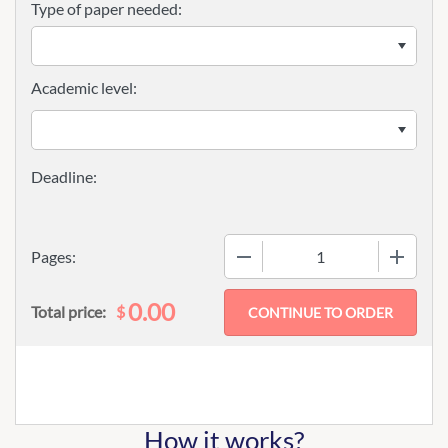
Type of paper needed:
Academic level:
−
+
Pages:
0.00
$
Total price:
How it works?