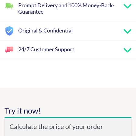
Prompt Delivery and 100% Money-Back-
Guarantee
Original & Confidential
24/7 Customer Support
Try it now!
Calculate the price of your order