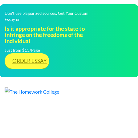
Don't use plagiarized sources. Get Your Custom
Essay on
Is it appropriate for the state to
infringe on the freedoms of the
individual
Just from $13/Page
ORDER ESSAY