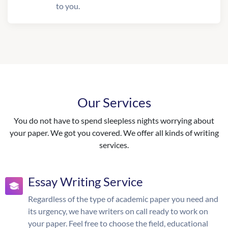
to you.
Our Services
You do not have to spend sleepless nights worrying about
your paper. We got you covered. We offer all kinds of writing
services.
Essay Writing Service
Regardless of the type of academic paper you need and
its urgency, we have writers on call ready to work on
your paper. Feel free to choose the field, educational