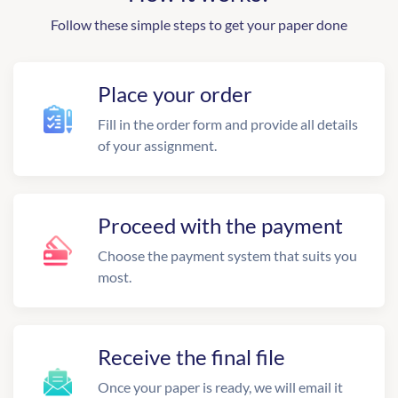
Follow these simple steps to get your paper done
Place your order
Fill in the order form and provide all details
of your assignment.
Proceed with the payment
Choose the payment system that suits you
most.
Receive the final file
Once your paper is ready, we will email it