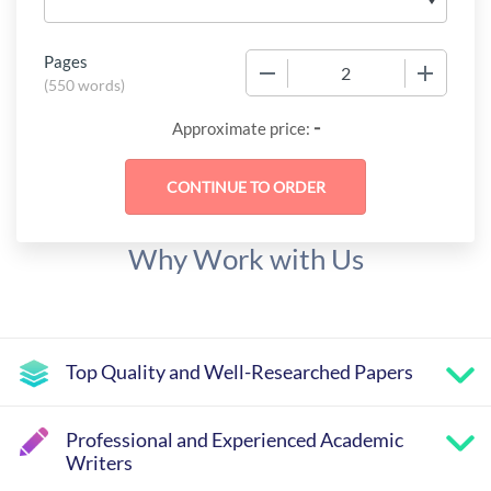
Pages
−
+
(
550 words
)
-
Approximate price:
Why Work with Us
Top Quality and Well-Researched Papers
Professional and Experienced Academic
Writers