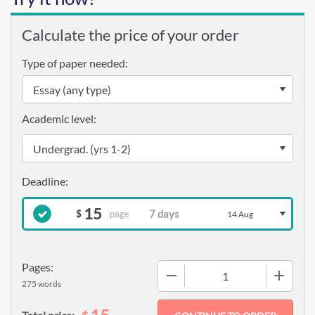
Calculate the price of your order
Type of paper needed:
Academic level:
15
page
$
14 Aug
Pages:
−
+
275 words