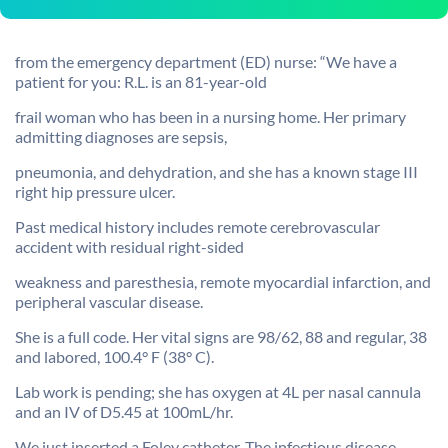
from the emergency department (ED) nurse: “We have a
patient for you: R.L. is an 81-year-old
frail woman who has been in a nursing home. Her primary
admitting diagnoses are sepsis,
pneumonia, and dehydration, and she has a known stage III
right hip pressure ulcer.
Past medical history includes remote cerebrovascular
accident with residual right-sided
weakness and paresthesia, remote myocardial infarction, and
peripheral vascular disease.
She is a full code. Her vital signs are 98/62, 88 and regular, 38
and labored, 100.4° F (38° C).
Lab work is pending; she has oxygen at 4L per nasal cannula
and an IV of D5.45 at 100mL/hr.
We just inserted a Foley catheter. The infectious disease