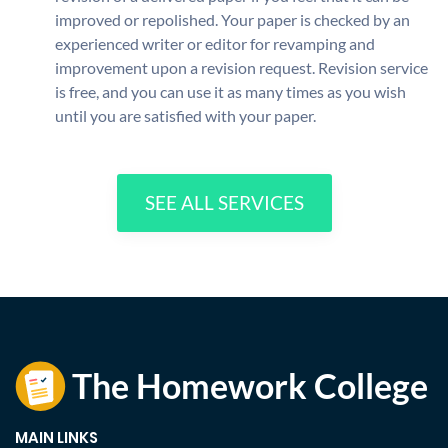
improved or repolished. Your paper is checked by an
experienced writer or editor for revamping and
improvement upon a revision request. Revision service
is free, and you can use it as many times as you wish
until you are satisfied with your paper.
SEE ALL SERVICES
MAIN LINKS