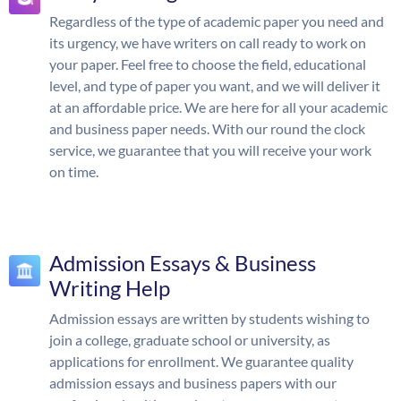
Regardless of the type of academic paper you need and
its urgency, we have writers on call ready to work on
your paper. Feel free to choose the field, educational
level, and type of paper you want, and we will deliver it
at an affordable price. We are here for all your academic
and business paper needs. With our round the clock
service, we guarantee that you will receive your work
on time.
Admission Essays & Business
Writing Help
Admission essays are written by students wishing to
join a college, graduate school or university, as
applications for enrollment. We guarantee quality
admission essays and business papers with our