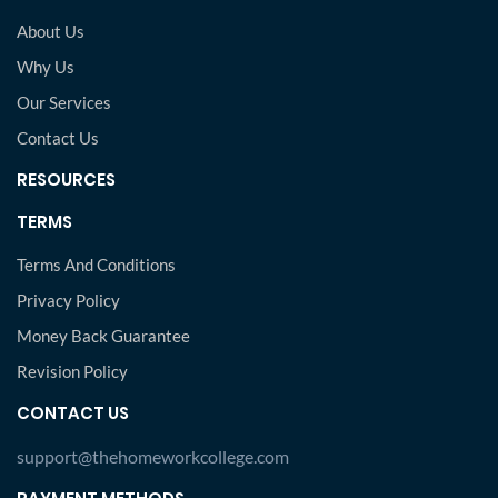
About Us
Why Us
Our Services
Contact Us
RESOURCES
TERMS
Terms And Conditions
Privacy Policy
Money Back Guarantee
Revision Policy
CONTACT US
support@thehomeworkcollege.com