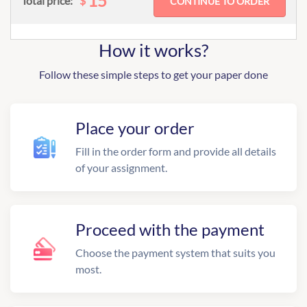
15
$
Total price:
How it works?
Follow these simple steps to get your paper done
Place your order
Fill in the order form and provide all details
of your assignment.
Proceed with the payment
Choose the payment system that suits you
most.