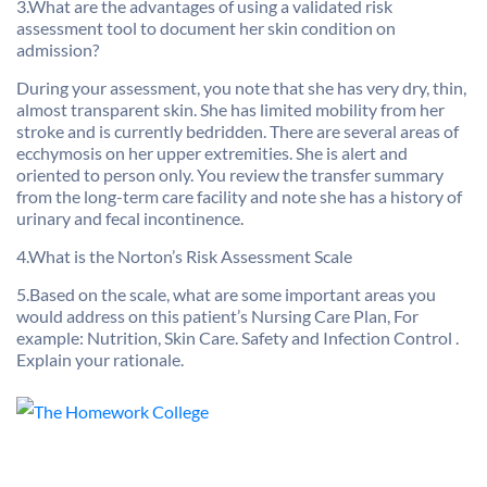
3.What are the advantages of using a validated risk
assessment tool to document her skin condition on
admission?
During your assessment, you note that she has very dry, thin,
almost transparent skin. She has limited mobility from her
stroke and is currently bedridden. There are several areas of
ecchymosis on her upper extremities. She is alert and
oriented to person only. You review the transfer summary
from the long-term care facility and note she has a history of
urinary and fecal incontinence.
4.What is the Norton’s Risk Assessment Scale
5.Based on the scale, what are some important areas you
would address on this patient’s Nursing Care Plan, For
example: Nutrition, Skin Care. Safety and Infection Control .
Explain your rationale.