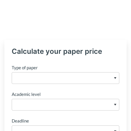
Calculate your paper price
Type of paper
Academic level
Deadline