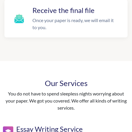
Receive the final file
Once your paper is ready, we will email it
to you.
Our Services
You do not have to spend sleepless nights worrying about
your paper. We got you covered. We offer all kinds of writing
services.
Essay Writing Service