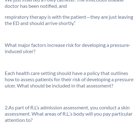
doctor has been notified, and
respiratory therapy is with the patient—they are just leaving
the ED and should arrive shortly.”
What major factors increase risk for developing a pressure-
induced ulcer?
Each health care setting should have a policy that outlines
how to assess patients for their risk of developing a pressure
ulcer. What should be included in that assessment?
2.As part of R.L’s admission assessment, you conduct a skin
assessment. What areas of R.L.’s body will you pay particular
attention to?