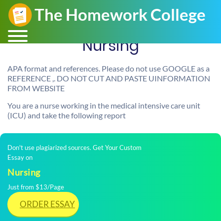
Nursing
APA format and references. Please do not use GOOGLE as a
REFERENCE ,. DO NOT CUT AND PASTE UINFORMATION
FROM WEBSITE
You are a nurse working in the medical intensive care unit
(ICU) and take the following report
Don't use plagiarized sources. Get Your Custom
Essay on
Nursing
Just from $13/Page
ORDER ESSAY