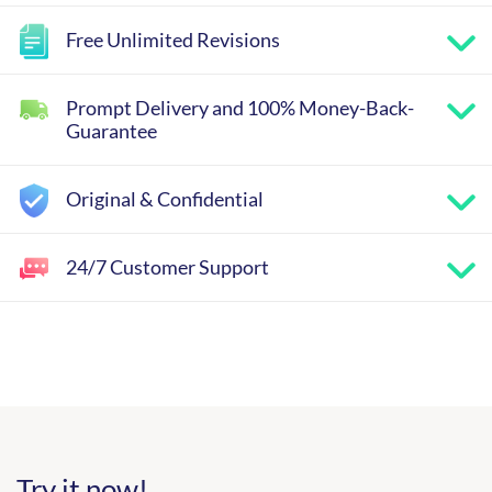
Free Unlimited Revisions
Prompt Delivery and 100% Money-Back-
Guarantee
Original & Confidential
24/7 Customer Support
Try it now!