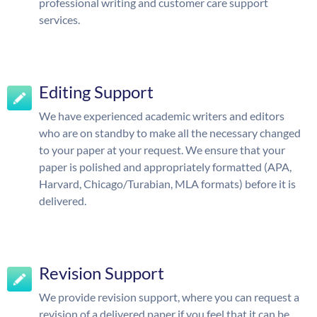
professional writing and customer care support
services.
Editing Support
We have experienced academic writers and editors
who are on standby to make all the necessary changed
to your paper at your request. We ensure that your
paper is polished and appropriately formatted (APA,
Harvard, Chicago/Turabian, MLA formats) before it is
delivered.
Revision Support
We provide revision support, where you can request a
revision of a delivered paper if you feel that it can be