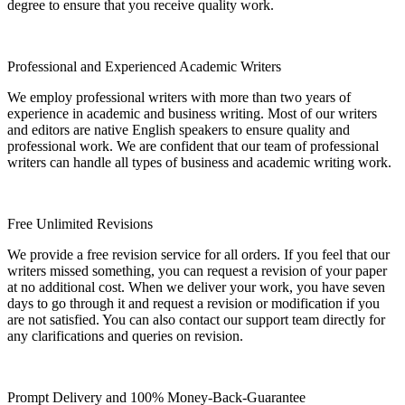
degree to ensure that you receive quality work.
Professional and Experienced Academic Writers
We employ professional writers with more than two years of
experience in academic and business writing. Most of our writers
and editors are native English speakers to ensure quality and
professional work. We are confident that our team of professional
writers can handle all types of business and academic writing work.
Free Unlimited Revisions
We provide a free revision service for all orders. If you feel that our
writers missed something, you can request a revision of your paper
at no additional cost. When we deliver your work, you have seven
days to go through it and request a revision or modification if you
are not satisfied. You can also contact our support team directly for
any clarifications and queries on revision.
Prompt Delivery and 100% Money-Back-Guarantee