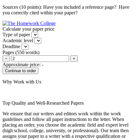
Sources (10 points): Have you included a reference page? Have
you correctly cited within your paper?
Calculate your paper price
Type of paper
Academic level
Deadline
Pages
(
550 words
)
−
+
Approximate price:
-
Why Work with Us
Top Quality and Well-Researched Papers
We ensure that our writers and editors work within the work
guidelines and follow all paper instructions to the letter. When
placing an order, you choose the academic field and expert level
(high school, college, university, or professional). Our team then
assigns your paper to a writer with a respective qualification or