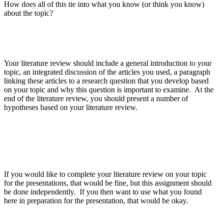
How does all of this tie into what you know (or think you know)
about the topic?
Your literature review should include a general introduction to your
topic, an integrated discussion of the articles you used, a paragraph
linking these articles to a research question that you develop based
on your topic and why this question is important to examine. At the
end of the literature review, you should present a number of
hypotheses based on your literature review.
If you would like to complete your literature review on your topic
for the presentations, that would be fine, but this assignment should
be done independently. If you then want to use what you found
here in preparation for the presentation, that would be okay.