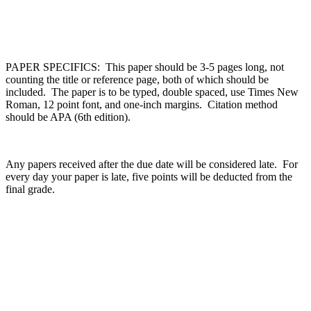
PAPER SPECIFICS: This paper should be 3-5 pages long, not
counting the title or reference page, both of which should be
included. The paper is to be typed, double spaced, use Times New
Roman, 12 point font, and one-inch margins. Citation method
should be APA (6th edition).
Any papers received after the due date will be considered late. For
every day your paper is late, five points will be deducted from the
final grade.