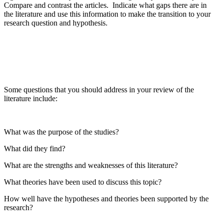
Compare and contrast the articles. Indicate what gaps there are in
the literature and use this information to make the transition to your
research question and hypothesis.
Some questions that you should address in your review of the
literature include:
What was the purpose of the studies?
What did they find?
What are the strengths and weaknesses of this literature?
What theories have been used to discuss this topic?
How well have the hypotheses and theories been supported by the
research?