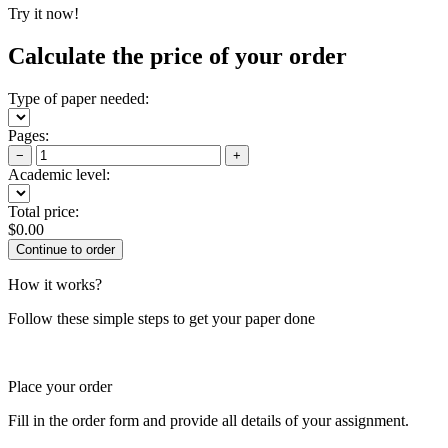
Try it now!
Calculate the price of your order
Type of paper needed:
Pages:
−
+
Academic level:
Total price:
$
0.00
How it works?
Follow these simple steps to get your paper done
Place your order
Fill in the order form and provide all details of your assignment.