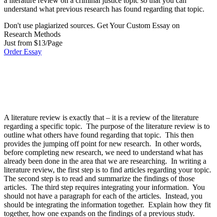
a literature review on a criminal justice topic so that you can
understand what previous research has found regarding that topic.
Don't use plagiarized sources. Get Your Custom Essay on
Research Methods
Just from $13/Page
Order Essay
A literature review is exactly that – it is a review of the literature
regarding a specific topic. The purpose of the literature review is to
outline what others have found regarding that topic. This then
provides the jumping off point for new research. In other words,
before completing new research, we need to understand what has
already been done in the area that we are researching. In writing a
literature review, the first step is to find articles regarding your topic.
The second step is to read and summarize the findings of those
articles. The third step requires integrating your information. You
should not have a paragraph for each of the articles. Instead, you
should be integrating the information together. Explain how they fit
together, how one expands on the findings of a previous study.