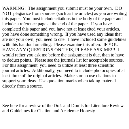
WARNING: The assignment you submit must be your own. DO
NOT plagiarize from sources (such as the articles) as you are writing
this paper. You must include citations in the body of the paper and
include a reference page at the end of the paper. If you have
completed this paper and you have not at least cited your articles,
you have done something wrong. If you have used any ideas that
are not your own, you need to cite. I have included some guidelines
with this handout on citing. Please examine this often. IF YOU
HAVE ANY QUESTIONS ON THIS, PLEASE ASK ME!!! I
would rather you ask me before the assignment is due, than to have
to deduct points. Please see the journals list for acceptable sources.
For this assignment, you need to utilize at least three scientific
journal articles. Additionally, you need to include photocopies of at
least three of the original articles. Make sure to use citations to
support your ideas. Use quotation marks when taking material
directly from a source.
See here for a review of the Do’s and Don’ts for Literature Review
and Guidelines for Citation and Academic Honesty.