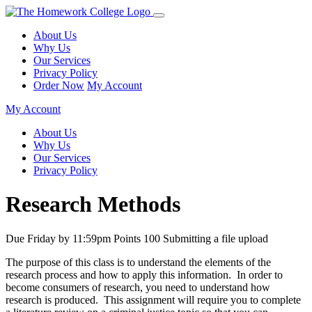
About Us
Why Us
Our Services
Privacy Policy
Order Now
My Account
My Account
About Us
Why Us
Our Services
Privacy Policy
Research Methods
Due Friday by 11:59pm Points 100 Submitting a file upload
The purpose of this class is to understand the elements of the
research process and how to apply this information. In order to
become consumers of research, you need to understand how
research is produced. This assignment will require you to complete