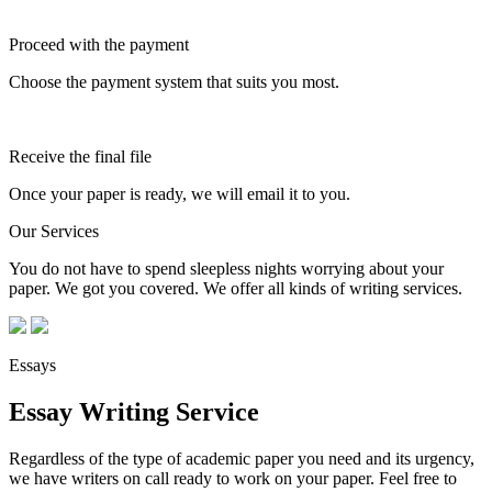
Proceed with the payment
Choose the payment system that suits you most.
Receive the final file
Once your paper is ready, we will email it to you.
Our Services
You do not have to spend sleepless nights worrying about your
paper. We got you covered. We offer all kinds of writing services.
Essays
Essay Writing Service
Regardless of the type of academic paper you need and its urgency,
we have writers on call ready to work on your paper. Feel free to