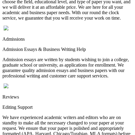
choose the field, educational level, and type of paper you want, and
we will deliver it at an affordable price. We are here for all your
academic and business paper needs. With our round the clock
service, we guarantee that you will receive your work on time.
Admissions
Admission Essays & Business Writing Help
Admission essays are written by students wishing to join a college,
graduate school or university, as applications for enrollment. We
guarantee quality admission essays and business papers with our
professional writing and customer care support services.
Reviews
Editing Support
We have experienced academic writers and editors who are on
standby to make all the necessary changed to your paper at your
request. We ensure that your paper is polished and appropriately
formatted (APA, Harvard, Chicago/Turabian, MLA formats) before