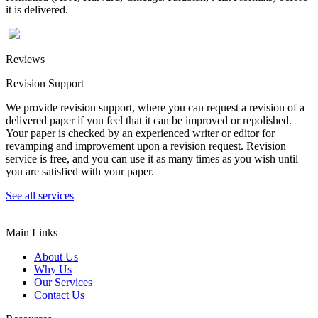
it is delivered.
Reviews
Revision Support
We provide revision support, where you can request a revision of a
delivered paper if you feel that it can be improved or repolished.
Your paper is checked by an experienced writer or editor for
revamping and improvement upon a revision request. Revision
service is free, and you can use it as many times as you wish until
you are satisfied with your paper.
See all services
Main Links
About Us
Why Us
Our Services
Contact Us