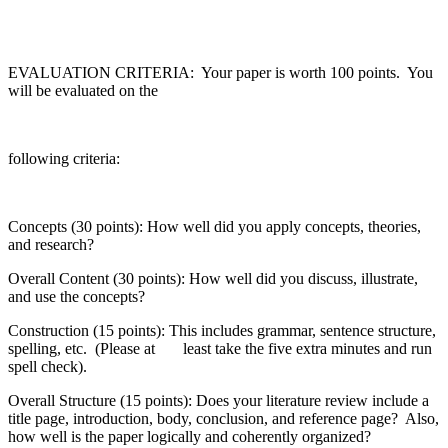
EVALUATION CRITERIA: Your paper is worth 100 points. You
will be evaluated on the
following criteria:
Concepts (30 points): How well did you apply concepts, theories,
and research?
Overall Content (30 points): How well did you discuss, illustrate,
and use the concepts?
Construction (15 points): This includes grammar, sentence structure,
spelling, etc. (Please at least take the five extra minutes and run
spell check).
Overall Structure (15 points): Does your literature review include a
title page, introduction, body, conclusion, and reference page? Also,
how well is the paper logically and coherently organized?