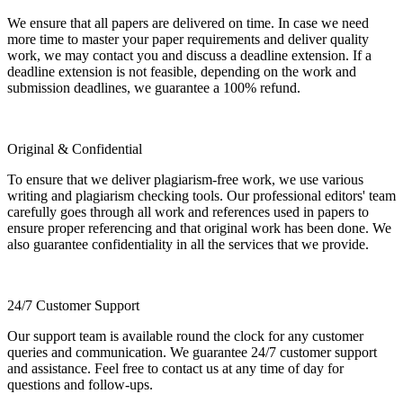
We ensure that all papers are delivered on time. In case we need
more time to master your paper requirements and deliver quality
work, we may contact you and discuss a deadline extension. If a
deadline extension is not feasible, depending on the work and
submission deadlines, we guarantee a 100% refund.
Original & Confidential
To ensure that we deliver plagiarism-free work, we use various
writing and plagiarism checking tools. Our professional editors' team
carefully goes through all work and references used in papers to
ensure proper referencing and that original work has been done. We
also guarantee confidentiality in all the services that we provide.
24/7 Customer Support
Our support team is available round the clock for any customer
queries and communication. We guarantee 24/7 customer support
and assistance. Feel free to contact us at any time of day for
questions and follow-ups.