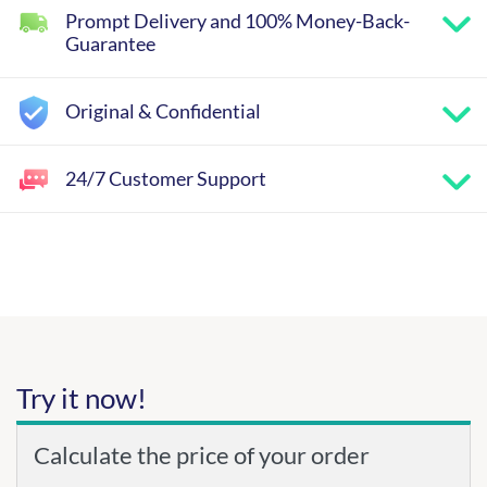
Prompt Delivery and 100% Money-Back-
Guarantee
Original & Confidential
24/7 Customer Support
Try it now!
Calculate the price of your order