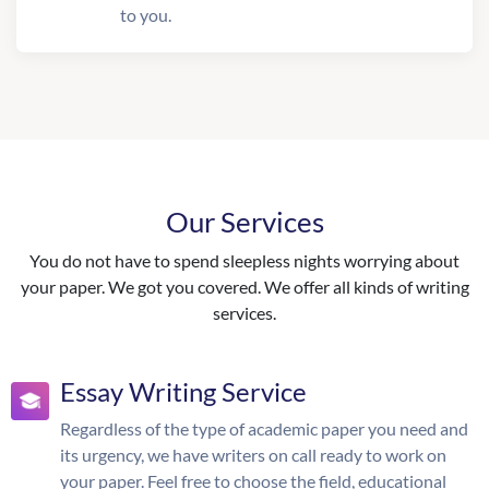
to you.
Our Services
You do not have to spend sleepless nights worrying about
your paper. We got you covered. We offer all kinds of writing
services.
Essay Writing Service
Regardless of the type of academic paper you need and
its urgency, we have writers on call ready to work on
your paper. Feel free to choose the field, educational