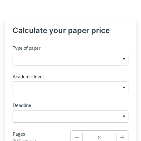
Calculate your paper price
Type of paper
Academic level
Deadline
Pages
−
+
(
550 words
)