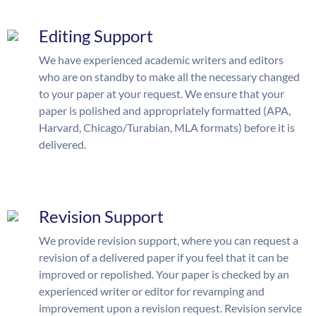
Editing Support
We have experienced academic writers and editors
who are on standby to make all the necessary changed
to your paper at your request. We ensure that your
paper is polished and appropriately formatted (APA,
Harvard, Chicago/Turabian, MLA formats) before it is
delivered.
Revision Support
We provide revision support, where you can request a
revision of a delivered paper if you feel that it can be
improved or repolished. Your paper is checked by an
experienced writer or editor for revamping and
improvement upon a revision request. Revision service