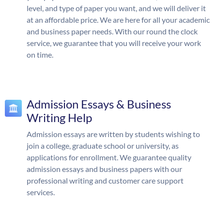
level, and type of paper you want, and we will deliver it
at an affordable price. We are here for all your academic
and business paper needs. With our round the clock
service, we guarantee that you will receive your work
on time.
Admission Essays & Business
Writing Help
Admission essays are written by students wishing to
join a college, graduate school or university, as
applications for enrollment. We guarantee quality
admission essays and business papers with our
professional writing and customer care support
services.