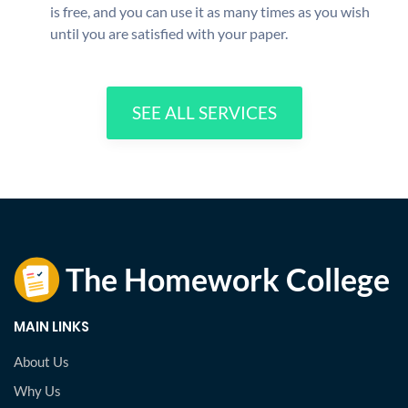
is free, and you can use it as many times as you wish
until you are satisfied with your paper.
SEE ALL SERVICES
MAIN LINKS
About Us
Why Us