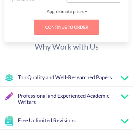
-
Approximate price:
Why Work with Us
Top Quality and Well-Researched Papers
Professional and Experienced Academic
Writers
Free Unlimited Revisions