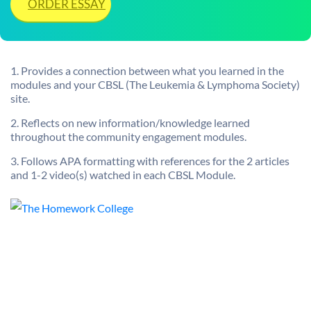
ORDER ESSAY
1. Provides a connection between what you learned in the
modules and your CBSL (The Leukemia & Lymphoma Society)
site.
2. Reflects on new information/knowledge learned
throughout the community engagement modules.
3. Follows APA formatting with references for the 2 articles
and 1-2 video(s) watched in each CBSL Module.