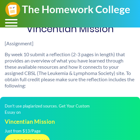
Vincentian Mission
[Assignment]
By week 10 submit a reflection (2-3 pages in length) that
provides an overview of what you have learned through
these available resources and how it connects to your
assigned CBSL (The Leukemia & Lymphoma Society) site. To
obtain full credit please make sure the reflection includes the
following:
Don't use plagiarized sources. Get Your Custom
Essay on
Vincentian Mission
Just from $13/Page