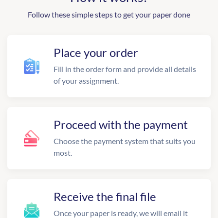
Follow these simple steps to get your paper done
Place your order
Fill in the order form and provide all details
of your assignment.
Proceed with the payment
Choose the payment system that suits you
most.
Receive the final file
Once your paper is ready, we will email it