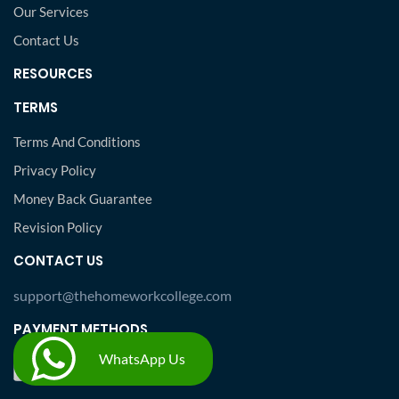
Our Services
Contact Us
RESOURCES
TERMS
Terms And Conditions
Privacy Policy
Money Back Guarantee
Revision Policy
CONTACT US
support@thehomeworkcollege.com
PAYMENT METHODS
WhatsApp Us