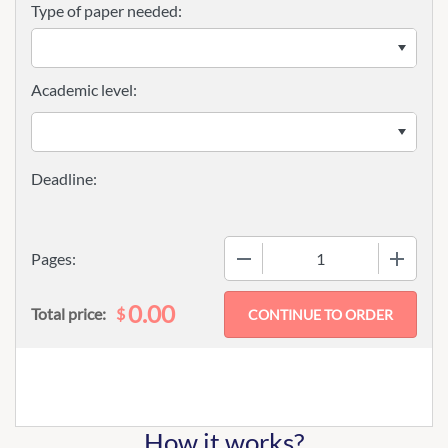
Type of paper needed:
Academic level:
−
+
Pages:
0.00
$
Total price:
How it works?