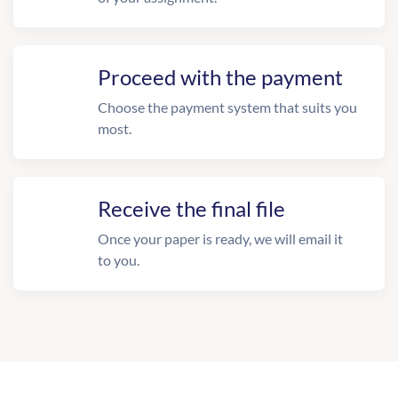
Proceed with the payment
Choose the payment system that suits you
most.
Receive the final file
Once your paper is ready, we will email it
to you.