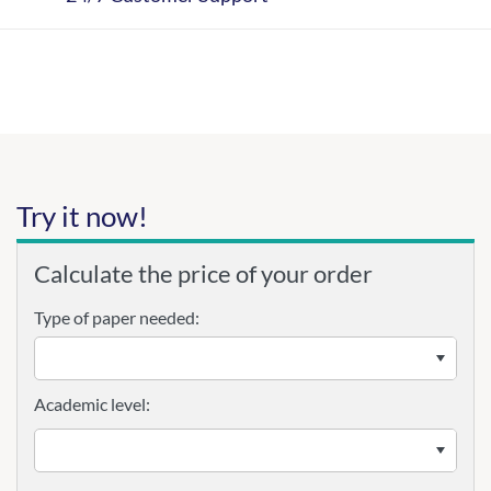
Try it now!
Calculate the price of your order
Type of paper needed:
Academic level: