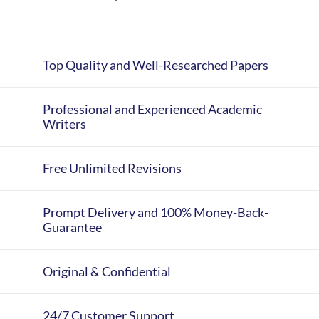
Top Quality and Well-Researched Papers
Professional and Experienced Academic
Writers
Free Unlimited Revisions
Prompt Delivery and 100% Money-Back-
Guarantee
Original & Confidential
24/7 Customer Support