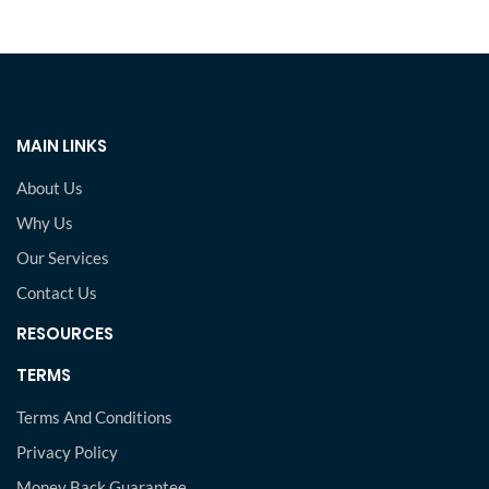
MAIN LINKS
About Us
Why Us
Our Services
Contact Us
RESOURCES
TERMS
Terms And Conditions
Privacy Policy
Money Back Guarantee