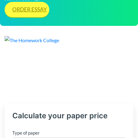
ORDER ESSAY
Calculate your paper price
Type of paper