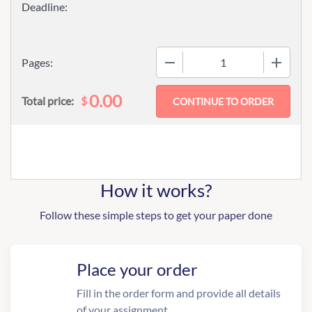
−
+
Pages:
0.00
$
Total price:
How it works?
Follow these simple steps to get your paper done
Place your order
Fill in the order form and provide all details
of your assignment.