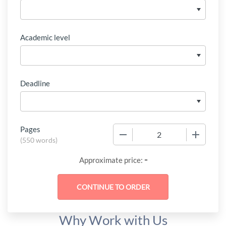
Academic level
Deadline
Pages
−
+
(
550 words
)
-
Approximate price:
Why Work with Us