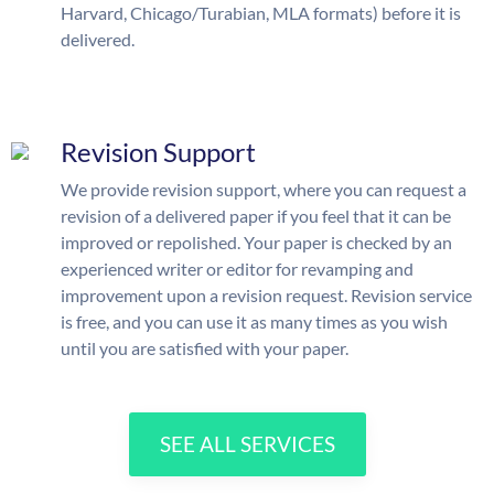
Harvard, Chicago/Turabian, MLA formats) before it is
delivered.
Revision Support
We provide revision support, where you can request a
revision of a delivered paper if you feel that it can be
improved or repolished. Your paper is checked by an
experienced writer or editor for revamping and
improvement upon a revision request. Revision service
is free, and you can use it as many times as you wish
until you are satisfied with your paper.
SEE ALL SERVICES