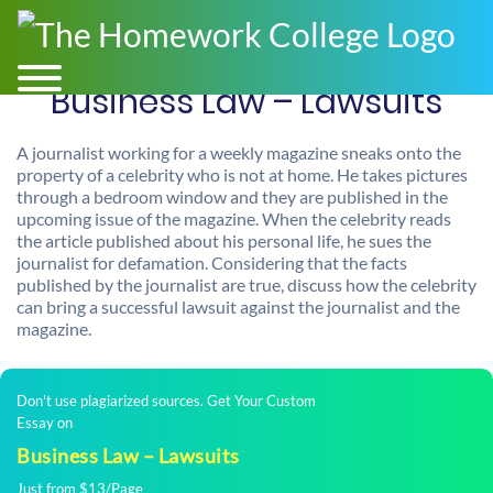
Business Law – Lawsuits
A journalist working for a weekly magazine sneaks onto the
property of a celebrity who is not at home. He takes pictures
through a bedroom window and they are published in the
upcoming issue of the magazine. When the celebrity reads
the article published about his personal life, he sues the
journalist for defamation. Considering that the facts
published by the journalist are true, discuss how the celebrity
can bring a successful lawsuit against the journalist and the
magazine.
Don't use plagiarized sources. Get Your Custom
Essay on
Business Law – Lawsuits
Just from $13/Page