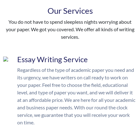
Our Services
You do not have to spend sleepless nights worrying about
your paper. We got you covered. We offer all kinds of writing
services.
Essay Writing Service
Regardless of the type of academic paper you need and
its urgency, we have writers on call ready to work on
your paper. Feel free to choose the field, educational
level, and type of paper you want, and we will deliver it
at an affordable price. We are here for all your academic
and business paper needs. With our round the clock
service, we guarantee that you will receive your work
on time.