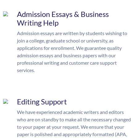
Admission Essays & Business
Writing Help
Admission essays are written by students wishing to
join a college, graduate school or university, as
applications for enrollment. We guarantee quality
admission essays and business papers with our
professional writing and customer care support
services.
Editing Support
We have experienced academic writers and editors
who are on standby to make all the necessary changed
to your paper at your request. We ensure that your
paper is polished and appropriately formatted (APA,