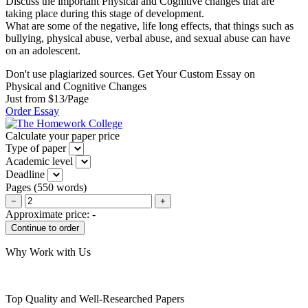
Discuss the important Physical and Cognitive changes that are
taking place during this stage of development.
What are some of the negative, life long effects, that things such as
bullying, physical abuse, verbal abuse, and sexual abuse can have
on an adolescent.
Don't use plagiarized sources. Get Your Custom Essay on
Physical and Cognitive Changes
Just from $13/Page
Order Essay
Calculate your paper price
Type of paper
Academic level
Deadline
Pages
(
550 words
)
−
+
Approximate price:
-
Why Work with Us
Top Quality and Well-Researched Papers