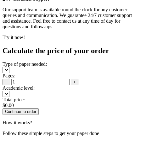
Our support team is available round the clock for any customer
queries and communication. We guarantee 24/7 customer support
and assistance. Feel free to contact us at any time of day for
questions and follow-ups.
Try it now!
Calculate the price of your order
Type of paper needed:
Pages:
−
+
Academic level:
Total price:
$
0.00
How it works?
Follow these simple steps to get your paper done