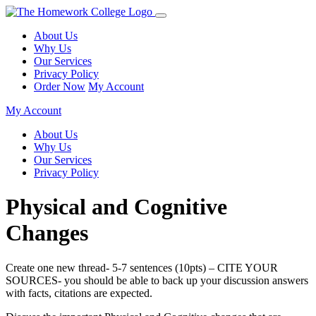
About Us
Why Us
Our Services
Privacy Policy
Order Now
My Account
My Account
About Us
Why Us
Our Services
Privacy Policy
Physical and Cognitive
Changes
Create one new thread- 5-7 sentences (10pts) – CITE YOUR
SOURCES- you should be able to back up your discussion answers
with facts, citations are expected.