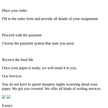
Place your order
Fill in the order form and provide all details of your assignment.
Proceed with the payment
Choose the payment system that suits you most.
Receive the final file
Once your paper is ready, we will email it to you.
Our Services
You do not have to spend sleepless nights worrying about your
paper. We got you covered. We offer all kinds of writing services.
Essays