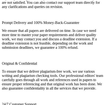
are not satisfied. You can also contact our support team directly for
any clarifications and queries on revision.
Prompt Delivery and 100% Money-Back-Guarantee
We ensure that all papers are delivered on time. In case we need
more time to master your paper requirements and deliver quality
work, we may contact you and discuss a deadline extension. If a
deadline extension is not feasible, depending on the work and
submission deadlines, we guarantee a 100% refund.
Original & Confidential
To ensure that we deliver plagiarism-free work, we use various
writing and plagiarism checking tools. Our professional editors' team
carefully goes through all work and references used in papers to
ensure proper referencing and that original work has been done. We
also guarantee confidentiality in all the services that we provide.
24/7 Customer Support