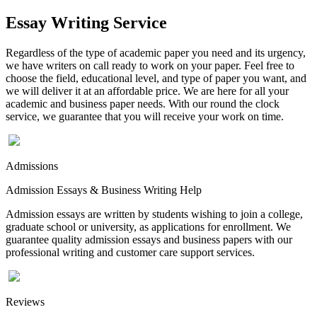
Essay Writing Service
Regardless of the type of academic paper you need and its urgency,
we have writers on call ready to work on your paper. Feel free to
choose the field, educational level, and type of paper you want, and
we will deliver it at an affordable price. We are here for all your
academic and business paper needs. With our round the clock
service, we guarantee that you will receive your work on time.
Admissions
Admission Essays & Business Writing Help
Admission essays are written by students wishing to join a college,
graduate school or university, as applications for enrollment. We
guarantee quality admission essays and business papers with our
professional writing and customer care support services.
Reviews