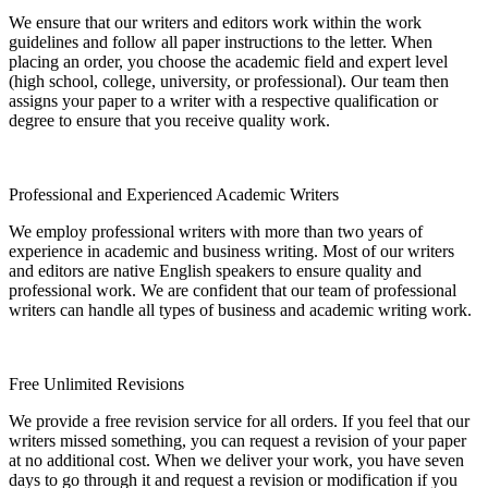
We ensure that our writers and editors work within the work
guidelines and follow all paper instructions to the letter. When
placing an order, you choose the academic field and expert level
(high school, college, university, or professional). Our team then
assigns your paper to a writer with a respective qualification or
degree to ensure that you receive quality work.
Professional and Experienced Academic Writers
We employ professional writers with more than two years of
experience in academic and business writing. Most of our writers
and editors are native English speakers to ensure quality and
professional work. We are confident that our team of professional
writers can handle all types of business and academic writing work.
Free Unlimited Revisions
We provide a free revision service for all orders. If you feel that our
writers missed something, you can request a revision of your paper
at no additional cost. When we deliver your work, you have seven
days to go through it and request a revision or modification if you