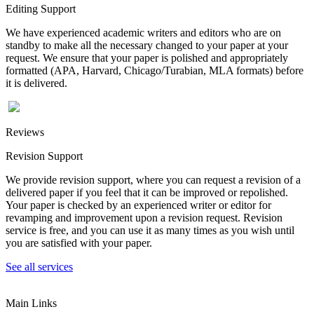
Editing Support
We have experienced academic writers and editors who are on
standby to make all the necessary changed to your paper at your
request. We ensure that your paper is polished and appropriately
formatted (APA, Harvard, Chicago/Turabian, MLA formats) before
it is delivered.
Reviews
Revision Support
We provide revision support, where you can request a revision of a
delivered paper if you feel that it can be improved or repolished.
Your paper is checked by an experienced writer or editor for
revamping and improvement upon a revision request. Revision
service is free, and you can use it as many times as you wish until
you are satisfied with your paper.
See all services
Main Links