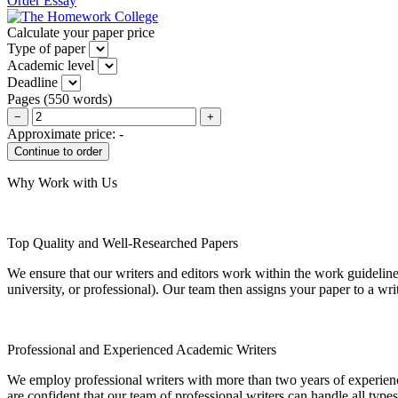
Order Essay
Calculate your paper price
Type of paper
Academic level
Deadline
Pages
(
550 words
)
−
+
Approximate price:
-
Why Work with Us
Top Quality and Well-Researched Papers
We ensure that our writers and editors work within the work guidelines
university, or professional). Our team then assigns your paper to a wri
Professional and Experienced Academic Writers
We employ professional writers with more than two years of experienc
are confident that our team of professional writers can handle all typ