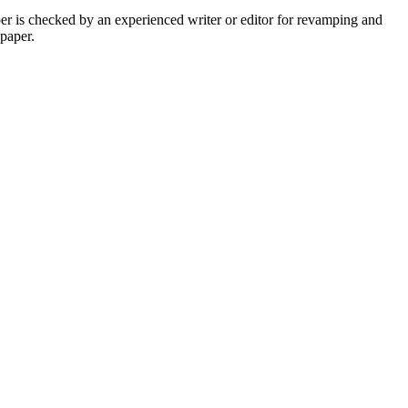
per is checked by an experienced writer or editor for revamping and
 paper.