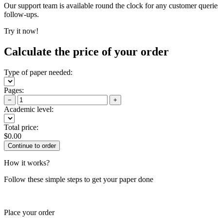
Our support team is available round the clock for any customer querie
follow-ups.
Try it now!
Calculate the price of your order
Type of paper needed:
Pages:
−
+
Academic level:
Total price:
$
0.00
How it works?
Follow these simple steps to get your paper done
Place your order