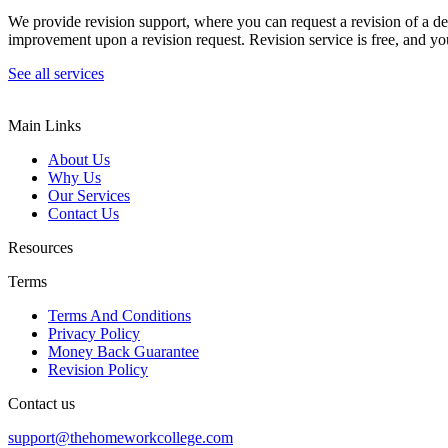
We provide revision support, where you can request a revision of a de
improvement upon a revision request. Revision service is free, and you
See all services
Main Links
About Us
Why Us
Our Services
Contact Us
Resources
Terms
Terms And Conditions
Privacy Policy
Money Back Guarantee
Revision Policy
Contact us
support@thehomeworkcollege.com