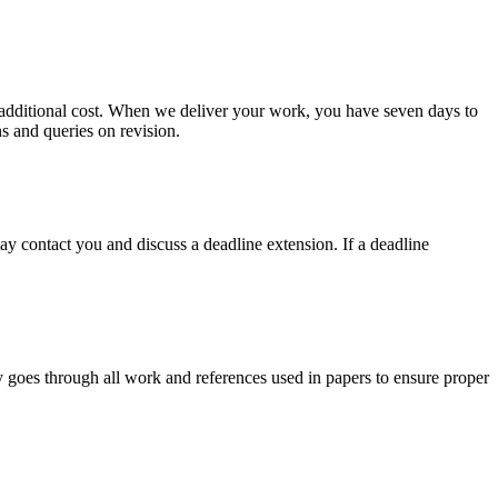
no additional cost. When we deliver your work, you have seven days to
ns and queries on revision.
y contact you and discuss a deadline extension. If a deadline
y goes through all work and references used in papers to ensure proper