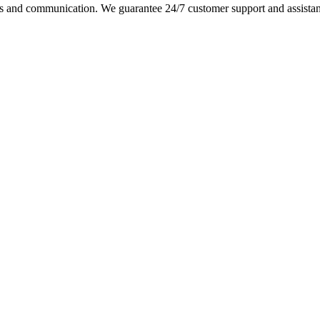
s and communication. We guarantee 24/7 customer support and assistance