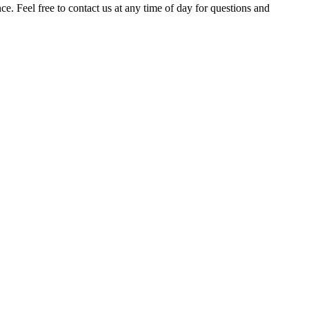
. Feel free to contact us at any time of day for questions and