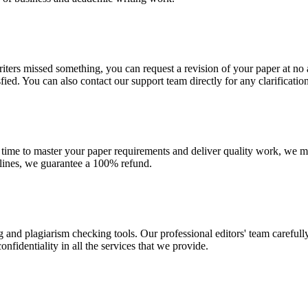
r writers missed something, you can request a revision of your paper at 
sfied. You can also contact our support team directly for any clarificatio
 time to master your paper requirements and deliver quality work, we ma
dlines, we guarantee a 100% refund.
g and plagiarism checking tools. Our professional editors' team carefull
fidentiality in all the services that we provide.