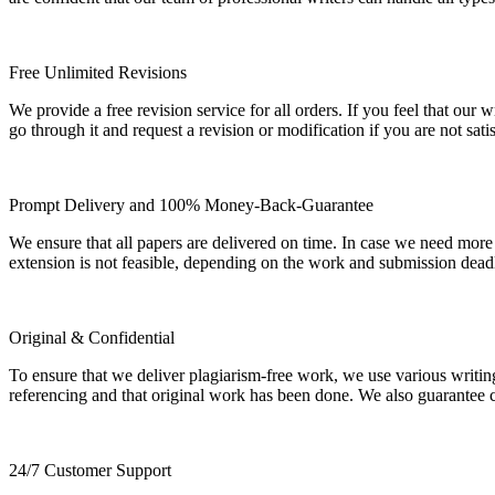
Free Unlimited Revisions
We provide a free revision service for all orders. If you feel that ou
go through it and request a revision or modification if you are not sati
Prompt Delivery and 100% Money-Back-Guarantee
We ensure that all papers are delivered on time. In case we need more
extension is not feasible, depending on the work and submission dea
Original & Confidential
To ensure that we deliver plagiarism-free work, we use various writin
referencing and that original work has been done. We also guarantee con
24/7 Customer Support