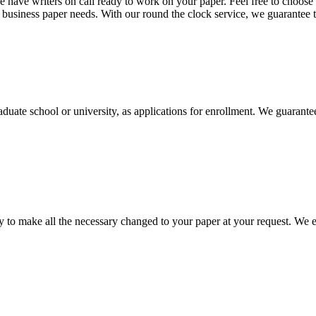
 have writers on call ready to work on your paper. Feel free to choose t
nd business paper needs. With our round the clock service, we guarantee 
aduate school or university, as applications for enrollment. We guarant
to make all the necessary changed to your paper at your request. We e