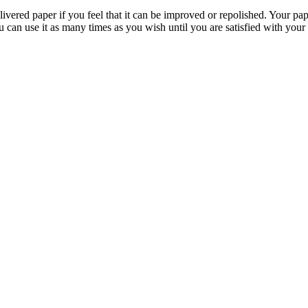
livered paper if you feel that it can be improved or repolished. Your pa
 can use it as many times as you wish until you are satisfied with your