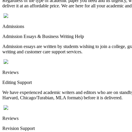
Regardless of the type of academic paper you need and its urgency, we
deliver it at an affordable price. We are here for all your academic a
Admissions
Admission Essays & Business Writing Help
Admission essays are written by students wishing to join a college, gr
writing and customer care support services.
Reviews
Editing Support
We have experienced academic writers and editors who are on standby 
Harvard, Chicago/Turabian, MLA formats) before it is delivered.
Reviews
Revision Support