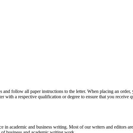
 and follow all paper instructions to the letter. When placing an order,
ter with a respective qualification or degree to ensure that you receive 
e in academic and business writing. Most of our writers and editors are
es of business and academic writing work.