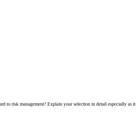
d to risk management? Explain your selection in detail especially as it 