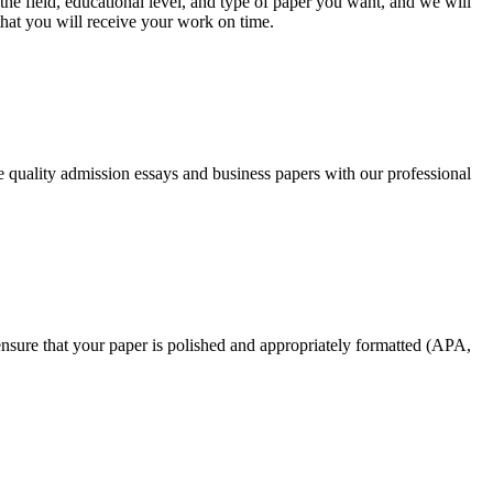
he field, educational level, and type of paper you want, and we will
that you will receive your work on time.
ee quality admission essays and business papers with our professional
nsure that your paper is polished and appropriately formatted (APA,