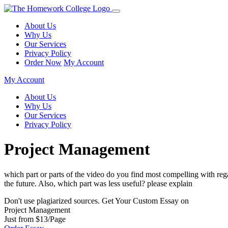
About Us
Why Us
Our Services
Privacy Policy
Order Now
My Account
My Account
About Us
Why Us
Our Services
Privacy Policy
Project Management
which part or parts of the video do you find most compelling with regar
the future. Also, which part was less useful? please explain
Don't use plagiarized sources. Get Your Custom Essay on
Project Management
Just from $13/Page