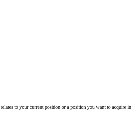
relates to your current position or a position you want to acquire in