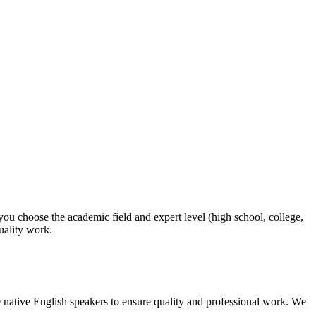
 you choose the academic field and expert level (high school, college,
quality work.
 native English speakers to ensure quality and professional work. We