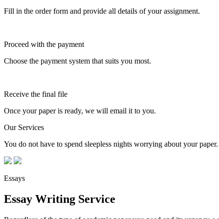
Fill in the order form and provide all details of your assignment.
Proceed with the payment
Choose the payment system that suits you most.
Receive the final file
Once your paper is ready, we will email it to you.
Our Services
You do not have to spend sleepless nights worrying about your paper. 
Essays
Essay Writing Service