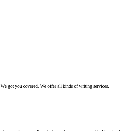
We got you covered. We offer all kinds of writing services.