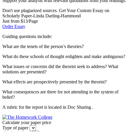
Support your analysis with relevant quotations from your readings.
Don't use plagiarized sources. Get Your Custom Essay on
Scholarly Paper-Linda Darling-Hammond
Just from $13/Page
Order Essay
Guiding questions include:
What are the tenets of the person’s theories?
What do these schools of thought enlighten and make ambiguous?
What issues or concerns did the theorist seek to address? What
solutions are presented?
What effects are prospectively presented by the theorist?
What consequences are there for not attending to the system of
belief?
A rubric for the report is located in Doc Sharing .
Calculate your paper price
Type of paper