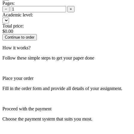
Pages:
−
+
Academic level:
Total price:
$
0.00
How it works?
Follow these simple steps to get your paper done
Place your order
Fill in the order form and provide all details of your assignment.
Proceed with the payment
Choose the payment system that suits you most.