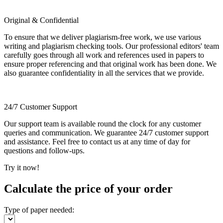
Original & Confidential
To ensure that we deliver plagiarism-free work, we use various
writing and plagiarism checking tools. Our professional editors' team
carefully goes through all work and references used in papers to
ensure proper referencing and that original work has been done. We
also guarantee confidentiality in all the services that we provide.
24/7 Customer Support
Our support team is available round the clock for any customer
queries and communication. We guarantee 24/7 customer support
and assistance. Feel free to contact us at any time of day for
questions and follow-ups.
Try it now!
Calculate the price of your order
Type of paper needed: