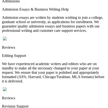
Admissions
Admission Essays & Business Writing Help
Admission essays are written by students wishing to join a college,
graduate school or university, as applications for enrollment. We
guarantee quality admission essays and business papers with our
professional writing and customer care support services.
Reviews
Editing Support
We have experienced academic writers and editors who are on
standby to make all the necessary changed to your paper at your
request. We ensure that your paper is polished and appropriately
formatted (APA, Harvard, Chicago/Turabian, MLA formats) before
it is delivered.
Reviews
Revision Support