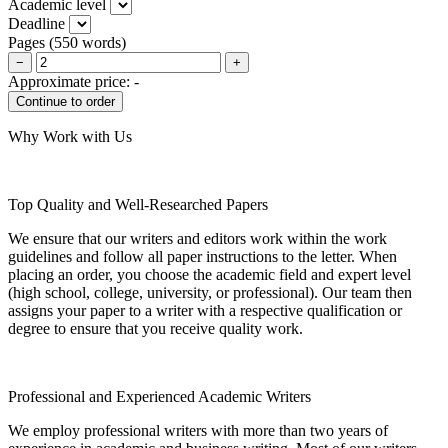
Academic level
Deadline
Pages
(
550 words
)
−
+
Approximate price:
-
Why Work with Us
Top Quality and Well-Researched Papers
We ensure that our writers and editors work within the work
guidelines and follow all paper instructions to the letter. When
placing an order, you choose the academic field and expert level
(high school, college, university, or professional). Our team then
assigns your paper to a writer with a respective qualification or
degree to ensure that you receive quality work.
Professional and Experienced Academic Writers
We employ professional writers with more than two years of