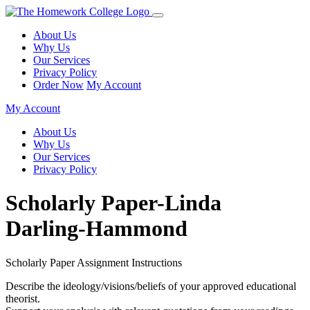
About Us
Why Us
Our Services
Privacy Policy
Order Now
My Account
My Account
About Us
Why Us
Our Services
Privacy Policy
Scholarly Paper-Linda
Darling-Hammond
Scholarly Paper Assignment Instructions
Describe the ideology/visions/beliefs of your approved educational
theorist.