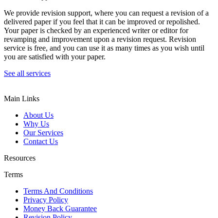
We provide revision support, where you can request a revision of a
delivered paper if you feel that it can be improved or repolished.
Your paper is checked by an experienced writer or editor for
revamping and improvement upon a revision request. Revision
service is free, and you can use it as many times as you wish until
you are satisfied with your paper.
See all services
Main Links
About Us
Why Us
Our Services
Contact Us
Resources
Terms
Terms And Conditions
Privacy Policy
Money Back Guarantee
Revision Policy