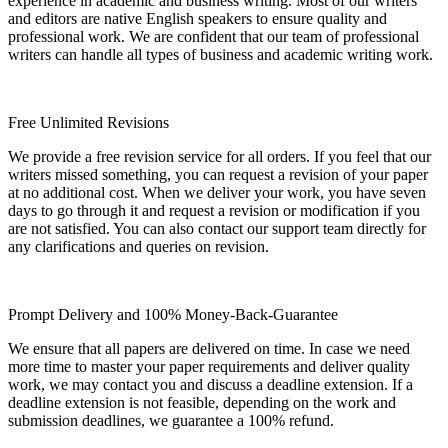
experience in academic and business writing. Most of our writers
and editors are native English speakers to ensure quality and
professional work. We are confident that our team of professional
writers can handle all types of business and academic writing work.
Free Unlimited Revisions
We provide a free revision service for all orders. If you feel that our
writers missed something, you can request a revision of your paper
at no additional cost. When we deliver your work, you have seven
days to go through it and request a revision or modification if you
are not satisfied. You can also contact our support team directly for
any clarifications and queries on revision.
Prompt Delivery and 100% Money-Back-Guarantee
We ensure that all papers are delivered on time. In case we need
more time to master your paper requirements and deliver quality
work, we may contact you and discuss a deadline extension. If a
deadline extension is not feasible, depending on the work and
submission deadlines, we guarantee a 100% refund.