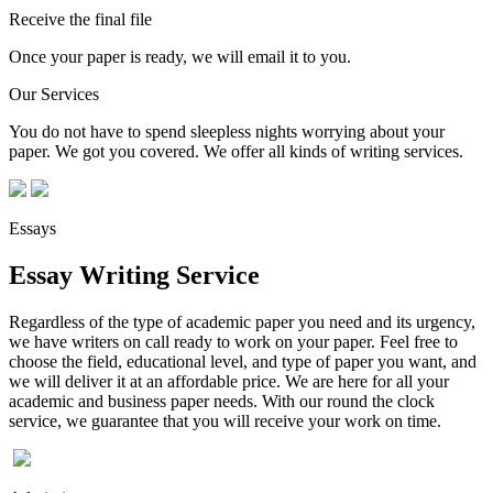
Receive the final file
Once your paper is ready, we will email it to you.
Our Services
You do not have to spend sleepless nights worrying about your
paper. We got you covered. We offer all kinds of writing services.
Essays
Essay Writing Service
Regardless of the type of academic paper you need and its urgency,
we have writers on call ready to work on your paper. Feel free to
choose the field, educational level, and type of paper you want, and
we will deliver it at an affordable price. We are here for all your
academic and business paper needs. With our round the clock
service, we guarantee that you will receive your work on time.