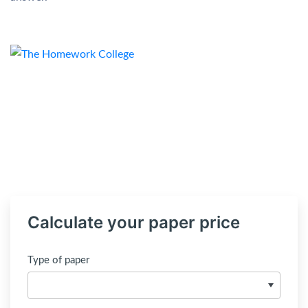
Calculate your paper price
Type of paper