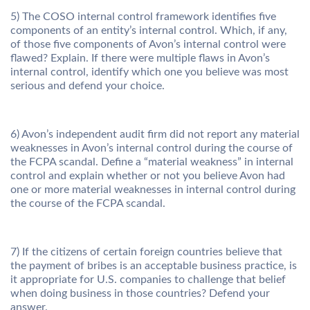
5) The COSO internal control framework identifies five
components of an entity’s internal control. Which, if any,
of those five components of Avon’s internal control were
flawed? Explain. If there were multiple flaws in Avon’s
internal control, identify which one you believe was most
serious and defend your choice.
6) Avon’s independent audit firm did not report any material
weaknesses in Avon’s internal control during the course of
the FCPA scandal. Define a “material weakness” in internal
control and explain whether or not you believe Avon had
one or more material weaknesses in internal control during
the course of the FCPA scandal.
7) If the citizens of certain foreign countries believe that
the payment of bribes is an acceptable business practice, is
it appropriate for U.S. companies to challenge that belief
when doing business in those countries? Defend your
answer.