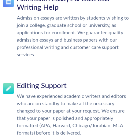
Writing Help
Admission essays are written by students wishing to
join a college, graduate school or university, as
applications for enrollment. We guarantee quality
admission essays and business papers with our
professional writing and customer care support
services.
Editing Support
We have experienced academic writers and editors
who are on standby to make all the necessary
changed to your paper at your request. We ensure
that your paper is polished and appropriately
formatted (APA, Harvard, Chicago/Turabian, MLA
formats) before it is delivered.