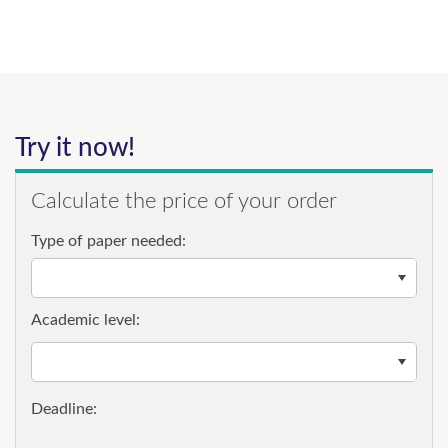
Try it now!
Calculate the price of your order
Type of paper needed:
Academic level: