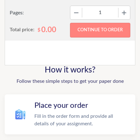
−
+
Pages:
0.00
Total price:
$
How it works?
Follow these simple steps to get your paper done
Place your order
Fill in the order form and provide all
details of your assignment.