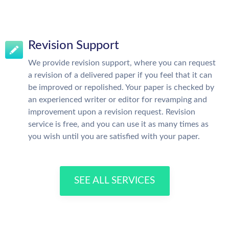
Revision Support
We provide revision support, where you can request
a revision of a delivered paper if you feel that it can
be improved or repolished. Your paper is checked by
an experienced writer or editor for revamping and
improvement upon a revision request. Revision
service is free, and you can use it as many times as
you wish until you are satisfied with your paper.
SEE ALL SERVICES