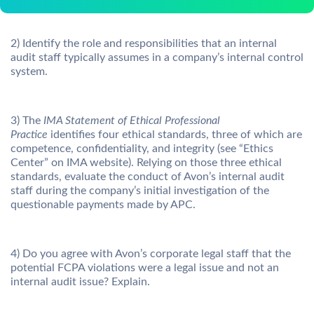
2) Identify the role and responsibilities that an internal
audit staff typically assumes in a company’s internal control
system.
3) The
IMA Statement of Ethical Professional
Practice
identifies four ethical standards, three of which are
competence, confidentiality, and integrity (see “Ethics
Center” on IMA website). Relying on those three ethical
standards, evaluate the conduct of Avon’s internal audit
staff during the company’s initial investigation of the
questionable payments made by APC.
4) Do you agree with Avon’s corporate legal staff that the
potential FCPA violations were a legal issue and not an
internal audit issue? Explain.