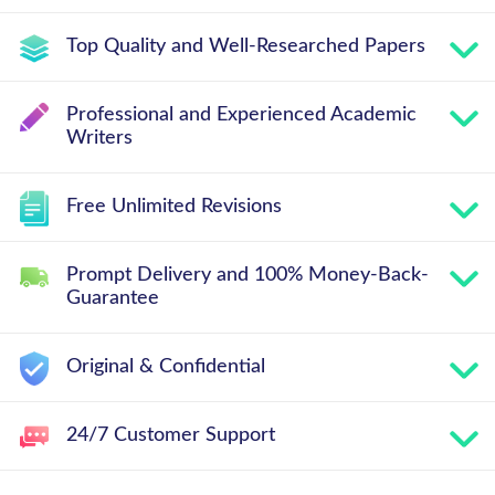
Top Quality and Well-Researched Papers
Professional and Experienced Academic
Writers
Free Unlimited Revisions
Prompt Delivery and 100% Money-Back-
Guarantee
Original & Confidential
24/7 Customer Support