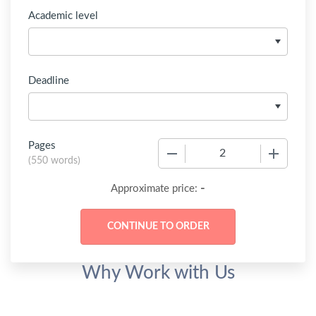
Academic level
Deadline
Pages
−
+
(
550 words
)
-
Approximate price:
Why Work with Us