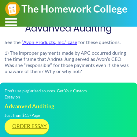
Advanved Auditing
See the
“Avon Products, Inc.” case
for these questions.
1) The improper payments made by APC occurred during
the time frame that Andrea Jung served as Avon’s CEO.
Was she “responsible” for those payments even if she was
unaware of them? Why or why not?
Don't use plagiarized sources. Get Your Custom
Essay on
Advanved Auditing
Just from $13/Page
ORDER ESSAY