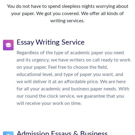
You do not have to spend sleepless nights worrying about
your paper. We got you covered. We offer all kinds of
writing services.
Essay Writing Service
Regardless of the type of academic paper you need
and its urgency, we have writers on call ready to work
on your paper. Feel free to choose the field,
educational level, and type of paper you want, and
we will deliver it at an affordable price. We are here
for all your academic and business paper needs. With
our round the clock service, we guarantee that you
will receive your work on time.
Admission Essays & Business