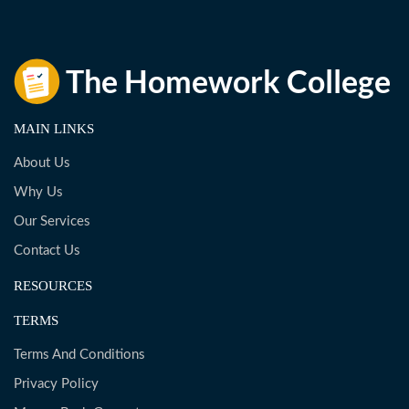
MAIN LINKS
About Us
Why Us
Our Services
Contact Us
RESOURCES
TERMS
Terms And Conditions
Privacy Policy