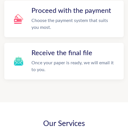
Proceed with the payment
Choose the payment system that suits
you most.
Receive the final file
Once your paper is ready, we will email it
to you.
Our Services