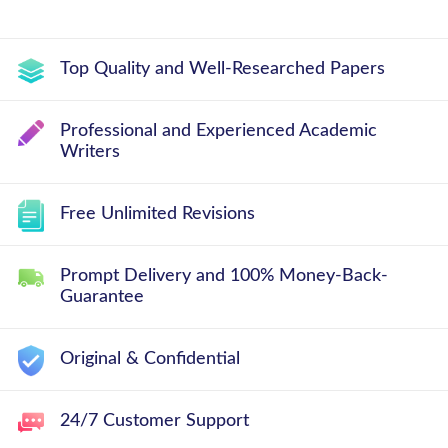
Top Quality and Well-Researched Papers
Professional and Experienced Academic
Writers
Free Unlimited Revisions
Prompt Delivery and 100% Money-Back-
Guarantee
Original & Confidential
24/7 Customer Support