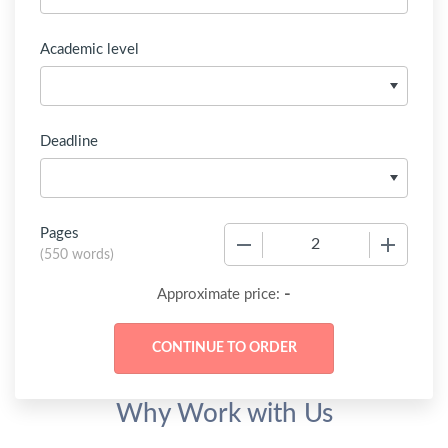
Academic level
Deadline
Pages
−
+
(
550 words
)
-
Approximate price:
Why Work with Us