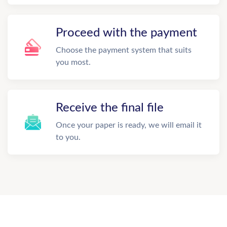
Proceed with the payment
Choose the payment system that suits
you most.
Receive the final file
Once your paper is ready, we will email it
to you.