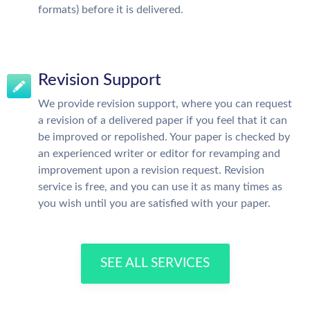
formats) before it is delivered.
Revision Support
We provide revision support, where you can request
a revision of a delivered paper if you feel that it can
be improved or repolished. Your paper is checked by
an experienced writer or editor for revamping and
improvement upon a revision request. Revision
service is free, and you can use it as many times as
you wish until you are satisfied with your paper.
SEE ALL SERVICES