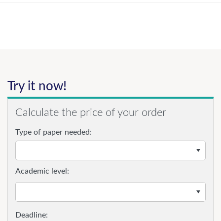
Try it now!
Calculate the price of your order
Type of paper needed:
Academic level: