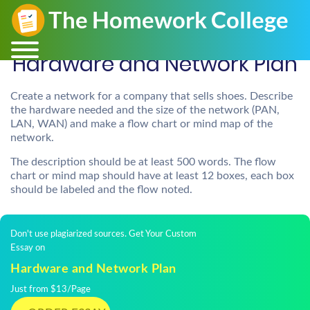
Hardware and Network Plan
Create a network for a company that sells shoes. Describe
the hardware needed and the size of the network (PAN,
LAN, WAN) and make a flow chart or mind map of the
network.
The description should be at least 500 words. The flow
chart or mind map should have at least 12 boxes, each box
should be labeled and the flow noted.
Don't use plagiarized sources. Get Your Custom
Essay on
Hardware and Network Plan
Just from $13/Page