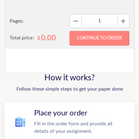
−
+
Pages:
0.00
Total price:
$
How it works?
Follow these simple steps to get your paper done
Place your order
Fill in the order form and provide all
details of your assignment.