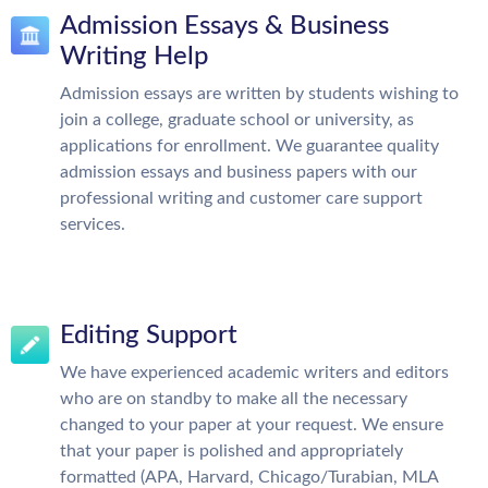
Admission Essays & Business
Writing Help
Admission essays are written by students wishing to
join a college, graduate school or university, as
applications for enrollment. We guarantee quality
admission essays and business papers with our
professional writing and customer care support
services.
Editing Support
We have experienced academic writers and editors
who are on standby to make all the necessary
changed to your paper at your request. We ensure
that your paper is polished and appropriately
formatted (APA, Harvard, Chicago/Turabian, MLA