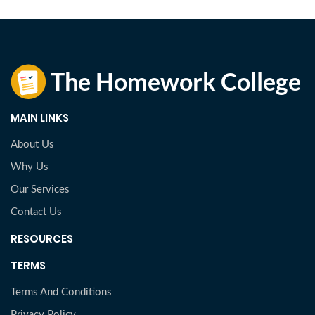
MAIN LINKS
About Us
Why Us
Our Services
Contact Us
RESOURCES
TERMS
Terms And Conditions
Privacy Policy