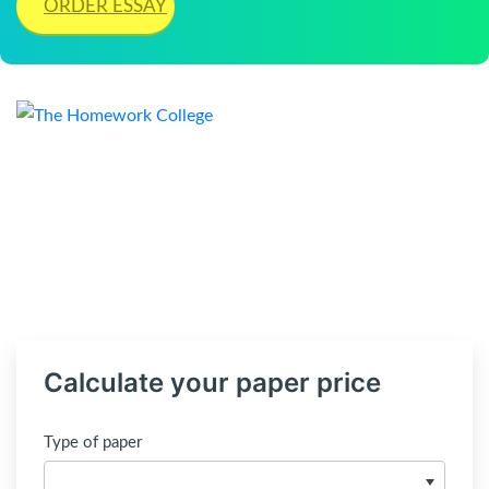
ORDER ESSAY
Calculate your paper price
Type of paper