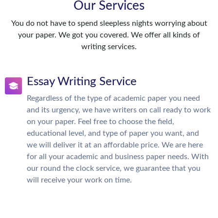
Our Services
You do not have to spend sleepless nights worrying about
your paper. We got you covered. We offer all kinds of
writing services.
Essay Writing Service
Regardless of the type of academic paper you need
and its urgency, we have writers on call ready to work
on your paper. Feel free to choose the field,
educational level, and type of paper you want, and
we will deliver it at an affordable price. We are here
for all your academic and business paper needs. With
our round the clock service, we guarantee that you
will receive your work on time.