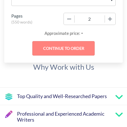
Pages
−
+
(
550 words
)
-
Approximate price:
Why Work with Us
Top Quality and Well-Researched Papers
Professional and Experienced Academic
Writers