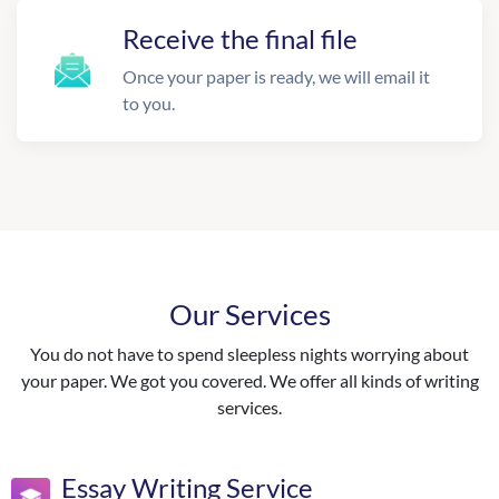
Receive the final file
Once your paper is ready, we will email it
to you.
Our Services
You do not have to spend sleepless nights worrying about
your paper. We got you covered. We offer all kinds of writing
services.
Essay Writing Service