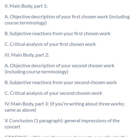
II. Main Body, part 1:
A. Objective description of your first chosen work (including
course terminology)
B. Subjective reactions from your first chosen work
C. Critical analysis of your first chosen work
III. Main Body, part 2:
A. Objective description of your second chosen work
(including course terminology)
B. Subjective reactions from your second chosen work
C. Critical analysis of your second chosen work
IV. Main Body, part 3: (if you’re writing about three works;
same as above)
V. Conclusion (1 paragraph): general impressions of the
concert