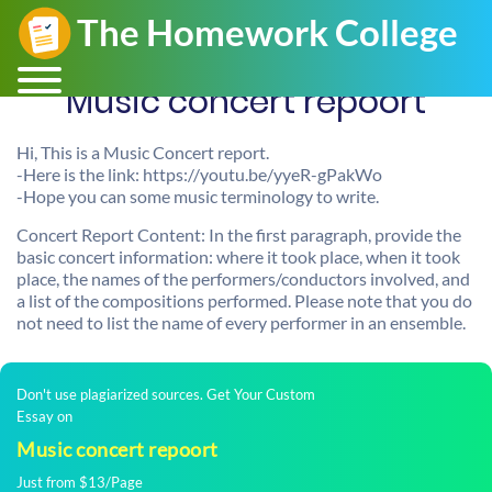
Music concert repoort
Hi, This is a Music Concert report.
-Here is the link: https://youtu.be/yyeR-gPakWo
-Hope you can some music terminology to write.
Concert Report Content: In the first paragraph, provide the
basic concert information: where it took place, when it took
place, the names of the performers/conductors involved, and
a list of the compositions performed. Please note that you do
not need to list the name of every performer in an ensemble.
Don't use plagiarized sources. Get Your Custom
Essay on
Music concert repoort
Just from $13/Page