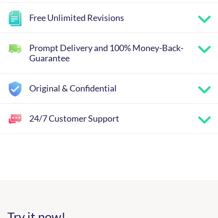
Free Unlimited Revisions
Prompt Delivery and 100% Money-Back-
Guarantee
Original & Confidential
24/7 Customer Support
Try it now!