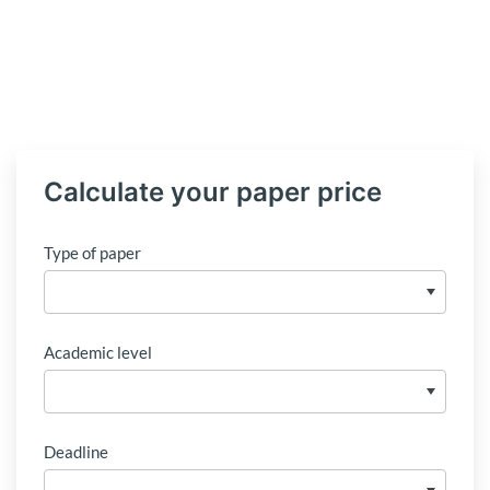
Calculate your paper price
Type of paper
Academic level
Deadline