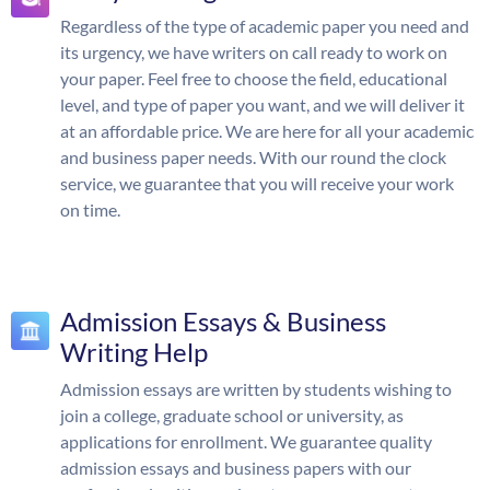
Regardless of the type of academic paper you need and
its urgency, we have writers on call ready to work on
your paper. Feel free to choose the field, educational
level, and type of paper you want, and we will deliver it
at an affordable price. We are here for all your academic
and business paper needs. With our round the clock
service, we guarantee that you will receive your work
on time.
Admission Essays & Business
Writing Help
Admission essays are written by students wishing to
join a college, graduate school or university, as
applications for enrollment. We guarantee quality
admission essays and business papers with our