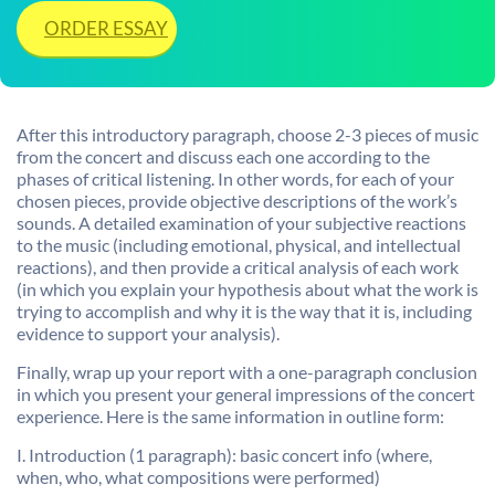
ORDER ESSAY
After this introductory paragraph, choose 2-3 pieces of music
from the concert and discuss each one according to the
phases of critical listening. In other words, for each of your
chosen pieces, provide objective descriptions of the work’s
sounds. A detailed examination of your subjective reactions
to the music (including emotional, physical, and intellectual
reactions), and then provide a critical analysis of each work
(in which you explain your hypothesis about what the work is
trying to accomplish and why it is the way that it is, including
evidence to support your analysis).
Finally, wrap up your report with a one-paragraph conclusion
in which you present your general impressions of the concert
experience. Here is the same information in outline form:
I. Introduction (1 paragraph): basic concert info (where,
when, who, what compositions were performed)