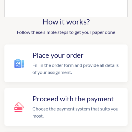
How it works?
Follow these simple steps to get your paper done
Place your order
Fill in the order form and provide all details
of your assignment.
Proceed with the payment
Choose the payment system that suits you
most.