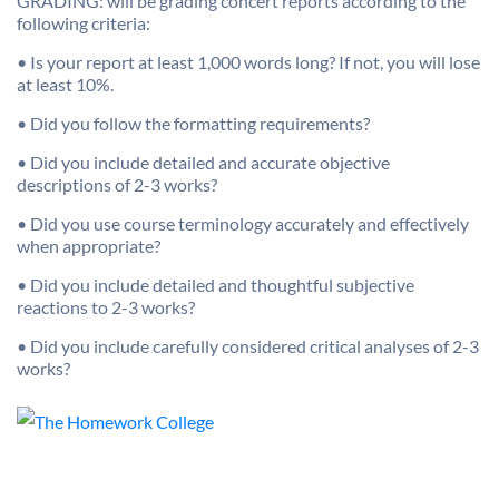
GRADING: will be grading concert reports according to the
following criteria:
• Is your report at least 1,000 words long? If not, you will lose
at least 10%.
• Did you follow the formatting requirements?
• Did you include detailed and accurate objective
descriptions of 2-3 works?
• Did you use course terminology accurately and effectively
when appropriate?
• Did you include detailed and thoughtful subjective
reactions to 2-3 works?
• Did you include carefully considered critical analyses of 2-3
works?