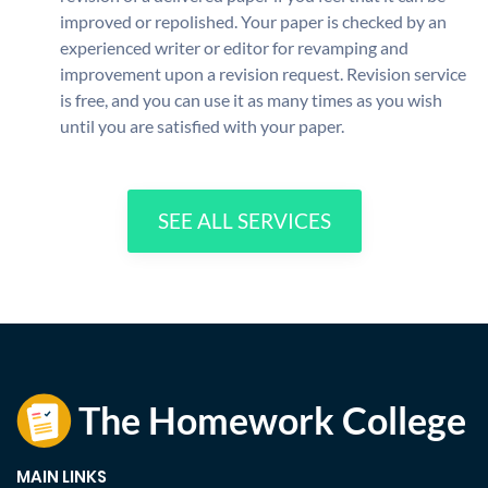
improved or repolished. Your paper is checked by an
experienced writer or editor for revamping and
improvement upon a revision request. Revision service
is free, and you can use it as many times as you wish
until you are satisfied with your paper.
SEE ALL SERVICES
MAIN LINKS