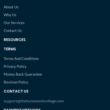
About Us
Why Us
Our Services
Contact Us
RESOURCES
TERMS
Terms And Conditions
Privacy Policy
Money Back Guarantee
Revision Policy
CONTACT US
support@thehomeworkcollege.com