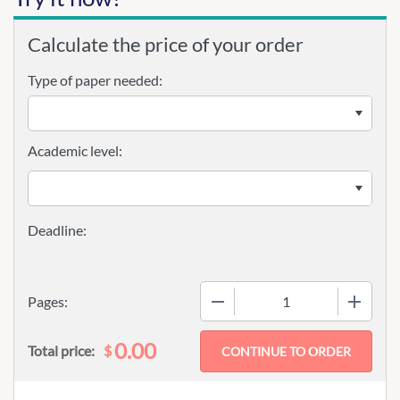
Calculate the price of your order
Type of paper needed:
Academic level:
−
+
Pages:
0.00
$
Total price: