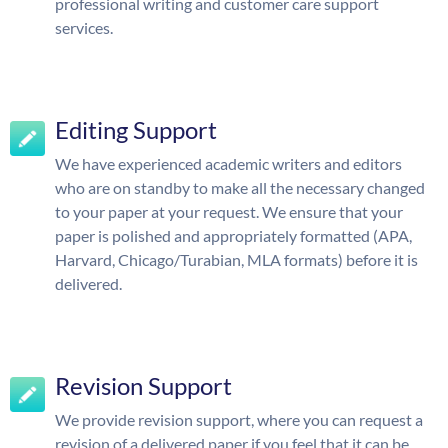
professional writing and customer care support
services.
Editing Support
We have experienced academic writers and editors
who are on standby to make all the necessary changed
to your paper at your request. We ensure that your
paper is polished and appropriately formatted (APA,
Harvard, Chicago/Turabian, MLA formats) before it is
delivered.
Revision Support
We provide revision support, where you can request a
revision of a delivered paper if you feel that it can be