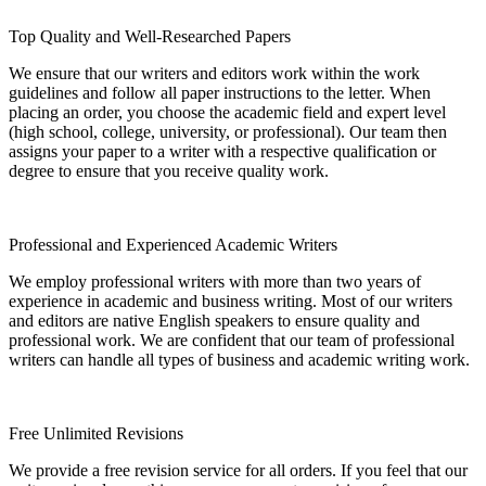
Top Quality and Well-Researched Papers
We ensure that our writers and editors work within the work
guidelines and follow all paper instructions to the letter. When
placing an order, you choose the academic field and expert level
(high school, college, university, or professional). Our team then
assigns your paper to a writer with a respective qualification or
degree to ensure that you receive quality work.
Professional and Experienced Academic Writers
We employ professional writers with more than two years of
experience in academic and business writing. Most of our writers
and editors are native English speakers to ensure quality and
professional work. We are confident that our team of professional
writers can handle all types of business and academic writing work.
Free Unlimited Revisions
We provide a free revision service for all orders. If you feel that our