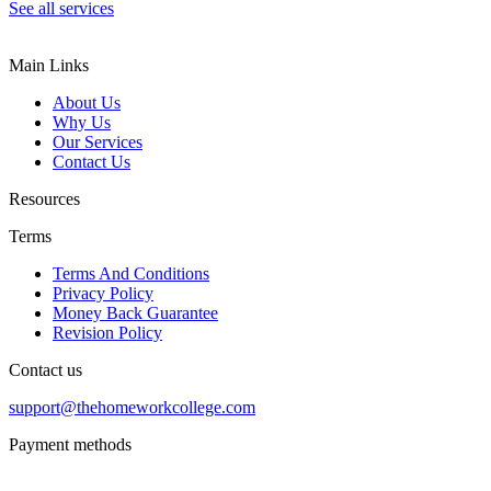
See all services
Main Links
About Us
Why Us
Our Services
Contact Us
Resources
Terms
Terms And Conditions
Privacy Policy
Money Back Guarantee
Revision Policy
Contact us
support@thehomeworkcollege.com
Payment methods