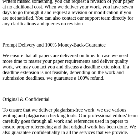
writers missed something, you can request a revision of your paper
at no additional cost. When we deliver your work, you have seven
days to go through it and request a revision or modification if you
are not satisfied. You can also contact our support team directly for
any clarifications and queries on revision.
Prompt Delivery and 100% Money-Back-Guarantee
We ensure that all papers are delivered on time. In case we need
more time to master your paper requirements and deliver quality
work, we may contact you and discuss a deadline extension. If a
deadline extension is not feasible, depending on the work and
submission deadlines, we guarantee a 100% refund.
Original & Confidential
To ensure that we deliver plagiarism-free work, we use various
writing and plagiarism checking tools. Our professional editors' team
carefully goes through all work and references used in papers to
ensure proper referencing and that original work has been done. We
also guarantee confidentiality in all the services that we provide.