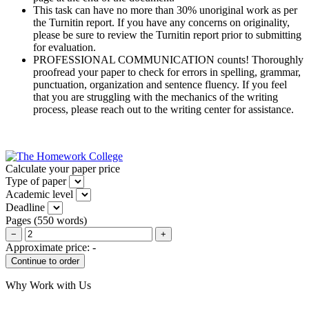
This task can have no more than 30% unoriginal work as per
the Turnitin report. If you have any concerns on originality,
please be sure to review the Turnitin report prior to submitting
for evaluation.
PROFESSIONAL COMMUNICATION counts! Thoroughly
proofread your paper to check for errors in spelling, grammar,
punctuation, organization and sentence fluency. If you feel
that you are struggling with the mechanics of the writing
process, please reach out to the writing center for assistance.
Calculate your paper price
Type of paper
Academic level
Deadline
Pages
(
550 words
)
−
+
Approximate price:
-
Why Work with Us