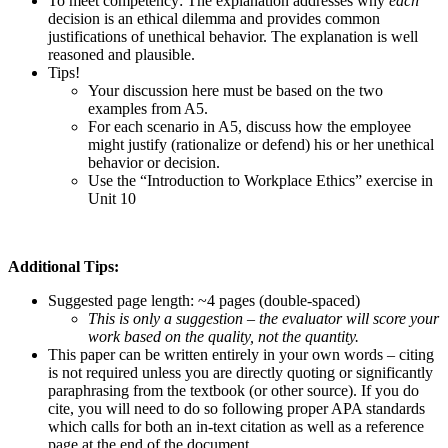
To meet competency: The explanation addresses why
each
decision is an ethical dilemma and provides common
justifications of unethical behavior. The explanation is well
reasoned and plausible.
Tips!
Your discussion here must be based on the two
examples from A5.
For each scenario in A5, discuss how the employee
might justify (rationalize or defend) his or her unethical
behavior or decision.
Use the “Introduction to Workplace Ethics” exercise in
Unit 10
Additional Tips:
Suggested page length: ~4 pages (double-spaced)
This is only a suggestion – the evaluator will score your
work based on the quality, not the quantity.
This paper can be written entirely in your own words – citing
is not required unless you are directly quoting or significantly
paraphrasing from the textbook (or other source). If you do
cite, you will need to do so following proper APA standards
which calls for both an in-text citation as well as a reference
page at the end of the document.