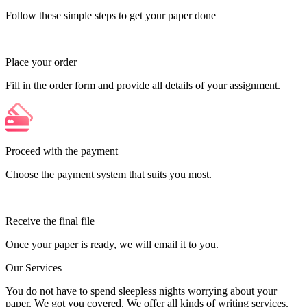
Follow these simple steps to get your paper done
Place your order
Fill in the order form and provide all details of your assignment.
Proceed with the payment
Choose the payment system that suits you most.
Receive the final file
Once your paper is ready, we will email it to you.
Our Services
You do not have to spend sleepless nights worrying about your
paper. We got you covered. We offer all kinds of writing services.