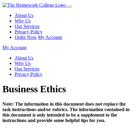
About Us
Why Us
Our Services
Privacy Policy
Order Now
My Account
My Account
About Us
Why Us
Our Services
Privacy Policy
Business Ethics
Note: The information in this document does not replace the
task instructions and/or rubrics. The information contained in
this document is only intended to be a supplement to the
instructions and provide some helpful tips for you.