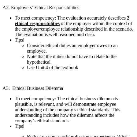
A2. Employers’ Ethical Responsibilities
To meet competency: The evaluation accurately describes
2
ethical responsibilities
of the employer within the context of
the employer/employee relationship described in the scenario.
The evaluation is well reasoned and clear.
Tips!
Consider ethical duties an employer owes to an
employee.
Note that the duties do not have to relate to the
hypothetical.
Use Unit 4 of the textbook
A3. Ethical Business Dilemma
To meet competency: The ethical business dilemma is
plausible, is relevant, and will demonstrate employee
understanding of the company’s ethical standards. This
understanding includes how the dilemma affects the
company’s ethical standards.
Tips!
Reflect on your work/professional experience. What