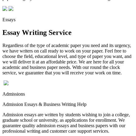
Essays
Essay Writing Service
Regardless of the type of academic paper you need and its urgency,
we have writers on call ready to work on your paper. Feel free to
choose the field, educational level, and type of paper you want, and
we will deliver it at an affordable price. We are here for all your
academic and business paper needs. With our round the clock
service, we guarantee that you will receive your work on time.
Admissions
Admission Essays & Business Writing Help
Admission essays are written by students wishing to join a college,
graduate school or university, as applications for enrollment. We
guarantee quality admission essays and business papers with our
professional writing and customer care support services.