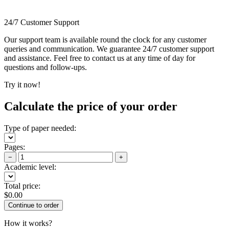
24/7 Customer Support
Our support team is available round the clock for any customer
queries and communication. We guarantee 24/7 customer support
and assistance. Feel free to contact us at any time of day for
questions and follow-ups.
Try it now!
Calculate the price of your order
Type of paper needed:
Pages:
−
+
Academic level:
Total price:
$
0.00
How it works?