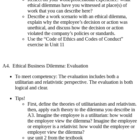
ethical dilemmas have you witnessed at place(s) of
work that you can describe here?
Describe a work scenario with an ethical dilemma,
explain why the employee’s decision or action was
unethical, and discuss how the decision or action
violated the company’s policies or standards.
Use the “Code of Ethics and Codes of Conduct”
exercise in Unit 11
A4. Ethical Business Dilemma: Evaluation
To meet competency: The evaluation includes both a
utilitarian and relativistic perspective. The evaluation is both
logical and clear.
Tips!
First, define the theories of utilitarianism and relativism.
then, apply each theory to the dilemma you describe in
A3. Imagine the employee is a utilitarian: how would
the employee view the dilemma? Imagine the employee
or employer is a relativist: how would the employee or
employer view the dilemma?
use unit 2 from the textbook