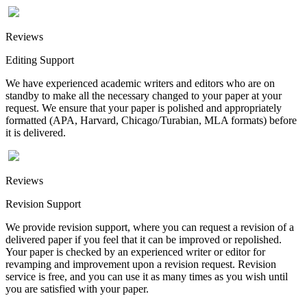
Reviews
Editing Support
We have experienced academic writers and editors who are on
standby to make all the necessary changed to your paper at your
request. We ensure that your paper is polished and appropriately
formatted (APA, Harvard, Chicago/Turabian, MLA formats) before
it is delivered.
Reviews
Revision Support
We provide revision support, where you can request a revision of a
delivered paper if you feel that it can be improved or repolished.
Your paper is checked by an experienced writer or editor for
revamping and improvement upon a revision request. Revision
service is free, and you can use it as many times as you wish until
you are satisfied with your paper.