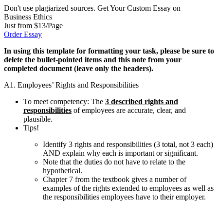
Don't use plagiarized sources. Get Your Custom Essay on
Business Ethics
Just from $13/Page
Order Essay
In using this template for formatting your task, please be sure to
delete
the bullet-pointed items and this note from your
completed document (leave only the headers
).
A1. Employees’ Rights and Responsibilities
To meet competency: The
3 described rights and
responsibilities
of employees are accurate, clear, and
plausible.
Tips!
Identify 3 rights and responsibilities (3 total, not 3 each)
AND explain why each is important or significant.
Note that the duties do not have to relate to the
hypothetical.
Chapter 7 from the textbook gives a number of
examples of the rights extended to employees as well as
the responsibilities employees have to their employer.