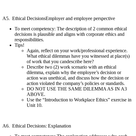
A5. Ethical DecisionsEmployer and employee perspective
To meet competency: The description of 2 common ethical
decisions is plausible and aligns with corporate ethics and
responsibilities.
Tips!
Again, reflect on your work/professional experience.
What ethical dilemmas have you witnessed at place(s)
of work that you candescribe here?
Describe two (2) work scenario with an ethical
dilemma, explain why the employee’s decision or
action was unethical, and discuss how the decision or
action violated the company’s policies or standards.
DO NOT USE THE SAME DILEMMA AS IN A3
ABOVE.
Use the “Introduction to Workplace Ethics” exercise in
Unit 10.
A6. Ethical Decisions: Explanation