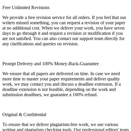
Free Unlimited Revisions
We provide a free revision service for all orders. If you feel that our
writers missed something, you can request a revision of your paper
at no additional cost. When we deliver your work, you have seven
days to go through it and request a revision or modification if you
are not satisfied. You can also contact our support team directly for
any clarifications and queries on revision.
Prompt Delivery and 100% Money-Back-Guarantee
We ensure that all papers are delivered on time. In case we need
more time to master your paper requirements and deliver quality
work, we may contact you and discuss a deadline extension. If a
deadline extension is not feasible, depending on the work and
submission deadlines, we guarantee a 100% refund.
Original & Confidential
To ensure that we deliver plagiarism-free work, we use various
writing and plagiarism checking tools. Our professional editors' team