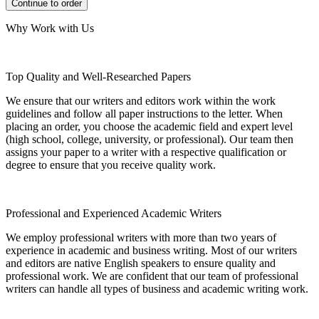
Why Work with Us
Top Quality and Well-Researched Papers
We ensure that our writers and editors work within the work
guidelines and follow all paper instructions to the letter. When
placing an order, you choose the academic field and expert level
(high school, college, university, or professional). Our team then
assigns your paper to a writer with a respective qualification or
degree to ensure that you receive quality work.
Professional and Experienced Academic Writers
We employ professional writers with more than two years of
experience in academic and business writing. Most of our writers
and editors are native English speakers to ensure quality and
professional work. We are confident that our team of professional
writers can handle all types of business and academic writing work.