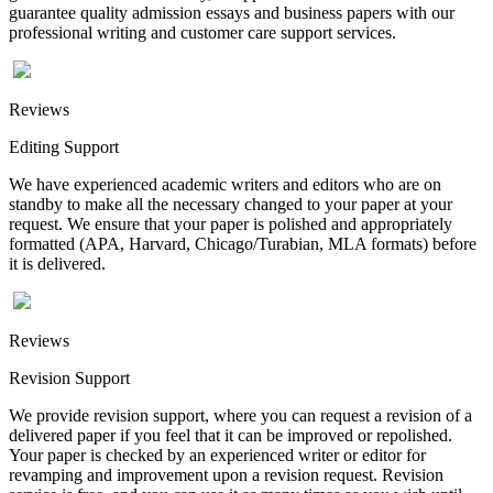
guarantee quality admission essays and business papers with our
professional writing and customer care support services.
Reviews
Editing Support
We have experienced academic writers and editors who are on
standby to make all the necessary changed to your paper at your
request. We ensure that your paper is polished and appropriately
formatted (APA, Harvard, Chicago/Turabian, MLA formats) before
it is delivered.
Reviews
Revision Support
We provide revision support, where you can request a revision of a
delivered paper if you feel that it can be improved or repolished.
Your paper is checked by an experienced writer or editor for
revamping and improvement upon a revision request. Revision