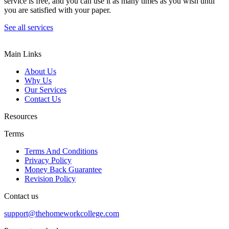
service is free, and you can use it as many times as you wish until
you are satisfied with your paper.
See all services
Main Links
About Us
Why Us
Our Services
Contact Us
Resources
Terms
Terms And Conditions
Privacy Policy
Money Back Guarantee
Revision Policy
Contact us
support@thehomeworkcollege.com