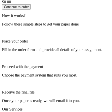
$
0.00
How it works?
Follow these simple steps to get your paper done
Place your order
Fill in the order form and provide all details of your assignment.
Proceed with the payment
Choose the payment system that suits you most.
Receive the final file
Once your paper is ready, we will email it to you.
Our Services