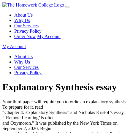
About Us
Why Us
Our Services
Privacy Policy
Order Now
My Account
My Account
About Us
Why Us
Our Services
Privacy Policy
Explanatory Synthesis essay
Your third paper will require you to write an explanatory synthesis.
To prepare for it, read
“Chapter 4: Explanatory Synthesis” and Nicholas Kristof’s essay,
“‘Remote Learning’ is often
and Oxymoron.” It was published by the New York Times on
September 2, 2020. Begin