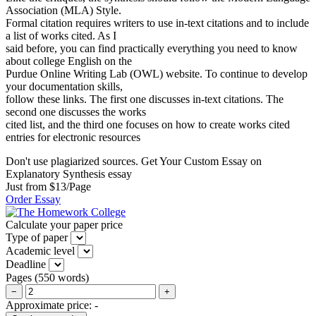
Association (MLA) Style.
Formal citation requires writers to use in-text citations and to include
a list of works cited. As I
said before, you can find practically everything you need to know
about college English on the
Purdue Online Writing Lab (OWL) website. To continue to develop
your documentation skills,
follow these links. The first one discusses in-text citations. The
second one discusses the works
cited list, and the third one focuses on how to create works cited
entries for electronic resources
Don't use plagiarized sources. Get Your Custom Essay on
Explanatory Synthesis essay
Just from $13/Page
Order Essay
Calculate your paper price
Type of paper
Academic level
Deadline
Pages
(
550 words
)
−
+
Approximate price:
-