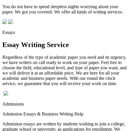
You do not have to spend sleepless nights worrying about your
paper. We got you covered. We offer all kinds of writing services.
Essays
Essay Writing Service
Regardless of the type of academic paper you need and its urgency,
we have writers on call ready to work on your paper. Feel free to
choose the field, educational level, and type of paper you want, and
we will deliver it at an affordable price. We are here for all your
academic and business paper needs. With our round the clock
service, we guarantee that you will receive your work on time.
Admissions
Admission Essays & Business Writing Help
Admission essays are written by students wishing to join a college,
graduate school or university, as applications for enrollment. We