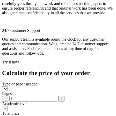
carefully goes through all work and references used in papers to
ensure proper referencing and that original work has been done. We
also guarantee confidentiality in all the services that we provide.
24/7 Customer Support
Our support team is available round the clock for any customer
queries and communication. We guarantee 24/7 customer support
and assistance. Feel free to contact us at any time of day for
questions and follow-ups.
Try it now!
Calculate the price of your order
Type of paper needed:
Pages:
−
+
Academic level:
Total price: