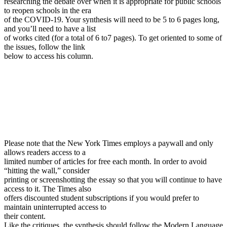
researching the debate over when it is appropriate for public schools
to reopen schools in the era
of the COVID-19. Your synthesis will need to be 5 to 6 pages long,
and you’ll need to have a list
of works cited (for a total of 6 to7 pages). To get oriented to some of
the issues, follow the link
below to access his column.
Please note that the New York Times employs a paywall and only
allows readers access to a
limited number of articles for free each month. In order to avoid
“hitting the wall,” consider
printing or screenshotting the essay so that you will continue to have
access to it. The Times also
offers discounted student subscriptions if you would prefer to
maintain uninterrupted access to
their content.
Like the critiques, the synthesis should follow the Modern Language