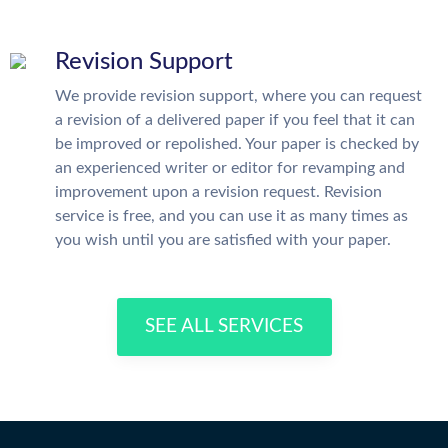
Revision Support
We provide revision support, where you can request
a revision of a delivered paper if you feel that it can
be improved or repolished. Your paper is checked by
an experienced writer or editor for revamping and
improvement upon a revision request. Revision
service is free, and you can use it as many times as
you wish until you are satisfied with your paper.
SEE ALL SERVICES