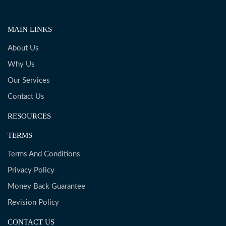
MAIN LINKS
About Us
Why Us
Our Services
Contact Us
RESOURCES
TERMS
Terms And Conditions
Privacy Policy
Money Back Guarantee
Revision Policy
CONTACT US