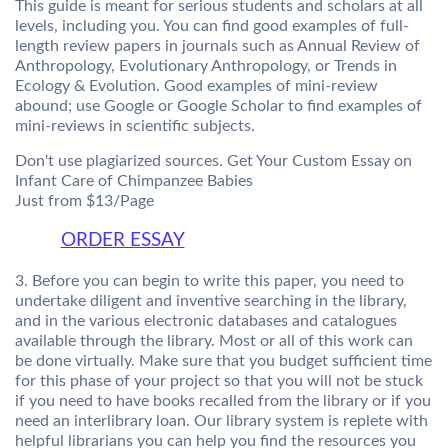
This guide is meant for serious students and scholars at all
levels, including you. You can find good examples of full-
length review papers in journals such as Annual Review of
Anthropology, Evolutionary Anthropology, or Trends in
Ecology & Evolution. Good examples of mini-review
abound; use Google or Google Scholar to find examples of
mini-reviews in scientific subjects.
Don't use plagiarized sources. Get Your Custom Essay on
Infant Care of Chimpanzee Babies
Just from $13/Page
ORDER ESSAY
3. Before you can begin to write this paper, you need to
undertake diligent and inventive searching in the library,
and in the various electronic databases and catalogues
available through the library. Most or all of this work can
be done virtually. Make sure that you budget sufficient time
for this phase of your project so that you will not be stuck
if you need to have books recalled from the library or if you
need an interlibrary loan. Our library system is replete with
helpful librarians you can help you find the resources you