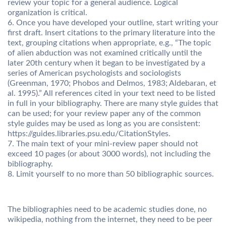
review your topic for a general audience. Logical
organization is critical.
6. Once you have developed your outline, start writing your
first draft. Insert citations to the primary literature into the
text, grouping citations when appropriate, e.g., “The topic
of alien abduction was not examined critically until the
later 20th century when it began to be investigated by a
series of American psychologists and sociologists
(Greenman, 1970; Phobos and Delmos, 1983; Aldebaran, et
al. 1995).” All references cited in your text need to be listed
in full in your bibliography. There are many style guides that
can be used; for your review paper any of the common
style guides may be used as long as you are consistent:
https://guides.libraries.psu.edu/CitationStyles.
7. The main text of your mini-review paper should not
exceed 10 pages (or about 3000 words), not including the
bibliography.
8. Limit yourself to no more than 50 bibliographic sources.
The bibliographies need to be academic studies done, no
wikipedia, nothing from the internet, they need to be peer