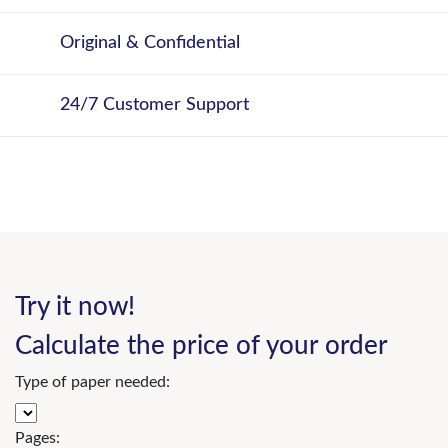
Original & Confidential
24/7 Customer Support
Try it now!
Calculate the price of your order
Type of paper needed:
Pages: