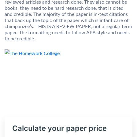
reviewed articles and research done. They also cannot be
books, they need to be hard research done, that is cited
and credible. The majority of the paper is in-text citations
that back up the topic of the paper which is infant care of
chimpanzee’s. THIS IS A REVIEW PAPER, not a regular term
paper. The formatting needs to follow APA style and needs
to be credible.
Calculate your paper price