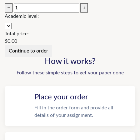
−
+
Academic level:
Total price:
$
0.00
How it works?
Follow these simple steps to get your paper done
Place your order
Fill in the order form and provide all
details of your assignment.