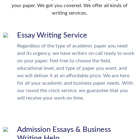
your paper. We got you covered. We offer all kinds of
writing services.
Essay Writing Service
Regardless of the type of academic paper you need
and its urgency, we have writers on call ready to work
on your paper. Feel free to choose the field,
educational level, and type of paper you want, and
we will deliver it at an affordable price. We are here
for all your academic and business paper needs. With
our round the clock service, we guarantee that you
will receive your work on time.
Admission Essays & Business
Writing Help