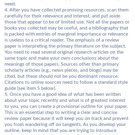
need.
4. After you have collected promising resources, scan them
carefully for their relevance and interest, and put aside
those that appear to be of limited use. Not all the papers or
books you collected may be useful, and a bibliography that
is packed with entries of marginal importance or relevance
is useless to a critical reader. The emphasis of a review
paper is interpreting the primary literature on the subject.
You need to read several original research articles on the
same topic and make your own conclusions about the
meanings of those papers. Sources other than primary
scholarly articles (e.g., news pieces, and blogs) may be
cited, but these should not be you dominant resource.
Citations to online sources need to follow a standard style
guide (see item 5 below).
5. Once you have a good idea of what has been written
about your topic recently and what is of greatest interest
to you, you can create a provisional outline for your paper.
This is an essential step to writing a clear and concise
review paper because it will keep you on track and prevent
you from wandering off on tangents. As you develop your
outline, keep in mind that you are trying to introduce