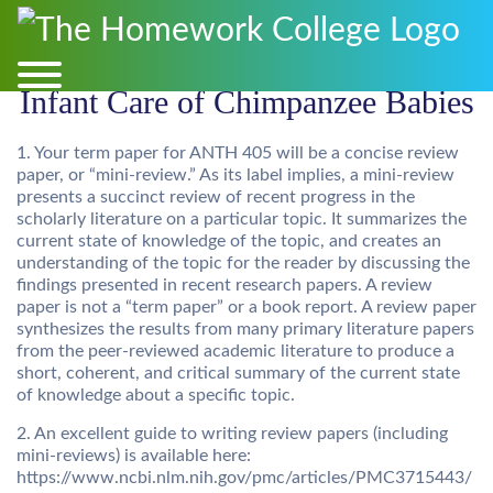
Infant Care of Chimpanzee Babies
1. Your term paper for ANTH 405 will be a concise review
paper, or “mini-review.” As its label implies, a mini-review
presents a succinct review of recent progress in the
scholarly literature on a particular topic. It summarizes the
current state of knowledge of the topic, and creates an
understanding of the topic for the reader by discussing the
findings presented in recent research papers. A review
paper is not a “term paper” or a book report. A review paper
synthesizes the results from many primary literature papers
from the peer-reviewed academic literature to produce a
short, coherent, and critical summary of the current state
of knowledge about a specific topic.
2. An excellent guide to writing review papers (including
mini-reviews) is available here:
https://www.ncbi.nlm.nih.gov/pmc/articles/PMC3715443/