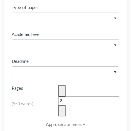
Type of paper
Academic level
Deadline
Pages
−
(
550 words
)
+
-
Approximate price: