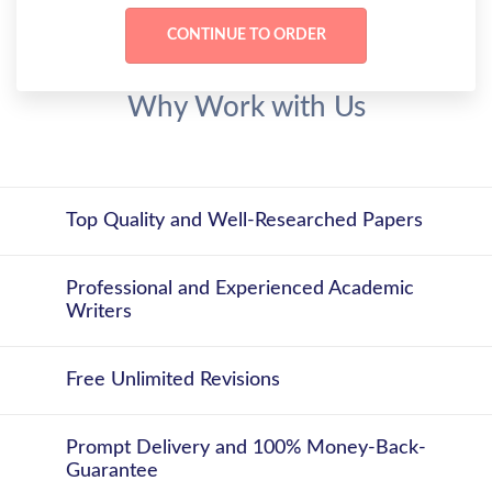
Why Work with Us
Top Quality and Well-Researched Papers
Professional and Experienced Academic
Writers
Free Unlimited Revisions
Prompt Delivery and 100% Money-Back-
Guarantee