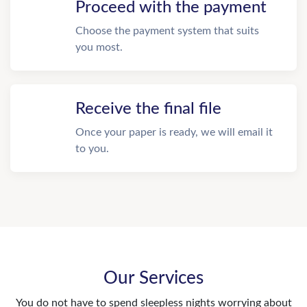
Proceed with the payment
Choose the payment system that suits
you most.
Receive the final file
Once your paper is ready, we will email it
to you.
Our Services
You do not have to spend sleepless nights worrying about