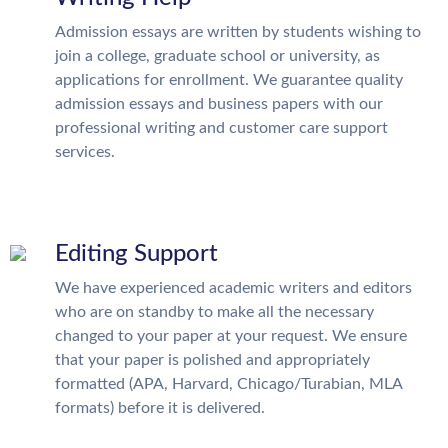
Admission essays are written by students wishing to
join a college, graduate school or university, as
applications for enrollment. We guarantee quality
admission essays and business papers with our
professional writing and customer care support
services.
Editing Support
We have experienced academic writers and editors
who are on standby to make all the necessary
changed to your paper at your request. We ensure
that your paper is polished and appropriately
formatted (APA, Harvard, Chicago/Turabian, MLA
formats) before it is delivered.