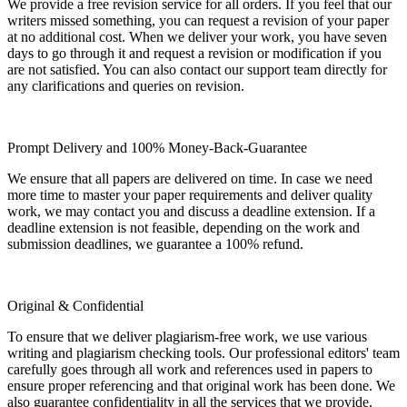
We provide a free revision service for all orders. If you feel that our
writers missed something, you can request a revision of your paper
at no additional cost. When we deliver your work, you have seven
days to go through it and request a revision or modification if you
are not satisfied. You can also contact our support team directly for
any clarifications and queries on revision.
Prompt Delivery and 100% Money-Back-Guarantee
We ensure that all papers are delivered on time. In case we need
more time to master your paper requirements and deliver quality
work, we may contact you and discuss a deadline extension. If a
deadline extension is not feasible, depending on the work and
submission deadlines, we guarantee a 100% refund.
Original & Confidential
To ensure that we deliver plagiarism-free work, we use various
writing and plagiarism checking tools. Our professional editors' team
carefully goes through all work and references used in papers to
ensure proper referencing and that original work has been done. We
also guarantee confidentiality in all the services that we provide.