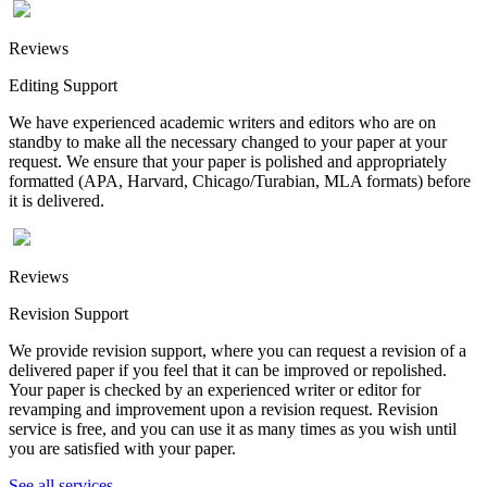
Reviews
Editing Support
We have experienced academic writers and editors who are on
standby to make all the necessary changed to your paper at your
request. We ensure that your paper is polished and appropriately
formatted (APA, Harvard, Chicago/Turabian, MLA formats) before
it is delivered.
Reviews
Revision Support
We provide revision support, where you can request a revision of a
delivered paper if you feel that it can be improved or repolished.
Your paper is checked by an experienced writer or editor for
revamping and improvement upon a revision request. Revision
service is free, and you can use it as many times as you wish until
you are satisfied with your paper.
See all services