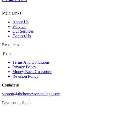
Main Links
About Us
Why Us
Our Services
Contact Us
Resources
Terms
Terms And Conditions
Privacy Policy
Money Back Guarantee
Revision Policy
Contact us
support@thehomeworkcollege.com
Payment methods