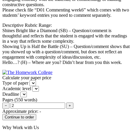
constructive questions.
Please check file “D01 Commenting week6” which comes with two
students’ keyword entries you need to comment separately.
Descriptive Rubric Range:
Shines Bright like a Diamond (SB) – Question/comment is
thoughtful and reflects that the student is engaged with the readings
in a way that reflects some complexity.
Showing Up is Half the Battle (SU) – Question/comment shows that
you showed up with a question/comment, but does not reflect an
engagement with complexity of ideas/discussion, etc.
Hello…? (H) – Where are you? Didn’t hear from you this week.
Calculate your paper price
Type of paper
Academic level
Deadline
Pages
(
550 words
)
−
+
Approximate price:
-
Why Work with Us