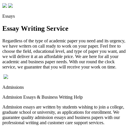
Essays
Essay Writing Service
Regardless of the type of academic paper you need and its urgency,
we have writers on call ready to work on your paper. Feel free to
choose the field, educational level, and type of paper you want, and
we will deliver it at an affordable price. We are here for all your
academic and business paper needs. With our round the clock
service, we guarantee that you will receive your work on time.
Admissions
Admission Essays & Business Writing Help
Admission essays are written by students wishing to join a college,
graduate school or university, as applications for enrollment. We
guarantee quality admission essays and business papers with our
professional writing and customer care support services.