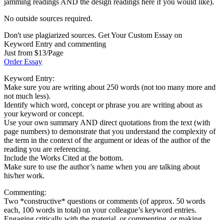
jamming readings AND the design readings here if you would like).
No outside sources required.
Don't use plagiarized sources. Get Your Custom Essay on
Keyword Entry and commenting
Just from $13/Page
Order Essay
Keyword Entry:
Make sure you are writing about 250 words (not too many more and
not much less).
Identify which word, concept or phrase you are writing about as
your keyword or concept.
Use your own summary AND direct quotations from the text (with
page numbers) to demonstrate that you understand the complexity of
the term in the context of the argument or ideas of the author of the
reading you are referencing.
Include the Works Cited at the bottom.
Make sure to use the author’s name when you are talking about
his/her work.
Commenting:
Two *constructive* questions or comments (of approx. 50 words
each, 100 words in total) on your colleague’s keyword entries.
Engaging critically with the material, or commenting, or making