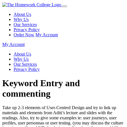
About Us
Why Us
Our Services
Privacy Policy
Order Now
My Account
My Account
About Us
Why Us
Our Services
Privacy Policy
Keyword Entry and
commenting
Take up 2-3 elements of User-Centred Design and try to link up
materials and elements from Aditi’s lecture and slides with the
readings. Also, try to give some examples ie: user journeys, user
profiles, user personnas or user testing. (you may discuss the culture