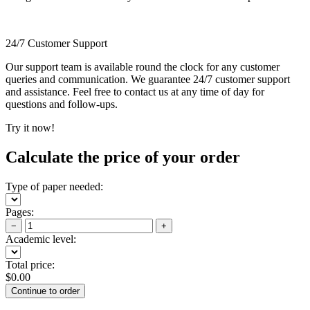
24/7 Customer Support
Our support team is available round the clock for any customer
queries and communication. We guarantee 24/7 customer support
and assistance. Feel free to contact us at any time of day for
questions and follow-ups.
Try it now!
Calculate the price of your order
Type of paper needed:
Pages:
−
+
Academic level:
Total price:
$
0.00