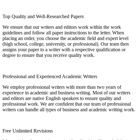
Top Quality and Well-Researched Papers
We ensure that our writers and editors work within the work
guidelines and follow all paper instructions to the letter. When
placing an order, you choose the academic field and expert level
(high school, college, university, or professional). Our team then
assigns your paper to a writer with a respective qualification or
degree to ensure that you receive quality work.
Professional and Experienced Academic Writers
We employ professional writers with more than two years of
experience in academic and business writing. Most of our writers
and editors are native English speakers to ensure quality and
professional work. We are confident that our team of professional
writers can handle all types of business and academic writing work.
Free Unlimited Revisions