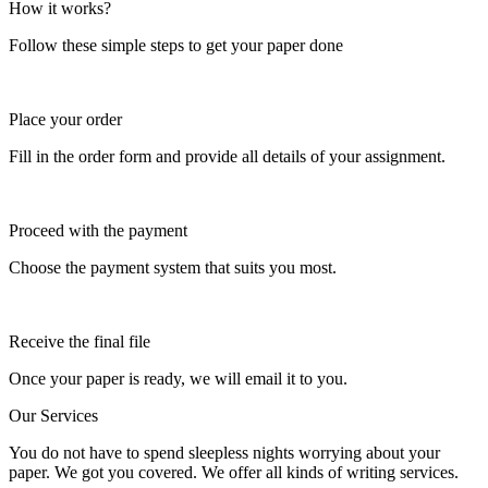
How it works?
Follow these simple steps to get your paper done
Place your order
Fill in the order form and provide all details of your assignment.
Proceed with the payment
Choose the payment system that suits you most.
Receive the final file
Once your paper is ready, we will email it to you.
Our Services
You do not have to spend sleepless nights worrying about your
paper. We got you covered. We offer all kinds of writing services.