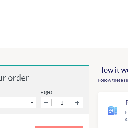
How it w
ur order
Follow these si
Pages:
−
+
F
a