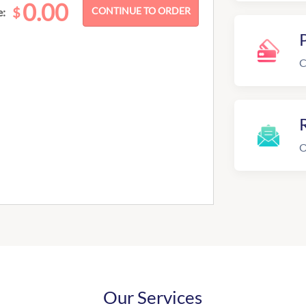
0.00
$
e:
C
R
O
Our Services