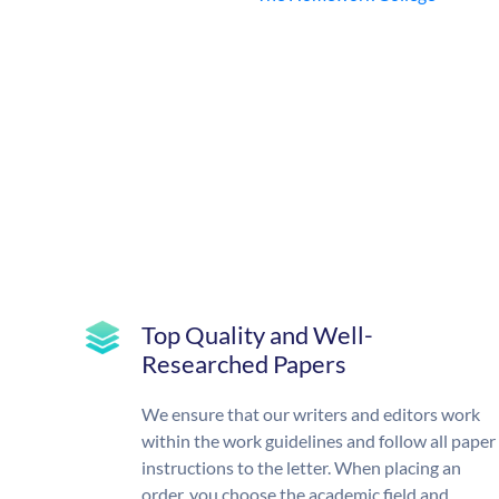
Top Quality and Well-
Researched Papers
We ensure that our writers and editors work
within the work guidelines and follow all paper
instructions to the letter. When placing an
order, you choose the academic field and