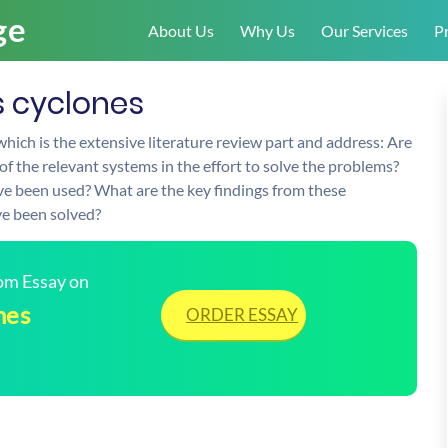
About Us
Why Us
Our Services
Pr
s cyclones
which is the extensive literature review part and address: Are
 the relevant systems in the effort to solve the problems?
e been used? What are the key findings from these
e been solved?
tom Essay on
nes
ORDER ESSAY