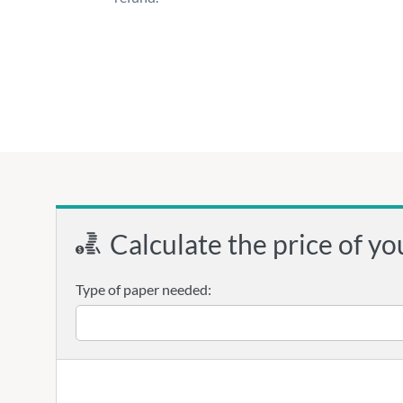
Calculate the price of yo
Type of paper needed: