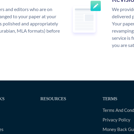
rs and editors who are on
We provide
anged to your paper at your
delivered p
s polished and appropriately
Your paper
urabian, MLA formats) before
revamping 
service is 
you are sat
KS
RESOURCES
TERMS
Terms And Cond
Privacy Policy
es
Money Back Gu