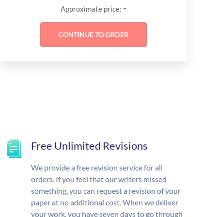
-
Approximate price:
Free Unlimited Revisions
We provide a free revision service for all
orders. If you feel that our writers missed
something, you can request a revision of your
paper at no additional cost. When we deliver
your work, you have seven days to go through