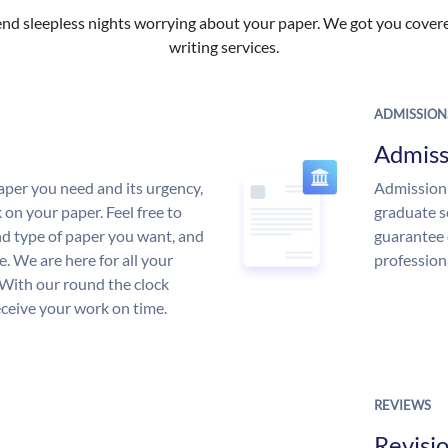
nd sleepless nights worrying about your paper. We got you covered
writing services.
ADMISSION
Admiss
aper you need and its urgency,
Admission 
 on your paper. Feel free to
graduate s
and type of paper you want, and
guarantee 
ce. We are here for all your
profession
With our round the clock
eceive your work on time.
REVIEWS
Revisi