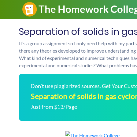
Separation of solids in ga
It’s a group assignment so I only need help with my part 
there any theories developed to improve understanding of
What kind of experimental and numerical techniques hav
experimental and numerical studies? What problems hav
Don't use plagiarized sources. Get Your Cus
Separation of solids in gas cyclo
Just from $13/Page