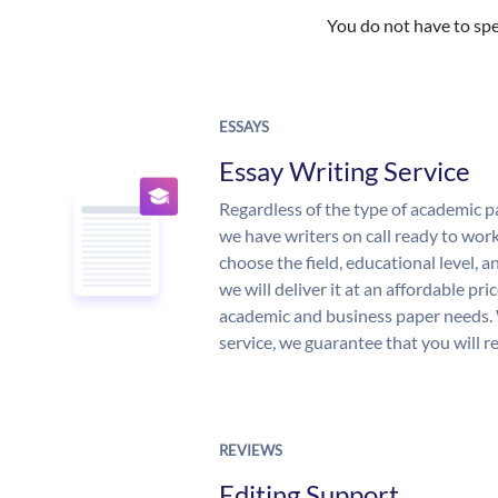
You do not have to spe
ESSAYS
Essay Writing Service
Regardless of the type of academic p
we have writers on call ready to work
choose the field, educational level, 
we will deliver it at an affordable pri
academic and business paper needs. 
service, we guarantee that you will r
REVIEWS
Editing Support