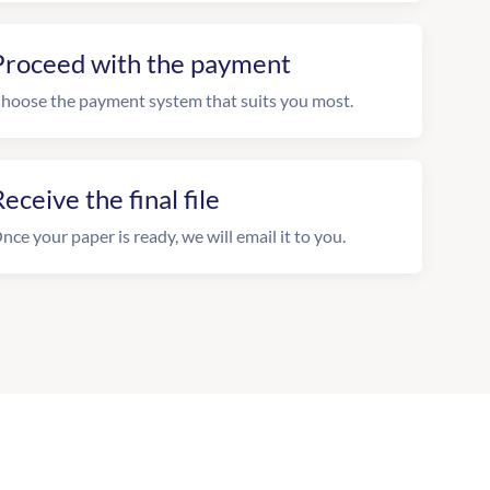
Proceed with the payment
hoose the payment system that suits you most.
eceive the final file
nce your paper is ready, we will email it to you.