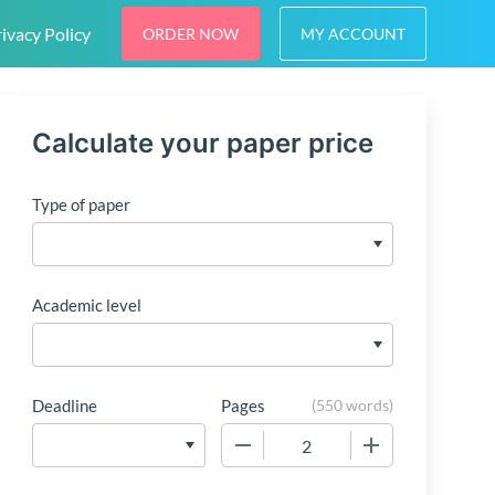
ivacy Policy
ORDER NOW
MY ACCOUNT
Calculate your paper price
Type of paper
Academic level
Deadline
Pages
(
550 words
)
−
+