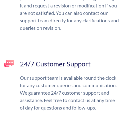
it and request a revision or modification if you
are not satisfied. You can also contact our
support team directly for any clarifications and
queries on revision.
24/7 Customer Support
Our support team is available round the clock
for any customer queries and communication.
We guarantee 24/7 customer support and
assistance. Feel free to contact us at any time
of day for questions and follow-ups.