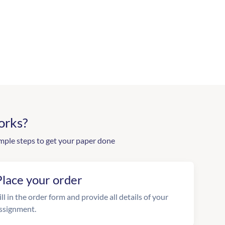
orks?
mple steps to get your paper done
Place your order
ill in the order form and provide all details of your
ssignment.