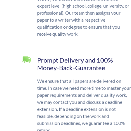
expert level (high school, college, university, or
professional). Our team then assigns your
paper to a writer with a respective
qualification or degree to ensure that you
receive quality work.
Prompt Delivery and 100%
Money-Back-Guarantee
We ensure that all papers are delivered on
time. In case we need more time to master your
paper requirements and deliver quality work,
we may contact you and discuss a deadline
extension. If a deadline extension is not
feasible, depending on the work and
submission deadlines, we guarantee a 100%
refund.