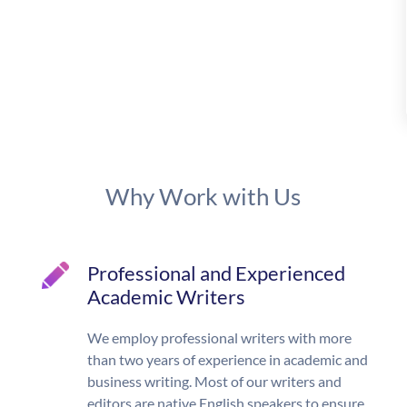
Why Work with Us
Professional and Experienced
Academic Writers
We employ professional writers with more
than two years of experience in academic and
business writing. Most of our writers and
editors are native English speakers to ensure