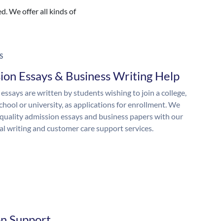
. We offer all kinds of
S
ion Essays & Business Writing Help
essays are written by students wishing to join a college,
chool or university, as applications for enrollment. We
quality admission essays and business papers with our
al writing and customer care support services.
on Support