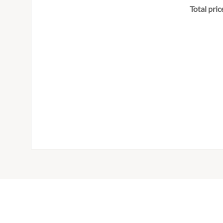
Total pric