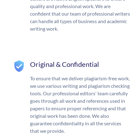
quality and professional work. We are
confident that our team of professional writers
can handle all types of business and academic
writing work.
Original & Confidential
To ensure that we deliver plagiarism-free work,
we use various writing and plagiarism checking
tools. Our professional editors' team carefully
goes through all work and references used in
papers to ensure proper referencing and that
original work has been done. We also
guarantee confidentiality in all the services
that we provide.