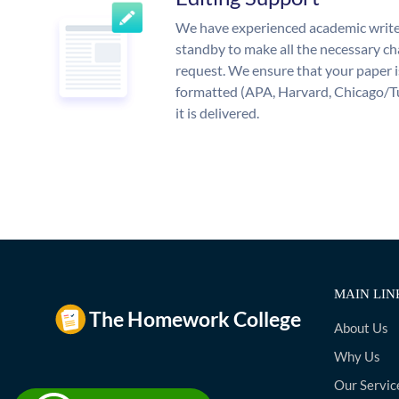
We have experienced academic write
standby to make all the necessary ch
request. We ensure that your paper i
formatted (APA, Harvard, Chicago/T
it is delivered.
MAIN LIN
About Us
Why Us
Our Servic