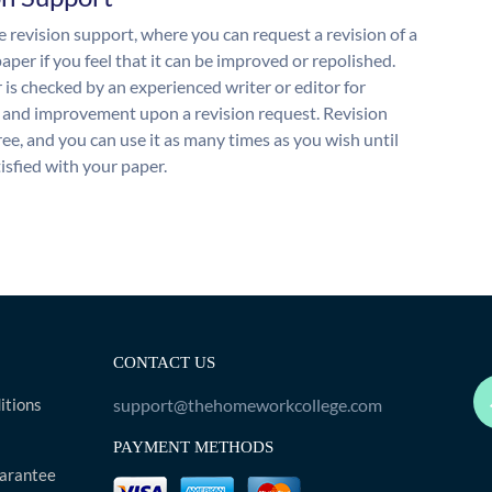
 revision support, where you can request a revision of a
aper if you feel that it can be improved or repolished.
 is checked by an experienced writer or editor for
and improvement upon a revision request. Revision
free, and you can use it as many times as you wish until
isfied with your paper.
CONTACT US
itions
support@thehomeworkcollege.com
PAYMENT METHODS
arantee