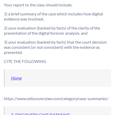
Your report to the class should include:
1) a brief summary of the case which includes how digital
evidence was involved,
2) your evaluation (backed by facts) of the clarity of the
presentation of the digital forensic analysis, and
3) your evaluation (backed by facts) that the court decision
was consistent (or not consistent) with the evidence as
presented.
CITE THE FOLLOWING
Home
https://www.ediscoverylaw.com/category/case-summaries/
E-DISCOVERY CASE DATABASE