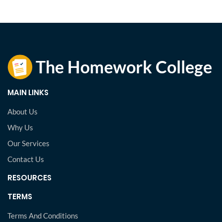
MAIN LINKS
About Us
Why Us
Our Services
Contact Us
RESOURCES
TERMS
Terms And Conditions