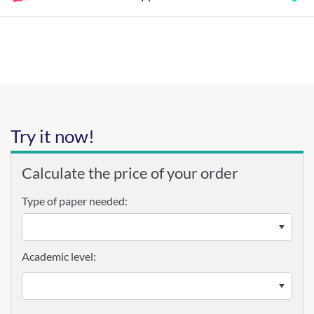
Try it now!
Calculate the price of your order
Type of paper needed:
Academic level: