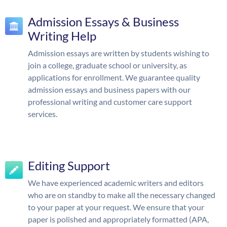
Admission Essays & Business
Writing Help
Admission essays are written by students wishing to
join a college, graduate school or university, as
applications for enrollment. We guarantee quality
admission essays and business papers with our
professional writing and customer care support
services.
Editing Support
We have experienced academic writers and editors
who are on standby to make all the necessary changed
to your paper at your request. We ensure that your
paper is polished and appropriately formatted (APA,