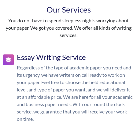
Our Services
You do not have to spend sleepless nights worrying about
your paper. We got you covered. We offer all kinds of writing
services.
Essay Writing Service
Regardless of the type of academic paper you need and
its urgency, we have writers on call ready to work on
your paper. Feel free to choose the field, educational
level, and type of paper you want, and we will deliver it
at an affordable price. We are here for all your academic
and business paper needs. With our round the clock
service, we guarantee that you will receive your work
on time.