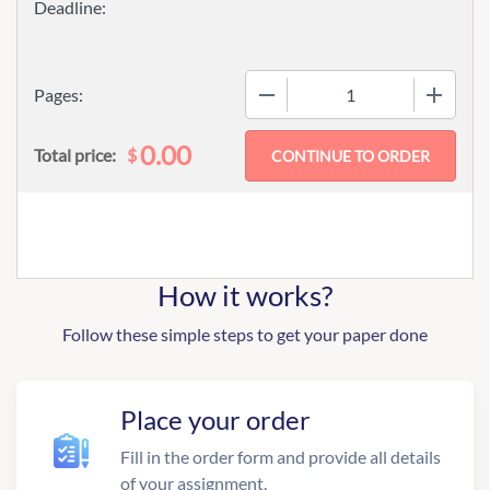
−
+
Pages:
0.00
$
Total price:
How it works?
Follow these simple steps to get your paper done
Place your order
Fill in the order form and provide all details
of your assignment.