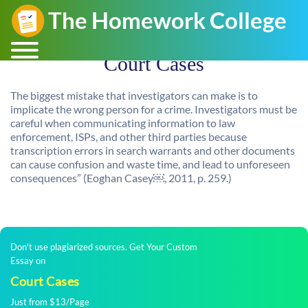
Court Cases
The biggest mistake that investigators can make is to
implicate the wrong person for a crime. Investigators must be
careful when communicating information to law
enforcement, ISPs, and other third parties because
transcription errors in search warrants and other documents
can cause confusion and waste time, and lead to unforeseen
consequences” (Eoghan Casey￼, 2011, p. 259.)
Don't use plagiarized sources. Get Your Custom
Essay on
Court Cases
Just from $13/Page