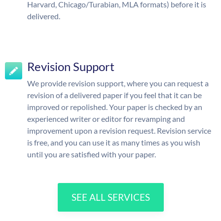
Harvard, Chicago/Turabian, MLA formats) before it is
delivered.
Revision Support
We provide revision support, where you can request a
revision of a delivered paper if you feel that it can be
improved or repolished. Your paper is checked by an
experienced writer or editor for revamping and
improvement upon a revision request. Revision service
is free, and you can use it as many times as you wish
until you are satisfied with your paper.
SEE ALL SERVICES