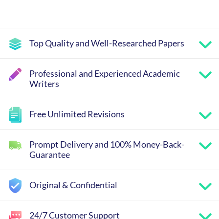
Top Quality and Well-Researched Papers
Professional and Experienced Academic
Writers
Free Unlimited Revisions
Prompt Delivery and 100% Money-Back-
Guarantee
Original & Confidential
24/7 Customer Support