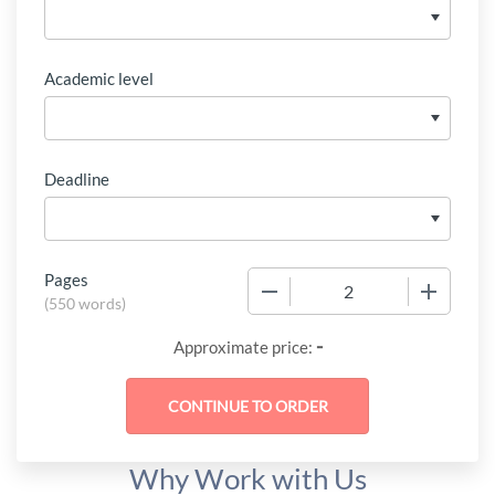
Academic level
Deadline
Pages
−
+
(
550 words
)
-
Approximate price:
Why Work with Us