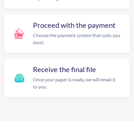
Proceed with the payment
Choose the payment system that suits you
most.
Receive the final file
Once your paper is ready, we will email it
to you.