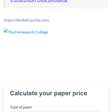
https://dockets.justia.com/
Calculate your paper price
Type of paper