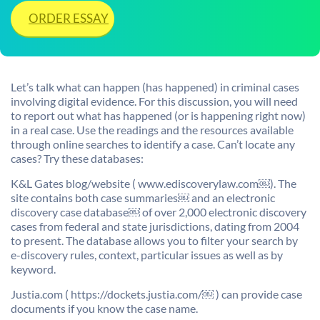
ORDER ESSAY
Let’s talk what can happen (has happened) in criminal cases
involving digital evidence. For this discussion, you will need
to report out what has happened (or is happening right now)
in a real case. Use the readings and the resources available
through online searches to identify a case. Can’t locate any
cases? Try these databases:
K&L Gates blog/website ( www.ediscoverylaw.com￼). The
site contains both case summaries￼ and an electronic
discovery case database￼ of over 2,000 electronic discovery
cases from federal and state jurisdictions, dating from 2004
to present. The database allows you to filter your search by
e-discovery rules, context, particular issues as well as by
keyword.
Justia.com ( https://dockets.justia.com/￼ ) can provide case
documents if you know the case name.