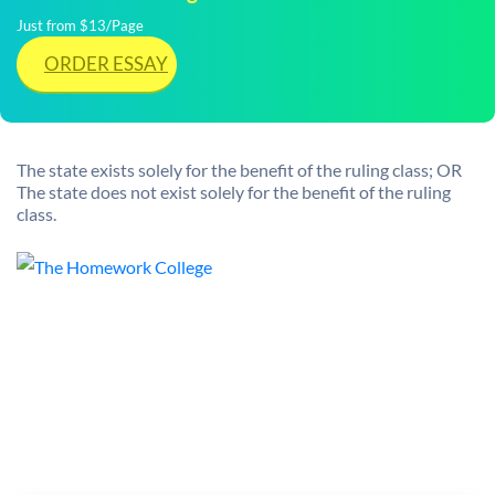
Just from $13/Page
ORDER ESSAY
The state exists solely for the benefit of the ruling class; OR
The state does not exist solely for the benefit of the ruling
class.