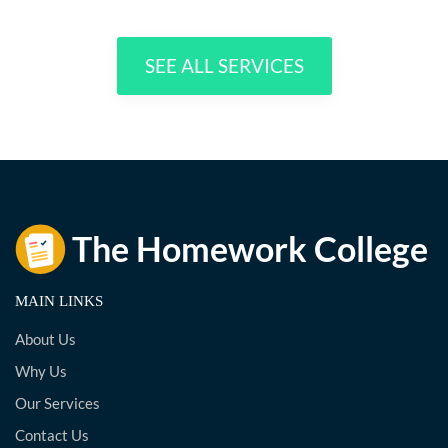
SEE ALL SERVICES
MAIN LINKS
About Us
Why Us
Our Services
Contact Us