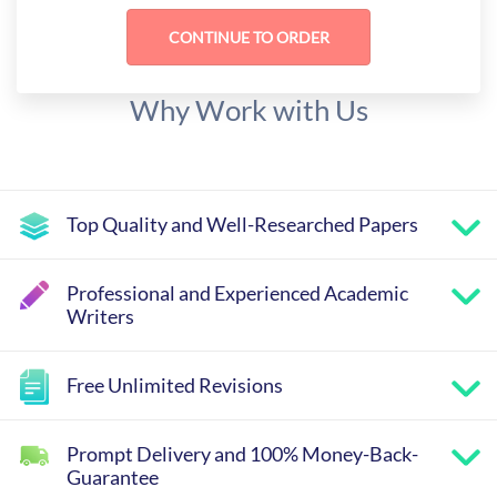
Why Work with Us
Top Quality and Well-Researched Papers
Professional and Experienced Academic
Writers
Free Unlimited Revisions
Prompt Delivery and 100% Money-Back-
Guarantee