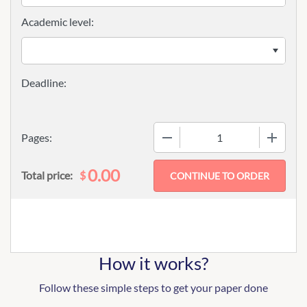
Academic level:
−
+
Pages:
0.00
$
Total price:
How it works?
Follow these simple steps to get your paper done