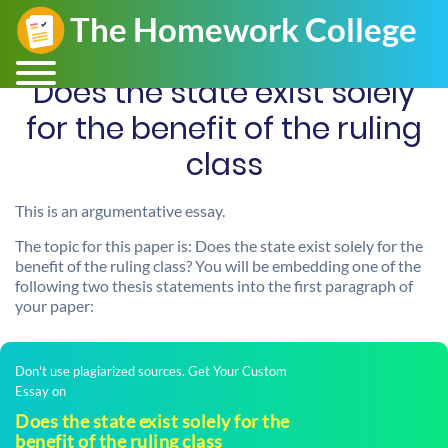
Does the state exist solely
for the benefit of the ruling
class
This is an argumentative essay.
The topic for this paper is: Does the state exist solely for the
benefit of the ruling class? You will be embedding one of the
following two thesis statements into the first paragraph of
your paper:
Don't use plagiarized sources. Get Your Custom
Essay on
Does the state exist solely for the
benefit of the ruling class