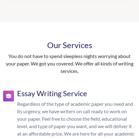
Our Services
You do not have to spend sleepless nights worrying about
your paper. We got you covered. We offer all kinds of writing
services.
Essay Writing Service
Regardless of the type of academic paper you need and
its urgency, we have writers on call ready to work on
your paper. Feel free to choose the field, educational
level, and type of paper you want, and we will deliver it
at an affordable price. We are here for all your academic