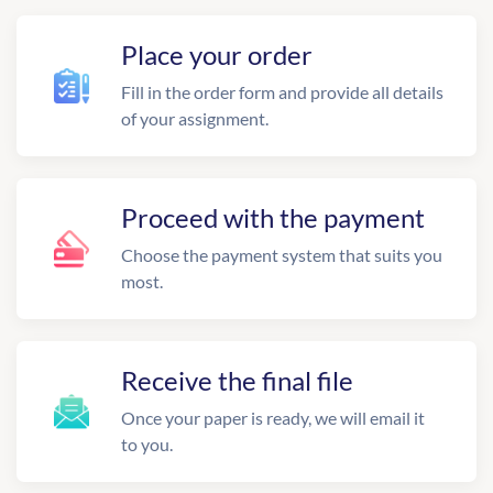
Place your order
Fill in the order form and provide all details
of your assignment.
Proceed with the payment
Choose the payment system that suits you
most.
Receive the final file
Once your paper is ready, we will email it
to you.