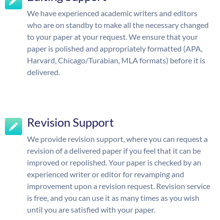
We have experienced academic writers and editors
who are on standby to make all the necessary changed
to your paper at your request. We ensure that your
paper is polished and appropriately formatted (APA,
Harvard, Chicago/Turabian, MLA formats) before it is
delivered.
Revision Support
We provide revision support, where you can request a
revision of a delivered paper if you feel that it can be
improved or repolished. Your paper is checked by an
experienced writer or editor for revamping and
improvement upon a revision request. Revision service
is free, and you can use it as many times as you wish
until you are satisfied with your paper.