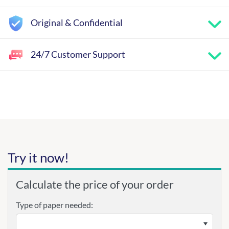
Original & Confidential
24/7 Customer Support
Try it now!
Calculate the price of your order
Type of paper needed: