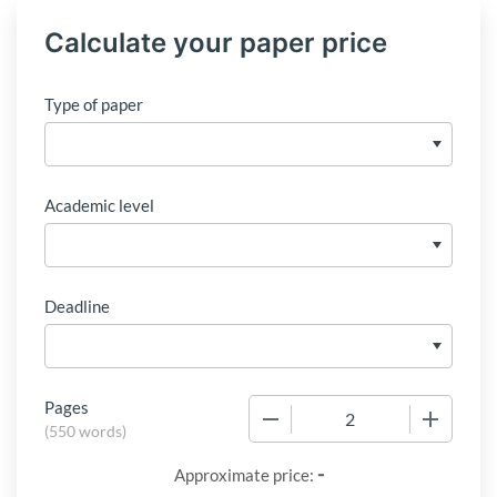
Calculate your paper price
Type of paper
Academic level
Deadline
Pages
−
+
(
550 words
)
-
Approximate price: