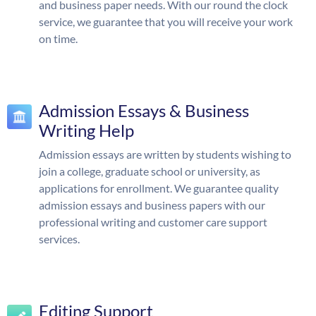
and business paper needs. With our round the clock
service, we guarantee that you will receive your work
on time.
Admission Essays & Business
Writing Help
Admission essays are written by students wishing to
join a college, graduate school or university, as
applications for enrollment. We guarantee quality
admission essays and business papers with our
professional writing and customer care support
services.
Editing Support