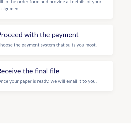
ill in the order form and provide all details of your
ssignment.
Proceed with the payment
hoose the payment system that suits you most.
eceive the final file
nce your paper is ready, we will email it to you.