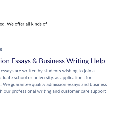
d. We offer all kinds of
S
ion Essays & Business Writing Help
essays are written by students wishing to join a
raduate school or university, as applications for
. We guarantee quality admission essays and business
h our professional writing and customer care support