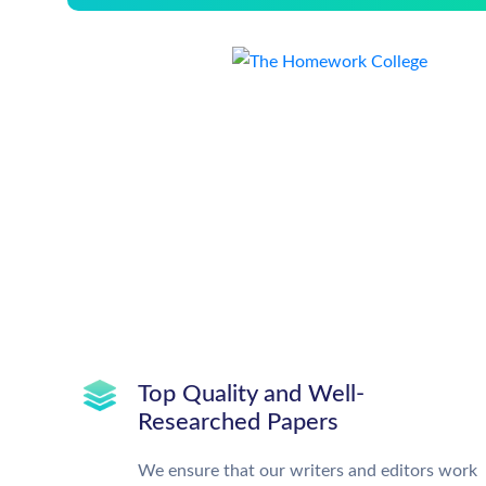
Top Quality and Well-
Researched Papers
We ensure that our writers and editors work