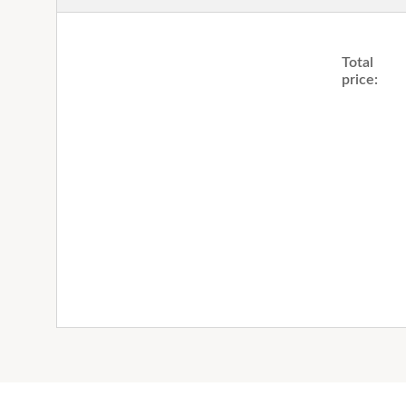
Total
price: