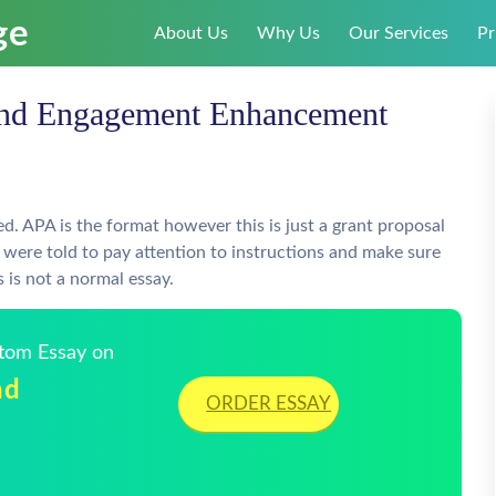
About Us
Why Us
Our Services
Pr
and Engagement Enhancement
d. APA is the format however this is just a grant proposal
e were told to pay attention to instructions and make sure
s is not a normal essay.
stom Essay on
nd
ORDER ESSAY