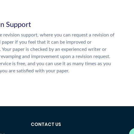
on Support
 revision support, where you can request a revision of
d paper if you feel that it can be improved or
. Your paper is checked by an experienced writer or
 revamping and improvement upon a revision request.
ervice is free, and you can use it as many times as you
 you are satisfied with your paper.
CONTACT US