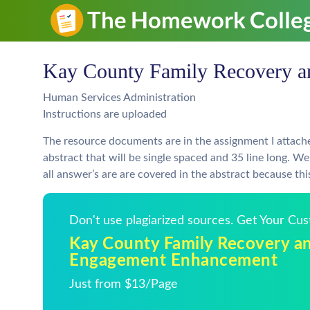
Kay County Family Recovery 
Human Services Administration
Instructions are uploaded
The resource documents are in the assignment I attache
abstract that will be single spaced and 35 line long. W
all answer’s are are covered in the abstract because thi
Don't use plagiarized sources. Get Your Cu
Kay County Family Recovery a
Engagement Enhancement
Just from $13/Page