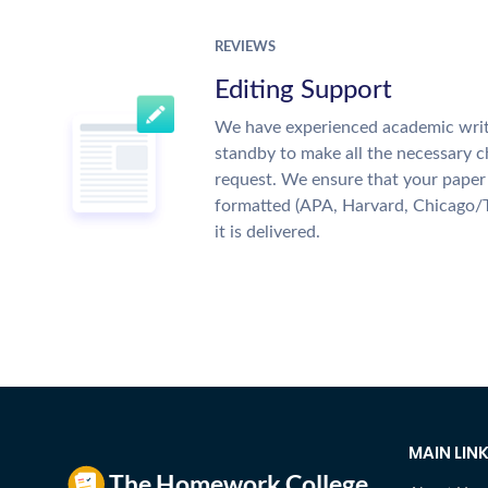
REVIEWS
Editing Support
We have experienced academic writ
standby to make all the necessary 
request. We ensure that your paper 
formatted (APA, Harvard, Chicago/
it is delivered.
MAIN LIN