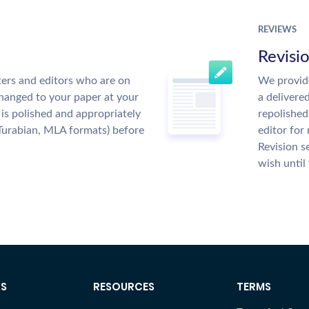
REVIEWS
Revisi
ers and editors who are on
We provide
changed to your paper at your
a delivere
is polished and appropriately
repolished
Turabian, MLA formats) before
editor for
Revision s
wish until
KS
RESOURCES
TERMS