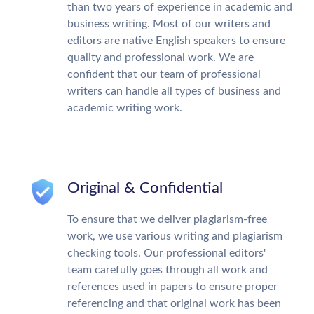
than two years of experience in academic and
business writing. Most of our writers and
editors are native English speakers to ensure
quality and professional work. We are
confident that our team of professional
writers can handle all types of business and
academic writing work.
Original & Confidential
To ensure that we deliver plagiarism-free
work, we use various writing and plagiarism
checking tools. Our professional editors'
team carefully goes through all work and
references used in papers to ensure proper
referencing and that original work has been