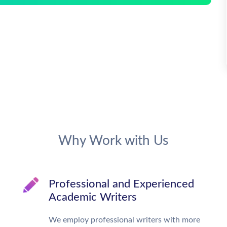
Why Work with Us
Professional and Experienced
Academic Writers
We employ professional writers with more