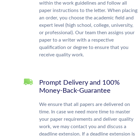
within the work guidelines and follow all
paper instructions to the letter. When placing
an order, you choose the academic field and
expert level (high school, college, university,
or professional). Our team then assigns your
paper to a writer with a respective
qualification or degree to ensure that you
receive quality work.
Prompt Delivery and 100%
Money-Back-Guarantee
We ensure that all papers are delivered on
time. In case we need more time to master
your paper requirements and deliver quality
work, we may contact you and discuss a
deadline extension. If a deadline extension is