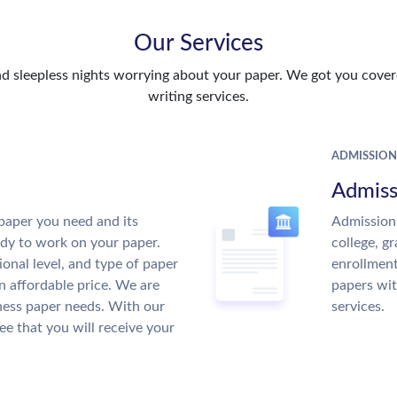
Our Services
d sleepless nights worrying about your paper. We got you covere
writing services.
ADMISSION
Admiss
paper you need and its
Admission 
ady to work on your paper.
college, g
ional level, and type of paper
enrollment
an affordable price. We are
papers wit
ness paper needs. With our
services.
ee that you will receive your