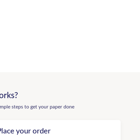
orks?
imple steps to get your paper done
Place your order