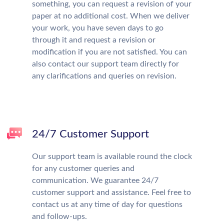
something, you can request a revision of your
paper at no additional cost. When we deliver
your work, you have seven days to go
through it and request a revision or
modification if you are not satisfied. You can
also contact our support team directly for
any clarifications and queries on revision.
24/7 Customer Support
Our support team is available round the clock
for any customer queries and
communication. We guarantee 24/7
customer support and assistance. Feel free to
contact us at any time of day for questions
and follow-ups.