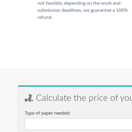
not feasible, depending on the work and
submission deadlines, we guarantee a 100%
refund.
Calculate the price of yo
Type of paper needed: