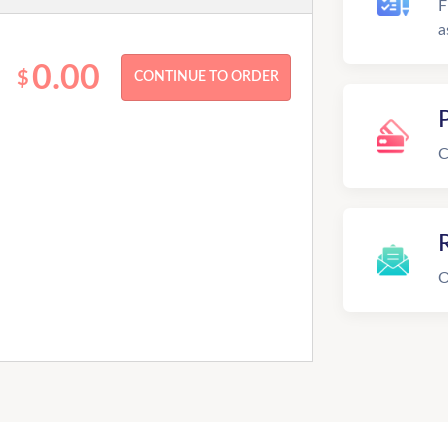
F
a
0.00
$
C
R
O