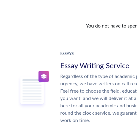
You do not have to spen
ESSAYS
Essay Writing Service
Regardless of the type of academic 
urgency, we have writers on call re
Feel free to choose the field, educat
you want, and we will deliver it at 
here for all your academic and busi
round the clock service, we guarant
work on time.