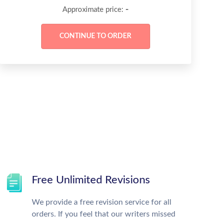
-
Approximate price:
Free Unlimited Revisions
We provide a free revision service for all
orders. If you feel that our writers missed