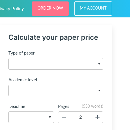
ivacy Policy
ORDER NOW
MY ACCOUNT
Calculate your paper price
Type of paper
Academic level
Deadline
Pages
(
550 words
)
−
+