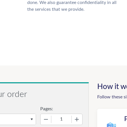
done. We also guarantee confidentiality in all
the services that we provide.
How it w
ur order
Follow these s
Pages:
−
+