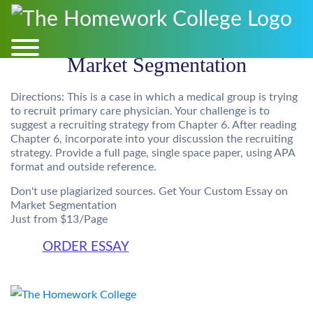
Market Segmentation
Directions: This is a case in which a medical group is trying
to recruit primary care physician. Your challenge is to
suggest a recruiting strategy from Chapter 6. After reading
Chapter 6, incorporate into your discussion the recruiting
strategy. Provide a full page, single space paper, using APA
format and outside reference.
Don't use plagiarized sources. Get Your Custom Essay on
Market Segmentation
Just from $13/Page
ORDER ESSAY