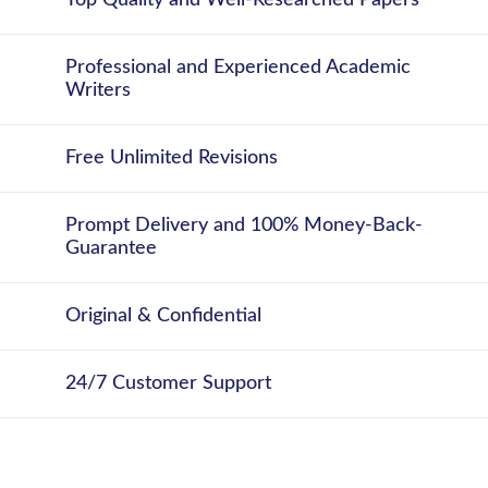
Top Quality and Well-Researched Papers
Professional and Experienced Academic
Writers
Free Unlimited Revisions
Prompt Delivery and 100% Money-Back-
Guarantee
Original & Confidential
24/7 Customer Support