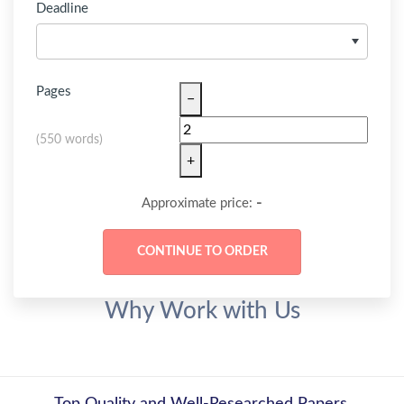
Deadline
Pages
−
(
550 words
)
+
-
Approximate price:
Why Work with Us