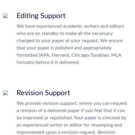
Editing Support
We have experienced academic writers and editors
who are on standby to make all the necessary
changed to your paper at your request. We ensure
that your paper is polished and appropriately
formatted (APA, Harvard, Chicago/Turabian, MLA
formats) before it is delivered.
Revision Support
We provide revision support, where you can request
a revision of a delivered paper if you feel that it can
be improved or repolished. Your paper is checked by
an experienced writer or editor for revamping and
improvement upon a revision request. Revision