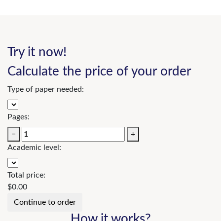
Try it now!
Calculate the price of your order
Type of paper needed:
Pages:
−
+
Academic level:
Total price:
$
0.00
How it works?