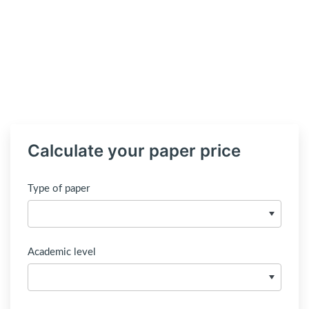
Calculate your paper price
Type of paper
Academic level