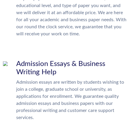
educational level, and type of paper you want, and
we will deliver it at an affordable price. We are here
for all your academic and business paper needs. With
our round the clock service, we guarantee that you
will receive your work on time.
Admission Essays & Business
Writing Help
Admission essays are written by students wishing to
join a college, graduate school or university, as
applications for enrollment. We guarantee quality
admission essays and business papers with our
professional writing and customer care support
services.