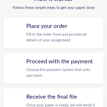
Follow these simple steps to get your paper done
Place your order
Fill in the order form and provide all
details of your assignment.
Proceed with the payment
Choose the payment system that suits
you most.
Receive the final file
Once your paper is ready, we will email it