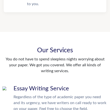
to you.
Our Services
You do not have to spend sleepless nights worrying about
your paper. We got you covered. We offer all kinds of
writing services.
Essay Writing Service
Regardless of the type of academic paper you need
and its urgency, we have writers on call ready to work
on your paper. Feel free to choose the field,