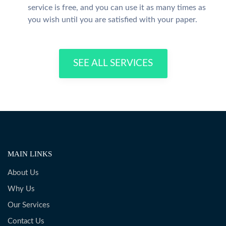
service is free, and you can use it as many times as
you wish until you are satisfied with your paper.
SEE ALL SERVICES
MAIN LINKS
About Us
Why Us
Our Services
Contact Us