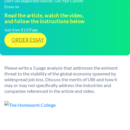
Don't use plagiarized sources. Get Your Custom
Essay on
Read the article, watch the video,
and follow the instructions below
Just from $13/Page
ORDER ESSAY
Please write a 3 page analysis that addresses the eminent
threat to the stability of the global economy spawned by
widespread job loss. Discuss the merits of UBI and how it
may or may not specifically address the industries and
companies referenced in the article and video.