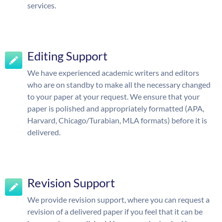
services.
Editing Support
We have experienced academic writers and editors
who are on standby to make all the necessary changed
to your paper at your request. We ensure that your
paper is polished and appropriately formatted (APA,
Harvard, Chicago/Turabian, MLA formats) before it is
delivered.
Revision Support
We provide revision support, where you can request a
revision of a delivered paper if you feel that it can be