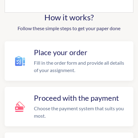
How it works?
Follow these simple steps to get your paper done
Place your order
Fill in the order form and provide all details
of your assignment.
Proceed with the payment
Choose the payment system that suits you
most.