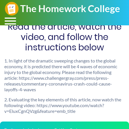
Read the article, watch the
video, and follow the
instructions below
1. In light of the dramatic sweeping changes to the global
economy, it is predicted there will be 4 waves of economic
injury to the global economy. Please read the following
article: https://www.challengergray.com/press/press-
releases/commentary-coronavirus-crash-could-cause-
layoffs-4-waves
2. Evaluating the key elements of this article, now watch the
following video: https://www.youtube.com/watch?
v=EluxCgnQVzg&feature=emb_title