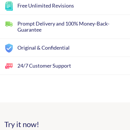
Free Unlimited Revisions
Prompt Delivery and 100% Money-Back-
Guarantee
Original & Confidential
24/7 Customer Support
Try it now!