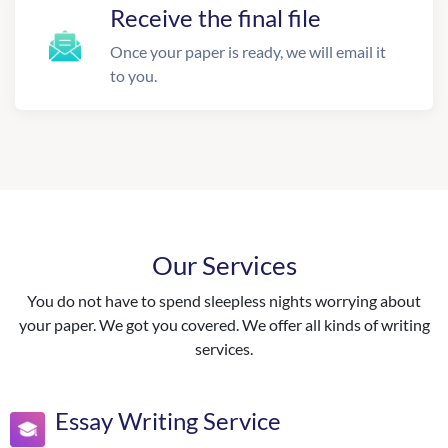
Receive the final file
Once your paper is ready, we will email it
to you.
Our Services
You do not have to spend sleepless nights worrying about
your paper. We got you covered. We offer all kinds of writing
services.
Essay Writing Service