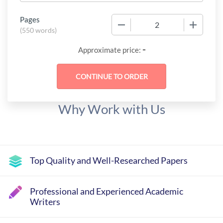
Pages
−
+
(
550 words
)
-
Approximate price:
Why Work with Us
Top Quality and Well-Researched Papers
Professional and Experienced Academic
Writers