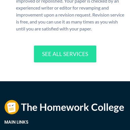
improved or repolished. Your paper is checked by an
experienced writer or editor for revamping and
improvement upon a revision request. Revision service
is free, and you can use it as many times as you wish
until you are satisfied with your paper.
SEE ALL SERVICES
MAIN LINKS