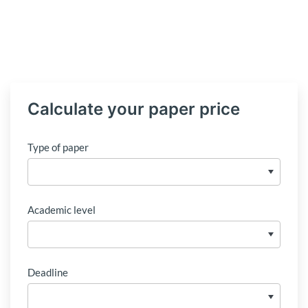
Calculate your paper price
Type of paper
Academic level
Deadline