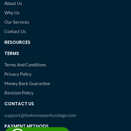
About Us
Why Us
Our Services
Contact Us
RESOURCES
TERMS
Terms And Conditions
Privacy Policy
Money Back Guarantee
Revision Policy
CONTACT US
support@thehomeworkcollege.com
PAYMENT METHODS