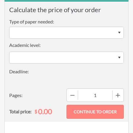
Calculate the price of your order
Type of paper needed:
Academic level:
−
+
Pages:
0.00
$
Total price: