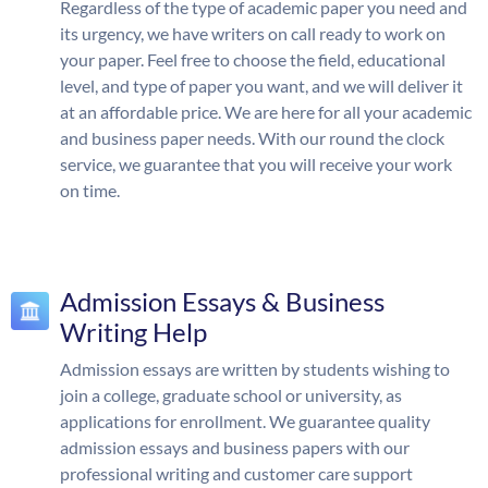
Regardless of the type of academic paper you need and
its urgency, we have writers on call ready to work on
your paper. Feel free to choose the field, educational
level, and type of paper you want, and we will deliver it
at an affordable price. We are here for all your academic
and business paper needs. With our round the clock
service, we guarantee that you will receive your work
on time.
Admission Essays & Business
Writing Help
Admission essays are written by students wishing to
join a college, graduate school or university, as
applications for enrollment. We guarantee quality
admission essays and business papers with our
professional writing and customer care support