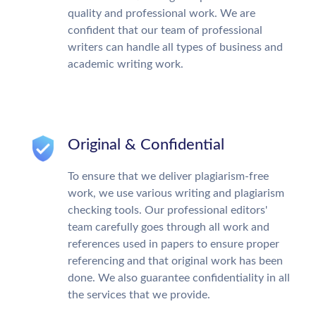
quality and professional work. We are
confident that our team of professional
writers can handle all types of business and
academic writing work.
Original & Confidential
To ensure that we deliver plagiarism-free
work, we use various writing and plagiarism
checking tools. Our professional editors'
team carefully goes through all work and
references used in papers to ensure proper
referencing and that original work has been
done. We also guarantee confidentiality in all
the services that we provide.