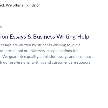
d. We offer all kinds of
S
ion Essays & Business Writing Help
essays are written by students wishing to join a
raduate school or university, as applications for
. We guarantee quality admission essays and business
h our professional writing and customer care support