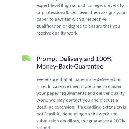
expert level (high school, college, university,
or professional). Our team then assigns your
paper to a writer with a respective
qualification or degree to ensure that you
receive quality work.
Prompt Delivery and 100%
Money-Back-Guarantee
We ensure that all papers are delivered on
time. In case we need more time to master
your paper requirements and deliver quality
work, we may contact you and discuss a
deadline extension. If a deadline extension is
not feasible, depending on the work and
submission deadlines, we guarantee a 100%
refund.