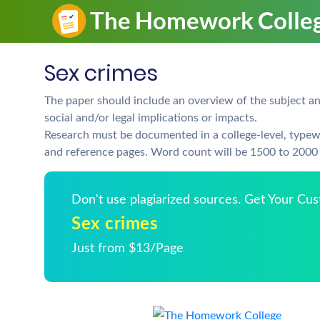
Sex crimes
The paper should include an overview of the subject and
social and/or legal implications or impacts.
Research must be documented in a college-level, typew
and reference pages. Word count will be 1500 to 2000 
Don't use plagiarized sources. Get Your Cu
Sex crimes
Just from $13/Page