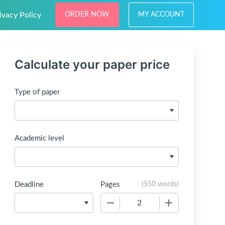
ivacy Policy
ORDER NOW
MY ACCOUNT
Calculate your paper price
Type of paper
Academic level
Deadline
Pages
(
550 words
)
−
+