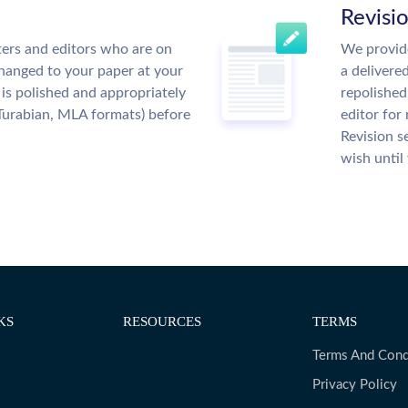
Revisi
ers and editors who are on
We provide
changed to your paper at your
a delivere
is polished and appropriately
repolished
Turabian, MLA formats) before
editor for
Revision s
wish until
KS
RESOURCES
TERMS
Terms And Cond
Privacy Policy