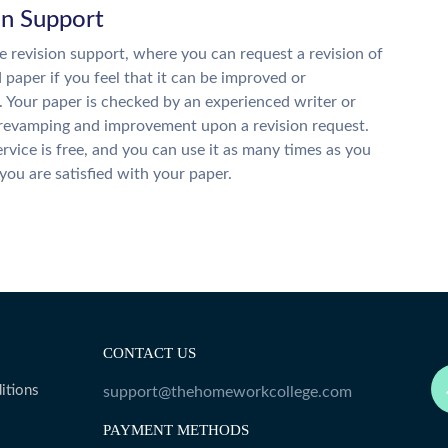
on Support
 revision support, where you can request a revision of
d paper if you feel that it can be improved or
. Your paper is checked by an experienced writer or
 revamping and improvement upon a revision request.
ervice is free, and you can use it as many times as you
 you are satisfied with your paper.
CONTACT US
itions
support@thehomeworkcollege.com
PAYMENT METHODS