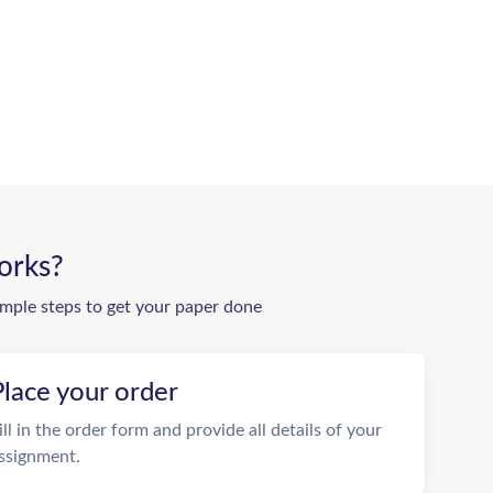
orks?
imple steps to get your paper done
Place your order
ill in the order form and provide all details of your
ssignment.