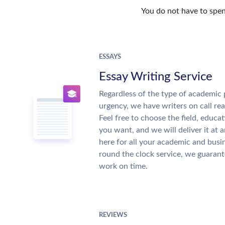
You do not have to spen
ESSAYS
Essay Writing Service
Regardless of the type of academic 
urgency, we have writers on call re
Feel free to choose the field, educat
you want, and we will deliver it at 
here for all your academic and busi
round the clock service, we guarant
work on time.
REVIEWS