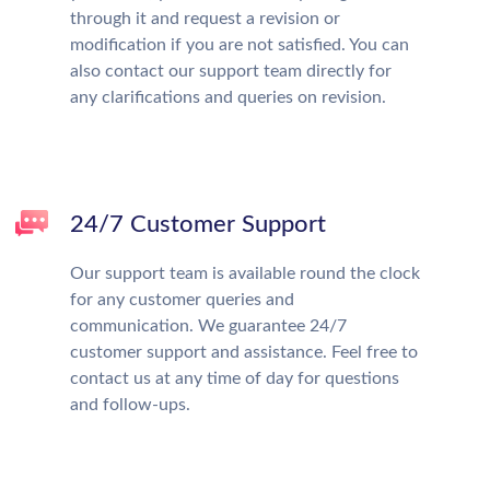
through it and request a revision or
modification if you are not satisfied. You can
also contact our support team directly for
any clarifications and queries on revision.
24/7 Customer Support
Our support team is available round the clock
for any customer queries and
communication. We guarantee 24/7
customer support and assistance. Feel free to
contact us at any time of day for questions
and follow-ups.