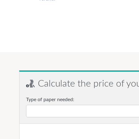
Calculate the price of yo
Type of paper needed: