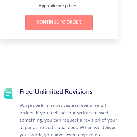
-
Approximate price:
Free Unlimited Revisions
We provide a free revision service for all
orders. If you feel that our writers missed
something, you can request a revision of your
paper at no additional cost. When we deliver
your work, you have seven days to go