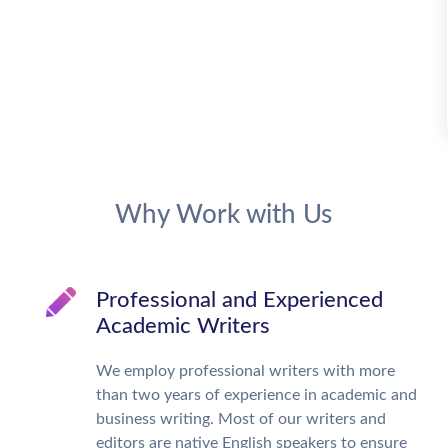
Why Work with Us
Professional and Experienced
Academic Writers
We employ professional writers with more
than two years of experience in academic and
business writing. Most of our writers and
editors are native English speakers to ensure