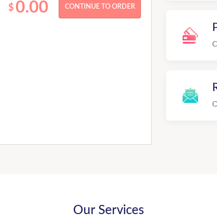
0.00
$
C
R
O
Our Services