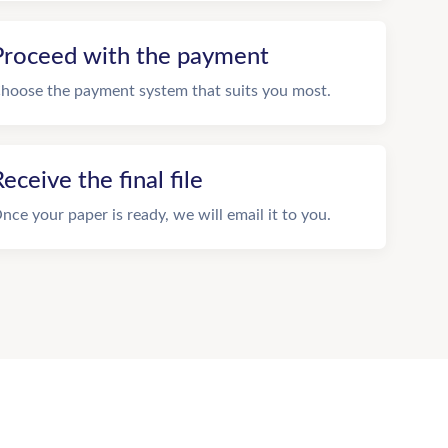
Proceed with the payment
hoose the payment system that suits you most.
eceive the final file
nce your paper is ready, we will email it to you.