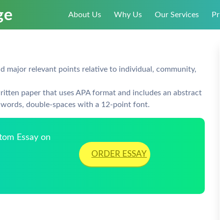
About Us
Why Us
Our Services
Pr
 major relevant points relative to individual, community,
ritten paper that uses APA format and includes an abstract
words, double-spaces with a 12-point font.
stom Essay on
ORDER ESSAY