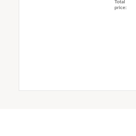
Total
price: