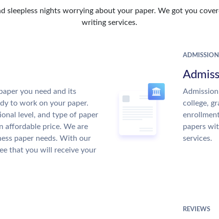
d sleepless nights worrying about your paper. We got you covere
writing services.
ADMISSION
Admiss
paper you need and its
Admission 
ady to work on your paper.
college, g
ional level, and type of paper
enrollment
an affordable price. We are
papers wit
ness paper needs. With our
services.
ee that you will receive your
REVIEWS