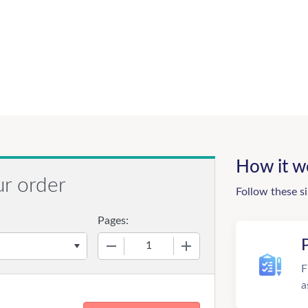
How it w
ur order
Follow these s
Pages:
−
+
F
a