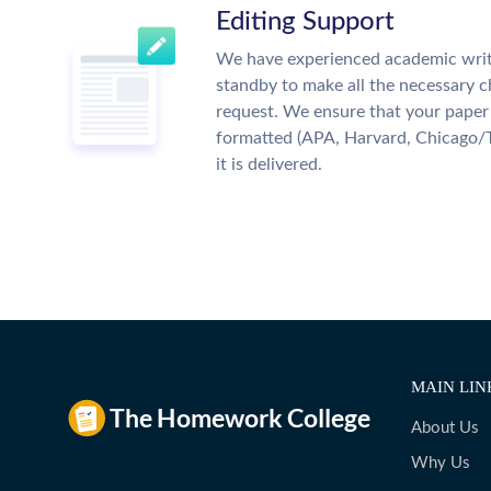
Editing Support
We have experienced academic writ
standby to make all the necessary 
request. We ensure that your paper 
formatted (APA, Harvard, Chicago/
it is delivered.
MAIN LIN
About Us
Why Us