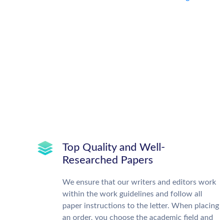
Top Quality and Well-
Researched Papers
We ensure that our writers and editors work
within the work guidelines and follow all
paper instructions to the letter. When placing
an order, you choose the academic field and