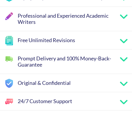
Professional and Experienced Academic
Writers
Free Unlimited Revisions
Prompt Delivery and 100% Money-Back-
Guarantee
Original & Confidential
24/7 Customer Support