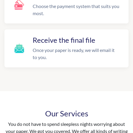
Choose the payment system that suits you
most.
Receive the final file
Once your paper is ready, we will email it
to you.
Our Services
You do not have to spend sleepless nights worrying about
your paper. We got you covered. We offer all kinds of writing