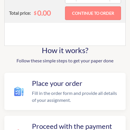
0.00
$
Total price:
How it works?
Follow these simple steps to get your paper done
Place your order
Fill in the order form and provide all details
of your assignment.
Proceed with the payment