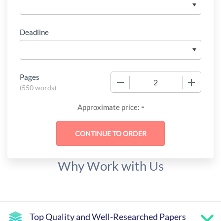
Deadline
Pages
−
+
(
550 words
)
-
Approximate price:
Why Work with Us
Top Quality and Well-Researched Papers