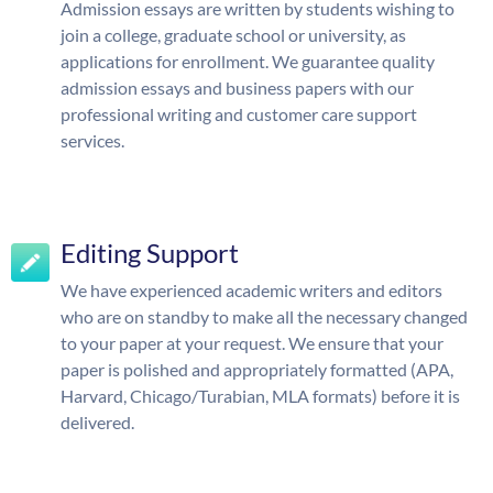
Admission essays are written by students wishing to
join a college, graduate school or university, as
applications for enrollment. We guarantee quality
admission essays and business papers with our
professional writing and customer care support
services.
Editing Support
We have experienced academic writers and editors
who are on standby to make all the necessary changed
to your paper at your request. We ensure that your
paper is polished and appropriately formatted (APA,
Harvard, Chicago/Turabian, MLA formats) before it is
delivered.