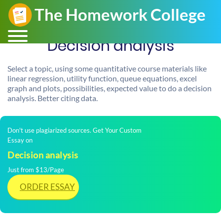
Decision analysis
Select a topic, using some quantitative course materials like
linear regression, utility function, queue equations, excel
graph and plots, possibilities, expected value to do a decision
analysis. Better citing data.
Don't use plagiarized sources. Get Your Custom
Essay on
Decision analysis
Just from $13/Page
ORDER ESSAY