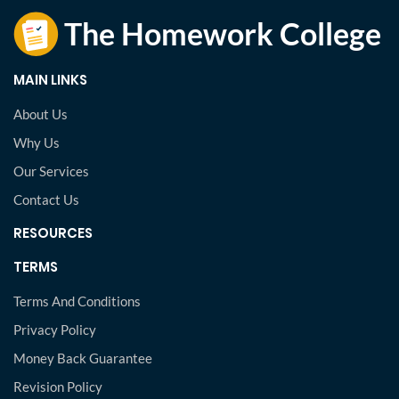
MAIN LINKS
About Us
Why Us
Our Services
Contact Us
RESOURCES
TERMS
Terms And Conditions
Privacy Policy
Money Back Guarantee
Revision Policy