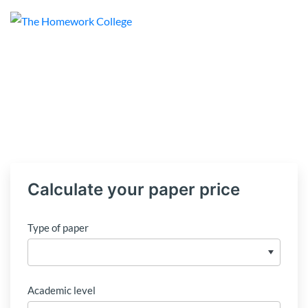
Calculate your paper price
Type of paper
Academic level