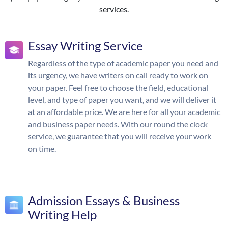
services.
Essay Writing Service
Regardless of the type of academic paper you need and
its urgency, we have writers on call ready to work on
your paper. Feel free to choose the field, educational
level, and type of paper you want, and we will deliver it
at an affordable price. We are here for all your academic
and business paper needs. With our round the clock
service, we guarantee that you will receive your work
on time.
Admission Essays & Business
Writing Help