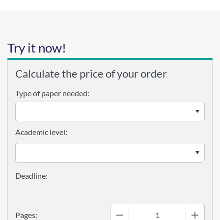
Try it now!
Calculate the price of your order
Type of paper needed:
Academic level:
−
+
Pages: