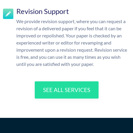
Revision Support
We provide revision support, where you can request a
revision of a delivered paper if you feel that it can be
improved or repolished. Your paper is checked by an
experienced writer or editor for revamping and
improvement upon a revision request. Revision service
is free, and you can use it as many times as you wish
until you are satisfied with your paper.
SEE ALL SERVICES