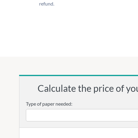
refund.
Calculate the price of yo
Type of paper needed: