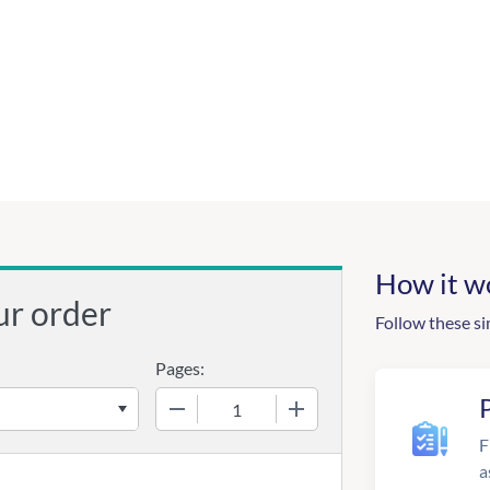
How it w
ur order
Follow these si
Pages:
−
+
F
a