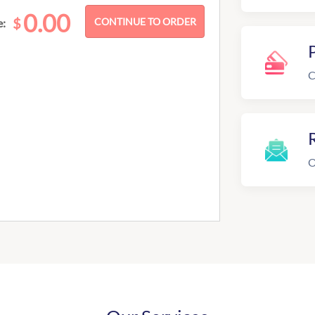
0.00
$
e:
C
R
O