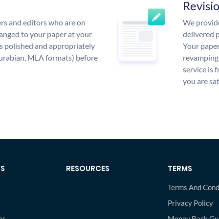
Revisi
rs and editors who are on
We provide
anged to your paper at your
delivered p
s polished and appropriately
Your paper
urabian, MLA formats) before
revamping 
service is 
you are sat
KS
RESOURCES
TERMS
Terms And Cond
Privacy Policy
es
Money Back Gu