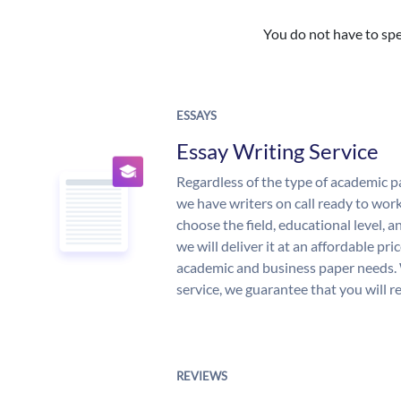
You do not have to spe
ESSAYS
Essay Writing Service
Regardless of the type of academic p
we have writers on call ready to work
choose the field, educational level, 
we will deliver it at an affordable pri
academic and business paper needs. 
service, we guarantee that you will r
REVIEWS