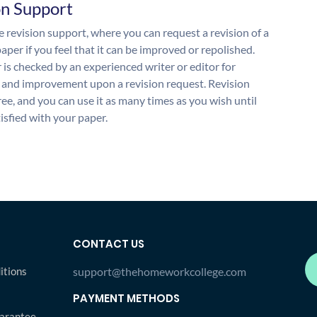
on Support
 revision support, where you can request a revision of a
aper if you feel that it can be improved or repolished.
 is checked by an experienced writer or editor for
and improvement upon a revision request. Revision
free, and you can use it as many times as you wish until
isfied with your paper.
CONTACT US
itions
support@thehomeworkcollege.com
PAYMENT METHODS
arantee