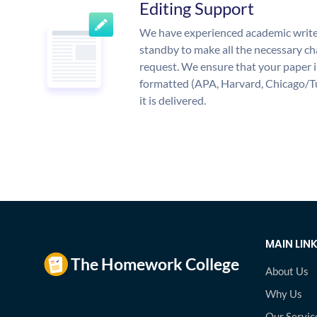
Editing Support
We have experienced academic write
standby to make all the necessary ch
request. We ensure that your paper i
formatted (APA, Harvard, Chicago/T
it is delivered.
MAIN LIN
About Us
Why Us
Our Servic