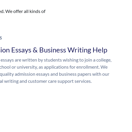
. We offer all kinds of
S
ion Essays & Business Writing Help
essays are written by students wishing to join a college,
chool or university, as applications for enrollment. We
quality admission essays and business papers with our
al writing and customer care support services.