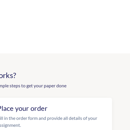
orks?
mple steps to get your paper done
Place your order
ill in the order form and provide all details of your
ssignment.