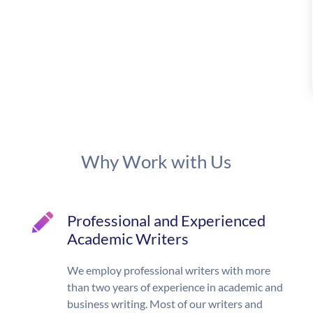
Why Work with Us
Professional and Experienced
Academic Writers
We employ professional writers with more
than two years of experience in academic and
business writing. Most of our writers and