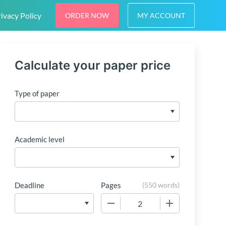
ivacy Policy
ORDER NOW
MY ACCOUNT
Calculate your paper price
Type of paper
Academic level
Deadline
Pages
(
550 words
)
−
+