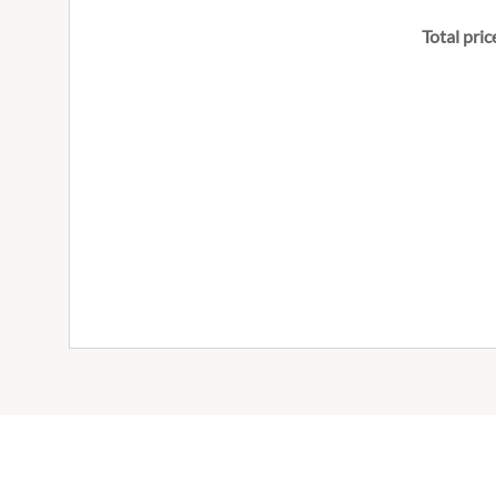
Total pric