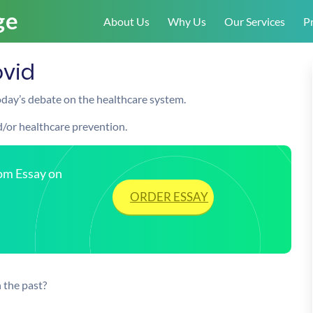
About Us
Why Us
Our Services
Pr
ovid
today’s debate on the healthcare system.
nd/or healthcare prevention.
tom Essay on
ORDER ESSAY
 the past?