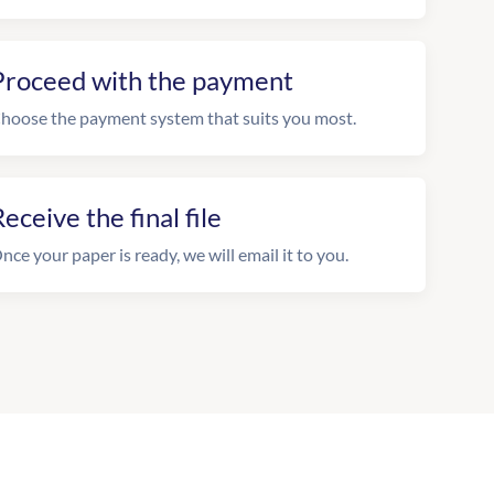
Proceed with the payment
hoose the payment system that suits you most.
eceive the final file
nce your paper is ready, we will email it to you.