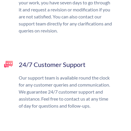
your work, you have seven days to go through
it and request a revision or modification if you
are not satisfied. You can also contact our
support team directly for any clarifications and
queries on revision.
24/7 Customer Support
Our support team is available round the clock
for any customer queries and communication.
We guarantee 24/7 customer support and
assistance. Feel free to contact us at any time
of day for questions and follow-ups.