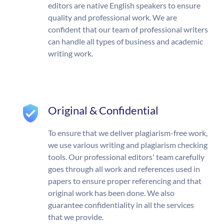
editors are native English speakers to ensure
quality and professional work. We are
confident that our team of professional writers
can handle all types of business and academic
writing work.
Original & Confidential
To ensure that we deliver plagiarism-free work,
we use various writing and plagiarism checking
tools. Our professional editors' team carefully
goes through all work and references used in
papers to ensure proper referencing and that
original work has been done. We also
guarantee confidentiality in all the services
that we provide.