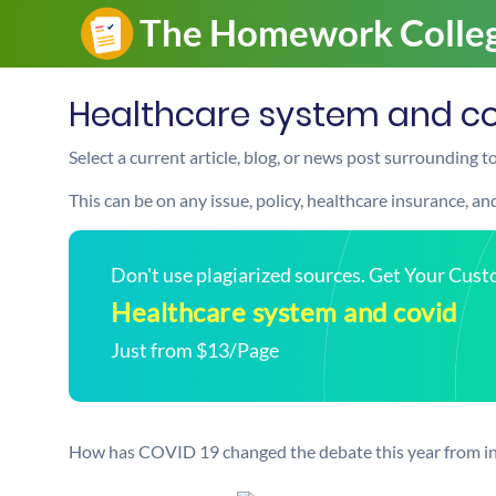
Healthcare system and c
Select a current article, blog, or news post surrounding 
This can be on any issue, policy, healthcare insurance, a
Don't use plagiarized sources. Get Your Cus
Healthcare system and covid
Just from $13/Page
How has COVID 19 changed the debate this year from in