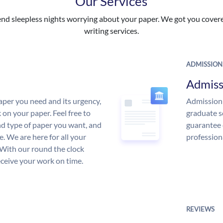
Our Services
nd sleepless nights worrying about your paper. We got you covered
writing services.
ADMISSION
Admiss
aper you need and its urgency,
Admission 
 on your paper. Feel free to
graduate s
and type of paper you want, and
guarantee 
ce. We are here for all your
profession
With our round the clock
eceive your work on time.
REVIEWS