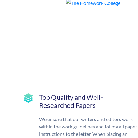
Top Quality and Well-
Researched Papers
We ensure that our writers and editors work
within the work guidelines and follow all paper
instructions to the letter. When placing an