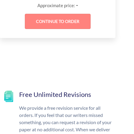
-
Approximate price:
Free Unlimited Revisions
We provide a free revision service for all
orders. If you feel that our writers missed
something, you can request a revision of your
paper at no additional cost. When we deliver