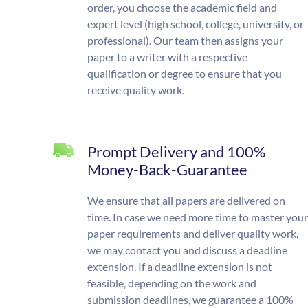
order, you choose the academic field and
expert level (high school, college, university, or
professional). Our team then assigns your
paper to a writer with a respective
qualification or degree to ensure that you
receive quality work.
Prompt Delivery and 100%
Money-Back-Guarantee
We ensure that all papers are delivered on
time. In case we need more time to master your
paper requirements and deliver quality work,
we may contact you and discuss a deadline
extension. If a deadline extension is not
feasible, depending on the work and
submission deadlines, we guarantee a 100%