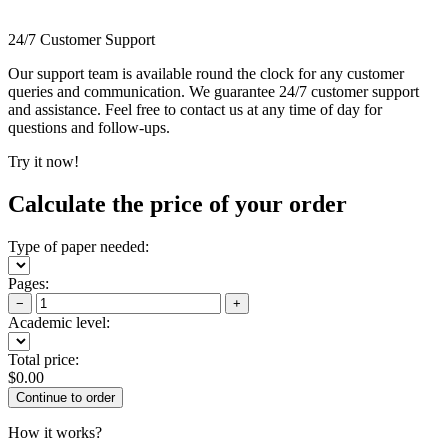
24/7 Customer Support
Our support team is available round the clock for any customer
queries and communication. We guarantee 24/7 customer support
and assistance. Feel free to contact us at any time of day for
questions and follow-ups.
Try it now!
Calculate the price of your order
Type of paper needed:
Pages:
−
+
Academic level:
Total price:
$
0.00
How it works?