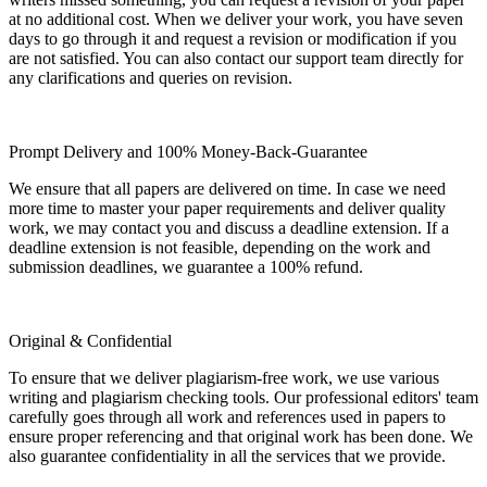
at no additional cost. When we deliver your work, you have seven
days to go through it and request a revision or modification if you
are not satisfied. You can also contact our support team directly for
any clarifications and queries on revision.
Prompt Delivery and 100% Money-Back-Guarantee
We ensure that all papers are delivered on time. In case we need
more time to master your paper requirements and deliver quality
work, we may contact you and discuss a deadline extension. If a
deadline extension is not feasible, depending on the work and
submission deadlines, we guarantee a 100% refund.
Original & Confidential
To ensure that we deliver plagiarism-free work, we use various
writing and plagiarism checking tools. Our professional editors' team
carefully goes through all work and references used in papers to
ensure proper referencing and that original work has been done. We
also guarantee confidentiality in all the services that we provide.