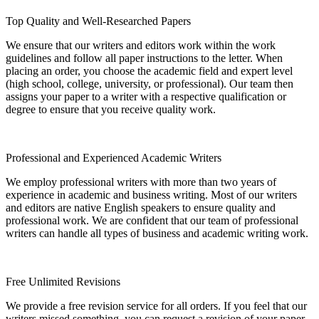
Top Quality and Well-Researched Papers
We ensure that our writers and editors work within the work
guidelines and follow all paper instructions to the letter. When
placing an order, you choose the academic field and expert level
(high school, college, university, or professional). Our team then
assigns your paper to a writer with a respective qualification or
degree to ensure that you receive quality work.
Professional and Experienced Academic Writers
We employ professional writers with more than two years of
experience in academic and business writing. Most of our writers
and editors are native English speakers to ensure quality and
professional work. We are confident that our team of professional
writers can handle all types of business and academic writing work.
Free Unlimited Revisions
We provide a free revision service for all orders. If you feel that our
writers missed something, you can request a revision of your paper