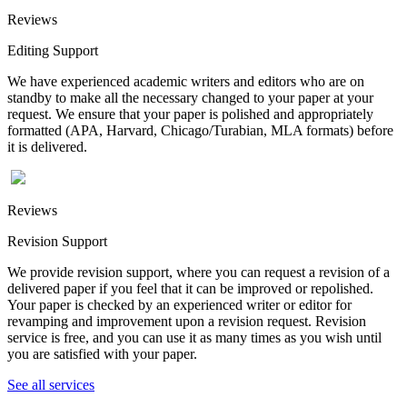
Reviews
Editing Support
We have experienced academic writers and editors who are on
standby to make all the necessary changed to your paper at your
request. We ensure that your paper is polished and appropriately
formatted (APA, Harvard, Chicago/Turabian, MLA formats) before
it is delivered.
Reviews
Revision Support
We provide revision support, where you can request a revision of a
delivered paper if you feel that it can be improved or repolished.
Your paper is checked by an experienced writer or editor for
revamping and improvement upon a revision request. Revision
service is free, and you can use it as many times as you wish until
you are satisfied with your paper.
See all services