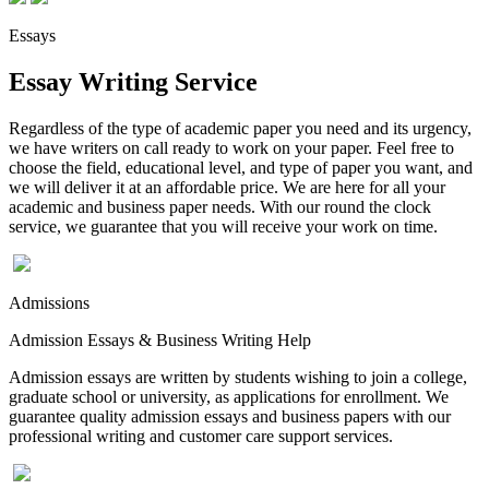
Essays
Essay Writing Service
Regardless of the type of academic paper you need and its urgency,
we have writers on call ready to work on your paper. Feel free to
choose the field, educational level, and type of paper you want, and
we will deliver it at an affordable price. We are here for all your
academic and business paper needs. With our round the clock
service, we guarantee that you will receive your work on time.
Admissions
Admission Essays & Business Writing Help
Admission essays are written by students wishing to join a college,
graduate school or university, as applications for enrollment. We
guarantee quality admission essays and business papers with our
professional writing and customer care support services.