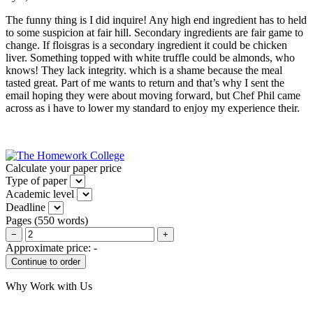
The funny thing is I did inquire! Any high end ingredient has to held
to some suspicion at fair hill. Secondary ingredients are fair game to
change. If floisgras is a secondary ingredient it could be chicken
liver. Something topped with white truffle could be almonds, who
knows! They lack integrity. which is a shame because the meal
tasted great. Part of me wants to return and that’s why I sent the
email hoping they were about moving forward, but Chef Phil came
across as i have to lower my standard to enjoy my experience their.
Calculate your paper price
Type of paper
Academic level
Deadline
Pages
(
550 words
)
−
+
Approximate price:
-
Why Work with Us