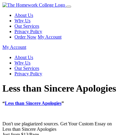
About Us
Why Us
Our Services
Privacy Policy
Order Now
My Account
My Account
About Us
Why Us
Our Services
Privacy Policy
Less than Sincere Apologies
“
Less than Sincere Apologies
”
Don't use plagiarized sources. Get Your Custom Essay on
Less than Sincere Apologies
Just from $13/Page