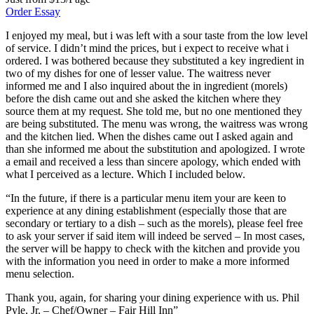
Order Essay
I enjoyed my meal, but i was left with a sour taste from the low level
of service. I didn’t mind the prices, but i expect to receive what i
ordered. I was bothered because they substituted a key ingredient in
two of my dishes for one of lesser value. The waitress never
informed me and I also inquired about the in ingredient (morels)
before the dish came out and she asked the kitchen where they
source them at my request. She told me, but no one mentioned they
are being substituted. The menu was wrong, the waitress was wrong
and the kitchen lied. When the dishes came out I asked again and
than she informed me about the substitution and apologized. I wrote
a email and received a less than sincere apology, which ended with
what I perceived as a lecture. Which I included below.
“In the future, if there is a particular menu item your are keen to
experience at any dining establishment (especially those that are
secondary or tertiary to a dish – such as the morels), please feel free
to ask your server if said item will indeed be served – In most cases,
the server will be happy to check with the kitchen and provide you
with the information you need in order to make a more informed
menu selection.
Thank you, again, for sharing your dining experience with us. Phil
Pyle, Jr. – Chef/Owner – Fair Hill Inn”