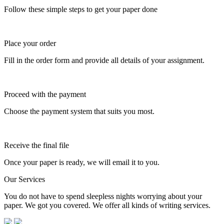
Follow these simple steps to get your paper done
Place your order
Fill in the order form and provide all details of your assignment.
Proceed with the payment
Choose the payment system that suits you most.
Receive the final file
Once your paper is ready, we will email it to you.
Our Services
You do not have to spend sleepless nights worrying about your
paper. We got you covered. We offer all kinds of writing services.