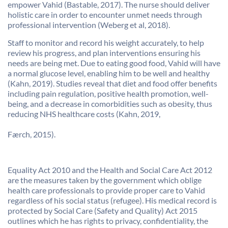
empower Vahid (Bastable, 2017). The nurse should deliver
holistic care in order to encounter unmet needs through
professional intervention (Weberg et al, 2018).
Staff to monitor and record his weight accurately, to help
review his progress, and plan interventions ensuring his
needs are being met. Due to eating good food, Vahid will have
a normal glucose level, enabling him to be well and healthy
(Kahn, 2019). Studies reveal that diet and food offer benefits
including pain regulation, positive health promotion, well-
being, and a decrease in comorbidities such as obesity, thus
reducing NHS healthcare costs (Kahn, 2019,
Færch, 2015).
Equality Act 2010 and the Health and Social Care Act 2012
are the measures taken by the government which oblige
health care professionals to provide proper care to Vahid
regardless of his social status (refugee). His medical record is
protected by Social Care (Safety and Quality) Act 2015
outlines which he has rights to privacy, confidentiality, the