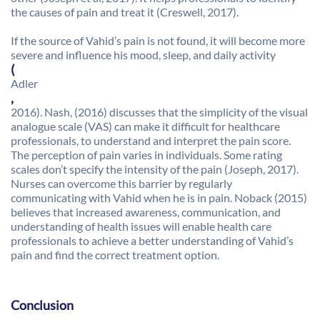
the causes of pain and treat it (Creswell, 2017).
If the source of Vahid’s pain is not found, it will become more
severe and influence his mood, sleep, and daily activity
(
Adler
,
2016). Nash, (2016) discusses that the simplicity of the visual
analogue scale (VAS) can make it difficult for healthcare
professionals, to understand and interpret the pain score.
The perception of pain varies in individuals. Some rating
scales don’t specify the intensity of the pain (Joseph, 2017).
Nurses can overcome this barrier by regularly
communicating with Vahid when he is in pain. Noback (2015)
believes that increased awareness, communication, and
understanding of health issues will enable health care
professionals to achieve a better understanding of Vahid’s
pain and find the correct treatment option.
Conclusion