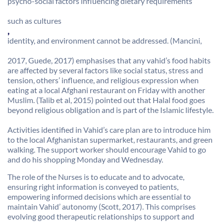
psycho-social factors influencing dietary requirements
such as cultures
,
identity, and environment cannot be addressed. (Mancini,
2017, Guede, 2017) emphasises that any vahid’s food habits
are affected by several factors like social status, stress and
tension, others’ influence, and religious expression when
eating at a local Afghani restaurant on Friday with another
Muslim. (Talib et al, 2015) pointed out that Halal food goes
beyond religious obligation and is part of the Islamic lifestyle.
Activities identified in Vahid’s care plan are to introduce him
to the local Afghanistan supermarket, restaurants, and green
walking. The support worker should encourage Vahid to go
and do his shopping Monday and Wednesday.
The role of the Nurses is to educate and to advocate,
ensuring right information is conveyed to patients,
empowering informed decisions which are essential to
maintain Vahid’ autonomy (Scott, 2017). This comprises
evolving good therapeutic relationships to support and