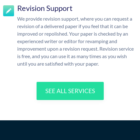
Revision Support
We provide revision support, where you can request a
revision of a delivered paper if you feel that it can be
improved or repolished. Your paper is checked by an
experienced writer or editor for revamping and
improvement upon a revision request. Revision service
is free, and you can use it as many times as you wish
until you are satisfied with your paper.
SEE ALL SERVICES