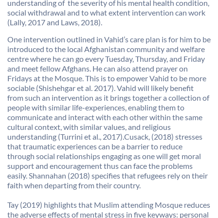
understanding of the severity of his mental health condition,
social withdrawal and to what extent intervention can work
(Lally, 2017 and Laws, 2018).
One intervention outlined in Vahid’s care plan is for him to be
introduced to the local Afghanistan community and welfare
centre where he can go every Tuesday, Thursday, and Friday
and meet fellow Afghans. He can also attend prayer on
Fridays at the Mosque. This is to empower Vahid to be more
sociable (Shishehgar et al. 2017). Vahid will likely benefit
from such an intervention as it brings together a collection of
people with similar life-experiences, enabling them to
communicate and interact with each other within the same
cultural context, with similar values, and religious
understanding (Turrini et al., 2017).Cusack, (2018) stresses
that traumatic experiences can be a barrier to reduce
through social relationships engaging as one will get moral
support and encouragement thus can face the problems
easily. Shannahan (2018) specifies that refugees rely on their
faith when departing from their country.
Tay (2019) highlights that Muslim attending Mosque reduces
the adverse effects of mental stress in five keyways: personal