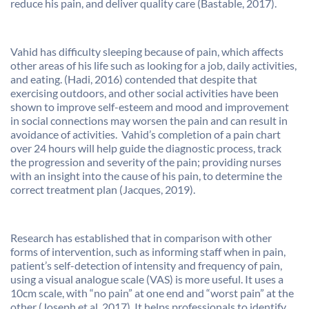
reduce his pain, and deliver quality care (Bastable, 2017).
Vahid has difficulty sleeping because of pain, which affects
other areas of his life such as looking for a job, daily activities,
and eating. (Hadi, 2016) contended that despite that
exercising outdoors, and other social activities have been
shown to improve self-esteem and mood and improvement
in social connections may worsen the pain and can result in
avoidance of activities. Vahid’s completion of a pain chart
over 24 hours will help guide the diagnostic process, track
the progression and severity of the pain; providing nurses
with an insight into the cause of his pain, to determine the
correct treatment plan (Jacques, 2019).
Research has established that in comparison with other
forms of intervention, such as informing staff when in pain,
patient’s self-detection of intensity and frequency of pain,
using a visual analogue scale (VAS) is more useful. It uses a
10cm scale, with “no pain” at one end and “worst pain” at the
other (Joseph et al, 2017). It helps professionals to identify