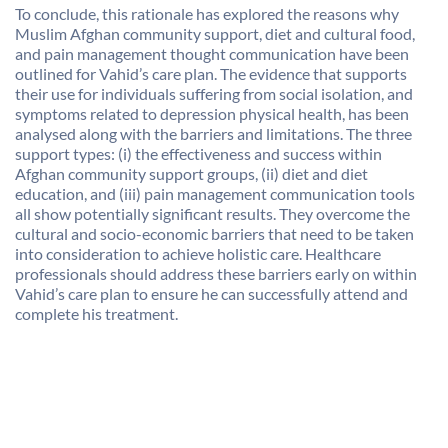
To conclude, this rationale has explored the reasons why
Muslim Afghan community support, diet and cultural food,
and pain management thought communication have been
outlined for Vahid’s care plan. The evidence that supports
their use for individuals suffering from social isolation, and
symptoms related to depression physical health, has been
analysed along with the barriers and limitations. The three
support types: (i) the effectiveness and success within
Afghan community support groups, (ii) diet and diet
education, and (iii) pain management communication tools
all show potentially significant results. They overcome the
cultural and socio-economic barriers that need to be taken
into consideration to achieve holistic care. Healthcare
professionals should address these barriers early on within
Vahid’s care plan to ensure he can successfully attend and
complete his treatment.