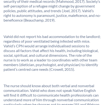
security of their medical records (Mahmood, 2017). Society’s
self-perception of a refugee might change by government
policies, public attitudes, and trends (Joel, 2017). Vahid’s
right to autonomy is paramount, justice, maleficence, and no-
beneficence (Beauchamp, 2019).
Vahid did not report his bad accommodation to the landlord;
regardless of poor ventilated being infested with mice.
Vahid’s CPN would arrange individualised sessions to
discuss all factors that affect his health, including biological,
social, spiritual, and cultural dimensions. The role of the
nurse is to work as a leader to coordinates with other team
members (dietician, psychologist, and physician) to identify
patient’s centred care needs (Crowell, 2015).
The nurse should know about both verbal and nonverbal
communication. Vahid who does not speak Native English
will find it difficult to communicate health professionals can
understand more of him through nonverbal communication
particularly when he chooses not to engage (Ali and Watson,