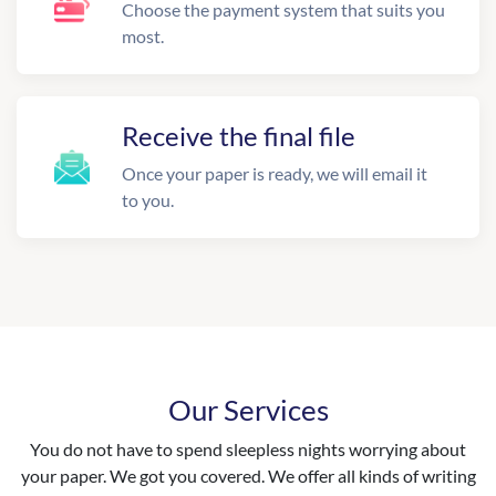
Choose the payment system that suits you
most.
Receive the final file
Once your paper is ready, we will email it
to you.
Our Services
You do not have to spend sleepless nights worrying about
your paper. We got you covered. We offer all kinds of writing