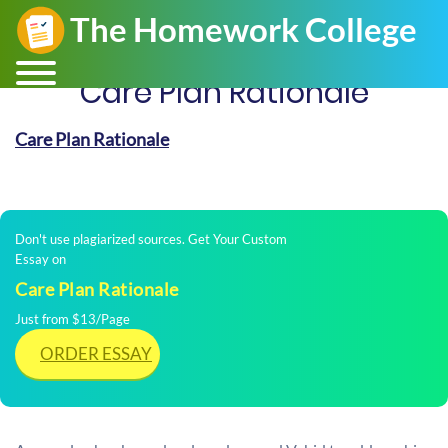
Care Plan Rationale
Care Plan Rationale
Don't use plagiarized sources. Get Your Custom
Essay on
Care Plan Rationale
Just from $13/Page
ORDER ESSAY