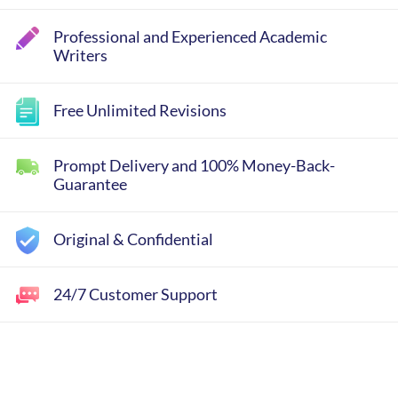
Professional and Experienced Academic
Writers
Free Unlimited Revisions
Prompt Delivery and 100% Money-Back-
Guarantee
Original & Confidential
24/7 Customer Support