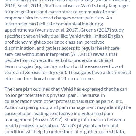
2018, Small, 2014). Staff can observe Vahid’s body language
form of gestures and eye contact to communicate and
empower him to record changes when pain rises. An
interpreter can facilitate communication during
appointments (Wensley et al. 2017). Green’s (2017) study
specifies that an individual like Vahid with limited English
proficiency might experience classism, perceived
discrimination, and get less access to regular healthcare
services without an interpreter. (Ali, 2018) reveals that
people from some cultures fail to understand clinical
terminologies (e.g, Lachrymation for the excessive flow of
tears and Xerosis for dry skin). These gaps have a detrimental
effect on the clinical consultation outcome.
The care plan outlines that Vahid has expressed that he can
no longer tolerate his physical pain. The nurse, in
collaboration with other professionals such as pain clinic,
Action on pain group, and pain management may identify the
cause of pain, leading to effective individualised pain
management (Brown, 2017). Sharing information between
health professionals about Vahid’s physical and mental
condition will help to understand him, gather correct data,