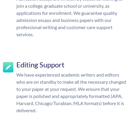
join a college, graduate school or university, as
applications for enrollment. We guarantee quality
admission essays and business papers with our
professional writing and customer care support
services.
Editing Support
We have experienced academic writers and editors
who are on standby to make all the necessary changed
to your paper at your request. We ensure that your
paper is polished and appropriately formatted (APA,
Harvard, Chicago/Turabian, MLA formats) before it is
delivered.