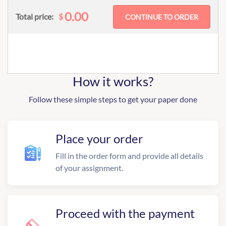
0.00
$
Total price:
How it works?
Follow these simple steps to get your paper done
Place your order
Fill in the order form and provide all details
of your assignment.
Proceed with the payment