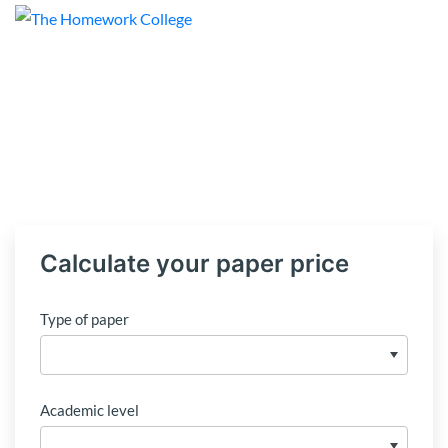
Calculate your paper price
Type of paper
Academic level