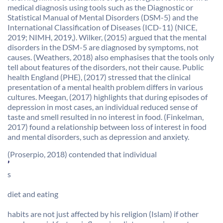
medical diagnosis using tools such as the Diagnostic or
Statistical Manual of Mental Disorders (DSM-5) and the
International Classification of Diseases (ICD-11) (NICE,
2019; NIMH, 2019,). Wilker, (2015) argued that the mental
disorders in the DSM-5 are diagnosed by symptoms, not
causes. (Weathers, 2018) also emphasises that the tools only
tell about features of the disorders, not their cause. Public
health England (PHE), (2017) stressed that the clinical
presentation of a mental health problem differs in various
cultures. Meegan, (2017) highlights that during episodes of
depression in most cases, an individual reduced sense of
taste and smell resulted in no interest in food. (Finkelman,
2017) found a relationship between loss of interest in food
and mental disorders, such as depression and anxiety.
(Proserpio, 2018) contended that individual
’
s
diet and eating
habits are not just affected by his religion (Islam) if other