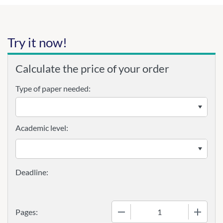
Try it now!
Calculate the price of your order
Type of paper needed:
Academic level:
−
+
Pages: