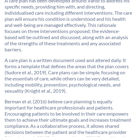
A care plan has been developed around Vahid to address his
specific needs, providing him with, and directing,
individualised care including different interventions. The care
plan will ensure his condition is understood and his health
and well-being are managed effectively. This rationale
focuses on three interventions proposed; the evidence-
based will be outlined and discussed, along with an analysis
of the strengths of these treatments and any associated
barriers.
A care plan is a written document used and altered daily. It
forms a template that defines the areas that the plan covers
(Sudore et al., 2019). Care plans can be simple, focusing on
the essentials of care, while others can be very detailed,
including mobility, prevention, psychological needs, and
sexuality (Knight et al., 2019).
Berman et al. (2016) believe care planning is equally
important for healthcare professionals and patients.
Encouraging patients to be involved in their care empowers
them to achieve their ultimate goals and increases treatment
compliance. As a collaborative process, it allows shared
decisions between the patient and the healthcare provider