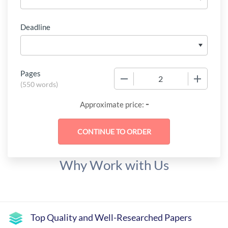
Deadline
Pages
−
+
(
550 words
)
-
Approximate price:
Why Work with Us
Top Quality and Well-Researched Papers