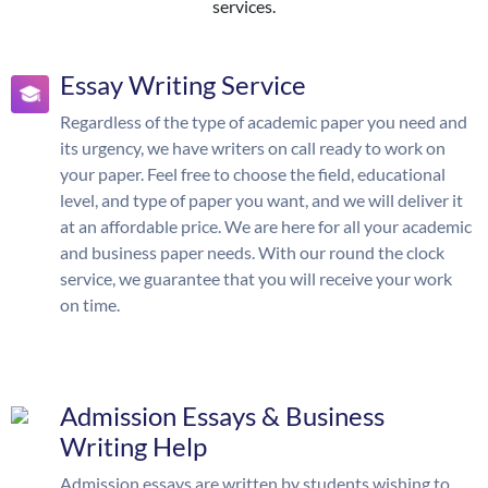
services.
Essay Writing Service
Regardless of the type of academic paper you need and
its urgency, we have writers on call ready to work on
your paper. Feel free to choose the field, educational
level, and type of paper you want, and we will deliver it
at an affordable price. We are here for all your academic
and business paper needs. With our round the clock
service, we guarantee that you will receive your work
on time.
Admission Essays & Business
Writing Help
Admission essays are written by students wishing to