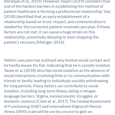
(Niranjan et al., 2019). However, Hearn (2019) considers that
one of the hardest barriers in establishing this method of
patient healthcare is forming a professional relationship. Van,
(2018) identified that an early establishment of a
relationship based on trust, respect, and communication is
needed for the successful patient-involved care plan. If these
factors are not met, it can cause a huge strain on this
relationship, potentially delaying or even stopping the
patient’s recovery (Metzger, 2016).
Vahid’s care plan has outlined very limited social contact and
he hardly leaves his flat, indicating that he is socially isolated.
Taube et al. (2018) describe social isolation as the absence of
social interactions, involving little or no communication with
friends or family, leading to individuals socially withdrawing
for long periods. Many factors can contribute to social
isolation, including long-term illness, being a refugee,
language barriers, Stigma, socioeconomic struggles, or
domestic violence (Chen et al., 2017). The Global Assessment
of Functioning (GAF) and Internalised Stigma of Mental
Illness (ISMI) scale will be use by a nurse to gain an