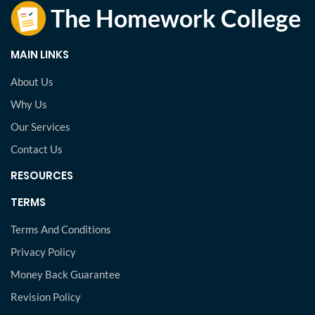
MAIN LINKS
About Us
Why Us
Our Services
Contact Us
RESOURCES
TERMS
Terms And Conditions
Privacy Policy
Money Back Guarantee
Revision Policy