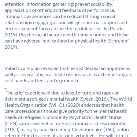
attention; information gathering; prayer; sociability;
appreciation of others; and feedback of performance.
Traumatic experiences can be reduced through social
relationships engaging as one will get spiritual support and
encouragement thus can face the problems easily (Poscia,
2019). Psychosocial factors need if remain unmet and these
can have adverse implications for physical health (Schrempf,
2019).
Vahid’s care plan revealed that he had decreased appetite as
well as several physical health issues such as extreme fatigue,
cold hands and feet, and dry mouth
.
The grief experienced due to loss, torture, and rape can
detriment a refugee’s mental health (Sveen, 2016). The World
Health Organisation (WHO), (2020) endorses that health
care professionals should give priority to the mental health
needs of refugees. Community Psychiatric Health Nurse
(CPN) can assess Vahid for Post-traumatic stress disorder
(PTSD) using Trauma Screening-Questionnaire (TSQ) before
referring him to a consultant or psychologist. He will form a