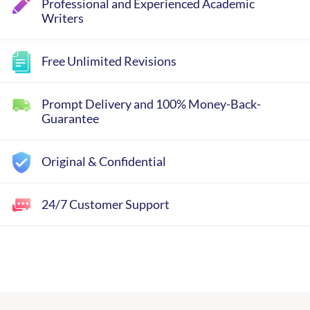
Professional and Experienced Academic
Writers
Free Unlimited Revisions
Prompt Delivery and 100% Money-Back-
Guarantee
Original & Confidential
24/7 Customer Support