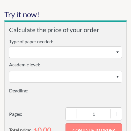
Try it now!
Calculate the price of your order
Type of paper needed:
Academic level:
−
+
Pages:
0.00
$
Total price: