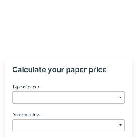
Calculate your paper price
Type of paper
Academic level