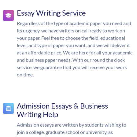
Essay Writing Service
Regardless of the type of academic paper you need and
its urgency, we have writers on call ready to work on
your paper. Feel free to choose the field, educational
level, and type of paper you want, and we will deliver it
at an affordable price. We are here for all your academic
and business paper needs. With our round the clock
service, we guarantee that you will receive your work
on time.
Admission Essays & Business
Writing Help
Admission essays are written by students wishing to
join a college, graduate school or university, as