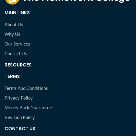
MAIN LINKS
About Us
Why Us
Our Services
Contact Us
RESOURCES
TERMS
Terms And Conditions
Privacy Policy
Money Back Guarantee
Revision Policy
CONTACT US