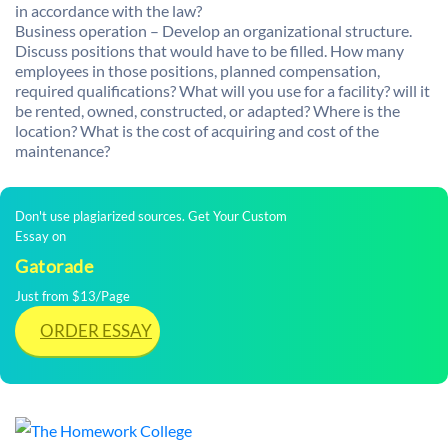
in accordance with the law?
Business operation – Develop an organizational structure.
Discuss positions that would have to be filled. How many
employees in those positions, planned compensation,
required qualifications? What will you use for a facility? will it
be rented, owned, constructed, or adapted? Where is the
location? What is the cost of acquiring and cost of the
maintenance?
Don't use plagiarized sources. Get Your Custom
Essay on
Gatorade
Just from $13/Page
ORDER ESSAY