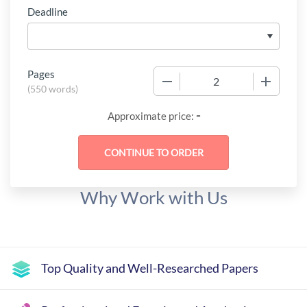
Deadline
Pages
−
+
(
550 words
)
-
Approximate price:
Why Work with Us
Top Quality and Well-Researched Papers