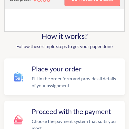
How it works?
Follow these simple steps to get your paper done
Place your order
Fill in the order form and provide all details
of your assignment.
Proceed with the payment
Choose the payment system that suits you
most.