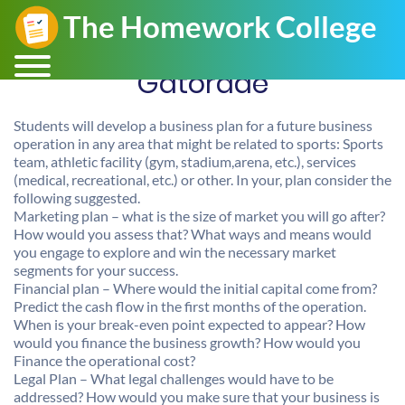
Gatorade
Students will develop a business plan for a future business
operation in any area that might be related to sports: Sports
team, athletic facility (gym, stadium,arena, etc.), services
(medical, recreational, etc.) or other. In your, plan consider the
following suggested.
Marketing plan – what is the size of market you will go after?
How would you assess that? What ways and means would
you engage to explore and win the necessary market
segments for your success.
Financial plan – Where would the initial capital come from?
Predict the cash flow in the first months of the operation.
When is your break-even point expected to appear? How
would you finance the business growth? How would you
Finance the operational cost?
Legal Plan – What legal challenges would have to be
addressed? How would you make sure that your business is