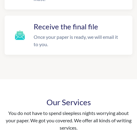
Receive the final file
Once your paper is ready, we will email it
to you.
Our Services
You do not have to spend sleepless nights worrying about
your paper. We got you covered. We offer all kinds of writing
services.