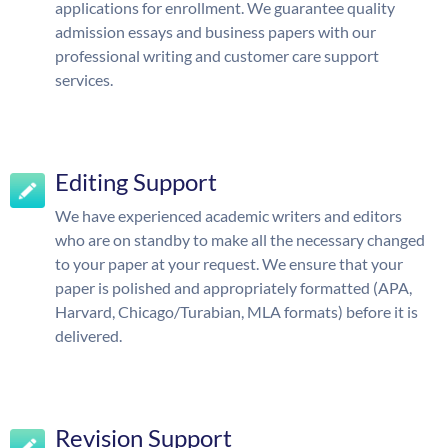
applications for enrollment. We guarantee quality
admission essays and business papers with our
professional writing and customer care support
services.
Editing Support
We have experienced academic writers and editors
who are on standby to make all the necessary changed
to your paper at your request. We ensure that your
paper is polished and appropriately formatted (APA,
Harvard, Chicago/Turabian, MLA formats) before it is
delivered.
Revision Support