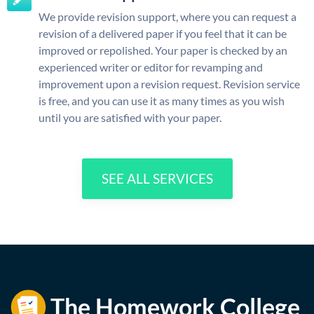
We provide revision support, where you can request a
revision of a delivered paper if you feel that it can be
improved or repolished. Your paper is checked by an
experienced writer or editor for revamping and
improvement upon a revision request. Revision service
is free, and you can use it as many times as you wish
until you are satisfied with your paper.
SEE ALL SERVICES