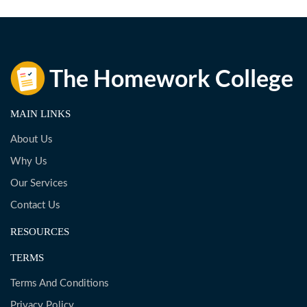
MAIN LINKS
About Us
Why Us
Our Services
Contact Us
RESOURCES
TERMS
Terms And Conditions
Privacy Policy