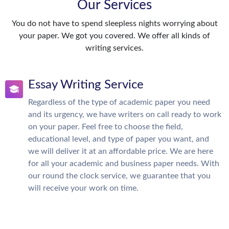
Our Services
You do not have to spend sleepless nights worrying about
your paper. We got you covered. We offer all kinds of
writing services.
Essay Writing Service
Regardless of the type of academic paper you need
and its urgency, we have writers on call ready to work
on your paper. Feel free to choose the field,
educational level, and type of paper you want, and
we will deliver it at an affordable price. We are here
for all your academic and business paper needs. With
our round the clock service, we guarantee that you
will receive your work on time.