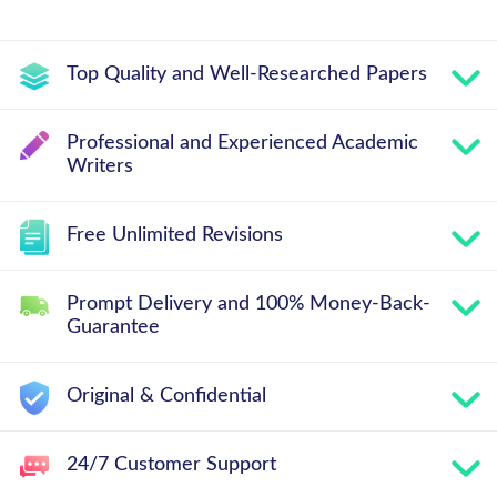
Top Quality and Well-Researched Papers
Professional and Experienced Academic
Writers
Free Unlimited Revisions
Prompt Delivery and 100% Money-Back-
Guarantee
Original & Confidential
24/7 Customer Support