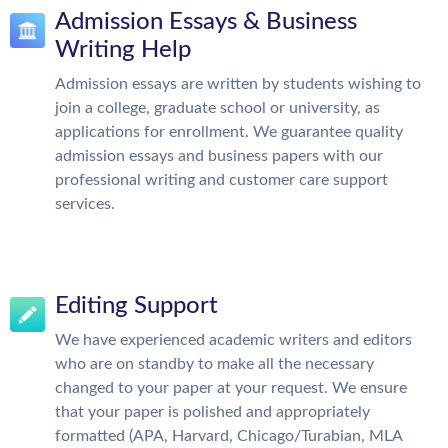
Admission Essays & Business
Writing Help
Admission essays are written by students wishing to
join a college, graduate school or university, as
applications for enrollment. We guarantee quality
admission essays and business papers with our
professional writing and customer care support
services.
Editing Support
We have experienced academic writers and editors
who are on standby to make all the necessary
changed to your paper at your request. We ensure
that your paper is polished and appropriately
formatted (APA, Harvard, Chicago/Turabian, MLA