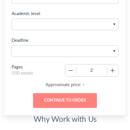
Academic level
Deadline
Pages
−
+
(
550 words
)
-
Approximate price:
Why Work with Us