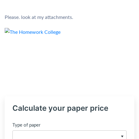
Please. look at my attachments.
Calculate your paper price
Type of paper