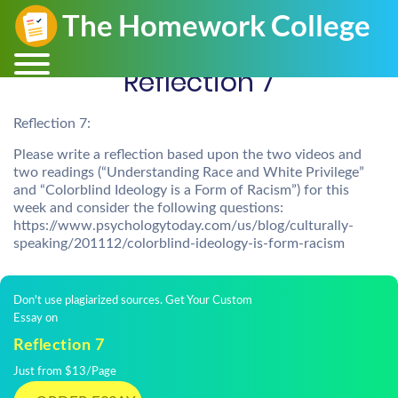
Reflection 7
Reflection 7:
Please write a reflection based upon the two videos and
two readings (“Understanding Race and White Privilege”
and “Colorblind Ideology is a Form of Racism”) for this
week and consider the following questions:
https://www.psychologytoday.com/us/blog/culturally-
speaking/201112/colorblind-ideology-is-form-racism
Don't use plagiarized sources. Get Your Custom
Essay on
Reflection 7
Just from $13/Page