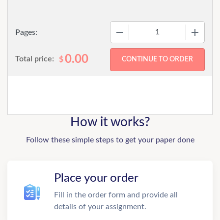
−
+
Pages:
0.00
Total price:
$
How it works?
Follow these simple steps to get your paper done
Place your order
Fill in the order form and provide all
details of your assignment.