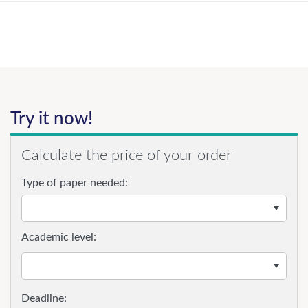
Try it now!
Calculate the price of your order
Type of paper needed:
Academic level: