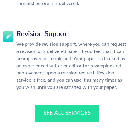
formats) before it is delivered.
Revision Support
We provide revision support, where you can request
a revision of a delivered paper if you feel that it can
be improved or repolished. Your paper is checked by
an experienced writer or editor for revamping and
improvement upon a revision request. Revision
service is free, and you can use it as many times as
you wish until you are satisfied with your paper.
SEE ALL SERVICES