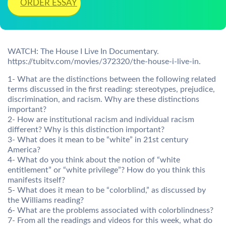
ORDER ESSAY
WATCH: The House I Live In Documentary.
https://tubitv.com/movies/372320/the-house-i-live-in.
1- What are the distinctions between the following related
terms discussed in the first reading: stereotypes, prejudice,
discrimination, and racism. Why are these distinctions
important?
2- How are institutional racism and individual racism
different? Why is this distinction important?
3- What does it mean to be “white” in 21st century
America?
4- What do you think about the notion of “white
entitlement” or “white privilege”? How do you think this
manifests itself?
5- What does it mean to be “colorblind,” as discussed by
the Williams reading?
6- What are the problems associated with colorblindness?
7- From all the readings and videos for this week, what do