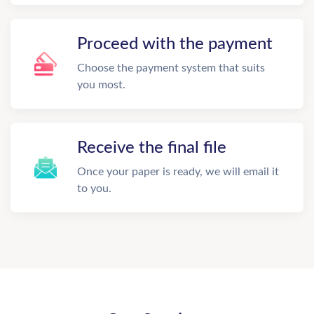
Proceed with the payment
Choose the payment system that suits
you most.
Receive the final file
Once your paper is ready, we will email it
to you.