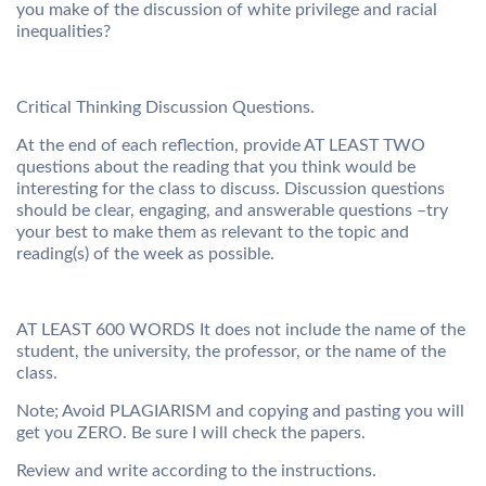
you make of the discussion of white privilege and racial
inequalities?
Critical Thinking Discussion Questions.
At the end of each reflection, provide AT LEAST TWO
questions about the reading that you think would be
interesting for the class to discuss. Discussion questions
should be clear, engaging, and answerable questions –try
your best to make them as relevant to the topic and
reading(s) of the week as possible.
AT LEAST 600 WORDS It does not include the name of the
student, the university, the professor, or the name of the
class.
Note; Avoid PLAGIARISM and copying and pasting you will
get you ZERO. Be sure I will check the papers.
Review and write according to the instructions.