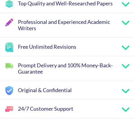
Top Quality and Well-Researched Papers
Professional and Experienced Academic
Writers
Free Unlimited Revisions
Prompt Delivery and 100% Money-Back-
Guarantee
Original & Confidential
24/7 Customer Support