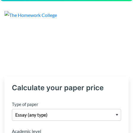
Calculate your paper price
Type of paper
Academic level