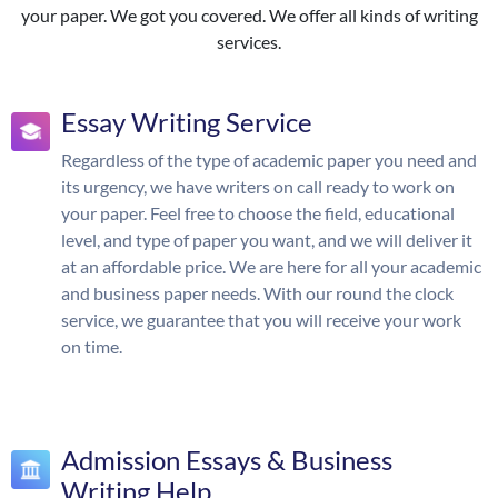
your paper. We got you covered. We offer all kinds of writing
services.
Essay Writing Service
Regardless of the type of academic paper you need and
its urgency, we have writers on call ready to work on
your paper. Feel free to choose the field, educational
level, and type of paper you want, and we will deliver it
at an affordable price. We are here for all your academic
and business paper needs. With our round the clock
service, we guarantee that you will receive your work
on time.
Admission Essays & Business
Writing Help