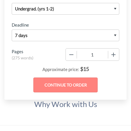
Deadline
Pages
−
+
(
275 words
)
$
15
Approximate price:
Why Work with Us