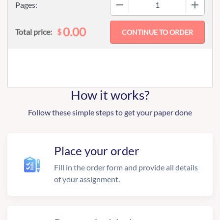
−
+
Pages:
0.00
$
Total price:
How it works?
Follow these simple steps to get your paper done
Place your order
Fill in the order form and provide all details
of your assignment.