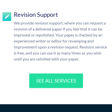
Revision Support
We provide revision support, where you can request a
revision of a delivered paper if you feel that it can be
improved or repolished. Your paper is checked by an
experienced writer or editor for revamping and
improvement upon a revision request. Revision service
is free, and you can use it as many times as you wish
until you are satisfied with your paper.
SEE ALL SERVICES