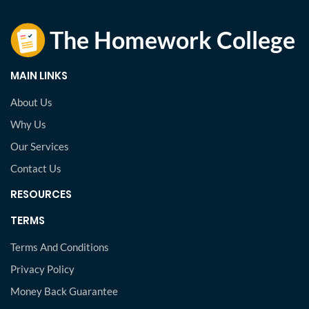
MAIN LINKS
About Us
Why Us
Our Services
Contact Us
RESOURCES
TERMS
Terms And Conditions
Privacy Policy
Money Back Guarantee