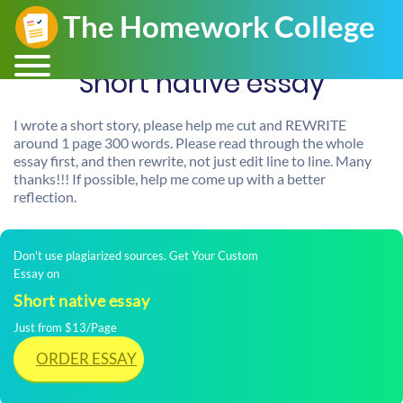
Short native essay
I wrote a short story, please help me cut and REWRITE
around 1 page 300 words. Please read through the whole
essay first, and then rewrite, not just edit line to line. Many
thanks!!! If possible, help me come up with a better
reflection.
Don't use plagiarized sources. Get Your Custom
Essay on
Short native essay
Just from $13/Page
ORDER ESSAY