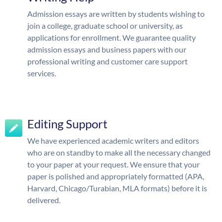
Admission essays are written by students wishing to
join a college, graduate school or university, as
applications for enrollment. We guarantee quality
admission essays and business papers with our
professional writing and customer care support
services.
Editing Support
We have experienced academic writers and editors
who are on standby to make all the necessary changed
to your paper at your request. We ensure that your
paper is polished and appropriately formatted (APA,
Harvard, Chicago/Turabian, MLA formats) before it is
delivered.