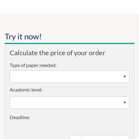
Try it now!
Calculate the price of your order
Type of paper needed:
Academic level: