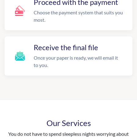
Proceed with the payment
Choose the payment system that suits you
most.
Receive the final file
Once your paper is ready, we will email it
to you.
Our Services
You do not have to spend sleepless nights worrying about