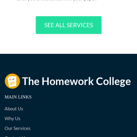
SEE ALL SERVICES
MAIN LINKS
About Us
Why Us
Our Services