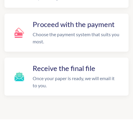
Proceed with the payment
Choose the payment system that suits you
most.
Receive the final file
Once your paper is ready, we will email it
to you.