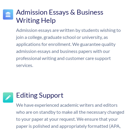
Admission Essays & Business
Writing Help
Admission essays are written by students wishing to
join a college, graduate school or university, as
applications for enrollment. We guarantee quality
admission essays and business papers with our
professional writing and customer care support
services.
Editing Support
We have experienced academic writers and editors
who are on standby to make all the necessary changed
to your paper at your request. We ensure that your
paper is polished and appropriately formatted (APA,