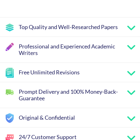
Top Quality and Well-Researched Papers
Professional and Experienced Academic
Writers
Free Unlimited Revisions
Prompt Delivery and 100% Money-Back-
Guarantee
Original & Confidential
24/7 Customer Support