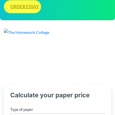
ORDER ESSAY
Calculate your paper price
Type of paper