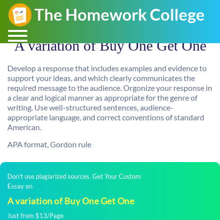
A variation of Buy One Get One
Develop a response that includes examples and evidence to
support your ideas, and which clearly communicates the
required message to the audience. Orgonize your response in
a clear and logical manner as appropriate for the genre of
writing. Use well-structured sentences, audience-
appropriate language, and correct conventions of standard
American.
APA format, Gordon rule
Don't use plagiarized sources. Get Your Custom
Essay on
A variation of Buy One Get One
Just from $13/Page