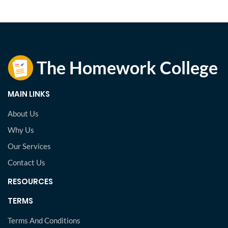
MAIN LINKS
About Us
Why Us
Our Services
Contact Us
RESOURCES
TERMS
Terms And Conditions