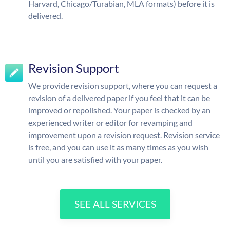
Harvard, Chicago/Turabian, MLA formats) before it is
delivered.
Revision Support
We provide revision support, where you can request a
revision of a delivered paper if you feel that it can be
improved or repolished. Your paper is checked by an
experienced writer or editor for revamping and
improvement upon a revision request. Revision service
is free, and you can use it as many times as you wish
until you are satisfied with your paper.
SEE ALL SERVICES