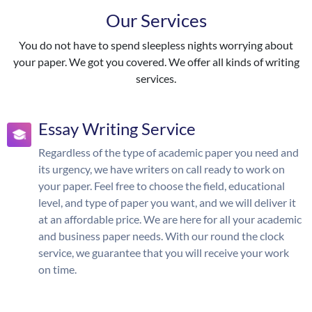
Our Services
You do not have to spend sleepless nights worrying about
your paper. We got you covered. We offer all kinds of writing
services.
Essay Writing Service
Regardless of the type of academic paper you need and
its urgency, we have writers on call ready to work on
your paper. Feel free to choose the field, educational
level, and type of paper you want, and we will deliver it
at an affordable price. We are here for all your academic
and business paper needs. With our round the clock
service, we guarantee that you will receive your work
on time.