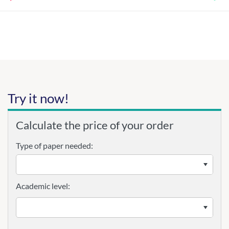
Try it now!
Calculate the price of your order
Type of paper needed:
Academic level: