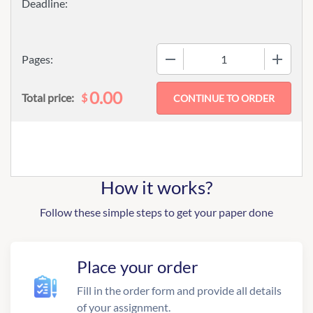
−
+
Pages:
0.00
$
Total price:
How it works?
Follow these simple steps to get your paper done
Place your order
Fill in the order form and provide all details
of your assignment.