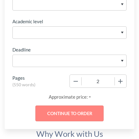
Academic level
Deadline
Pages
−
+
(
550 words
)
-
Approximate price:
Why Work with Us