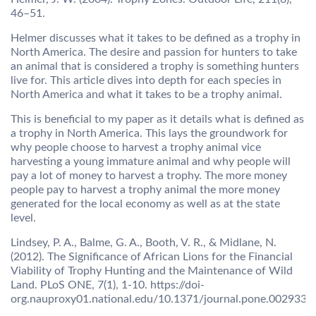
46–51.
Helmer discusses what it takes to be defined as a trophy in
North America. The desire and passion for hunters to take
an animal that is considered a trophy is something hunters
live for. This article dives into depth for each species in
North America and what it takes to be a trophy animal.
This is beneficial to my paper as it details what is defined as
a trophy in North America. This lays the groundwork for
why people choose to harvest a trophy animal vice
harvesting a young immature animal and why people will
pay a lot of money to harvest a trophy. The more money
people pay to harvest a trophy animal the more money
generated for the local economy as well as at the state
level.
Lindsey, P. A., Balme, G. A., Booth, V. R., & Midlane, N.
(2012). The Significance of African Lions for the Financial
Viability of Trophy Hunting and the Maintenance of Wild
Land. PLoS ONE, 7(1), 1-10. https://doi-
org.nauproxy01.national.edu/10.1371/journal.pone.0029332