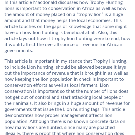
In this article Macdonald discusses how Trophy Hunting
lions is important to conservation in Africa as well as how
the amount of money placed on a “trophy lion” is a huge
amount and that money helps the local economies. This
article touches on the gaps of knowledge that some might
have on how lion hunting is beneficial at all. Also, this
article lays out how if trophy lion hunting were to end, how
it would affect the overall source of revenue for African
governments.
This article is important in my stance that Trophy Hunting,
to include Lion hunting, should be allowed because it lays
out the importance of revenue that is brought in as well as
how keeping the lion population in check is important to
conservation efforts as well as local farmers. Lion
conservation is important so that the number of lions does
not get out of control and start attacking local people or
their animals. It also brings in a huge amount of revenue for
governments that issue the Lion hunting tags. This article
demonstrates how proper management affects lion
population. Although there is no known concrete data on
how many lions are hunted, since many are poached
illegally, there is proof that where lion conservation does