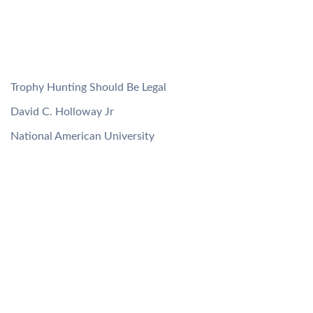
Trophy Hunting Should Be Legal
David C. Holloway Jr
National American University