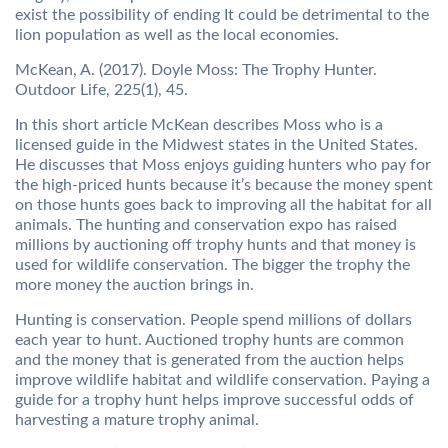
exist the possibility of ending It could be detrimental to the
lion population as well as the local economies.
McKean, A. (2017). Doyle Moss: The Trophy Hunter.
Outdoor Life, 225(1), 45.
In this short article McKean describes Moss who is a
licensed guide in the Midwest states in the United States.
He discusses that Moss enjoys guiding hunters who pay for
the high-priced hunts because it’s because the money spent
on those hunts goes back to improving all the habitat for all
animals. The hunting and conservation expo has raised
millions by auctioning off trophy hunts and that money is
used for wildlife conservation. The bigger the trophy the
more money the auction brings in.
Hunting is conservation. People spend millions of dollars
each year to hunt. Auctioned trophy hunts are common
and the money that is generated from the auction helps
improve wildlife habitat and wildlife conservation. Paying a
guide for a trophy hunt helps improve successful odds of
harvesting a mature trophy animal.