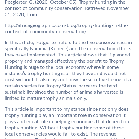
Potgierter, G. (2020, October 05). Trophy hunting in the
context of community conservation. Retrieved November
01, 2020, from
http://africageographic.com/blog/trophy-hunting-in-the-
context-of-community-conservation/
In this article, Potgierter refers to the five conservancies in
specifically Namibia (Kunene) and the conservation efforts
they have implemented. This article shows that if planned
properly and managed effectively the benefit to Trophy
Hunting is huge to the local economy where in some
instance’s trophy hunting is all they have and would not
exist without. It also lays out how the selective taking of a
certain species for Trophy Status increases the herd
sustainability since the number of animals harvested is
limited to mature trophy animals only.
This article is important to my stance since not only does
trophy hunting play an important role in conservation it
plays and equal role in helping economies that depend on
trophy hunting. Without trophy hunting some of these
local conservancies would fail to exist. The revenue