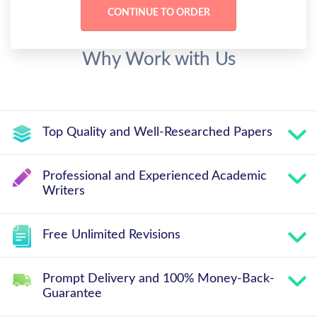
Why Work with Us
Top Quality and Well-Researched Papers
Professional and Experienced Academic
Writers
Free Unlimited Revisions
Prompt Delivery and 100% Money-Back-
Guarantee