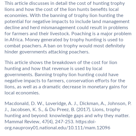
This article discusses in detail the cost of hunting trophy
lions and how the cost of the lion hunts benefits local
economies. With the banning of trophy lion hunting the
potential for negative impacts to include land management
decline and herd mismanagement could result in problems
for farmers and their livestock. Poaching is a major problem
in Africa. Money generated by trophy hunting is used to
combat poachers. A ban on trophy would most definitely
hinder governments attacking poachers.
This article shows the breakdown of the cost for lion
hunting and how that revenue is used by local
governments. Banning trophy lion hunting could have
negative impacts to farmers, conservation efforts for the
lions, as well as a dramatic decrease in monetary gains for
local economies.
Macdonald, D. W., Loveridge, A. J., Dickman, A., Johnson, P.
J., Jacobsen, K. S., & Du Preez, B. (2017). Lions, trophy
hunting and beyond: knowledge gaps and why they matter.
Mammal Review, 47(4), 247-253. https:doi-
org.nauproxy01.national.edu/10.111/mam.12096