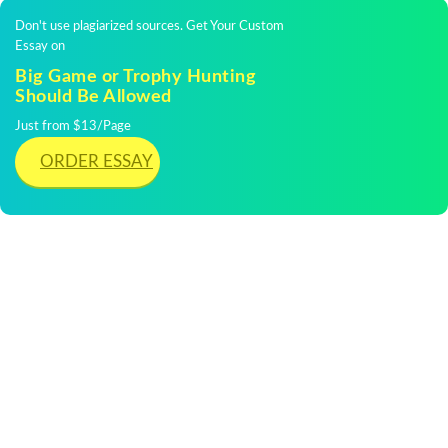
Don't use plagiarized sources. Get Your Custom
Essay on
Big Game or Trophy Hunting
Should Be Allowed
Just from $13/Page
ORDER ESSAY