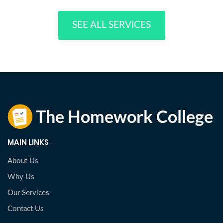
SEE ALL SERVICES
MAIN LINKS
About Us
Why Us
Our Services
Contact Us