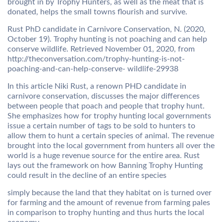
brought in by Trophy Hunters, as well as the meat that is
donated, helps the small towns flourish and survive.
Rust PhD candidate in Carnivore Conservation, N. (2020,
October 19). Trophy hunting is not poaching and can help
conserve wildlife. Retrieved November 01, 2020, from
http://theconversation.com/trophy-hunting-is-not-
poaching-and-can-help-conserve- wildlife-29938
In this article Niki Rust, a renown PHD candidate in
carnivore conservation, discusses the major differences
between people that poach and people that trophy hunt.
She emphasizes how for trophy hunting local governments
issue a certain number of tags to be sold to hunters to
allow them to hunt a certain species of animal. The revenue
brought into the local government from hunters all over the
world is a huge revenue source for the entire area. Rust
lays out the framework on how Banning Trophy Hunting
could result in the decline of an entire species
simply because the land that they habitat on is turned over
for farming and the amount of revenue from farming pales
in comparison to trophy hunting and thus hurts the local