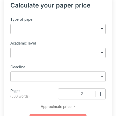
Calculate your paper price
Type of paper
Academic level
Deadline
Pages
−
+
(
550 words
)
-
Approximate price: