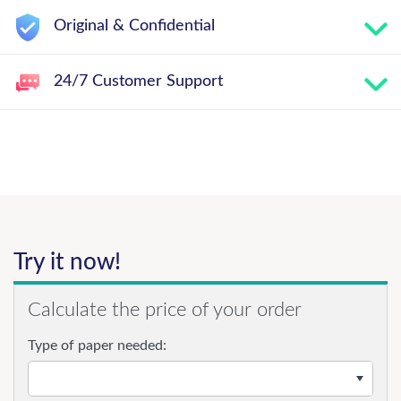
Original & Confidential
24/7 Customer Support
Try it now!
Calculate the price of your order
Type of paper needed: