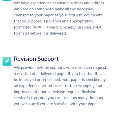
We have experienced academic writers and editors
who are on standby to make all the necessary
changed to your paper at your request. We ensure
that your paper is polished and appropriately
formatted (APA, Harvard, Chicago/Turabian, MLA
formats) before it is delivered.
Revision Support
We provide revision support, where you can request
a revision of a delivered paper if you feel that it can
be improved or repolished. Your paper is checked by
an experienced writer or editor for revamping and
improvement upon a revision request. Revision
service is free, and you can use it as many times as
you wish until you are satisfied with your paper.