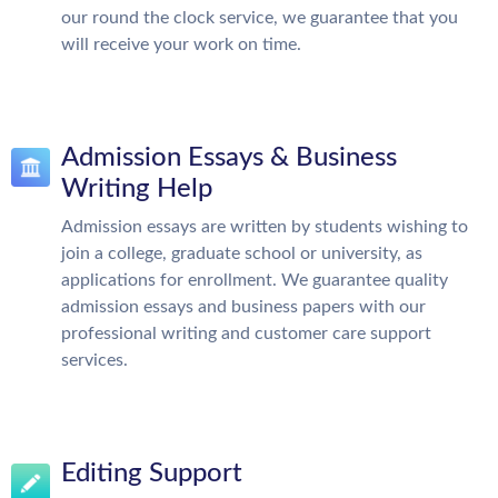
our round the clock service, we guarantee that you
will receive your work on time.
Admission Essays & Business
Writing Help
Admission essays are written by students wishing to
join a college, graduate school or university, as
applications for enrollment. We guarantee quality
admission essays and business papers with our
professional writing and customer care support
services.
Editing Support