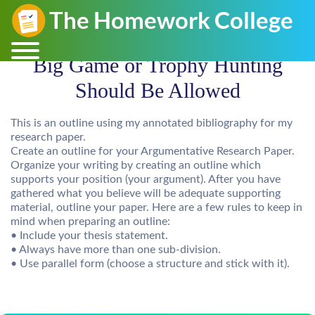
Big Game or Trophy Hunting
Should Be Allowed
This is an outline using my annotated bibliography for my
research paper.
Create an outline for your Argumentative Research Paper.
Organize your writing by creating an outline which
supports your position (your argument). After you have
gathered what you believe will be adequate supporting
material, outline your paper. Here are a few rules to keep in
mind when preparing an outline:
• Include your thesis statement.
• Always have more than one sub-division.
• Use parallel form (choose a structure and stick with it).