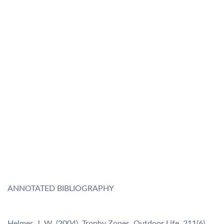
ANNOTATED BIBLIOGRAPHY
Helmer, J. W. (2004). Trophy Zones. Outdoor Life, 211(6),