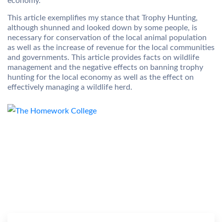
economy.
This article exemplifies my stance that Trophy Hunting,
although shunned and looked down by some people, is
necessary for conservation of the local animal population
as well as the increase of revenue for the local communities
and governments. This article provides facts on wildlife
management and the negative effects on banning trophy
hunting for the local economy as well as the effect on
effectively managing a wildlife herd.