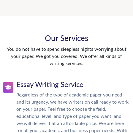
Our Services
You do not have to spend sleepless nights worrying about
your paper. We got you covered. We offer all kinds of
writing services.
Essay Writing Service
Regardless of the type of academic paper you need
and its urgency, we have writers on call ready to work
on your paper. Feel free to choose the field,
educational level, and type of paper you want, and
we will deliver it at an affordable price. We are here
for all your academic and business paper needs. With