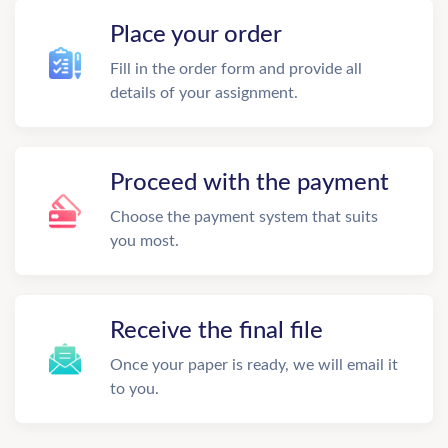
Place your order
Fill in the order form and provide all
details of your assignment.
Proceed with the payment
Choose the payment system that suits
you most.
Receive the final file
Once your paper is ready, we will email it
to you.