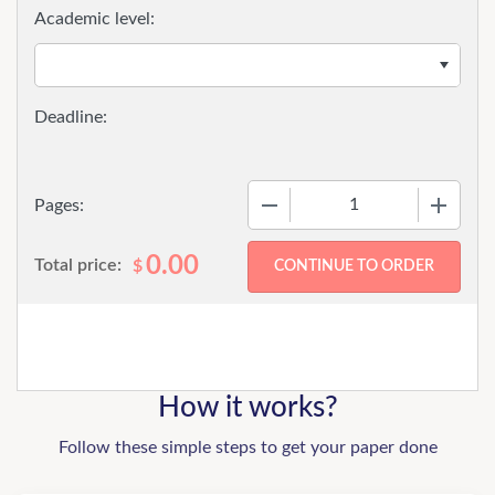
Academic level:
−
+
Pages:
0.00
Total price:
$
How it works?
Follow these simple steps to get your paper done