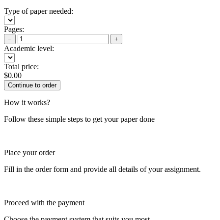
Type of paper needed:
Pages:
−
+
Academic level:
Total price:
$
0.00
How it works?
Follow these simple steps to get your paper done
Place your order
Fill in the order form and provide all details of your assignment.
Proceed with the payment
Choose the payment system that suits you most.