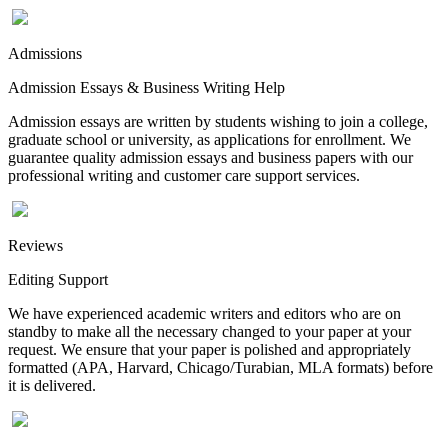
Admissions
Admission Essays & Business Writing Help
Admission essays are written by students wishing to join a college,
graduate school or university, as applications for enrollment. We
guarantee quality admission essays and business papers with our
professional writing and customer care support services.
Reviews
Editing Support
We have experienced academic writers and editors who are on
standby to make all the necessary changed to your paper at your
request. We ensure that your paper is polished and appropriately
formatted (APA, Harvard, Chicago/Turabian, MLA formats) before
it is delivered.