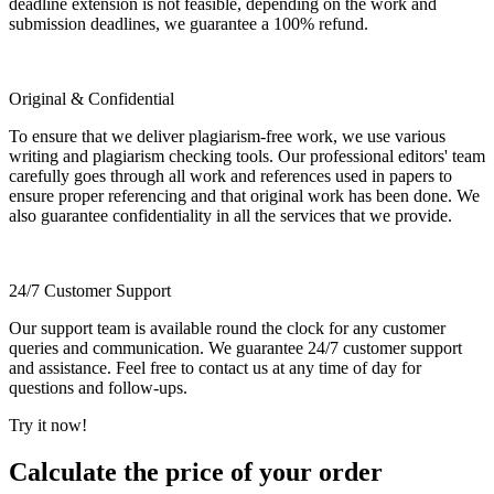
deadline extension is not feasible, depending on the work and
submission deadlines, we guarantee a 100% refund.
Original & Confidential
To ensure that we deliver plagiarism-free work, we use various
writing and plagiarism checking tools. Our professional editors' team
carefully goes through all work and references used in papers to
ensure proper referencing and that original work has been done. We
also guarantee confidentiality in all the services that we provide.
24/7 Customer Support
Our support team is available round the clock for any customer
queries and communication. We guarantee 24/7 customer support
and assistance. Feel free to contact us at any time of day for
questions and follow-ups.
Try it now!
Calculate the price of your order