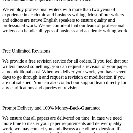
We employ professional writers with more than two years of
experience in academic and business writing. Most of our writers
and editors are native English speakers to ensure quality and
professional work. We are confident that our team of professional
writers can handle all types of business and academic writing work.
Free Unlimited Revisions
We provide a free revision service for all orders. If you feel that our
writers missed something, you can request a revision of your paper
at no additional cost. When we deliver your work, you have seven
days to go through it and request a revision or modification if you
are not satisfied. You can also contact our support team directly for
any clarifications and queries on revision.
Prompt Delivery and 100% Money-Back-Guarantee
We ensure that all papers are delivered on time. In case we need
more time to master your paper requirements and deliver quality
work, we may contact you and discuss a deadline extension. If a