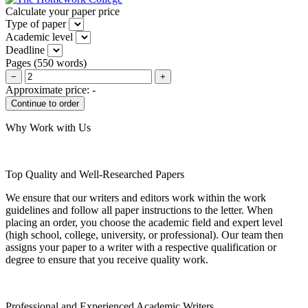
Calculate your paper price
Type of paper
Academic level
Deadline
Pages
(
550 words
)
−
+
Approximate price:
-
Why Work with Us
Top Quality and Well-Researched Papers
We ensure that our writers and editors work within the work
guidelines and follow all paper instructions to the letter. When
placing an order, you choose the academic field and expert level
(high school, college, university, or professional). Our team then
assigns your paper to a writer with a respective qualification or
degree to ensure that you receive quality work.
Professional and Experienced Academic Writers