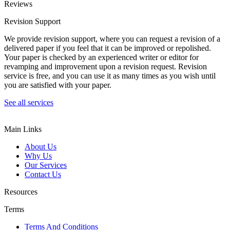
Reviews
Revision Support
We provide revision support, where you can request a revision of a
delivered paper if you feel that it can be improved or repolished.
Your paper is checked by an experienced writer or editor for
revamping and improvement upon a revision request. Revision
service is free, and you can use it as many times as you wish until
you are satisfied with your paper.
See all services
Main Links
About Us
Why Us
Our Services
Contact Us
Resources
Terms
Terms And Conditions