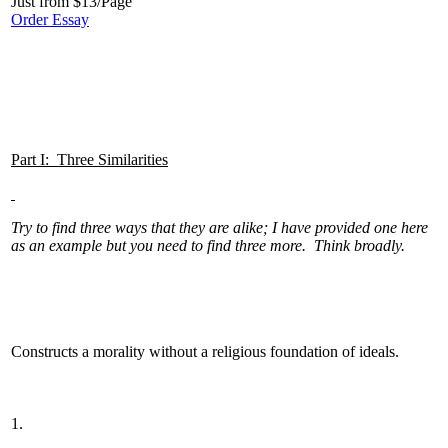
Just from $13/Page
Order Essay
Part I: Three Similarities
Try to find three ways that they are alike; I have provided one here
as an example but you need to find three more. Think broadly.
Constructs a morality without a religious foundation of ideals.
1.