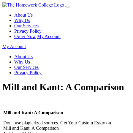
About Us
Why Us
Our Services
Privacy Policy
Order Now
My Account
My Account
About Us
Why Us
Our Services
Privacy Policy
Mill and Kant: A Comparison
Mill and Kant: A Comparison
Don't use plagiarized sources. Get Your Custom Essay on
Mill and Kant: A Comparison