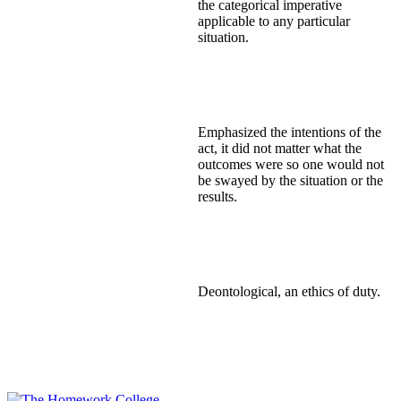
the categorical imperative
applicable to any particular
situation.
Emphasized the intentions of the
act, it did not matter what the
outcomes were so one would not
be swayed by the situation or the
results.
Deontological, an ethics of duty.