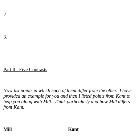
2.
3.
Part II: Five Contrasts
Now list points in which each of them differ from the other. I have
provided an example for you and then I listed points from Kant to
help you along with Mill. Think particularly and how Mill differs
from Kant.
Mill
Kant