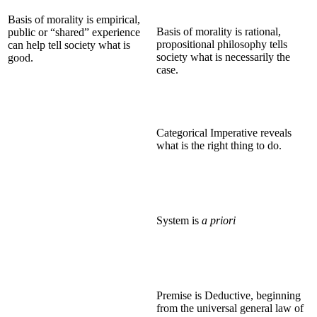
Basis of morality is empirical,
Basis of morality is rational,
public or “shared” experience
propositional philosophy tells
can help tell society what is
society what is necessarily the
good.
case.
Categorical Imperative reveals
what is the right thing to do.
System is
a priori
Premise is Deductive, beginning
from the universal general law of