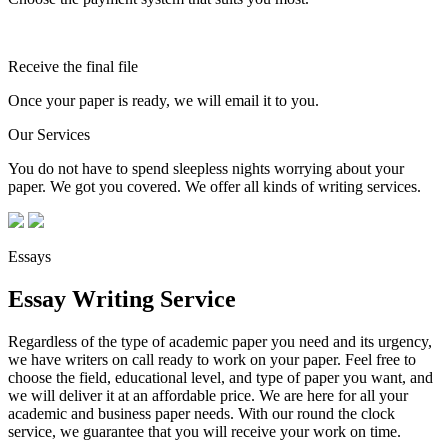
Receive the final file
Once your paper is ready, we will email it to you.
Our Services
You do not have to spend sleepless nights worrying about your
paper. We got you covered. We offer all kinds of writing services.
Essays
Essay Writing Service
Regardless of the type of academic paper you need and its urgency,
we have writers on call ready to work on your paper. Feel free to
choose the field, educational level, and type of paper you want, and
we will deliver it at an affordable price. We are here for all your
academic and business paper needs. With our round the clock
service, we guarantee that you will receive your work on time.