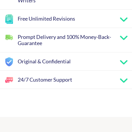
Writers
Free Unlimited Revisions
Prompt Delivery and 100% Money-Back-
Guarantee
Original & Confidential
24/7 Customer Support