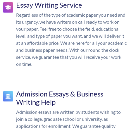
Essay Writing Service
Regardless of the type of academic paper you need and
its urgency, we have writers on call ready to work on
your paper. Feel free to choose the field, educational
level, and type of paper you want, and we will deliver it
at an affordable price. We are here for all your academic
and business paper needs. With our round the clock
service, we guarantee that you will receive your work
on time.
Admission Essays & Business
Writing Help
Admission essays are written by students wishing to
join a college, graduate school or university, as
applications for enrollment. We guarantee quality