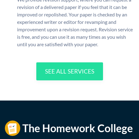
revision of a delivered paper if you feel that it can be
improved or repolished. Your paper is checked by an
experienced writer or editor for revamping and
improvement upon a revision request. Revision service
is free, and you can use it as many times as you wish
until you are satisfied with your paper.
SEE ALL SERVICES