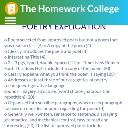
POETRY EXPLICATION
o Poem selected from approved poets but not a poem that
was read in class (4) o A copy of the poem (4)
o Clearly introduces the poem and poet (4)
o Interesting Title (4)
o 2 – 3 pgs, typed, double-spaced, 12 pt. Times New Roman
Font; This does NOT include the copy of the poem (20)
o Clearly explains what you think the poem is saying (20)
o Addresses at least three of our categories of poetry
techniques: figurative language,
sounds, imagery, structure, (word choice, juxtaposition,
repetition) (20)
o Organized into sensible paragraphs, where each paragraph
focuses on one idea or point regarding the poem (4)
o Generally well-written, sentence to sentence, displaying
grammatical and mechanical control, easy to read and
interesting (20) The list of approved poets include: