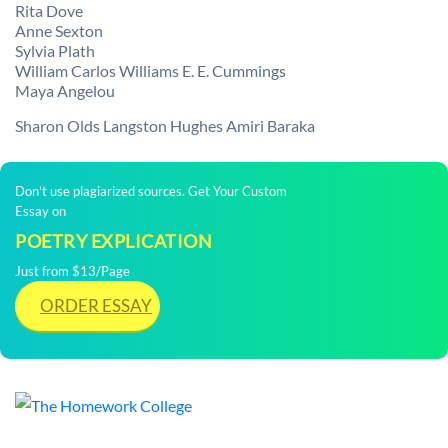
Rita Dove
Anne Sexton
Sylvia Plath
William Carlos Williams E. E. Cummings
Maya Angelou
Sharon Olds Langston Hughes Amiri Baraka
Don't use plagiarized sources. Get Your Custom
Essay on
POETRY EXPLICATION
Just from $13/Page
ORDER ESSAY