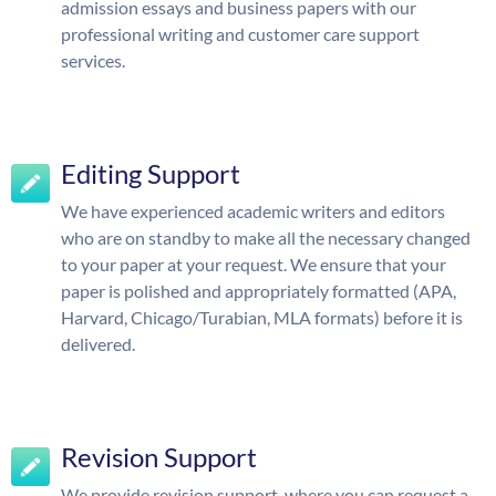
admission essays and business papers with our
professional writing and customer care support
services.
Editing Support
We have experienced academic writers and editors
who are on standby to make all the necessary changed
to your paper at your request. We ensure that your
paper is polished and appropriately formatted (APA,
Harvard, Chicago/Turabian, MLA formats) before it is
delivered.
Revision Support
We provide revision support, where you can request a