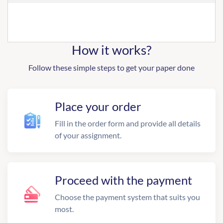
How it works?
Follow these simple steps to get your paper done
Place your order
Fill in the order form and provide all details
of your assignment.
Proceed with the payment
Choose the payment system that suits you
most.