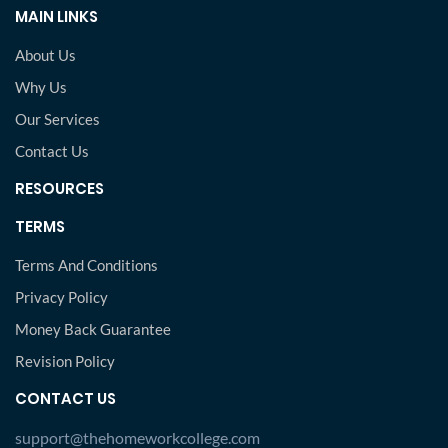
MAIN LINKS
About Us
Why Us
Our Services
Contact Us
RESOURCES
TERMS
Terms And Conditions
Privacy Policy
Money Back Guarantee
Revision Policy
CONTACT US
support@thehomeworkcollege.com