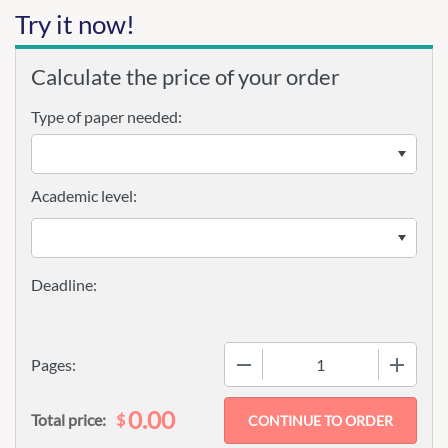
Try it now!
Calculate the price of your order
Type of paper needed:
Academic level:
−
+
Pages:
0.00
$
Total price: