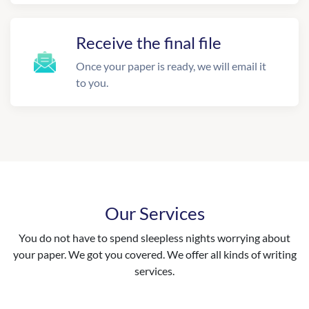
Receive the final file
Once your paper is ready, we will email it
to you.
Our Services
You do not have to spend sleepless nights worrying about
your paper. We got you covered. We offer all kinds of writing
services.