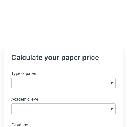
Calculate your paper price
Type of paper
Academic level
Deadline