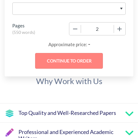
Pages
−
+
(
550 words
)
-
Approximate price:
Why Work with Us
Top Quality and Well-Researched Papers
Professional and Experienced Academic