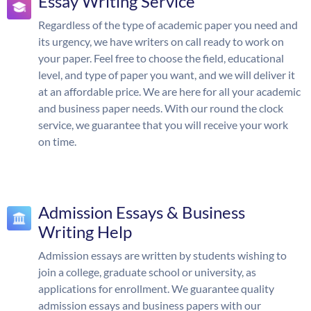
Essay Writing Service
Regardless of the type of academic paper you need and
its urgency, we have writers on call ready to work on
your paper. Feel free to choose the field, educational
level, and type of paper you want, and we will deliver it
at an affordable price. We are here for all your academic
and business paper needs. With our round the clock
service, we guarantee that you will receive your work
on time.
Admission Essays & Business
Writing Help
Admission essays are written by students wishing to
join a college, graduate school or university, as
applications for enrollment. We guarantee quality
admission essays and business papers with our