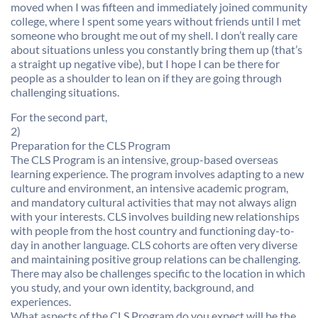
moved when I was fifteen and immediately joined community
college, where I spent some years without friends until I met
someone who brought me out of my shell. I don’t really care
about situations unless you constantly bring them up (that’s
a straight up negative vibe), but I hope I can be there for
people as a shoulder to lean on if they are going through
challenging situations.
For the second part,
2)
Preparation for the CLS Program
The CLS Program is an intensive, group-based overseas
learning experience. The program involves adapting to a new
culture and environment, an intensive academic program,
and mandatory cultural activities that may not always align
with your interests. CLS involves building new relationships
with people from the host country and functioning day-to-
day in another language. CLS cohorts are often very diverse
and maintaining positive group relations can be challenging.
There may also be challenges specific to the location in which
you study, and your own identity, background, and
experiences.
What aspects of the CLS Program do you expect will be the