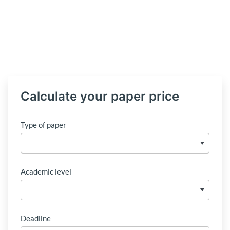
Calculate your paper price
Type of paper
Academic level
Deadline