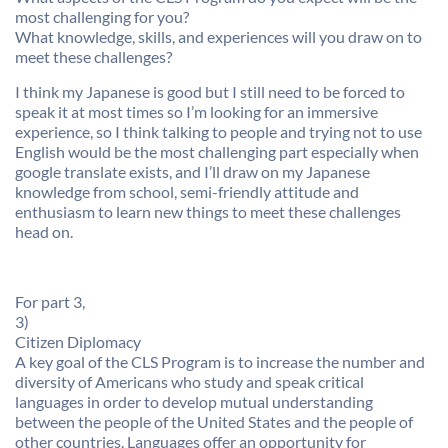
most challenging for you?
What knowledge, skills, and experiences will you draw on to
meet these challenges?
I think my Japanese is good but I still need to be forced to
speak it at most times so I’m looking for an immersive
experience, so I think talking to people and trying not to use
English would be the most challenging part especially when
google translate exists, and I’ll draw on my Japanese
knowledge from school, semi-friendly attitude and
enthusiasm to learn new things to meet these challenges
head on.
For part 3,
3)
Citizen Diplomacy
A key goal of the CLS Program is to increase the number and
diversity of Americans who study and speak critical
languages in order to develop mutual understanding
between the people of the United States and the people of
other countries. Languages offer an opportunity for