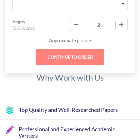
Pages
−
+
(
550 words
)
-
Approximate price:
Why Work with Us
Top Quality and Well-Researched Papers
Professional and Experienced Academic
Writers