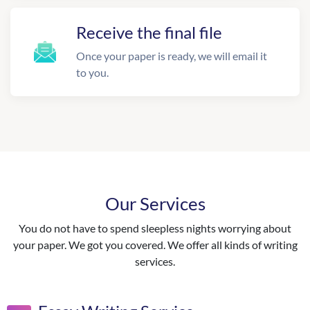
Receive the final file
Once your paper is ready, we will email it
to you.
Our Services
You do not have to spend sleepless nights worrying about
your paper. We got you covered. We offer all kinds of writing
services.