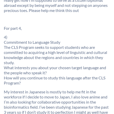
really get how I’m supposed to serve as a citizen diplomat
abroad except by being myself and not stepping on anyones
precious toes. Please help me think this out
For part 4,
4)
Commitment to Language Study
The CLS Program seeks to support students who are
committed to acquiring a high level of linguistic and cultural
knowledge about the regions and countries in which they
study.
What interests you about your chosen target language and
the people who speak it?
How will you continue to study this language after the CLS
Program?
My interest in Japanese is mostly to help me fit in the
workforce if I decide to move to Japan, I also love anime and
I’m also looking for collaborative opportunities in the
bioinformatics field. I’ve been studying Japanese for the past
3 years so if I don’t study it to perfection I might as well have