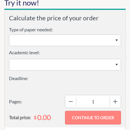
Try it now!
Calculate the price of your order
Type of paper needed:
Academic level:
−
+
Pages:
0.00
$
Total price: