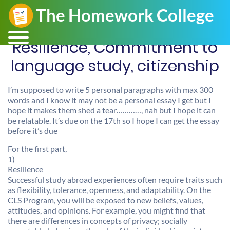
Resilience, Commitment to
language study, citizenship
I’m supposed to write 5 personal paragraphs with max 300
words and I know it may not be a personal essay I get but I
hope it makes them shed a tear…………, nah but I hope it can
be relatable. It’s due on the 17th so I hope I can get the essay
before it’s due
For the first part,
1)
Resilience
Successful study abroad experiences often require traits such
as flexibility, tolerance, openness, and adaptability. On the
CLS Program, you will be exposed to new beliefs, values,
attitudes, and opinions. For example, you might find that
there are differences in concepts of privacy; socially