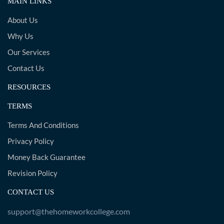
MAIN LINKS
About Us
Why Us
Our Services
Contact Us
RESOURCES
TERMS
Terms And Conditions
Privacy Policy
Money Back Guarantee
Revision Policy
CONTACT US
support@thehomeworkcollege.com