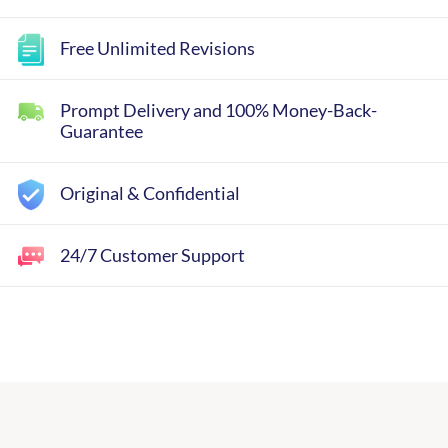
Free Unlimited Revisions
Prompt Delivery and 100% Money-Back-
Guarantee
Original & Confidential
24/7 Customer Support