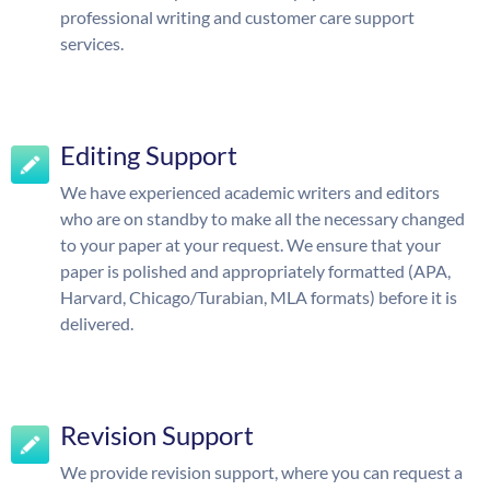
professional writing and customer care support
services.
Editing Support
We have experienced academic writers and editors
who are on standby to make all the necessary changed
to your paper at your request. We ensure that your
paper is polished and appropriately formatted (APA,
Harvard, Chicago/Turabian, MLA formats) before it is
delivered.
Revision Support
We provide revision support, where you can request a