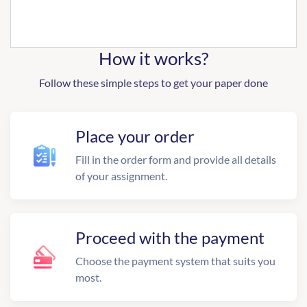
How it works?
Follow these simple steps to get your paper done
Place your order
Fill in the order form and provide all details
of your assignment.
Proceed with the payment
Choose the payment system that suits you
most.