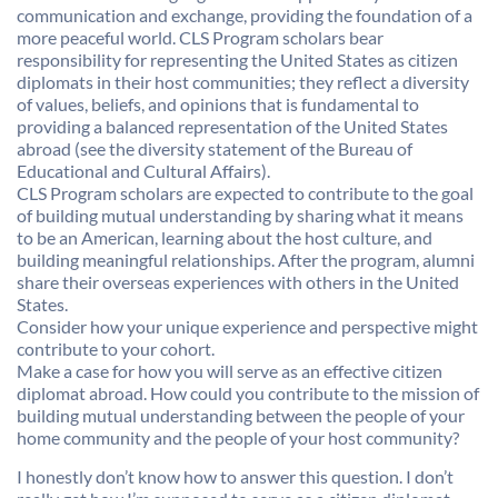
communication and exchange, providing the foundation of a
more peaceful world. CLS Program scholars bear
responsibility for representing the United States as citizen
diplomats in their host communities; they reflect a diversity
of values, beliefs, and opinions that is fundamental to
providing a balanced representation of the United States
abroad (see the diversity statement of the Bureau of
Educational and Cultural Affairs).
CLS Program scholars are expected to contribute to the goal
of building mutual understanding by sharing what it means
to be an American, learning about the host culture, and
building meaningful relationships. After the program, alumni
share their overseas experiences with others in the United
States.
Consider how your unique experience and perspective might
contribute to your cohort.
Make a case for how you will serve as an effective citizen
diplomat abroad. How could you contribute to the mission of
building mutual understanding between the people of your
home community and the people of your host community?
I honestly don’t know how to answer this question. I don’t