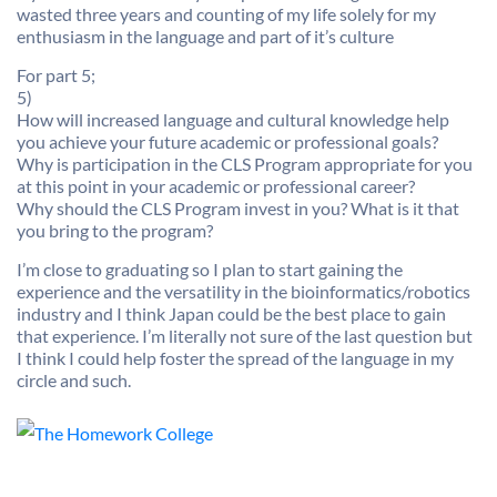
wasted three years and counting of my life solely for my
enthusiasm in the language and part of it’s culture
For part 5;
5)
How will increased language and cultural knowledge help
you achieve your future academic or professional goals?
Why is participation in the CLS Program appropriate for you
at this point in your academic or professional career?
Why should the CLS Program invest in you? What is it that
you bring to the program?
I’m close to graduating so I plan to start gaining the
experience and the versatility in the bioinformatics/robotics
industry and I think Japan could be the best place to gain
that experience. I’m literally not sure of the last question but
I think I could help foster the spread of the language in my
circle and such.