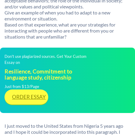
acceptable behaviors; the role of the individual in society;
and/or values and political viewpoints.
Give an example of when you had to adapt to a new
environment or situation.
Based on that experience, what are your strategies for
interacting with people who are different from you or
situations that are unfamiliar?
Don't use plagiarized sources. Get Your Custom
Essay on
Resilience, Commitment to
language study, citizenship
Just from $13/Page
ORDER ESSAY
I just moved to the United States from Nigeria 5 years ago
and I hope it could be incorporated into this paragraph. I