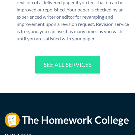
revision of a delivered paper if you feel that it can be
improved or repolished. Your paper is checked by an
experienced writer or editor for revamping and
improvement upon a revision request. Revision service
is free, and you can use it as many times as you wish
until you are satisfied with your paper.
SEE ALL SERVICES