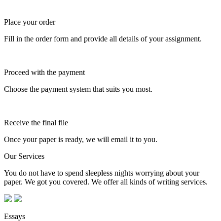
Place your order
Fill in the order form and provide all details of your assignment.
Proceed with the payment
Choose the payment system that suits you most.
Receive the final file
Once your paper is ready, we will email it to you.
Our Services
You do not have to spend sleepless nights worrying about your
paper. We got you covered. We offer all kinds of writing services.
Essays