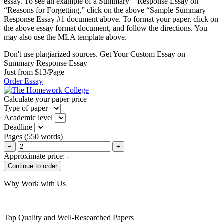
essay. To see an example of a Summary – Response Essay on
“Reasons for Forgetting,” click on the above “Sample Summary –
Response Essay #1 document above. To format your paper, click on
the above essay format document, and follow the directions. You
may also use the MLA template above.
Don't use plagiarized sources. Get Your Custom Essay on
Summary Response Essay
Just from $13/Page
Order Essay
Calculate your paper price
Type of paper
Academic level
Deadline
Pages
(
550 words
)
−
+
Approximate price:
-
Why Work with Us
Top Quality and Well-Researched Papers