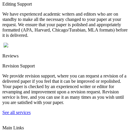
Editing Support
We have experienced academic writers and editors who are on
standby to make all the necessary changed to your paper at your
request. We ensure that your paper is polished and appropriately
formatted (APA, Harvard, Chicago/Turabian, MLA formats) before
it is delivered.
Reviews
Revision Support
We provide revision support, where you can request a revision of a
delivered paper if you feel that it can be improved or repolished.
Your paper is checked by an experienced writer or editor for
revamping and improvement upon a revision request. Revision
service is free, and you can use it as many times as you wish until
you are satisfied with your paper.
See all services
Main Links