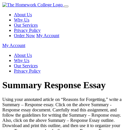
About Us
Why Us
Our Services
Privacy Policy
Order Now
My Account
My Account
About Us
Why Us
Our Services
Privacy Policy
Summary Response Essay
Using your annotated article on “Reasons for Forgetting,” write a
Summary – Response essay. Click on the above Summary -
Response essay document. Carefully read this assignment, and
follow the guidelines for writing the Summary – Response essay.
Also, click on the above Summary – Response Essay outline.
Download and print this outline, and then use it to organize your