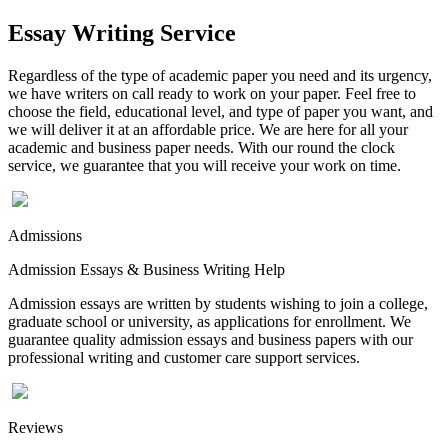
Essay Writing Service
Regardless of the type of academic paper you need and its urgency,
we have writers on call ready to work on your paper. Feel free to
choose the field, educational level, and type of paper you want, and
we will deliver it at an affordable price. We are here for all your
academic and business paper needs. With our round the clock
service, we guarantee that you will receive your work on time.
Admissions
Admission Essays & Business Writing Help
Admission essays are written by students wishing to join a college,
graduate school or university, as applications for enrollment. We
guarantee quality admission essays and business papers with our
professional writing and customer care support services.
Reviews