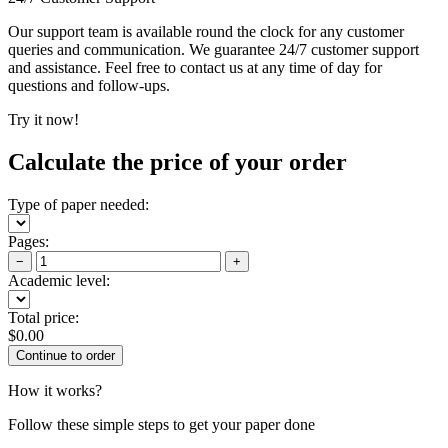
Our support team is available round the clock for any customer
queries and communication. We guarantee 24/7 customer support
and assistance. Feel free to contact us at any time of day for
questions and follow-ups.
Try it now!
Calculate the price of your order
Type of paper needed:
Pages:
−
+
Academic level:
Total price:
$
0.00
How it works?
Follow these simple steps to get your paper done