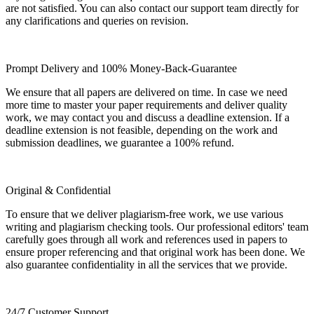
are not satisfied. You can also contact our support team directly for
any clarifications and queries on revision.
Prompt Delivery and 100% Money-Back-Guarantee
We ensure that all papers are delivered on time. In case we need
more time to master your paper requirements and deliver quality
work, we may contact you and discuss a deadline extension. If a
deadline extension is not feasible, depending on the work and
submission deadlines, we guarantee a 100% refund.
Original & Confidential
To ensure that we deliver plagiarism-free work, we use various
writing and plagiarism checking tools. Our professional editors' team
carefully goes through all work and references used in papers to
ensure proper referencing and that original work has been done. We
also guarantee confidentiality in all the services that we provide.
24/7 Customer Support