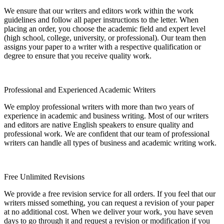
We ensure that our writers and editors work within the work
guidelines and follow all paper instructions to the letter. When
placing an order, you choose the academic field and expert level
(high school, college, university, or professional). Our team then
assigns your paper to a writer with a respective qualification or
degree to ensure that you receive quality work.
Professional and Experienced Academic Writers
We employ professional writers with more than two years of
experience in academic and business writing. Most of our writers
and editors are native English speakers to ensure quality and
professional work. We are confident that our team of professional
writers can handle all types of business and academic writing work.
Free Unlimited Revisions
We provide a free revision service for all orders. If you feel that our
writers missed something, you can request a revision of your paper
at no additional cost. When we deliver your work, you have seven
days to go through it and request a revision or modification if you