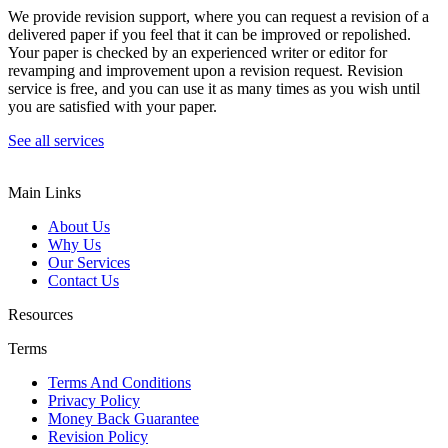
We provide revision support, where you can request a revision of a
delivered paper if you feel that it can be improved or repolished.
Your paper is checked by an experienced writer or editor for
revamping and improvement upon a revision request. Revision
service is free, and you can use it as many times as you wish until
you are satisfied with your paper.
See all services
Main Links
About Us
Why Us
Our Services
Contact Us
Resources
Terms
Terms And Conditions
Privacy Policy
Money Back Guarantee
Revision Policy