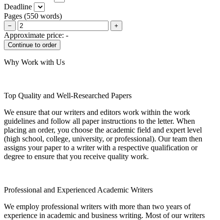
Deadline
Pages
(
550 words
)
−
+
Approximate price:
-
Why Work with Us
Top Quality and Well-Researched Papers
We ensure that our writers and editors work within the work
guidelines and follow all paper instructions to the letter. When
placing an order, you choose the academic field and expert level
(high school, college, university, or professional). Our team then
assigns your paper to a writer with a respective qualification or
degree to ensure that you receive quality work.
Professional and Experienced Academic Writers
We employ professional writers with more than two years of
experience in academic and business writing. Most of our writers