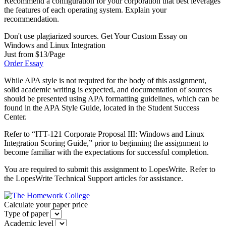
Recommend a configuration for your corporation that best leverages
the features of each operating system. Explain your
recommendation.
Don't use plagiarized sources. Get Your Custom Essay on
Windows and Linux Integration
Just from $13/Page
Order Essay
While APA style is not required for the body of this assignment,
solid academic writing is expected, and documentation of sources
should be presented using APA formatting guidelines, which can be
found in the APA Style Guide, located in the Student Success
Center.
Refer to “ITT-121 Corporate Proposal III: Windows and Linux
Integration Scoring Guide,” prior to beginning the assignment to
become familiar with the expectations for successful completion.
You are required to submit this assignment to LopesWrite. Refer to
the LopesWrite Technical Support articles for assistance.
Calculate your paper price
Type of paper
Academic level