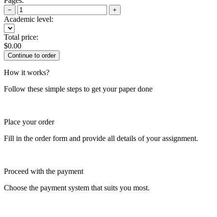
Pages:
−
+
Academic level:
Total price:
$
0.00
How it works?
Follow these simple steps to get your paper done
Place your order
Fill in the order form and provide all details of your assignment.
Proceed with the payment
Choose the payment system that suits you most.