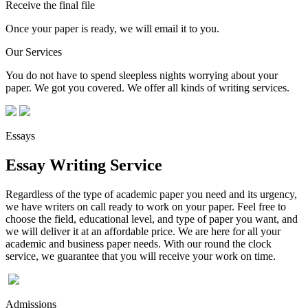
Receive the final file
Once your paper is ready, we will email it to you.
Our Services
You do not have to spend sleepless nights worrying about your
paper. We got you covered. We offer all kinds of writing services.
Essays
Essay Writing Service
Regardless of the type of academic paper you need and its urgency,
we have writers on call ready to work on your paper. Feel free to
choose the field, educational level, and type of paper you want, and
we will deliver it at an affordable price. We are here for all your
academic and business paper needs. With our round the clock
service, we guarantee that you will receive your work on time.
Admissions