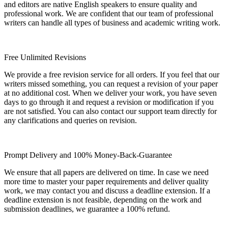
and editors are native English speakers to ensure quality and
professional work. We are confident that our team of professional
writers can handle all types of business and academic writing work.
Free Unlimited Revisions
We provide a free revision service for all orders. If you feel that our
writers missed something, you can request a revision of your paper
at no additional cost. When we deliver your work, you have seven
days to go through it and request a revision or modification if you
are not satisfied. You can also contact our support team directly for
any clarifications and queries on revision.
Prompt Delivery and 100% Money-Back-Guarantee
We ensure that all papers are delivered on time. In case we need
more time to master your paper requirements and deliver quality
work, we may contact you and discuss a deadline extension. If a
deadline extension is not feasible, depending on the work and
submission deadlines, we guarantee a 100% refund.