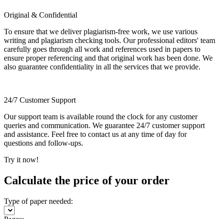
Original & Confidential
To ensure that we deliver plagiarism-free work, we use various
writing and plagiarism checking tools. Our professional editors' team
carefully goes through all work and references used in papers to
ensure proper referencing and that original work has been done. We
also guarantee confidentiality in all the services that we provide.
24/7 Customer Support
Our support team is available round the clock for any customer
queries and communication. We guarantee 24/7 customer support
and assistance. Feel free to contact us at any time of day for
questions and follow-ups.
Try it now!
Calculate the price of your order
Type of paper needed: