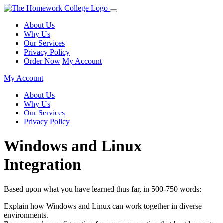
About Us
Why Us
Our Services
Privacy Policy
Order Now
My Account
My Account
About Us
Why Us
Our Services
Privacy Policy
Windows and Linux
Integration
Based upon what you have learned thus far, in 500-750 words:
Explain how Windows and Linux can work together in diverse
environments.