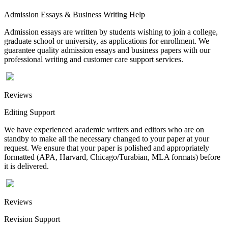
Admission Essays & Business Writing Help
Admission essays are written by students wishing to join a college,
graduate school or university, as applications for enrollment. We
guarantee quality admission essays and business papers with our
professional writing and customer care support services.
Reviews
Editing Support
We have experienced academic writers and editors who are on
standby to make all the necessary changed to your paper at your
request. We ensure that your paper is polished and appropriately
formatted (APA, Harvard, Chicago/Turabian, MLA formats) before
it is delivered.
Reviews
Revision Support