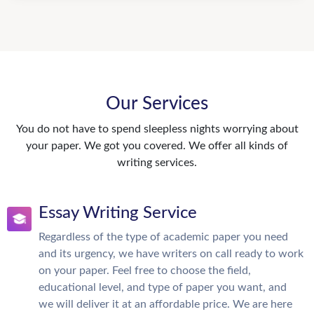
Our Services
You do not have to spend sleepless nights worrying about
your paper. We got you covered. We offer all kinds of
writing services.
Essay Writing Service
Regardless of the type of academic paper you need
and its urgency, we have writers on call ready to work
on your paper. Feel free to choose the field,
educational level, and type of paper you want, and
we will deliver it at an affordable price. We are here