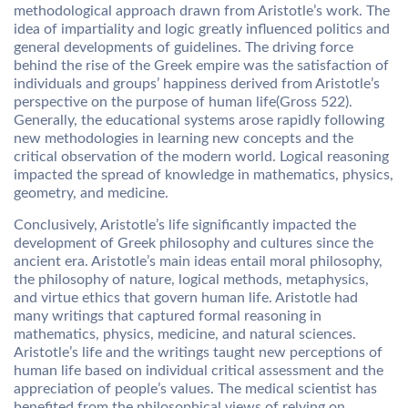
methodological approach drawn from Aristotle’s work. The
idea of impartiality and logic greatly influenced politics and
general developments of guidelines. The driving force
behind the rise of the Greek empire was the satisfaction of
individuals and groups’ happiness derived from Aristotle’s
perspective on the purpose of human life(Gross 522).
Generally, the educational systems arose rapidly following
new methodologies in learning new concepts and the
critical observation of the modern world. Logical reasoning
impacted the spread of knowledge in mathematics, physics,
geometry, and medicine.
Conclusively, Aristotle’s life significantly impacted the
development of Greek philosophy and cultures since the
ancient era. Aristotle’s main ideas entail moral philosophy,
the philosophy of nature, logical methods, metaphysics,
and virtue ethics that govern human life. Aristotle had
many writings that captured formal reasoning in
mathematics, physics, medicine, and natural sciences.
Aristotle’s life and the writings taught new perceptions of
human life based on individual critical assessment and the
appreciation of people’s values. The medical scientist has
benefited from the philosophical views of relying on