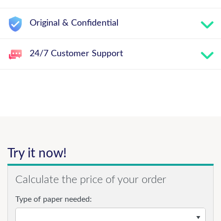
Original & Confidential
24/7 Customer Support
Try it now!
Calculate the price of your order
Type of paper needed: