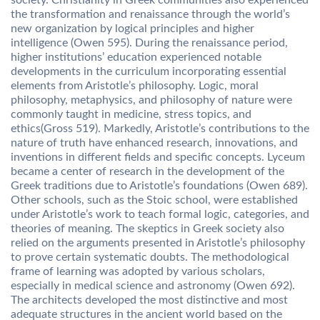
society. Christianity in Greek communities also experienced
the transformation and renaissance through the world’s
new organization by logical principles and higher
intelligence (Owen 595). During the renaissance period,
higher institutions’ education experienced notable
developments in the curriculum incorporating essential
elements from Aristotle’s philosophy. Logic, moral
philosophy, metaphysics, and philosophy of nature were
commonly taught in medicine, stress topics, and
ethics(Gross 519). Markedly, Aristotle’s contributions to the
nature of truth have enhanced research, innovations, and
inventions in different fields and specific concepts. Lyceum
became a center of research in the development of the
Greek traditions due to Aristotle’s foundations (Owen 689).
Other schools, such as the Stoic school, were established
under Aristotle’s work to teach formal logic, categories, and
theories of meaning. The skeptics in Greek society also
relied on the arguments presented in Aristotle’s philosophy
to prove certain systematic doubts. The methodological
frame of learning was adopted by various scholars,
especially in medical science and astronomy (Owen 692).
The architects developed the most distinctive and most
adequate structures in the ancient world based on the