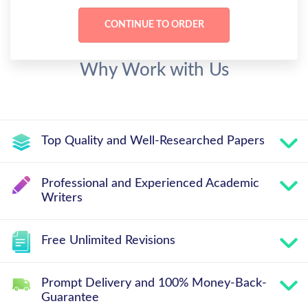
Why Work with Us
Top Quality and Well-Researched Papers
Professional and Experienced Academic
Writers
Free Unlimited Revisions
Prompt Delivery and 100% Money-Back-
Guarantee