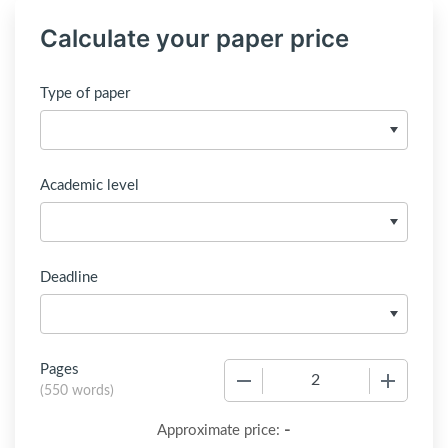
Calculate your paper price
Type of paper
Academic level
Deadline
Pages
−
+
(
550 words
)
-
Approximate price: