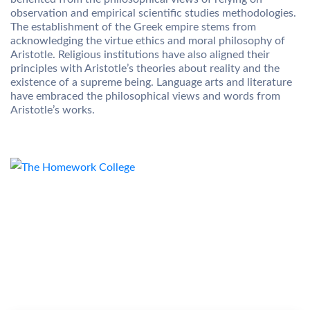
observation and empirical scientific studies methodologies.
The establishment of the Greek empire stems from
acknowledging the virtue ethics and moral philosophy of
Aristotle. Religious institutions have also aligned their
principles with Aristotle’s theories about reality and the
existence of a supreme being. Language arts and literature
have embraced the philosophical views and words from
Aristotle’s works.