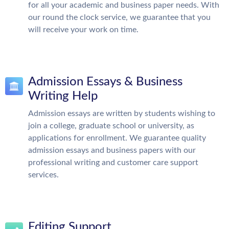
for all your academic and business paper needs. With
our round the clock service, we guarantee that you
will receive your work on time.
Admission Essays & Business
Writing Help
Admission essays are written by students wishing to
join a college, graduate school or university, as
applications for enrollment. We guarantee quality
admission essays and business papers with our
professional writing and customer care support
services.
Editing Support