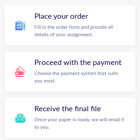
Place your order
Fill in the order form and provide all
details of your assignment.
Proceed with the payment
Choose the payment system that suits
you most.
Receive the final file
Once your paper is ready, we will email it
to you.