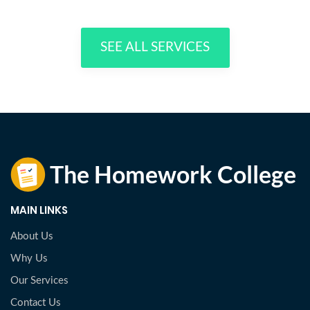
SEE ALL SERVICES
MAIN LINKS
About Us
Why Us
Our Services
Contact Us