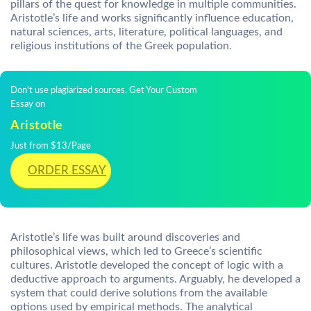
pillars of the quest for knowledge in multiple communities.
Aristotle’s life and works significantly influence education,
natural sciences, arts, literature, political languages, and
religious institutions of the Greek population.
Don't use plagiarized sources. Get Your Custom
Essay on
Aristotle
Just from $13/Page
ORDER ESSAY
Aristotle’s life was built around discoveries and
philosophical views, which led to Greece’s scientific
cultures. Aristotle developed the concept of logic with a
deductive approach to arguments. Arguably, he developed a
system that could derive solutions from the available
options used by empirical methods. The analytical