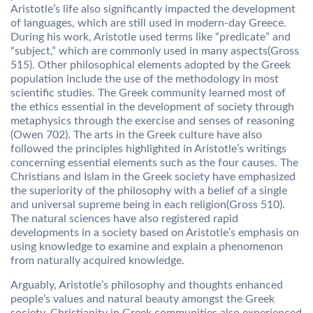
Aristotle’s life also significantly impacted the development
of languages, which are still used in modern-day Greece.
During his work, Aristotle used terms like “predicate” and
“subject,” which are commonly used in many aspects(Gross
515). Other philosophical elements adopted by the Greek
population include the use of the methodology in most
scientific studies. The Greek community learned most of
the ethics essential in the development of society through
metaphysics through the exercise and senses of reasoning
(Owen 702). The arts in the Greek culture have also
followed the principles highlighted in Aristotle’s writings
concerning essential elements such as the four causes. The
Christians and Islam in the Greek society have emphasized
the superiority of the philosophy with a belief of a single
and universal supreme being in each religion(Gross 510).
The natural sciences have also registered rapid
developments in a society based on Aristotle’s emphasis on
using knowledge to examine and explain a phenomenon
from naturally acquired knowledge.
Arguably, Aristotle’s philosophy and thoughts enhanced
people’s values and natural beauty amongst the Greek