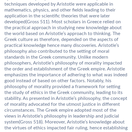
techniques developed by Aristotle were applicable in
mathematics, physics, and other fields leading to their
application in the scientific theories that were later
developed(Gross 511). Most scholars in Greece relied on
the practical approach in studying new knowledge about
the world based on Aristotle’s approach to thinking. The
Greek culture as therefore, depended on the aspects of
practical knowledge hence many discoveries. Aristotle’s
philosophy also contributed to the setting of moral
standards in the Greek community. Unlike modern
philosophers, Aristotle’s philosophy of morality impacted
the order and establishment of the Greek empire. Aristotle
emphasizes the importance of adhering to what was indeed
good instead of based on other factors. Notably, his
philosophy of morality provided a framework for setting
the study of ethics in the Greek community, leading to its
stability. As presented in Aristotle’s philosophy, the concept
of morality advocated for the utmost justice in different
circumstances. The Greek empire adopted most of the
views in Aristotle’s philosophy in leadership and judicial
system(Gross 518). Moreover, Aristotle’s knowledge about
the virtues of ethics impacted fair ruling, hence establishing