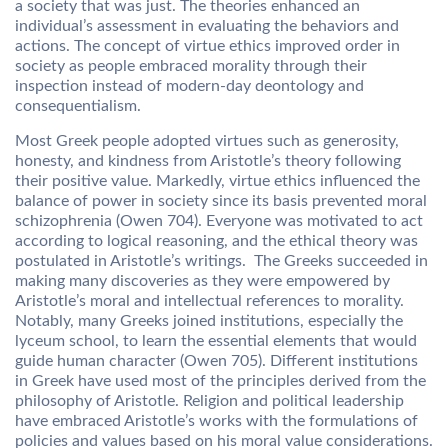
a society that was just. The theories enhanced an
individual’s assessment in evaluating the behaviors and
actions. The concept of virtue ethics improved order in
society as people embraced morality through their
inspection instead of modern-day deontology and
consequentialism.
Most Greek people adopted virtues such as generosity,
honesty, and kindness from Aristotle’s theory following
their positive value. Markedly, virtue ethics influenced the
balance of power in society since its basis prevented moral
schizophrenia (Owen 704). Everyone was motivated to act
according to logical reasoning, and the ethical theory was
postulated in Aristotle’s writings. The Greeks succeeded in
making many discoveries as they were empowered by
Aristotle’s moral and intellectual references to morality.
Notably, many Greeks joined institutions, especially the
lyceum school, to learn the essential elements that would
guide human character (Owen 705). Different institutions
in Greek have used most of the principles derived from the
philosophy of Aristotle. Religion and political leadership
have embraced Aristotle’s works with the formulations of
policies and values based on his moral value considerations.