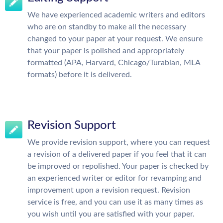
We have experienced academic writers and editors
who are on standby to make all the necessary
changed to your paper at your request. We ensure
that your paper is polished and appropriately
formatted (APA, Harvard, Chicago/Turabian, MLA
formats) before it is delivered.
Revision Support
We provide revision support, where you can request
a revision of a delivered paper if you feel that it can
be improved or repolished. Your paper is checked by
an experienced writer or editor for revamping and
improvement upon a revision request. Revision
service is free, and you can use it as many times as
you wish until you are satisfied with your paper.