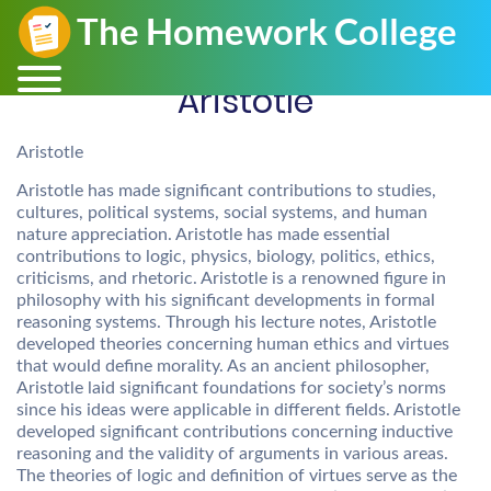
Aristotle
Aristotle
Aristotle has made significant contributions to studies,
cultures, political systems, social systems, and human
nature appreciation. Aristotle has made essential
contributions to logic, physics, biology, politics, ethics,
criticisms, and rhetoric. Aristotle is a renowned figure in
philosophy with his significant developments in formal
reasoning systems. Through his lecture notes, Aristotle
developed theories concerning human ethics and virtues
that would define morality. As an ancient philosopher,
Aristotle laid significant foundations for society’s norms
since his ideas were applicable in different fields. Aristotle
developed significant contributions concerning inductive
reasoning and the validity of arguments in various areas.
The theories of logic and definition of virtues serve as the