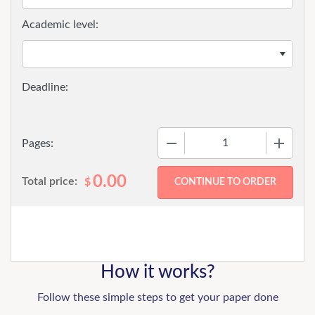
Academic level:
−
+
Pages:
0.00
Total price:
$
How it works?
Follow these simple steps to get your paper done