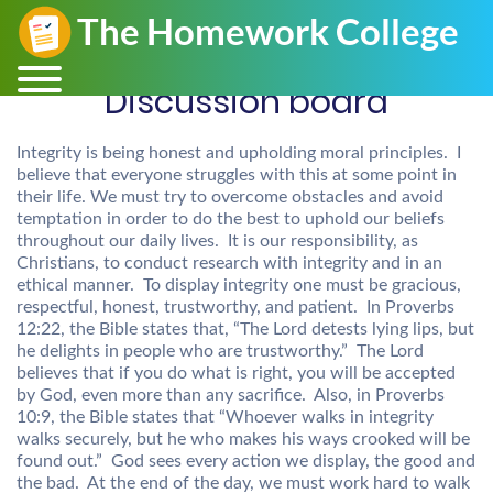
Discussion board
Integrity is being honest and upholding moral principles. I
believe that everyone struggles with this at some point in
their life. We must try to overcome obstacles and avoid
temptation in order to do the best to uphold our beliefs
throughout our daily lives. It is our responsibility, as
Christians, to conduct research with integrity and in an
ethical manner. To display integrity one must be gracious,
respectful, honest, trustworthy, and patient. In Proverbs
12:22, the Bible states that, “The Lord detests lying lips, but
he delights in people who are trustworthy.” The Lord
believes that if you do what is right, you will be accepted
by God, even more than any sacrifice. Also, in Proverbs
10:9, the Bible states that “Whoever walks in integrity
walks securely, but he who makes his ways crooked will be
found out.” God sees every action we display, the good and
the bad. At the end of the day, we must work hard to walk