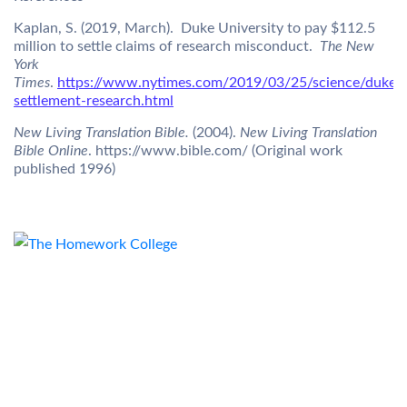
Kaplan, S. (2019, March). Duke University to pay $112.5
million to settle claims of research misconduct.
The New
York
Times
.
https://www.nytimes.com/2019/03/25/science/duke-
settlement-research.html
New Living Translation Bible.
(2004).
New Living Translation
Bible Online
. https://www.bible.com/ (Original work
published 1996)