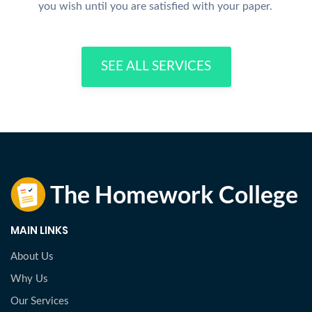
you wish until you are satisfied with your paper.
SEE ALL SERVICES
MAIN LINKS
About Us
Why Us
Our Services