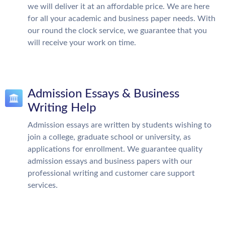
we will deliver it at an affordable price. We are here
for all your academic and business paper needs. With
our round the clock service, we guarantee that you
will receive your work on time.
Admission Essays & Business
Writing Help
Admission essays are written by students wishing to
join a college, graduate school or university, as
applications for enrollment. We guarantee quality
admission essays and business papers with our
professional writing and customer care support
services.