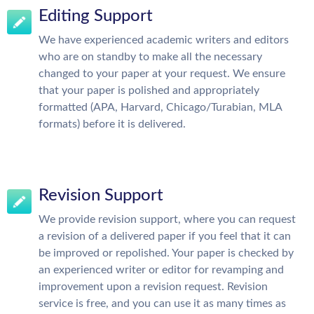
Editing Support
We have experienced academic writers and editors
who are on standby to make all the necessary
changed to your paper at your request. We ensure
that your paper is polished and appropriately
formatted (APA, Harvard, Chicago/Turabian, MLA
formats) before it is delivered.
Revision Support
We provide revision support, where you can request
a revision of a delivered paper if you feel that it can
be improved or repolished. Your paper is checked by
an experienced writer or editor for revamping and
improvement upon a revision request. Revision
service is free, and you can use it as many times as