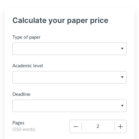
Calculate your paper price
Type of paper
Academic level
Deadline
Pages
−
+
(
550 words
)