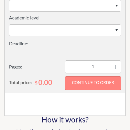
Academic level:
−
+
Pages:
0.00
Total price:
$
How it works?