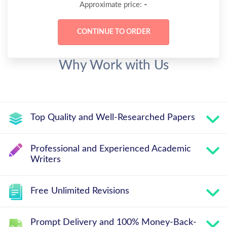
-
Approximate price:
Why Work with Us
Top Quality and Well-Researched Papers
Professional and Experienced Academic
Writers
Free Unlimited Revisions
Prompt Delivery and 100% Money-Back-