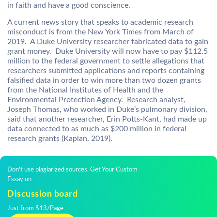
in faith and have a good conscience.
A current news story that speaks to academic research
misconduct is from the New York Times from March of
2019. A Duke University researcher fabricated data to gain
grant money. Duke University will now have to pay $112.5
million to the federal government to settle allegations that
researchers submitted applications and reports containing
falsified data in order to win more than two dozen grants
from the National Institutes of Health and the
Environmental Protection Agency. Research analyst,
Joseph Thomas, who worked in Duke’s pulmonary division,
said that another researcher, Erin Potts-Kant, had made up
data connected to as much as $200 million in federal
research grants (Kaplan, 2019).
Don't use plagiarized sources. Get Your Custom
Essay on
Discussion board
Just from $13/Page