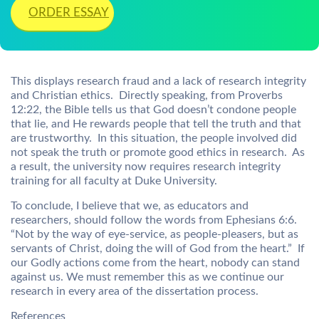
ORDER ESSAY
This displays research fraud and a lack of research integrity
and Christian ethics. Directly speaking, from Proverbs
12:22, the Bible tells us that God doesn’t condone people
that lie, and He rewards people that tell the truth and that
are trustworthy. In this situation, the people involved did
not speak the truth or promote good ethics in research. As
a result, the university now requires research integrity
training for all faculty at Duke University.
To conclude, I believe that we, as educators and
researchers, should follow the words from Ephesians 6:6.
“Not by the way of eye-service, as people-pleasers, but as
servants of Christ, doing the will of God from the heart.” If
our Godly actions come from the heart, nobody can stand
against us. We must remember this as we continue our
research in every area of the dissertation process.
References