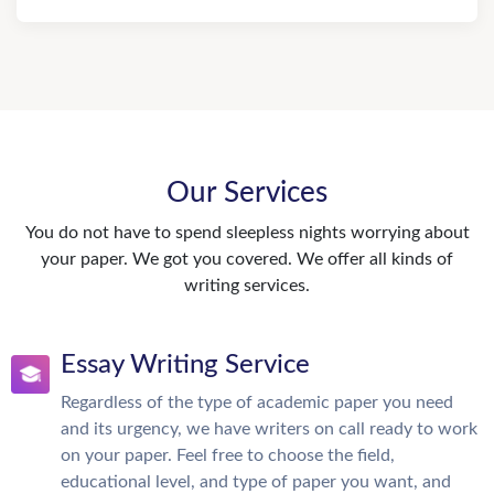
Our Services
You do not have to spend sleepless nights worrying about
your paper. We got you covered. We offer all kinds of
writing services.
Essay Writing Service
Regardless of the type of academic paper you need
and its urgency, we have writers on call ready to work
on your paper. Feel free to choose the field,
educational level, and type of paper you want, and