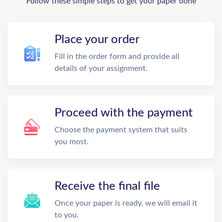
Follow these simple steps to get your paper done
Place your order
Fill in the order form and provide all
details of your assignment.
Proceed with the payment
Choose the payment system that suits
you most.
Receive the final file
Once your paper is ready, we will email it
to you.