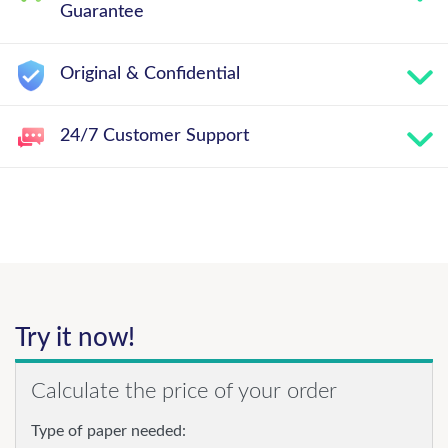
Guarantee
Original & Confidential
24/7 Customer Support
Try it now!
Calculate the price of your order
Type of paper needed: