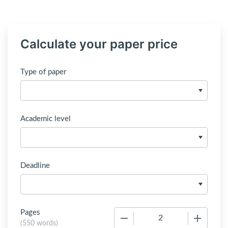
Calculate your paper price
Type of paper
Academic level
Deadline
Pages
−
+
(
550 words
)