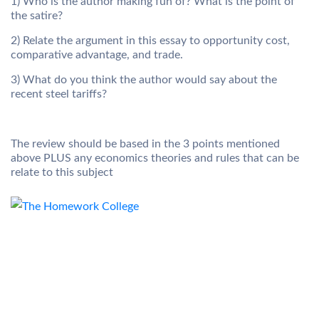
1) Who is the author making fun of? What is the point of
the satire?
2) Relate the argument in this essay to opportunity cost,
comparative advantage, and trade.
3) What do you think the author would say about the
recent steel tariffs?
The review should be based in the 3 points mentioned
above PLUS any economics theories and rules that can be
relate to this subject