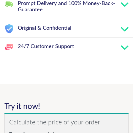
Prompt Delivery and 100% Money-Back-
Guarantee
Original & Confidential
24/7 Customer Support
Try it now!
Calculate the price of your order