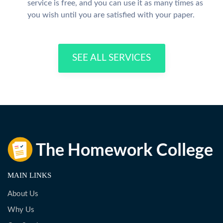
service is free, and you can use it as many times as
you wish until you are satisfied with your paper.
SEE ALL SERVICES
MAIN LINKS
About Us
Why Us