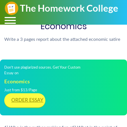
Economics
Write a 3 pages report about the attached economic satire
Don't use plagiarized sources. Get Your Custom
Essay on
Economics
Just from $13/Page
ORDER ESSAY