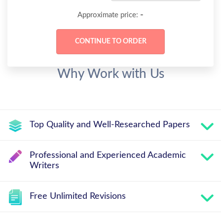
-
Approximate price:
Why Work with Us
Top Quality and Well-Researched Papers
Professional and Experienced Academic
Writers
Free Unlimited Revisions