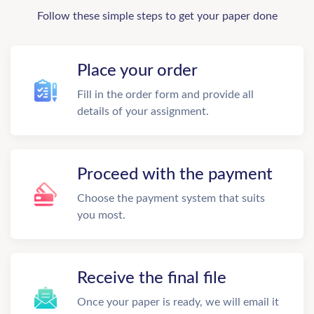
Follow these simple steps to get your paper done
Place your order
Fill in the order form and provide all
details of your assignment.
Proceed with the payment
Choose the payment system that suits
you most.
Receive the final file
Once your paper is ready, we will email it