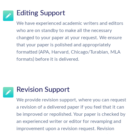
Editing Support
We have experienced academic writers and editors
who are on standby to make all the necessary
changed to your paper at your request. We ensure
that your paper is polished and appropriately
formatted (APA, Harvard, Chicago/Turabian, MLA
formats) before it is delivered.
Revision Support
We provide revision support, where you can request
a revision of a delivered paper if you feel that it can
be improved or repolished. Your paper is checked by
an experienced writer or editor for revamping and
improvement upon a revision request. Revision