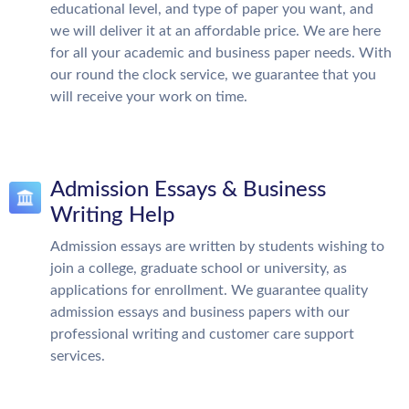
educational level, and type of paper you want, and
we will deliver it at an affordable price. We are here
for all your academic and business paper needs. With
our round the clock service, we guarantee that you
will receive your work on time.
Admission Essays & Business
Writing Help
Admission essays are written by students wishing to
join a college, graduate school or university, as
applications for enrollment. We guarantee quality
admission essays and business papers with our
professional writing and customer care support
services.