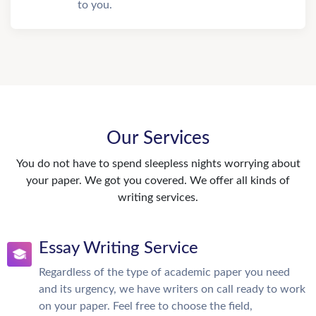
to you.
Our Services
You do not have to spend sleepless nights worrying about
your paper. We got you covered. We offer all kinds of
writing services.
Essay Writing Service
Regardless of the type of academic paper you need
and its urgency, we have writers on call ready to work
on your paper. Feel free to choose the field,