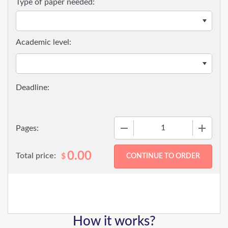
Type of paper needed:
Academic level:
−
+
Pages:
0.00
Total price:
$
How it works?