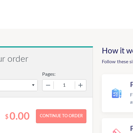
How it w
ur order
Follow these s
Pages:
−
+
F
a
0.00
$