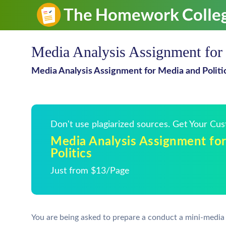
Media Analysis Assignment for 
Media Analysis Assignment for Media and Politi
Don't use plagiarized sources. Get Your Cu
Media Analysis Assignment fo
Politics
Just from $13/Page
You are being asked to prepare a conduct a mini-media c