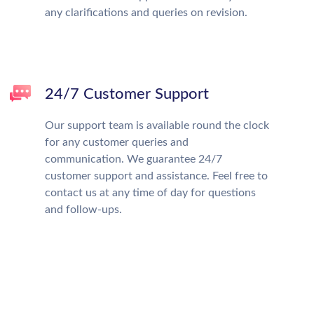
any clarifications and queries on revision.
24/7 Customer Support
Our support team is available round the clock
for any customer queries and
communication. We guarantee 24/7
customer support and assistance. Feel free to
contact us at any time of day for questions
and follow-ups.