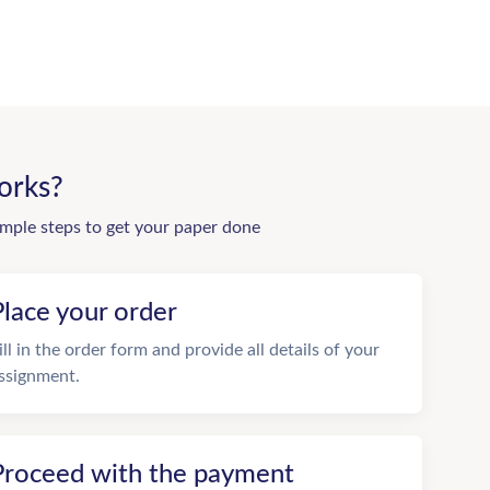
orks?
imple steps to get your paper done
Place your order
ill in the order form and provide all details of your
ssignment.
Proceed with the payment