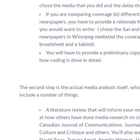
chose the media that you did and the dates tha
If you are comparing coverage (ie) different
newspapers, you have to provide a rationale 
you would want to write: I chose the
Sun
and
newspapers in Winnipeg mediated the coverage
broadsheet and a tabloid.
You will have to provide a preliminary cop
how coding is done in detail.
The second step is the actual media analysis itself, which
include a number of things.
A literature review that will inform your r
at how others have done media research on simi
Canadian Journal of Communications, Journa
Culture and Critique and others. You’ll also w
David Taras, Tamara Small, Angelia Wagner, Ja