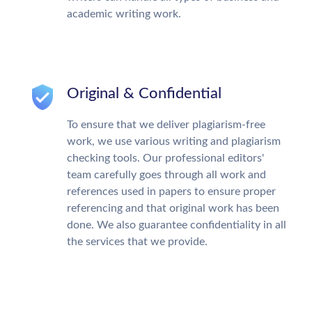
academic writing work.
Original & Confidential
To ensure that we deliver plagiarism-free
work, we use various writing and plagiarism
checking tools. Our professional editors'
team carefully goes through all work and
references used in papers to ensure proper
referencing and that original work has been
done. We also guarantee confidentiality in all
the services that we provide.