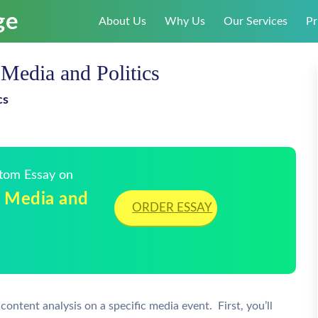
About Us
Why Us
Our Services
Pr
Media and Politics
cs
stom Essay on
r Media and
ORDER ESSAY
ontent analysis on a specific media event. First, you’ll