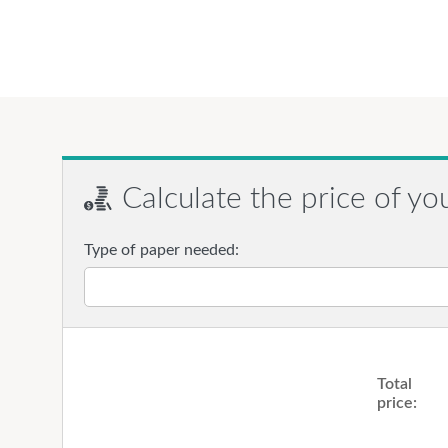
Calculate the price of yo
Type of paper needed:
Total
price: