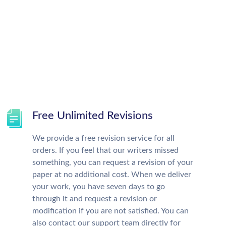
Free Unlimited Revisions
We provide a free revision service for all
orders. If you feel that our writers missed
something, you can request a revision of your
paper at no additional cost. When we deliver
your work, you have seven days to go
through it and request a revision or
modification if you are not satisfied. You can
also contact our support team directly for