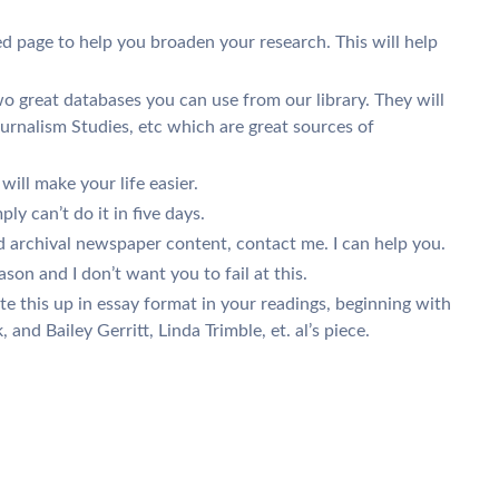
ed page to help you broaden your research. This will help
great databases you can use from our library. They will
urnalism Studies, etc which are great sources of
 will make your life easier.
ly can’t do it in five days.
nd archival newspaper content, contact me. I can help you.
n and I don’t want you to fail at this.
e this up in essay format in your readings, beginning with
and Bailey Gerritt, Linda Trimble, et. al’s piece.