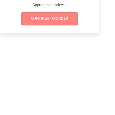
-
Approximate price: