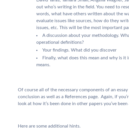
out who’s writing in the field. You need to res
words, what have others written about the wa
evaluate issues like sources, how do they wri
issues, etc. This will be the most important pa
A discussion about your methodology. Wh
operational definitions?
Your findings. What did you discover
Finally, what does this mean and why is it
means.
Of course all of the necessary components of an essay w
conclusion as well as a References page. Again, if you’r
look at how it’s been done in other papers you’ve been 
Here are some additional hints.