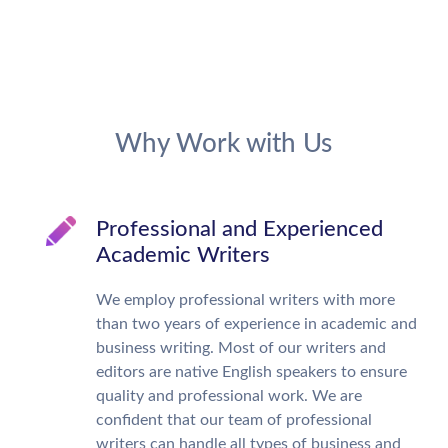
Why Work with Us
Professional and Experienced
Academic Writers
We employ professional writers with more
than two years of experience in academic and
business writing. Most of our writers and
editors are native English speakers to ensure
quality and professional work. We are
confident that our team of professional
writers can handle all types of business and