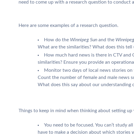
need to come up with a research question to conduct a 
Here are some examples of a research question.
How do the
Winnipeg Sun
and the
Winnipeg
What are the similarities? What does this tell
How much hard news is there in CTV and C
similarities? Ensure you provide an operationa
Monitor two days of local news stories on 
Count the number of female and male news s
What does this say about our understanding o
Things to keep in mind when thinking about setting up 
You need to be focused. You can’t study all t
have to make a decision about which stories 