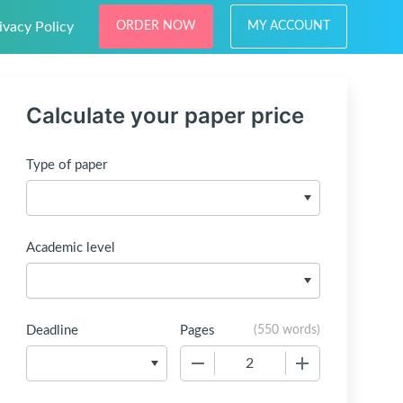
ivacy Policy
ORDER NOW
MY ACCOUNT
Calculate your paper price
Type of paper
Academic level
Deadline
Pages
(
550 words
)
−
+