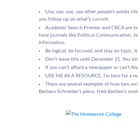
Use, use, use, use other people’s works cit
you follow up on what’s current.
Academic Search Premier and CBCA are two 
have journals like Political Communication, Jo
information.
Be logical, be focused, and stay on topic. It
Don’t leave this until December 21. You simp
If you can’t afford a newspaper or can’t fi
USE ME AS A RESOURCE. I’m here for a reaso
There are several examples of how two writ
Barbara Schneider’s piece, Fred Bastien’s work, 