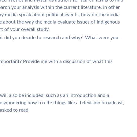
earch your analysis within the current literature. In other
y media speak about political events, how do the media
te about the way the media evaluate issues of Indigenous
rt of your overall study.
at did you decide to research and why? What were your
 important? Provide me with a discussion of what this
ill also be included, such as an introduction and a
e wondering how to cite things like a television broadcast,
asked to read.