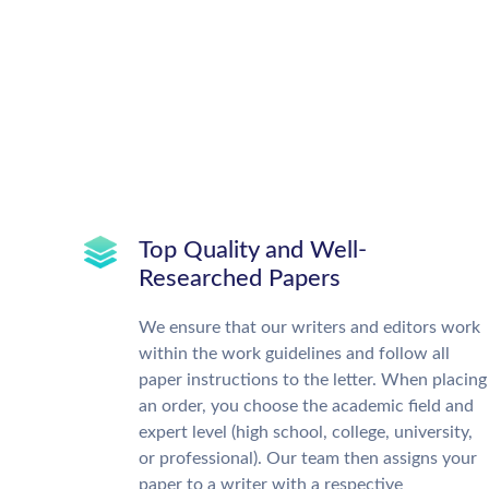
Top Quality and Well-
Researched Papers
We ensure that our writers and editors work
within the work guidelines and follow all
paper instructions to the letter. When placing
an order, you choose the academic field and
expert level (high school, college, university,
or professional). Our team then assigns your
paper to a writer with a respective