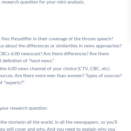
research question for your mini-analysis.
 Free Press
differ in their coverage of the throne speech?
 us about the differences or similarities in news approaches?
BCs 6:00 newscast? Are there differences? Are there
l definition of “hard news.”
the 6:00 news channel of your choice (CTV, CBC, etc).
ources. Are there more men than women? Types of sources?
f “experts?”
your research question:
he storiesin all the world, in all the newspapers, so you’ll
you will cover and why. And you need to explain why you