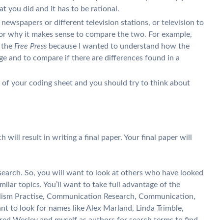
t you did and it has to be rational.
 newspapers or different television stations, or television to
for why it makes sense to compare the two. For example,
 the
Free Press
because I wanted to understand how the
 and to compare if there are differences found in a
y of your coding sheet and you should try to think about
 will result in writing a final paper. Your final paper will
esearch. So, you will want to look at others who have looked
lar topics. You’ll want to take full advantage of the
lism Practise, Communication Research, Communication,
ant to look for names like Alex Marland, Linda Trimble,
red Wesley and myself as authors for search terms to find