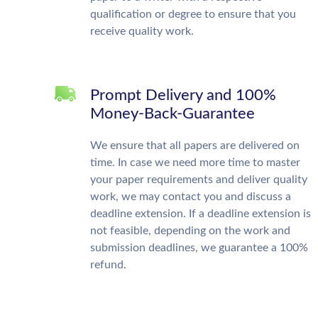
qualification or degree to ensure that you
receive quality work.
Prompt Delivery and 100%
Money-Back-Guarantee
We ensure that all papers are delivered on
time. In case we need more time to master
your paper requirements and deliver quality
work, we may contact you and discuss a
deadline extension. If a deadline extension is
not feasible, depending on the work and
submission deadlines, we guarantee a 100%
refund.