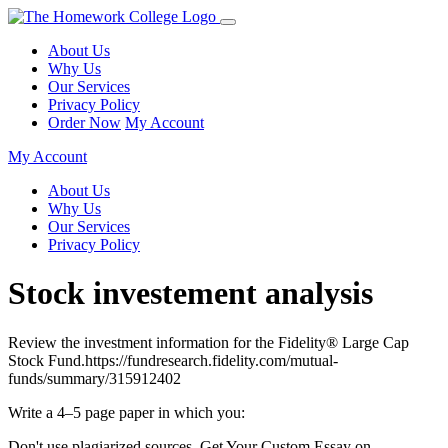
About Us
Why Us
Our Services
Privacy Policy
Order Now
My Account
My Account
About Us
Why Us
Our Services
Privacy Policy
Stock investement analysis
Review the investment information for the Fidelity® Large Cap
Stock Fund.https://fundresearch.fidelity.com/mutual-
funds/summary/315912402
Write a 4–5 page paper in which you:
Don't use plagiarized sources. Get Your Custom Essay on