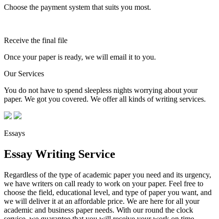
Choose the payment system that suits you most.
Receive the final file
Once your paper is ready, we will email it to you.
Our Services
You do not have to spend sleepless nights worrying about your
paper. We got you covered. We offer all kinds of writing services.
Essays
Essay Writing Service
Regardless of the type of academic paper you need and its urgency,
we have writers on call ready to work on your paper. Feel free to
choose the field, educational level, and type of paper you want, and
we will deliver it at an affordable price. We are here for all your
academic and business paper needs. With our round the clock
service, we guarantee that you will receive your work on time.