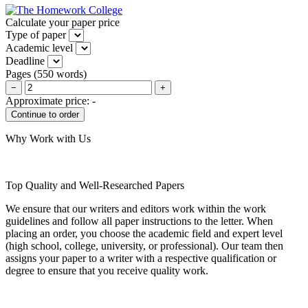
Calculate your paper price
Type of paper
Academic level
Deadline
Pages
(
550 words
)
−
+
Approximate price:
-
Why Work with Us
Top Quality and Well-Researched Papers
We ensure that our writers and editors work within the work
guidelines and follow all paper instructions to the letter. When
placing an order, you choose the academic field and expert level
(high school, college, university, or professional). Our team then
assigns your paper to a writer with a respective qualification or
degree to ensure that you receive quality work.