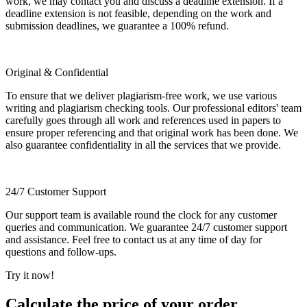
work, we may contact you and discuss a deadline extension. If a
deadline extension is not feasible, depending on the work and
submission deadlines, we guarantee a 100% refund.
Original & Confidential
To ensure that we deliver plagiarism-free work, we use various
writing and plagiarism checking tools. Our professional editors' team
carefully goes through all work and references used in papers to
ensure proper referencing and that original work has been done. We
also guarantee confidentiality in all the services that we provide.
24/7 Customer Support
Our support team is available round the clock for any customer
queries and communication. We guarantee 24/7 customer support
and assistance. Feel free to contact us at any time of day for
questions and follow-ups.
Try it now!
Calculate the price of your order