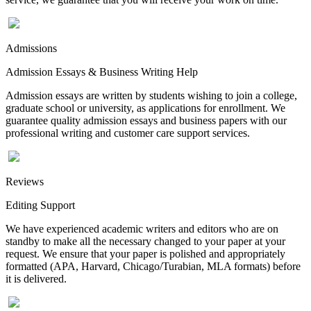
Admissions
Admission Essays & Business Writing Help
Admission essays are written by students wishing to join a college,
graduate school or university, as applications for enrollment. We
guarantee quality admission essays and business papers with our
professional writing and customer care support services.
Reviews
Editing Support
We have experienced academic writers and editors who are on
standby to make all the necessary changed to your paper at your
request. We ensure that your paper is polished and appropriately
formatted (APA, Harvard, Chicago/Turabian, MLA formats) before
it is delivered.