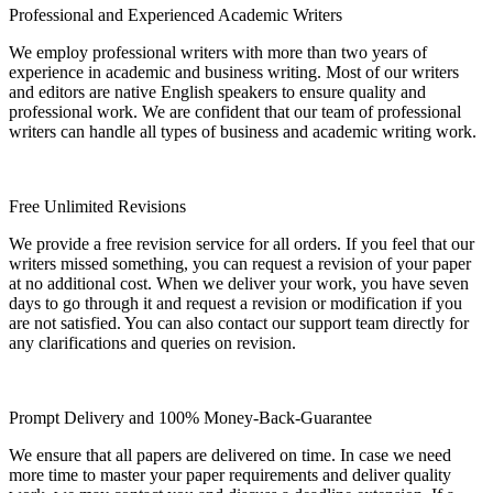
Professional and Experienced Academic Writers
We employ professional writers with more than two years of
experience in academic and business writing. Most of our writers
and editors are native English speakers to ensure quality and
professional work. We are confident that our team of professional
writers can handle all types of business and academic writing work.
Free Unlimited Revisions
We provide a free revision service for all orders. If you feel that our
writers missed something, you can request a revision of your paper
at no additional cost. When we deliver your work, you have seven
days to go through it and request a revision or modification if you
are not satisfied. You can also contact our support team directly for
any clarifications and queries on revision.
Prompt Delivery and 100% Money-Back-Guarantee
We ensure that all papers are delivered on time. In case we need
more time to master your paper requirements and deliver quality