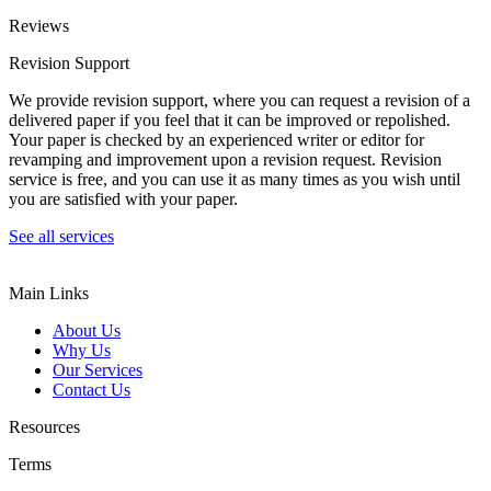
Reviews
Revision Support
We provide revision support, where you can request a revision of a
delivered paper if you feel that it can be improved or repolished.
Your paper is checked by an experienced writer or editor for
revamping and improvement upon a revision request. Revision
service is free, and you can use it as many times as you wish until
you are satisfied with your paper.
See all services
Main Links
About Us
Why Us
Our Services
Contact Us
Resources
Terms