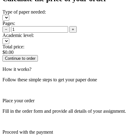
Type of paper needed:
Pages:
−
+
Academic level:
Total price:
$
0.00
How it works?
Follow these simple steps to get your paper done
Place your order
Fill in the order form and provide all details of your assignment.
Proceed with the payment