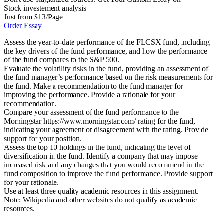
Stock investement analysis
Just from $13/Page
Order Essay
Assess the year-to-date performance of the FLCSX fund, including
the key drivers of the fund performance, and how the performance
of the fund compares to the S&P 500.
Evaluate the volatility risks in the fund, providing an assessment of
the fund manager’s performance based on the risk measurements for
the fund. Make a recommendation to the fund manager for
improving the performance. Provide a rationale for your
recommendation.
Compare your assessment of the fund performance to the
Morningstar https://www.morningstar.com/ rating for the fund,
indicating your agreement or disagreement with the rating. Provide
support for your position.
Assess the top 10 holdings in the fund, indicating the level of
diversification in the fund. Identify a company that may impose
increased risk and any changes that you would recommend in the
fund composition to improve the fund performance. Provide support
for your rationale.
Use at least three quality academic resources in this assignment.
Note: Wikipedia and other websites do not qualify as academic
resources.