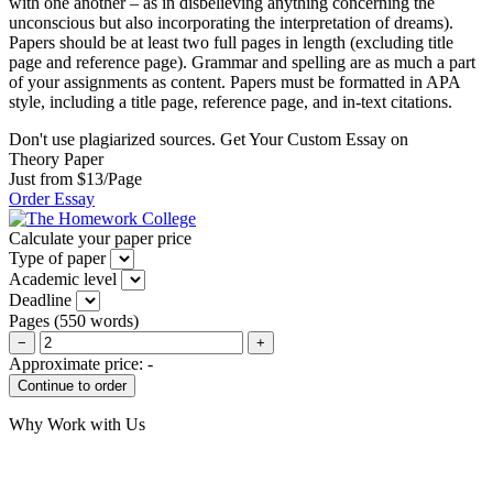
with one another – as in disbelieving anything concerning the
unconscious but also incorporating the interpretation of dreams).
Papers should be at least two full pages in length (excluding title
page and reference page). Grammar and spelling are as much a part
of your assignments as content. Papers must be formatted in APA
style, including a title page, reference page, and in-text citations.
Don't use plagiarized sources. Get Your Custom Essay on
Theory Paper
Just from $13/Page
Order Essay
Calculate your paper price
Type of paper
Academic level
Deadline
Pages
(
550 words
)
−
+
Approximate price:
-
Why Work with Us