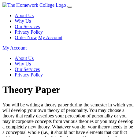
About Us
Why Us
Our Services
Privacy Policy
Order Now
My Account
My Account
About Us
Why Us
Our Services
Privacy Policy
Theory Paper
You will be writing a theory paper during the semester in which you
will develop your own theory of personality. You may choose a
theory that really describes your perception of personality or you
may incorporate concepts from various theories or you may develop
a completely new theory. Whatever you do, your theory needs to be
a conceptual whole (i.e., it should not have elements that conflict