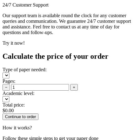
24/7 Customer Support
Our support team is available round the clock for any customer
queries and communication. We guarantee 24/7 customer support
and assistance. Feel free to contact us at any time of day for
questions and follow-ups.
Try it now!
Calculate the price of your order
Type of paper needed:
Pages:
−
+
Academic level:
Total price:
$
0.00
How it works?
Follow these simple steps to get your paper done