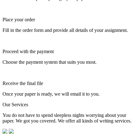
Place your order
Fill in the order form and provide all details of your assignment.
Proceed with the payment
Choose the payment system that suits you most.
Receive the final file
Once your paper is ready, we will email it to you.
Our Services
You do not have to spend sleepless nights worrying about your
paper. We got you covered. We offer all kinds of writing services.