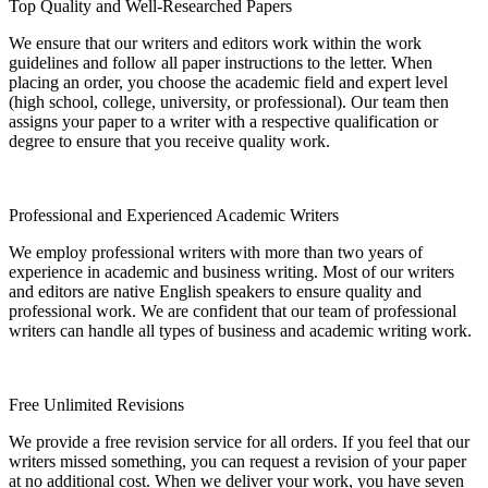
Top Quality and Well-Researched Papers
We ensure that our writers and editors work within the work
guidelines and follow all paper instructions to the letter. When
placing an order, you choose the academic field and expert level
(high school, college, university, or professional). Our team then
assigns your paper to a writer with a respective qualification or
degree to ensure that you receive quality work.
Professional and Experienced Academic Writers
We employ professional writers with more than two years of
experience in academic and business writing. Most of our writers
and editors are native English speakers to ensure quality and
professional work. We are confident that our team of professional
writers can handle all types of business and academic writing work.
Free Unlimited Revisions
We provide a free revision service for all orders. If you feel that our
writers missed something, you can request a revision of your paper
at no additional cost. When we deliver your work, you have seven