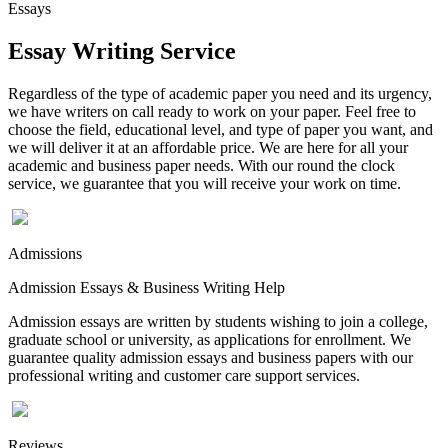
Essays
Essay Writing Service
Regardless of the type of academic paper you need and its urgency,
we have writers on call ready to work on your paper. Feel free to
choose the field, educational level, and type of paper you want, and
we will deliver it at an affordable price. We are here for all your
academic and business paper needs. With our round the clock
service, we guarantee that you will receive your work on time.
Admissions
Admission Essays & Business Writing Help
Admission essays are written by students wishing to join a college,
graduate school or university, as applications for enrollment. We
guarantee quality admission essays and business papers with our
professional writing and customer care support services.
Reviews