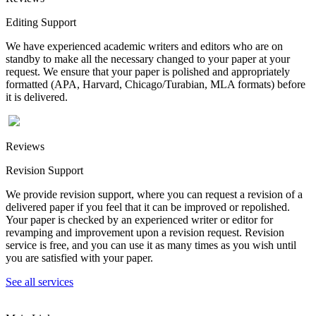
Editing Support
We have experienced academic writers and editors who are on
standby to make all the necessary changed to your paper at your
request. We ensure that your paper is polished and appropriately
formatted (APA, Harvard, Chicago/Turabian, MLA formats) before
it is delivered.
Reviews
Revision Support
We provide revision support, where you can request a revision of a
delivered paper if you feel that it can be improved or repolished.
Your paper is checked by an experienced writer or editor for
revamping and improvement upon a revision request. Revision
service is free, and you can use it as many times as you wish until
you are satisfied with your paper.
See all services