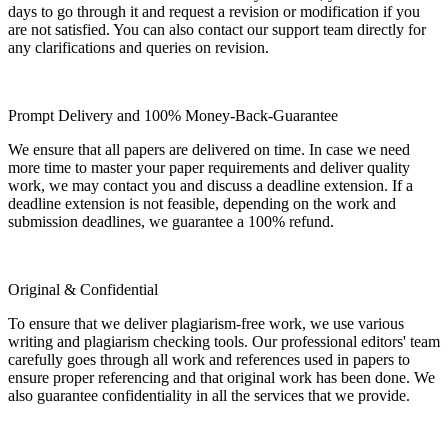
days to go through it and request a revision or modification if you
are not satisfied. You can also contact our support team directly for
any clarifications and queries on revision.
Prompt Delivery and 100% Money-Back-Guarantee
We ensure that all papers are delivered on time. In case we need
more time to master your paper requirements and deliver quality
work, we may contact you and discuss a deadline extension. If a
deadline extension is not feasible, depending on the work and
submission deadlines, we guarantee a 100% refund.
Original & Confidential
To ensure that we deliver plagiarism-free work, we use various
writing and plagiarism checking tools. Our professional editors' team
carefully goes through all work and references used in papers to
ensure proper referencing and that original work has been done. We
also guarantee confidentiality in all the services that we provide.