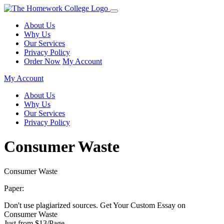
About Us
Why Us
Our Services
Privacy Policy
Order Now
My Account
My Account
About Us
Why Us
Our Services
Privacy Policy
Consumer Waste
Consumer Waste
Paper:
Don't use plagiarized sources. Get Your Custom Essay on
Consumer Waste
Just from $13/Page