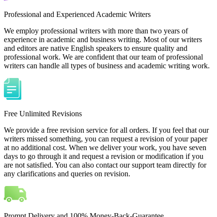
Professional and Experienced Academic Writers
We employ professional writers with more than two years of
experience in academic and business writing. Most of our writers
and editors are native English speakers to ensure quality and
professional work. We are confident that our team of professional
writers can handle all types of business and academic writing work.
Free Unlimited Revisions
We provide a free revision service for all orders. If you feel that our
writers missed something, you can request a revision of your paper
at no additional cost. When we deliver your work, you have seven
days to go through it and request a revision or modification if you
are not satisfied. You can also contact our support team directly for
any clarifications and queries on revision.
Prompt Delivery and 100% Money-Back-Guarantee