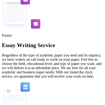
Essays
Essay Writing Service
Regardless of the type of academic paper you need and its urgency,
we have writers on call ready to work on your paper. Feel free to
choose the field, educational level, and type of paper you want, and
we will deliver it at an affordable price. We are here for all your
academic and business paper needs. With our round the clock
service, we guarantee that you will receive your work on time.