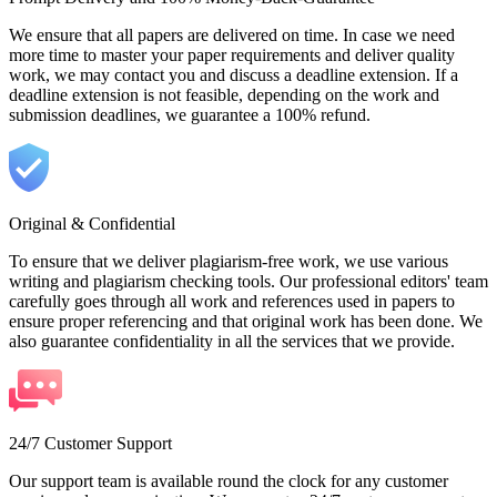
We ensure that all papers are delivered on time. In case we need
more time to master your paper requirements and deliver quality
work, we may contact you and discuss a deadline extension. If a
deadline extension is not feasible, depending on the work and
submission deadlines, we guarantee a 100% refund.
Original & Confidential
To ensure that we deliver plagiarism-free work, we use various
writing and plagiarism checking tools. Our professional editors' team
carefully goes through all work and references used in papers to
ensure proper referencing and that original work has been done. We
also guarantee confidentiality in all the services that we provide.
24/7 Customer Support
Our support team is available round the clock for any customer