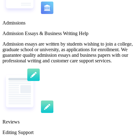
Admissions
Admission Essays & Business Writing Help
Admission essays are written by students wishing to join a college,
graduate school or university, as applications for enrollment. We
guarantee quality admission essays and business papers with our
professional writing and customer care support services.
Reviews
Editing Support