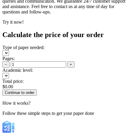
queries and communication. We guarantee 24/7 customer support
and assistance. Feel free to contact us at any time of day for
questions and follow-ups.
Try it now!
Calculate the price of your order
Type of paper needed:
Pages:
−
+
Academic level:
Total price:
$
0.00
How it works?
Follow these simple steps to get your paper done