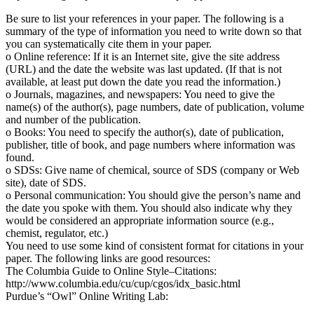
Be sure to list your references in your paper. The following is a
summary of the type of information you need to write down so that
you can systematically cite them in your paper.
o Online reference: If it is an Internet site, give the site address
(URL) and the date the website was last updated. (If that is not
available, at least put down the date you read the information.)
o Journals, magazines, and newspapers: You need to give the
name(s) of the author(s), page numbers, date of publication, volume
and number of the publication.
o Books: You need to specify the author(s), date of publication,
publisher, title of book, and page numbers where information was
found.
o SDSs: Give name of chemical, source of SDS (company or Web
site), date of SDS.
o Personal communication: You should give the person’s name and
the date you spoke with them. You should also indicate why they
would be considered an appropriate information source (e.g.,
chemist, regulator, etc.)
You need to use some kind of consistent format for citations in your
paper. The following links are good resources:
The Columbia Guide to Online Style–Citations:
http://www.columbia.edu/cu/cup/cgos/idx_basic.html
Purdue’s “Owl” Online Writing Lab: