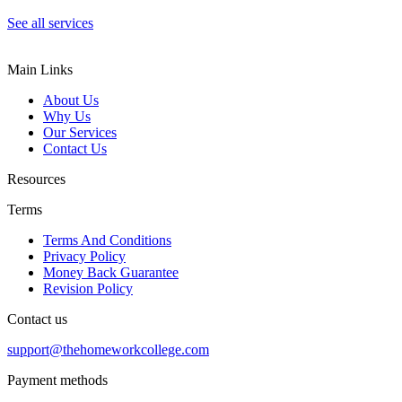
See all services
Main Links
About Us
Why Us
Our Services
Contact Us
Resources
Terms
Terms And Conditions
Privacy Policy
Money Back Guarantee
Revision Policy
Contact us
support@thehomeworkcollege.com
Payment methods