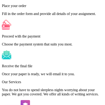
Place your order
Fill in the order form and provide all details of your assignment.
Proceed with the payment
Choose the payment system that suits you most.
Receive the final file
Once your paper is ready, we will email it to you.
Our Services
You do not have to spend sleepless nights worrying about your
paper. We got you covered. We offer all kinds of writing services.