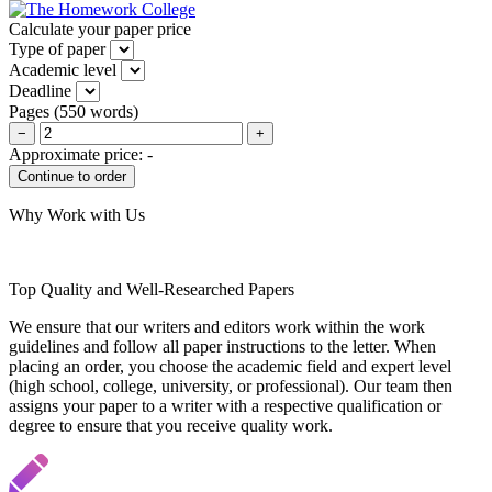
Calculate your paper price
Type of paper
Academic level
Deadline
Pages
(
550 words
)
−
+
Approximate price:
-
Why Work with Us
Top Quality and Well-Researched Papers
We ensure that our writers and editors work within the work
guidelines and follow all paper instructions to the letter. When
placing an order, you choose the academic field and expert level
(high school, college, university, or professional). Our team then
assigns your paper to a writer with a respective qualification or
degree to ensure that you receive quality work.