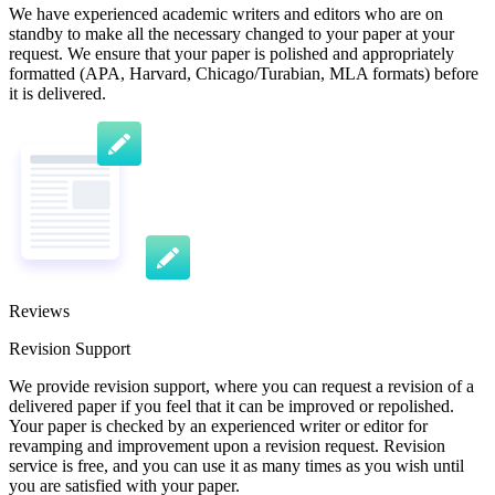
We have experienced academic writers and editors who are on
standby to make all the necessary changed to your paper at your
request. We ensure that your paper is polished and appropriately
formatted (APA, Harvard, Chicago/Turabian, MLA formats) before
it is delivered.
Reviews
Revision Support
We provide revision support, where you can request a revision of a
delivered paper if you feel that it can be improved or repolished.
Your paper is checked by an experienced writer or editor for
revamping and improvement upon a revision request. Revision
service is free, and you can use it as many times as you wish until
you are satisfied with your paper.