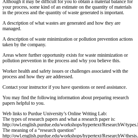
Although it may be difficult for you to obtain a material balance for
your process, some kind of an estimate on the quantity of materials
in the process and the quantity of waste generated is important.
A description of what wastes are generated and how they are
managed.
A description of waste minimization or pollution prevention actions
taken by the company.
Areas where further opportunity exists for waste minimization or
pollution prevention in the process and why you believe this.
Worker health and safety issues or challenges associated with the
process and how they are addressed.
Contact your instructor if you have questions or need assistance.
You may find the following information about preparing research
papers helpful to you.
Web links to Purdue University’s Online Writing Lab:
The types of research papers and what a research paper is:
http://owl.english.purdue.edu/workshops/hypertext/ResearchW/types.
The meaning of a “research question”
http://owl.english.purdue.edu/workshops/hypertext/ResearchW/thesis