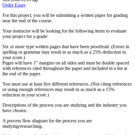
Order Essay
For this project, you will be submitting a written paper for grading
near the end of the course.
Your instructor will be looking for the following items to evaluate
your project for a grade:
Six or more type written pages that have been proofread. (Errors in
spelling or grammar may result in as much as a 25% deduction in
your score.)
Pages will have 1” margins on all sides and must be double spaced
with references cited throughout the paper and included in a list at
the end of the paper.
You must use at least five different references. (Not citing references
or using enough references may result in as much as a 15%
reduction in your score.)
Descriptions of the process you are studying and the industry you
have chosen.
A process flow diagram for the process you are
studying/researching.