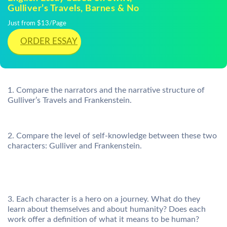
Gulliver’s Travels, Barnes & No
Just from $13/Page
ORDER ESSAY
1. Compare the narrators and the narrative structure of
Gulliver’s Travels and Frankenstein.
2. Compare the level of self-knowledge between these two
characters: Gulliver and Frankenstein.
3. Each character is a hero on a journey. What do they
learn about themselves and about humanity? Does each
work offer a definition of what it means to be human?