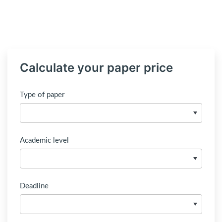
Calculate your paper price
Type of paper
Academic level
Deadline