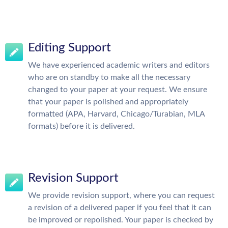
Editing Support
We have experienced academic writers and editors
who are on standby to make all the necessary
changed to your paper at your request. We ensure
that your paper is polished and appropriately
formatted (APA, Harvard, Chicago/Turabian, MLA
formats) before it is delivered.
Revision Support
We provide revision support, where you can request
a revision of a delivered paper if you feel that it can
be improved or repolished. Your paper is checked by