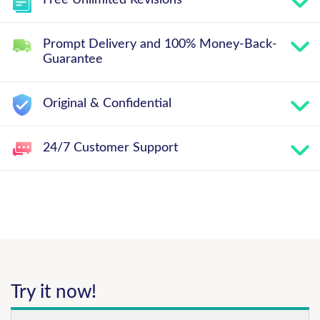
Free Unlimited Revisions
Prompt Delivery and 100% Money-Back-
Guarantee
Original & Confidential
24/7 Customer Support
Try it now!