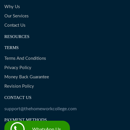
Why Us
Our Services
Contact Us
RESOURCES
TERMS
Terms And Conditions
Privacy Policy
Money Back Guarantee
Revision Policy
CONTACT US
support@thehomeworkcollege.com
PAYMENT METHODS
WhatsApp Us