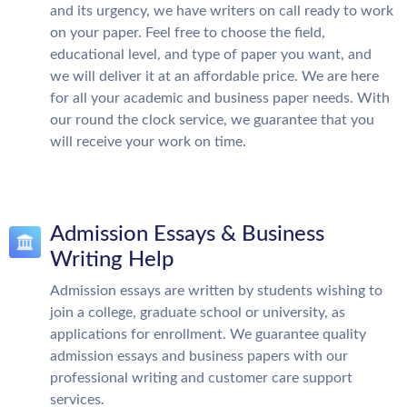
and its urgency, we have writers on call ready to work
on your paper. Feel free to choose the field,
educational level, and type of paper you want, and
we will deliver it at an affordable price. We are here
for all your academic and business paper needs. With
our round the clock service, we guarantee that you
will receive your work on time.
Admission Essays & Business
Writing Help
Admission essays are written by students wishing to
join a college, graduate school or university, as
applications for enrollment. We guarantee quality
admission essays and business papers with our
professional writing and customer care support
services.