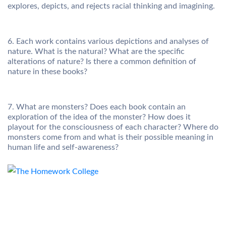
explores, depicts, and rejects racial thinking and imagining.
6. Each work contains various depictions and analyses of
nature. What is the natural? What are the specific
alterations of nature? Is there a common definition of
nature in these books?
7. What are monsters? Does each book contain an
exploration of the idea of the monster? How does it
playout for the consciousness of each character? Where do
monsters come from and what is their possible meaning in
human life and self-awareness?