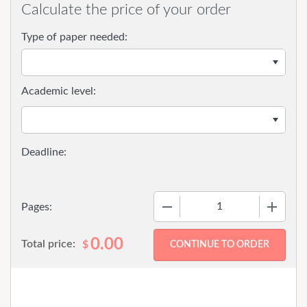
Calculate the price of your order
Type of paper needed:
Academic level:
−
+
Pages:
0.00
Total price:
$