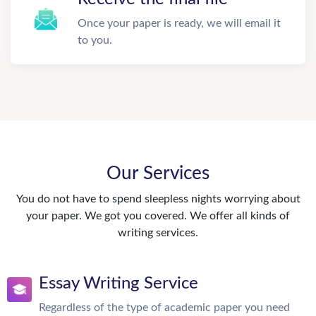
Once your paper is ready, we will email it
to you.
Our Services
You do not have to spend sleepless nights worrying about
your paper. We got you covered. We offer all kinds of
writing services.
Essay Writing Service
Regardless of the type of academic paper you need