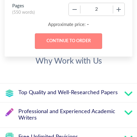
Pages
−
+
(
550 words
)
-
Approximate price:
Why Work with Us
Top Quality and Well-Researched Papers
Professional and Experienced Academic
Writers