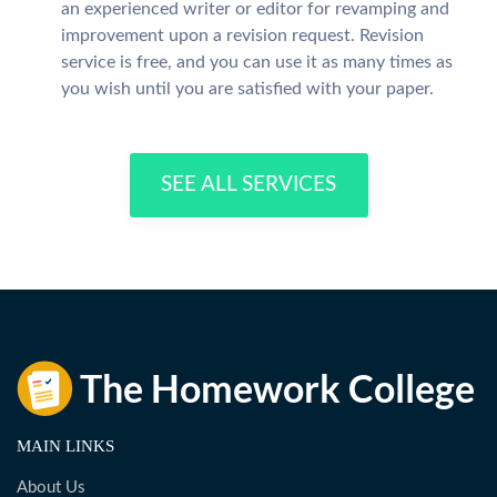
an experienced writer or editor for revamping and
improvement upon a revision request. Revision
service is free, and you can use it as many times as
you wish until you are satisfied with your paper.
SEE ALL SERVICES
MAIN LINKS
About Us