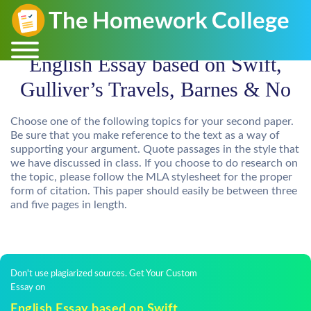
English Essay based on Swift,
Gulliver’s Travels, Barnes & No
Choose one of the following topics for your second paper.
Be sure that you make reference to the text as a way of
supporting your argument. Quote passages in the style that
we have discussed in class. If you choose to do research on
the topic, please follow the MLA stylesheet for the proper
form of citation. This paper should easily be between three
and five pages in length.
Don't use plagiarized sources. Get Your Custom
Essay on
English Essay based on Swift,