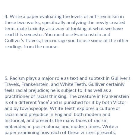
4. Write a paper evaluating the levels of anti-feminism in
these two works, specifically analyzing the newly created
term, male toxicity, as a way of looking at what we have
read this semester. You must use Frankenstein and
Gulliver’s Travels; I encourage you to use some of the other
readings from the course.
5. Racism plays a major role as text and subtext in Gulliver’s
Travels, Frankenstein, and White Teeth. Gulliver certainly
feels racial prejudice; he is subject to it as well as a
practitioner of racial thinking. The creature in Frankenstein
is of a different ‘race’ and is punished for it by both Victor
and by townspeople. White Teeth explores a culture of
racism and prejudice in England, both modern and
historical, and presents the many faces of racism
embedded in post-colonial and modern times. Write a
paper examining how each of these writers presents,