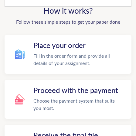
How it works?
Follow these simple steps to get your paper done
Place your order
Fill in the order form and provide all
details of your assignment.
Proceed with the payment
Choose the payment system that suits
you most.
Receive the final file