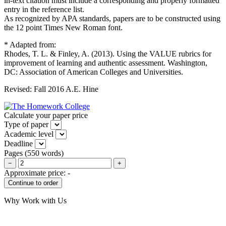
in-text citation must include a corresponding and properly formatted
entry in the reference list.
As recognized by APA standards, papers are to be constructed using
the 12 point Times New Roman font.
* Adapted from:
Rhodes, T. L. & Finley, A. (2013). Using the VALUE rubrics for
improvement of learning and authentic assessment. Washington,
DC: Association of American Colleges and Universities.
Revised: Fall 2016 A.E. Hine
Calculate your paper price
Type of paper
Academic level
Deadline
Pages
(
550 words
)
−
+
Approximate price:
-
Why Work with Us