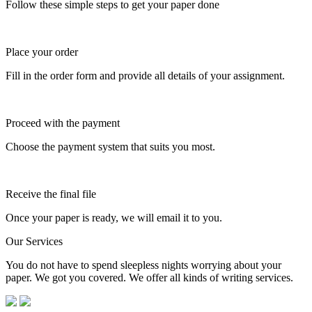
Follow these simple steps to get your paper done
Place your order
Fill in the order form and provide all details of your assignment.
Proceed with the payment
Choose the payment system that suits you most.
Receive the final file
Once your paper is ready, we will email it to you.
Our Services
You do not have to spend sleepless nights worrying about your
paper. We got you covered. We offer all kinds of writing services.