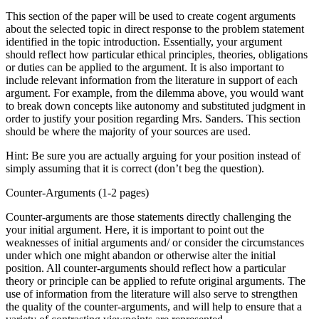
This section of the paper will be used to create cogent arguments
about the selected topic in direct response to the problem statement
identified in the topic introduction. Essentially, your argument
should reflect how particular ethical principles, theories, obligations
or duties can be applied to the argument. It is also important to
include relevant information from the literature in support of each
argument. For example, from the dilemma above, you would want
to break down concepts like autonomy and substituted judgment in
order to justify your position regarding Mrs. Sanders. This section
should be where the majority of your sources are used.
Hint: Be sure you are actually arguing for your position instead of
simply assuming that it is correct (don’t beg the question).
Counter-Arguments (1-2 pages)
Counter-arguments are those statements directly challenging the
your initial argument. Here, it is important to point out the
weaknesses of initial arguments and/ or consider the circumstances
under which one might abandon or otherwise alter the initial
position. All counter-arguments should reflect how a particular
theory or principle can be applied to refute original arguments. The
use of information from the literature will also serve to strengthen
the quality of the counter-arguments, and will help to ensure that a