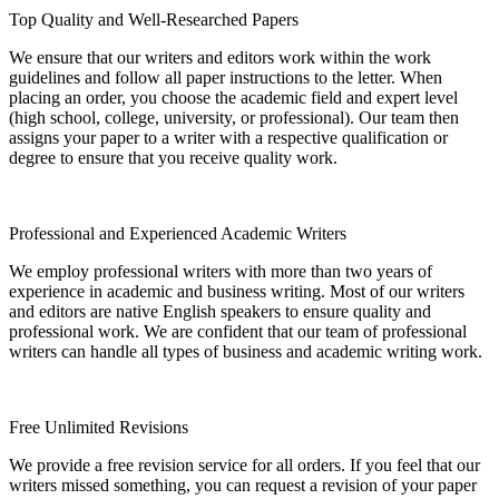
Top Quality and Well-Researched Papers
We ensure that our writers and editors work within the work
guidelines and follow all paper instructions to the letter. When
placing an order, you choose the academic field and expert level
(high school, college, university, or professional). Our team then
assigns your paper to a writer with a respective qualification or
degree to ensure that you receive quality work.
Professional and Experienced Academic Writers
We employ professional writers with more than two years of
experience in academic and business writing. Most of our writers
and editors are native English speakers to ensure quality and
professional work. We are confident that our team of professional
writers can handle all types of business and academic writing work.
Free Unlimited Revisions
We provide a free revision service for all orders. If you feel that our
writers missed something, you can request a revision of your paper