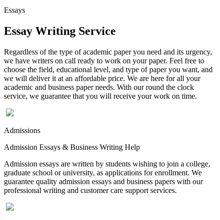
Essays
Essay Writing Service
Regardless of the type of academic paper you need and its urgency,
we have writers on call ready to work on your paper. Feel free to
choose the field, educational level, and type of paper you want, and
we will deliver it at an affordable price. We are here for all your
academic and business paper needs. With our round the clock
service, we guarantee that you will receive your work on time.
Admissions
Admission Essays & Business Writing Help
Admission essays are written by students wishing to join a college,
graduate school or university, as applications for enrollment. We
guarantee quality admission essays and business papers with our
professional writing and customer care support services.