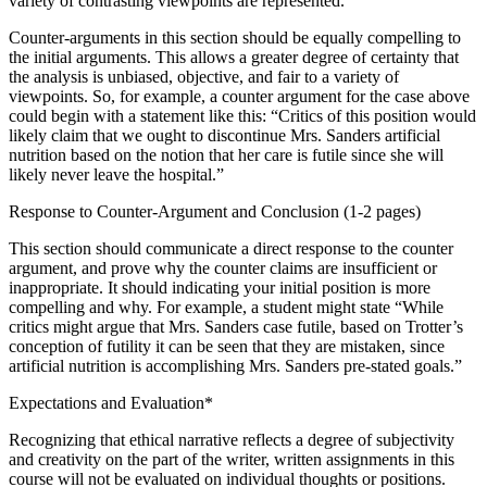
variety of contrasting viewpoints are represented.
Counter-arguments in this section should be equally compelling to
the initial arguments. This allows a greater degree of certainty that
the analysis is unbiased, objective, and fair to a variety of
viewpoints. So, for example, a counter argument for the case above
could begin with a statement like this: “Critics of this position would
likely claim that we ought to discontinue Mrs. Sanders artificial
nutrition based on the notion that her care is futile since she will
likely never leave the hospital.”
Response to Counter-Argument and Conclusion (1-2 pages)
This section should communicate a direct response to the counter
argument, and prove why the counter claims are insufficient or
inappropriate. It should indicating your initial position is more
compelling and why. For example, a student might state “While
critics might argue that Mrs. Sanders case futile, based on Trotter’s
conception of futility it can be seen that they are mistaken, since
artificial nutrition is accomplishing Mrs. Sanders pre-stated goals.”
Expectations and Evaluation*
Recognizing that ethical narrative reflects a degree of subjectivity
and creativity on the part of the writer, written assignments in this
course will not be evaluated on individual thoughts or positions.