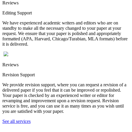
Reviews
Editing Support
We have experienced academic writers and editors who are on
standby to make all the necessary changed to your paper at your
request. We ensure that your paper is polished and appropriately
formatted (APA, Harvard, Chicago/Turabian, MLA formats) before
it is delivered.
Reviews
Revision Support
We provide revision support, where you can request a revision of a
delivered paper if you feel that it can be improved or repolished.
Your paper is checked by an experienced writer or editor for
revamping and improvement upon a revision request. Revision
service is free, and you can use it as many times as you wish until
you are satisfied with your paper.
See all services