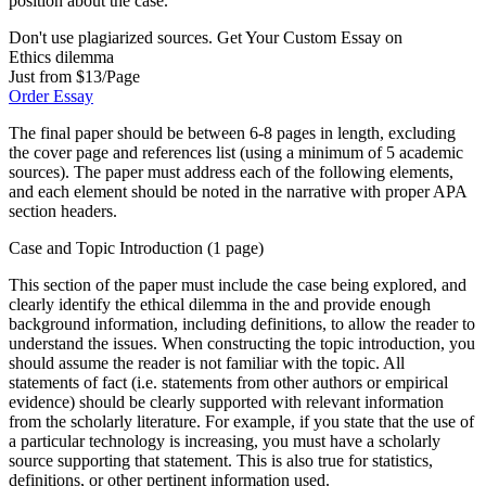
position about the case.
Don't use plagiarized sources. Get Your Custom Essay on
Ethics dilemma
Just from $13/Page
Order Essay
The final paper should be between 6-8 pages in length, excluding
the cover page and references list (using a minimum of 5 academic
sources). The paper must address each of the following elements,
and each element should be noted in the narrative with proper APA
section headers.
Case and Topic Introduction (1 page)
This section of the paper must include the case being explored, and
clearly identify the ethical dilemma in the and provide enough
background information, including definitions, to allow the reader to
understand the issues. When constructing the topic introduction, you
should assume the reader is not familiar with the topic. All
statements of fact (i.e. statements from other authors or empirical
evidence) should be clearly supported with relevant information
from the scholarly literature. For example, if you state that the use of
a particular technology is increasing, you must have a scholarly
source supporting that statement. This is also true for statistics,
definitions, or other pertinent information used.