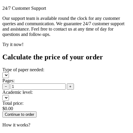
24/7 Customer Support
Our support team is available round the clock for any customer
queries and communication. We guarantee 24/7 customer support
and assistance. Feel free to contact us at any time of day for
questions and follow-ups.
Try it now!
Calculate the price of your order
Type of paper needed:
Pages:
−
+
Academic level:
Total price:
$
0.00
How it works?