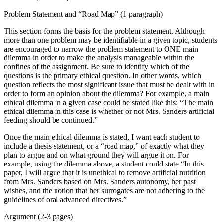
Problem Statement and “Road Map” (1 paragraph)
This section forms the basis for the problem statement. Although
more than one problem may be identifiable in a given topic, students
are encouraged to narrow the problem statement to ONE main
dilemma in order to make the analysis manageable within the
confines of the assignment. Be sure to identify which of the
questions is the primary ethical question. In other words, which
question reflects the most significant issue that must be dealt with in
order to form an opinion about the dilemma? For example, a main
ethical dilemma in a given case could be stated like this: “The main
ethical dilemma in this case is whether or not Mrs. Sanders artificial
feeding should be continued.”
Once the main ethical dilemma is stated, I want each student to
include a thesis statement, or a “road map,” of exactly what they
plan to argue and on what ground they will argue it on. For
example, using the dilemma above, a student could state “In this
paper, I will argue that it is unethical to remove artificial nutrition
from Mrs. Sanders based on Mrs. Sanders autonomy, her past
wishes, and the notion that her surrogates are not adhering to the
guidelines of oral advanced directives.”
Argument (2-3 pages)