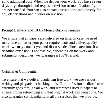
at no additional cost. When we deliver your work, you have seven
days to go through it and request a revision or modification if you
are not satisfied. You can also contact our support team directly for
any clarifications and queries on revision.
Prompt Delivery and 100% Money-Back-Guarantee
We ensure that all papers are delivered on time. In case we need
more time to master your paper requirements and deliver quality
work, we may contact you and discuss a deadline extension. If a
deadline extension is not feasible, depending on the work and
submission deadlines, we guarantee a 100% refund.
Original & Confidential
To ensure that we deliver plagiarism-free work, we use various
writing and plagiarism checking tools. Our professional editors' team
carefully goes through all work and references used in papers to
ensure proper referencing and that original work has been done. We
also guarantee confidentiality in all the services that we provide.