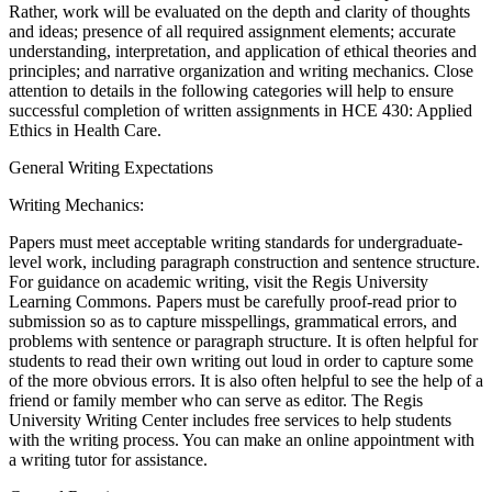
Rather, work will be evaluated on the depth and clarity of thoughts
and ideas; presence of all required assignment elements; accurate
understanding, interpretation, and application of ethical theories and
principles; and narrative organization and writing mechanics. Close
attention to details in the following categories will help to ensure
successful completion of written assignments in HCE 430: Applied
Ethics in Health Care.
General Writing Expectations
Writing Mechanics:
Papers must meet acceptable writing standards for undergraduate-
level work, including paragraph construction and sentence structure.
For guidance on academic writing, visit the Regis University
Learning Commons. Papers must be carefully proof-read prior to
submission so as to capture misspellings, grammatical errors, and
problems with sentence or paragraph structure. It is often helpful for
students to read their own writing out loud in order to capture some
of the more obvious errors. It is also often helpful to see the help of a
friend or family member who can serve as editor. The Regis
University Writing Center includes free services to help students
with the writing process. You can make an online appointment with
a writing tutor for assistance.