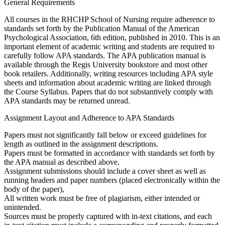
General Requirements
All courses in the RHCHP School of Nursing require adherence to
standards set forth by the Publication Manual of the American
Psychological Association, 6th edition, published in 2010. This is an
important element of academic writing and students are required to
carefully follow APA standards. The APA publication manual is
available through the Regis University bookstore and most other
book retailers. Additionally, writing resources including APA style
sheets and information about academic writing are linked through
the Course Syllabus. Papers that do not substantively comply with
APA standards may be returned unread.
Assignment Layout and Adherence to APA Standards
Papers must not significantly fall below or exceed guidelines for
length as outlined in the assignment descriptions.
Papers must be formatted in accordance with standards set forth by
the APA manual as described above.
Assignment submissions should include a cover sheet as well as
running headers and paper numbers (placed electronically within the
body of the paper),
All written work must be free of plagiarism, either intended or
unintended.
Sources must be properly captured with in-text citations, and each