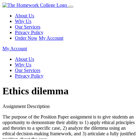
About Us
Why Us
Our Services
Privacy Policy
Order Now
My Account
My Account
About Us
Why Us
Our Services
Privacy Policy
Ethics dilemma
Assignment Description
The purpose of the Position Paper assignment is to give students an
opportunity to demonstrate their ability to 1) apply ethical principles
and theories to a specific case, 2) analyze the dilemma using an
ethical decision-making framework, and 3) articulate a fully justified