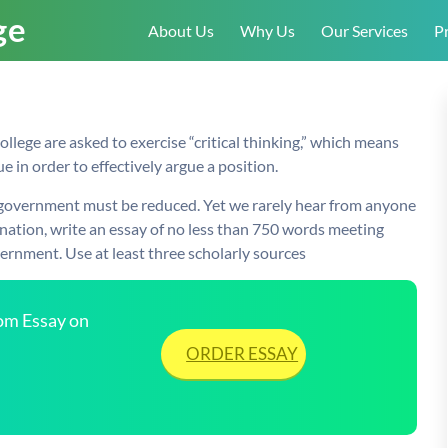
About Us
Why Us
Our Services
Pr
ollege are asked to exercise “critical thinking,” which means
e in order to effectively argue a position.
of government must be reduced. Yet we rarely hear from anyone
nation, write an essay of no less than 750 words meeting
ernment. Use at least three scholarly sources
tom Essay on
ORDER ESSAY