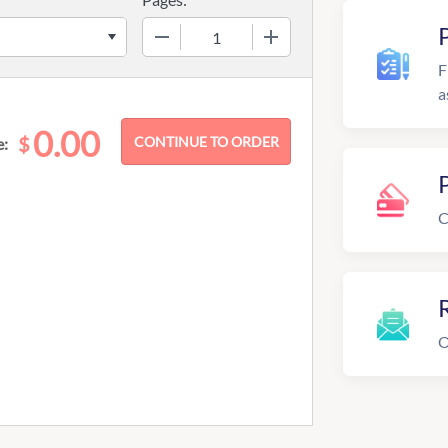
−
+
F
a
0.00
$
e:
C
R
O