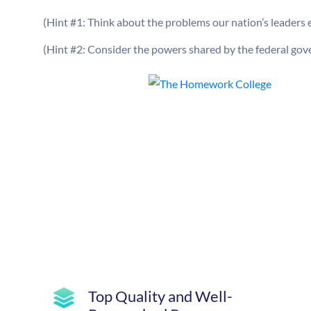
(Hint #1: Think about the problems our nation’s leaders 
(Hint #2: Consider the powers shared by the federal gov
Top Quality and Well-