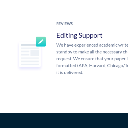
REVIEWS
Editing Support
We have experienced academic write
standby to make all the necessary ch
request. We ensure that your paper i
formatted (APA, Harvard, Chicago/T
it is delivered.