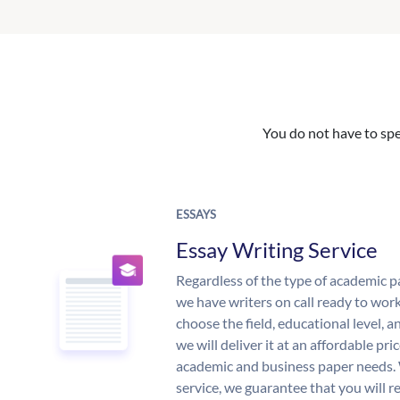
You do not have to spe
ESSAYS
Essay Writing Service
Regardless of the type of academic p
we have writers on call ready to work
choose the field, educational level, 
we will deliver it at an affordable pri
academic and business paper needs. 
service, we guarantee that you will r