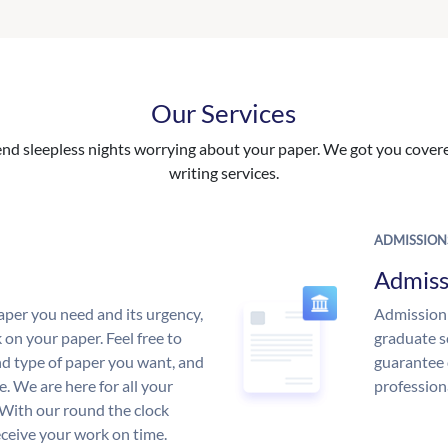
Our Services
nd sleepless nights worrying about your paper. We got you covered
writing services.
ADMISSION
Admiss
aper you need and its urgency,
Admission 
 on your paper. Feel free to
graduate s
and type of paper you want, and
guarantee 
ce. We are here for all your
profession
With our round the clock
eceive your work on time.