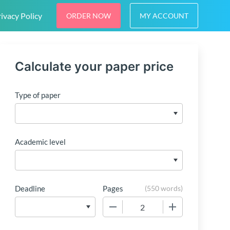
ivacy Policy
ORDER NOW
MY ACCOUNT
Calculate your paper price
Type of paper
Academic level
Deadline
Pages
(
550 words
)
−
+