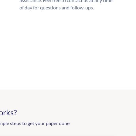
assistance. Feel free to contact us at any time
of day for questions and follow-ups.
orks?
mple steps to get your paper done