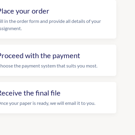
Place your order
ill in the order form and provide all details of your
ssignment.
Proceed with the payment
hoose the payment system that suits you most.
eceive the final file
nce your paper is ready, we will email it to you.