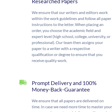
Researched Papers
We ensure that our writers and editors work
within the work guidelines and follow all paper
instructions to the letter. When placing an
order, you choose the academic field and
expert level (high school, college, university, or
professional). Our team then assigns your
paper to a writer with a respective
qualification or degree to ensure that you
receive quality work.
Prompt Delivery and 100%
Money-Back-Guarantee
We ensure that all papers are delivered on
time. In case we need more time to master your