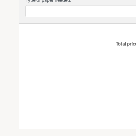
Total pric