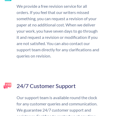
We provide a free revision service for all
orders. If you feel that our writers missed
something, you can request a revision of your
paper at no additional cost. When we deliver
your work, you have seven days to go through
it and request a revision or modification if you
are not satisfied. You can also contact our
support team directly for any clarifications and
queries on revision.
24/7 Customer Support
Our support team is available round the clock
for any customer queries and communication.
We guarantee 24/7 customer support and