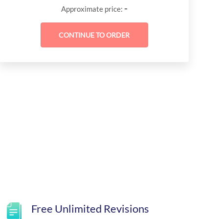
-
Approximate price:
Free Unlimited Revisions