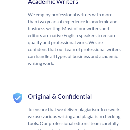
Academic Writers
We employ professional writers with more
than two years of experience in academic and
business writing. Most of our writers and
editors are native English speakers to ensure
quality and professional work. We are
confident that our team of professional writers
can handle all types of business and academic
writing work.
Original & Confidential
To ensure that we deliver plagiarism-free work,
we use various writing and plagiarism checking
tools. Our professional editors' team carefully