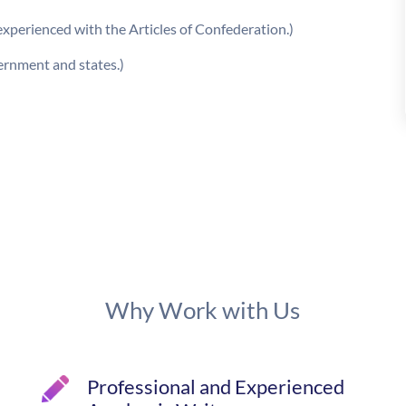
experienced with the Articles of Confederation.)
ernment and states.)
Why Work with Us
Professional and Experienced