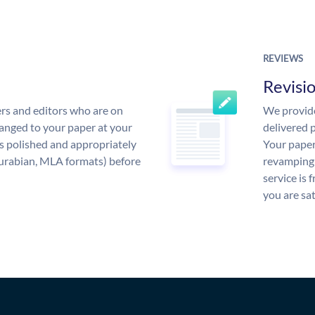
REVIEWS
Revisi
rs and editors who are on
We provide
anged to your paper at your
delivered p
s polished and appropriately
Your paper
urabian, MLA formats) before
revamping 
service is 
you are sat