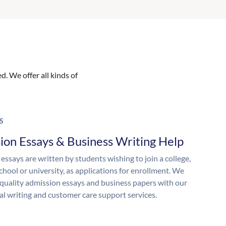
. We offer all kinds of
S
ion Essays & Business Writing Help
essays are written by students wishing to join a college,
chool or university, as applications for enrollment. We
quality admission essays and business papers with our
al writing and customer care support services.