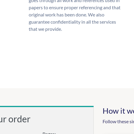
goes through all work and references used in
papers to ensure proper referencing and that
original work has been done. We also
guarantee confidentiality in all the services
that we provide.
How it w
ur order
Follow these si
Pages: