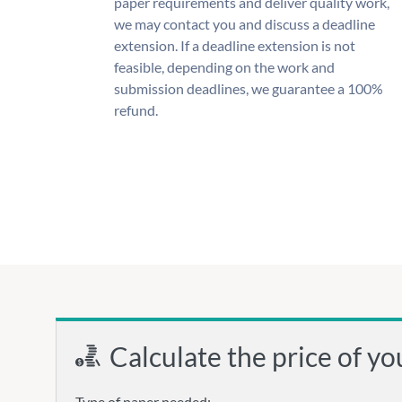
paper requirements and deliver quality work,
we may contact you and discuss a deadline
extension. If a deadline extension is not
feasible, depending on the work and
submission deadlines, we guarantee a 100%
refund.
Calculate the price of yo
Type of paper needed: