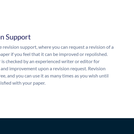
on Support
 revision support, where you can request a revision of a
aper if you feel that it can be improved or repolished.
 is checked by an experienced writer or editor for
and improvement upon a revision request. Revision
free, and you can use it as many times as you wish until
isfied with your paper.