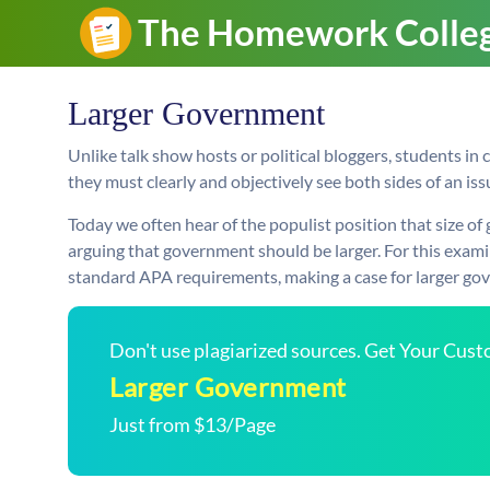
Larger Government
Unlike talk show hosts or political bloggers, students in c
they must clearly and objectively see both sides of an issu
Today we often hear of the populist position that size 
arguing that government should be larger. For this exami
standard APA requirements, making a case for larger gov
Don't use plagiarized sources. Get Your Cus
Larger Government
Just from $13/Page