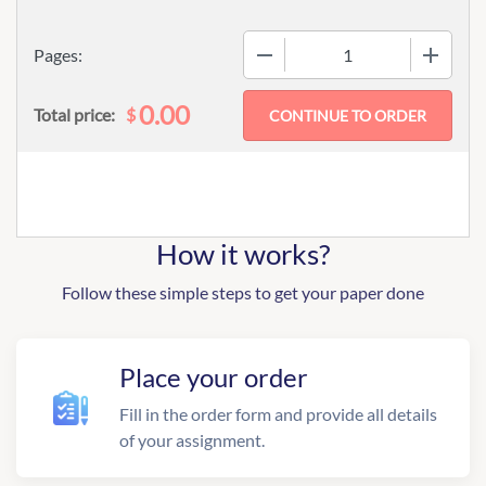
−
+
Pages:
0.00
$
Total price:
How it works?
Follow these simple steps to get your paper done
Place your order
Fill in the order form and provide all details
of your assignment.