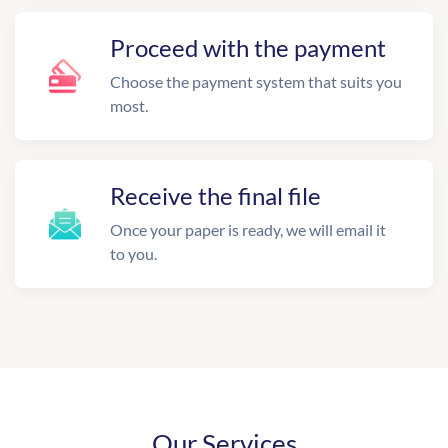
Proceed with the payment
Choose the payment system that suits you
most.
Receive the final file
Once your paper is ready, we will email it
to you.
Our Services