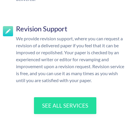
Revision Support
We provide revision support, where you can request a
revision of a delivered paper if you feel that it can be
improved or repolished. Your paper is checked by an
experienced writer or editor for revamping and
improvement upon a revision request. Revision service
is free, and you can use it as many times as you wish
until you are satisfied with your paper.
SEE ALL SERVICES