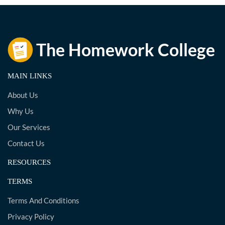
MAIN LINKS
About Us
Why Us
Our Services
Contact Us
RESOURCES
TERMS
Terms And Conditions
Privacy Policy