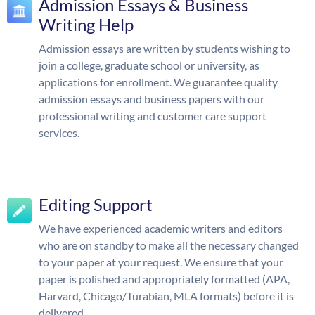
Admission Essays & Business
Writing Help
Admission essays are written by students wishing to
join a college, graduate school or university, as
applications for enrollment. We guarantee quality
admission essays and business papers with our
professional writing and customer care support
services.
Editing Support
We have experienced academic writers and editors
who are on standby to make all the necessary changed
to your paper at your request. We ensure that your
paper is polished and appropriately formatted (APA,
Harvard, Chicago/Turabian, MLA formats) before it is
delivered.