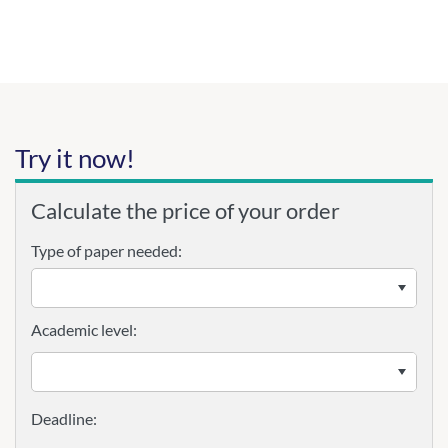
Try it now!
Calculate the price of your order
Type of paper needed:
Academic level: