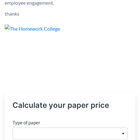
employee engagement.
thanks
Calculate your paper price
Type of paper