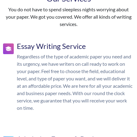
You do not have to spend sleepless nights worrying about
your paper. We got you covered. We offer all kinds of writing
services.
Essay Writing Service
Regardless of the type of academic paper you need and
its urgency, we have writers on call ready to work on
your paper. Feel free to choose the field, educational
level, and type of paper you want, and we will deliver it
at an affordable price. We are here for all your academic
and business paper needs. With our round the clock
service, we guarantee that you will receive your work
on time.