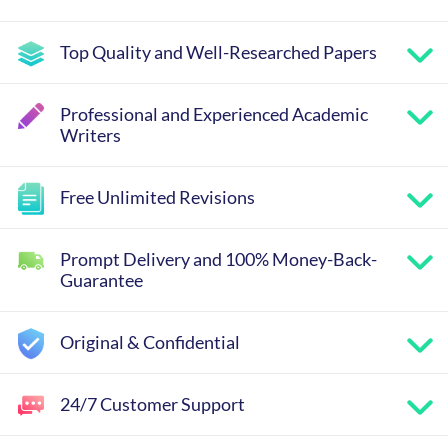
Top Quality and Well-Researched Papers
Professional and Experienced Academic
Writers
Free Unlimited Revisions
Prompt Delivery and 100% Money-Back-
Guarantee
Original & Confidential
24/7 Customer Support