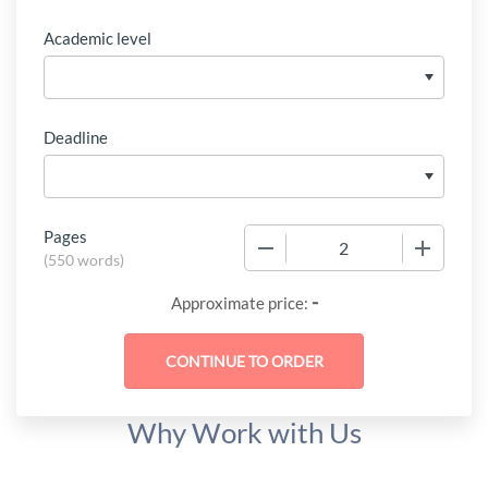
Academic level
Deadline
Pages
−
+
(
550 words
)
-
Approximate price:
Why Work with Us