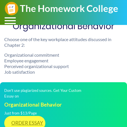
Organizational Behavior
Choose one of the key workplace attitudes discussed in
Chapter 2:
Organizational commitment
Employee engagement
Perceived organizational support
Job satisfaction
Don't use plagiarized sources. Get Your Custom
Essay on
Organizational Behavior
Just from $13/Page
ORDER ESSAY