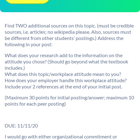
Find TWO additional sources on this topic. (must be credible
sources, i.e. articles; no wikipedia please. Also, sources must
be different from other students’ postings.) Address the
following in your post:
What does your research add to the information on the
attitude you chose? (Should go beyond what the textbook
includes.)
What does this topic/workplace attitude mean to you?
How does your employer handle this workplace attitude?
Include your 2 references at the end of your initial post.
(Maximum 30 points for initial posting/answer; maximum 10
points for each peer posting)
DUE: 11/11/20
I would go with either organizational commitment or