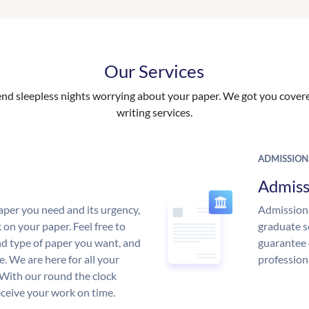
Our Services
nd sleepless nights worrying about your paper. We got you covered
writing services.
ADMISSION
Admiss
aper you need and its urgency,
Admission 
 on your paper. Feel free to
graduate s
and type of paper you want, and
guarantee 
ce. We are here for all your
profession
With our round the clock
eceive your work on time.