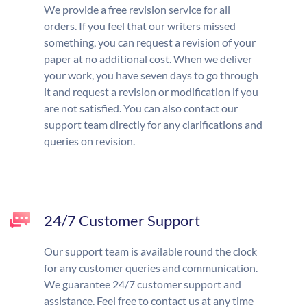
We provide a free revision service for all
orders. If you feel that our writers missed
something, you can request a revision of your
paper at no additional cost. When we deliver
your work, you have seven days to go through
it and request a revision or modification if you
are not satisfied. You can also contact our
support team directly for any clarifications and
queries on revision.
24/7 Customer Support
Our support team is available round the clock
for any customer queries and communication.
We guarantee 24/7 customer support and
assistance. Feel free to contact us at any time