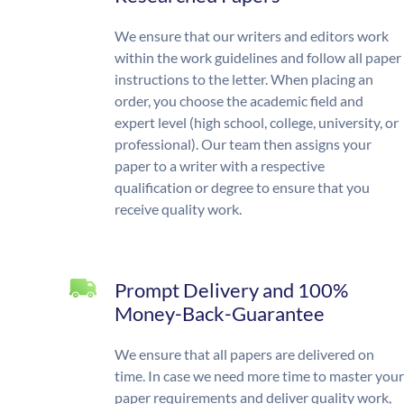
We ensure that our writers and editors work
within the work guidelines and follow all paper
instructions to the letter. When placing an
order, you choose the academic field and
expert level (high school, college, university, or
professional). Our team then assigns your
paper to a writer with a respective
qualification or degree to ensure that you
receive quality work.
Prompt Delivery and 100%
Money-Back-Guarantee
We ensure that all papers are delivered on
time. In case we need more time to master your
paper requirements and deliver quality work,