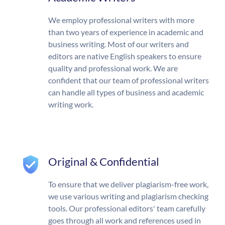
We employ professional writers with more
than two years of experience in academic and
business writing. Most of our writers and
editors are native English speakers to ensure
quality and professional work. We are
confident that our team of professional writers
can handle all types of business and academic
writing work.
Original & Confidential
To ensure that we deliver plagiarism-free work,
we use various writing and plagiarism checking
tools. Our professional editors' team carefully
goes through all work and references used in