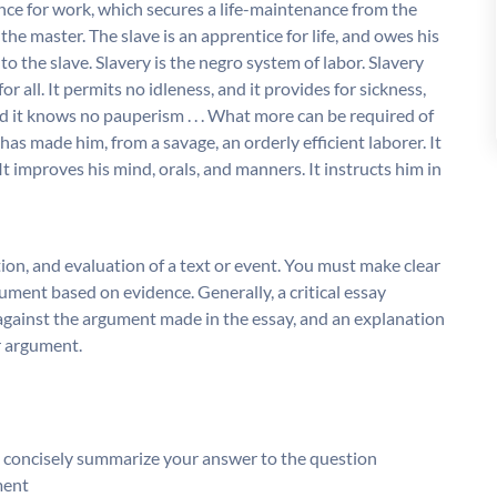
nce for work, which secures a life-maintenance from the
 the master. The slave is an apprentice for life, and owes his
to the slave. Slavery is the negro system of labor. Slavery
r all. It permits no idleness, and it provides for sickness,
nd it knows no pauperism . . . What more can be required of
has made him, from a savage, an orderly efficient laborer. It
It improves his mind, orals, and manners. It instructs him in
tion, and evaluation of a text or event. You must make clear
ument based on evidence. Generally, a critical essay
gainst the argument made in the essay, and an explanation
r argument.
d concisely summarize your answer to the question
ment