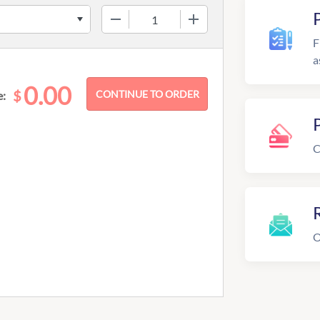
−
+
F
a
0.00
$
e:
C
R
O