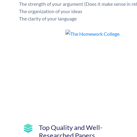
The strength of your argument (Does it make sense in re
The organization of your ideas
The clarity of your language
Top Quality and Well-
Researched Papers