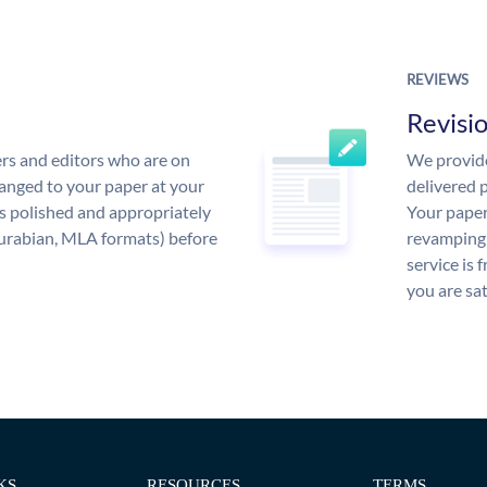
REVIEWS
Revisi
rs and editors who are on
We provide
anged to your paper at your
delivered p
s polished and appropriately
Your paper
urabian, MLA formats) before
revamping 
service is 
you are sat
KS
RESOURCES
TERMS