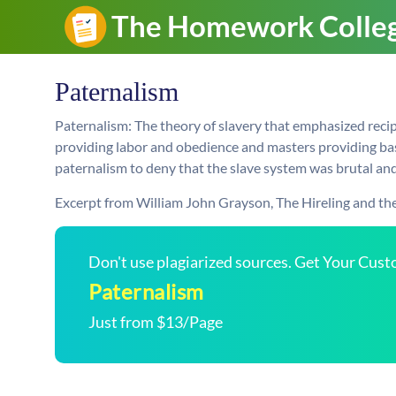
Paternalism
Paternalism: The theory of slavery that emphasized reci
providing labor and obedience and masters providing bas
paternalism to deny that the slave system was brutal an
Excerpt from William John Grayson, The Hireling and the
Don't use plagiarized sources. Get Your Cus
Paternalism
Just from $13/Page