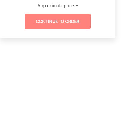
-
Approximate price: