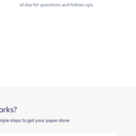
of day for questions and follow-ups.
orks?
mple steps to get your paper done