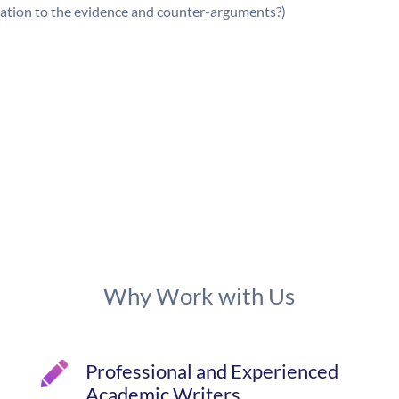
lation to the evidence and counter-arguments?)
Why Work with Us
Professional and Experienced
Academic Writers