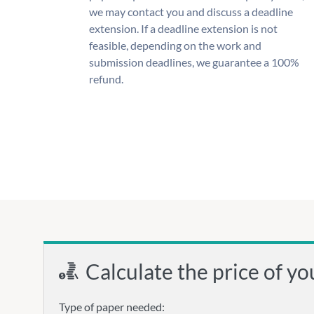
we may contact you and discuss a deadline
extension. If a deadline extension is not
feasible, depending on the work and
submission deadlines, we guarantee a 100%
refund.
Calculate the price of yo
Type of paper needed: