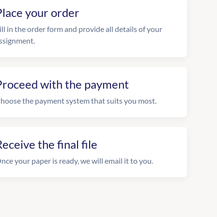
Place your order
ill in the order form and provide all details of your
ssignment.
Proceed with the payment
hoose the payment system that suits you most.
eceive the final file
nce your paper is ready, we will email it to you.