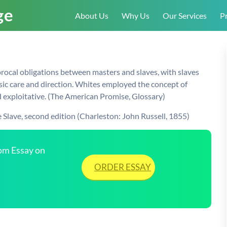
About Us
Why Us
Our Services
Pr
procal obligations between masters and slaves, with slaves
ic care and direction. Whites employed the concept of
d exploitative. (The American Promise, Glossary)
 Slave, second edition (Charleston: John Russell, 1855)
tom Essay on
ORDER ESSAY