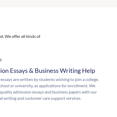
. We offer all kinds of
S
ion Essays & Business Writing Help
essays are written by students wishing to join a college,
chool or university, as applications for enrollment. We
quality admission essays and business papers with our
al writing and customer care support services.