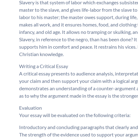
Slavery is that system of labor which exchanges subsiste
master to the slave, and gives life-labor from the slave to
labor to his master; the master owes support, during life, 
makes all work, and it ensures homes, food, and clothing fo
infancy, and old age. It allows no tramping or skulking, a
Slavery, in reference to the negro, than has been done? It 
supports him in comfort and peace. It restrains his vices. 
Christian knowledge.
Writing a Critical Essay
A critical essay presents to audience analysis, interpreta
your claim and then support your claim with a logical arg
demonstrates an understanding of a counter-argument a
as to why the argument made in the essay is the stronge
Evaluation
Your essay will be evaluated on the following criteria:
Introductory and concluding paragraphs that clearly an
The strength of the evidence used to support your argu