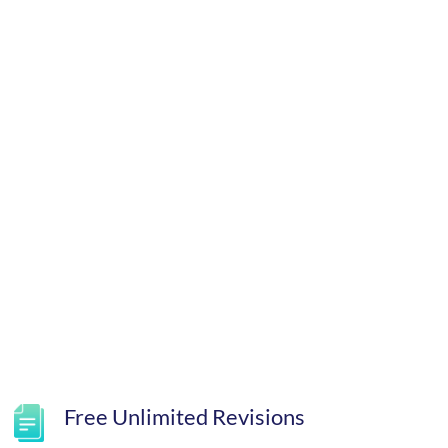
Free Unlimited Revisions