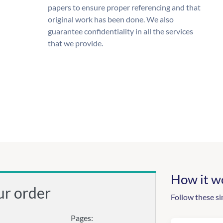
papers to ensure proper referencing and that
original work has been done. We also
guarantee confidentiality in all the services
that we provide.
How it w
ur order
Follow these si
Pages: