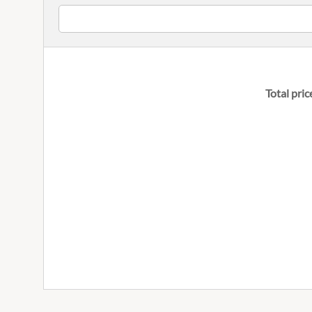
Total pric