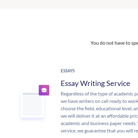
You do not have to spe
ESSAYS
Essay Writing Service
Regardless of the type of academic p
we have writers on call ready to work
choose the field, educational level, 
we will deliver it at an affordable pri
academic and business paper needs. 
service, we guarantee that you will r