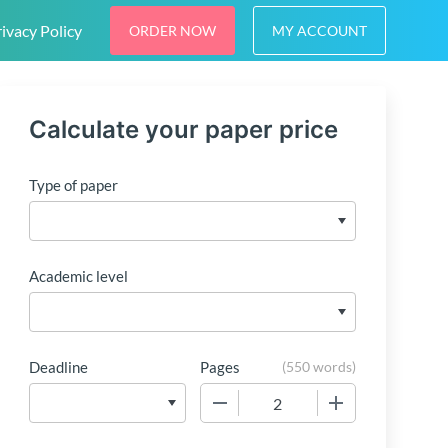
ivacy Policy
ORDER NOW
MY ACCOUNT
Calculate your paper price
Type of paper
Academic level
Deadline
Pages
(
550 words
)
−
+