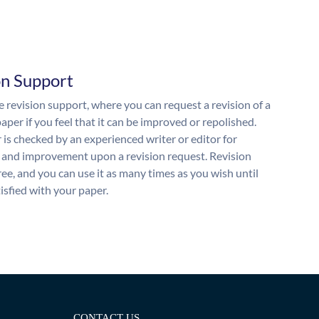
on Support
 revision support, where you can request a revision of a
aper if you feel that it can be improved or repolished.
 is checked by an experienced writer or editor for
and improvement upon a revision request. Revision
free, and you can use it as many times as you wish until
isfied with your paper.
CONTACT US