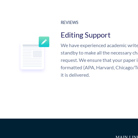
REVIEWS
Editing Support
We have experienced academic write
standby to make all the necessary ch
request. We ensure that your paper i
formatted (APA, Harvard, Chicago/T
it is delivered.
MAIN LIN